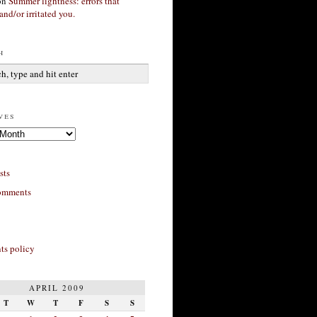
on
Summer lightness: errors that
and/or irritated you.
h
ves
sts
omments
s policy
APRIL 2009
T
W
T
F
S
S