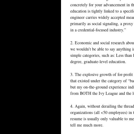
concretely for your advancement in th
education is tightly linked to a specif
engineer carries widely accepted mean
primarily as social signaling, a prox
in a credential-focused industry.”
2. Economic and social research about
we wouldn’t be able to say anything in
simple categories, such as: Less tha
degree, graduate-level education.
3. The explosive growth of for-profit
that existed under the category of “b
but my on-the-ground experience indic
from BOTH the Ivy League and the le
4. Again, without derailing the thread
organizations (all <50 employees) in t
resume is usually only valuable to m
tell me much more.