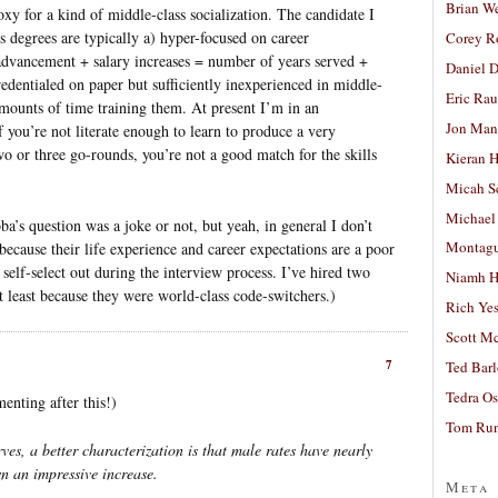
Brian W
oxy for a kind of middle-class socialization. The candidate I
s degrees are typically a) hyper-focused on career
Corey R
advancement + salary increases = number of years served +
Daniel D
redentialed on paper but sufficiently inexperienced in middle-
Eric Ra
mounts of time training them. At present I’m in an
Jon Man
If you’re not literate enough to learn to produce a very
two or three go-rounds, you’re not a good match for the skills
Kieran 
Micah S
Michael
’s question was a joke or not, but yeah, in general I don’t
Montag
ecause their life experience and career expectations are a poor
 self-select out during the interview process. I’ve hired two
Niamh H
least because they were world-class code-switchers.)
Rich Ye
Scott M
7
Ted Bar
Tedra Os
menting after this!)
Tom Run
ves, a better characterization is that male rates have nearly
n an impressive increase.
Meta