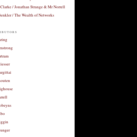
Clarke / Jonathan Strange & Mr Norrell
enkler / The Wealth of Networks
ibutors
aring
rmstrong
rtram
liesser
argittai
houten
righouse
rrell
Robeyns
lbo
iggin
unger