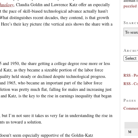
afeman
chnology
, Claudia Goldin and Lawrence Katz offer an especially
puzzled 
 the pace of skill-biased technological advance actually hasn’t
hat distinguishes recent decades, they contend, is that growth
Searc
Here’s their key picture (the vertical axis shows the share with a
Archi
Archives
nd 1950, the share getting a college degree rose more or less
 Katz, as they became a sizeable portion of the labor force
RSS - Po
uality held steady or declined despite technological progress.
nd 1965, who became an important part of the labor force
RSS - C
tion was pretty much flat, falling for males and increasing just
 and Katz, is the key to the rise in earnings inequality that began
Pages
Comment
, but I’m not sure it takes us very far in understanding the rise in
ints us toward a solution.
M
doesn’t seem especially supportive of the Goldin-Katz