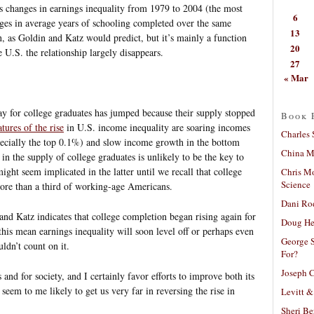
s changes in earnings inequality from 1979 to 2004 (the most
6
nges in average years of schooling completed over the same
13
n, as Goldin and Katz would predict, but it’s mainly a function
20
 U.S. the relationship largely disappears.
27
« Mar
ay for college graduates has jumped because their supply stopped
Book 
tures of the rise
in U.S. income inequality are soaring incomes
Charles 
ecially the top 0.1%) and slow income growth in the bottom
China Mi
in the supply of college graduates is unlikely to be the key to
ight seem implicated in the latter until we recall that college
Chris M
Science
ore than a third of working-age Americans.
Dani Ro
and Katz indicates that college completion began rising again for
Doug He
this mean earnings inequality will soon level off or perhaps even
George S
ldn’t count on it.
For?
Joseph C
 and for society, and I certainly favor efforts to improve both its
t seem to me likely to get us very far in reversing the rise in
Levitt &
Sheri Be