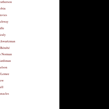
eatherson
obin
avies
uchway
dle
Healy
chwartzman
 Bérubé
u Norman
ardiman
selson
cLemee
low
ell
nacles