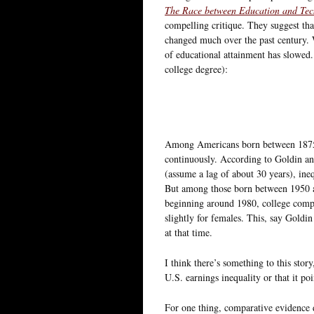
The Race between Education and Te
compelling critique. They suggest that
changed much over the past century. W
of educational attainment has slowed. 
college degree):
Among Americans born between 1875 a
continuously. According to Goldin and
(assume a lag of about 30 years), ineq
But among those born between 1950 a
beginning around 1980, college comple
slightly for females. This, say Goldin
at that time.
I think there’s something to this story
U.S. earnings inequality or that it po
For one thing, comparative evidence 