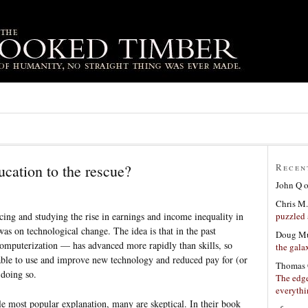
ucation to the rescue?
Recen
John Q
Chris M.
puzzled 
icing and studying the rise in earnings and income inequality in
was on technological change. The idea is that in the past
Doug Mu
omputerization — has advanced more rapidly than skills, so
the gala
able to use and improve new technology and reduced pay for (or
Thomas 
 doing so.
The edge
everyth
e most popular explanation, many are skeptical. In their book