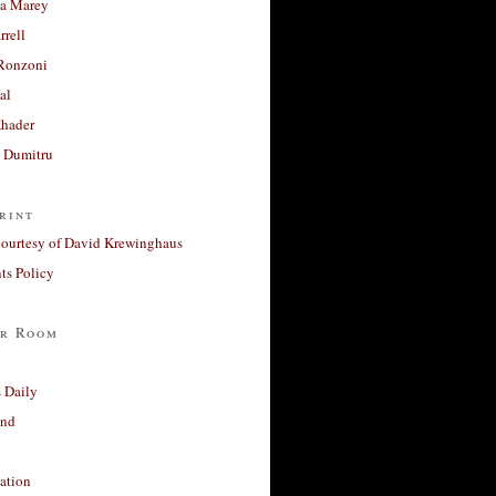
a Marey
rrell
Ronzoni
al
Khader
a Dumitru
rint
courtesy of David Krewinghaus
s Policy
r Room
 Daily
and
ation