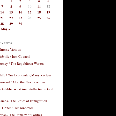
1
2
3
4
5
7
8
9
10
11
12
14
15
16
17
18
19
21
22
23
24
25
26
28
29
30
May »
Events
Stross / Various
éville / Iron Council
ooney / The Republican War on
drik / One Economics, Many Recipes
nwood / After the New Economy
cialabba/What Are Intellectuals Good
arens / The Ethics of Immigration
 Dubner / Freakonomics
rman / The Primacy of Politics