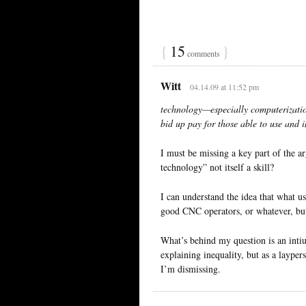
{
15
}
comments
Witt
04.14.09 at 11:52 pm
technology—especially computerizati
bid up pay for those able to use and
I must be missing a key part of the 
technology” not itself a skill?
I can understand the idea that what u
good CNC operators, or whatever, but 
What’s behind my question is an intiuti
explaining inequality, but as a laype
I’m dismissing.