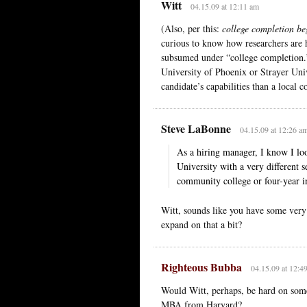
Witt
04.15.09 at 12:11 am
(Also, per this:
college completion be
curious to know how researchers are h
subsumed under “college completion.”
University of Phoenix or Strayer Unive
candidate’s capabilities than a local 
Steve LaBonne
04.15.09 at 12:26 a
As a hiring manager, I know I lo
University with a very different s
community college or four-year in
Witt, sounds like you have some very 
expand on that a bit?
Righteous Bubba
04.15.09 at 12:4
Would Witt, perhaps, be hard on som
MBA from Harvard?