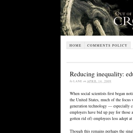
HOME
COMMENTS POLICY
Reducing inequality: ed
by
LANE
on
APRIL 14, 2009
When social scientists first began not
the United States, much of the focus 
generation technology — especially c
employers have bid up pay for those 
gotten rid of) employees less adept at
Though this remains perhaps the singl