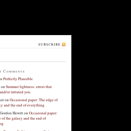
SUBSCRIBE
t Comments
on
Perfectly Plausible
on
Summer lightness: errors that
and/or irritated you.
ir
on
Occasional paper: The edge of
xy and the end of everything
Gordon Hewitt
on
Occasional paper:
 of the galaxy and the end of
ing