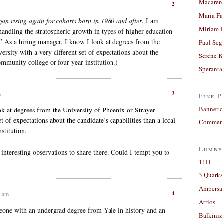
Macaren
2
Maria Fa
gan rising again for cohorts born in 1980 and after
, I am
Miriam 
andling the stratospheric growth in types of higher education
 As a hiring manager, I know I look at degrees from the
Paul Seg
rsity with a very different set of expectations about the
Serene 
community college or four-year institution.)
Sperant
3
m
Fine P
Banner 
ok at degrees from the University of Phoenix or Strayer
et of expectations about the candidate’s capabilities than a local
Comment
stitution.
Lumbe
interesting observations to share there. Could I tempt you to
11D
3 Quarks
Ampers
4
9 am
Atrios
eone with an undergrad degree from Yale in history and an
Balkiniz