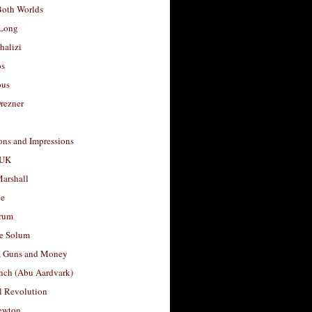
Both Worlds
Long
halizi
os
ous
rezner
ons and Impressions
 UK
arshall
le
rum
e Solum
, Guns and Money
nch (Abu Aardvark)
l Revolution
ewton