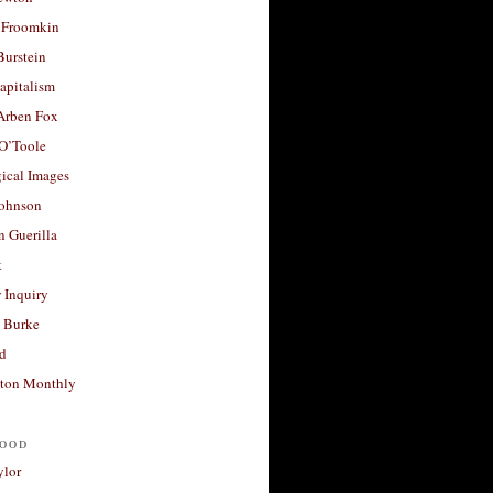
 Froomkin
Burstein
apitalism
 Arben Fox
 O’Toole
ical Images
Johnson
 Guerilla
t
 Inquiry
 Burke
d
ton Monthly
ood
ylor