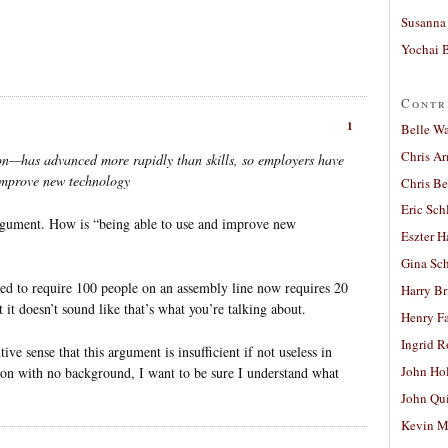
Susanna 
Yochai B
Contr
1
Belle W
Chris A
on—has advanced more rapidly than skills, so employers have
 improve new technology
Chris Be
Eric Sch
argument. How is “being able to use and improve new
Eszter H
Gina Sc
sed to require 100 people on an assembly line now requires 20
Harry B
it doesn’t sound like that’s what you’re talking about.
Henry Fa
Ingrid 
ve sense that this argument is insufficient if not useless in
John Ho
rson with no background, I want to be sure I understand what
John Qu
Kevin M