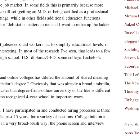
e job market. In some fields this is primarily because more
Michael
ic skill set (getting an M.D. or being certified as a professional
Miriam 
ing), while in other fields additional education functions
y for “Job status matters to me and I want to move up the ladder
Naked C
Russell
Slugger
 jobseekers and workers has to simplify educational levels, or
Sociolog
teresting. In most of the research I’ve seen, that leads to a few
n high school, H.S. diploma/GED, some college, bachelor’s
Steven 
Suburban
Talk Lef
 and online colleges has diluted the amount of shared meaning
The New
achelor’s degree.” Obviously that was already a broad umbrella,
ates that degree-from-online-university or the like is different
Timothy
ss recognized 4-year school in important ways.
Unfogge
Washing
, I have participated in and conducted hiring processes at three
he past 15 years, for a variety of postions. College info on a
e in a very broad-brush way; the phone screen and interview
Old W
Astra Ta