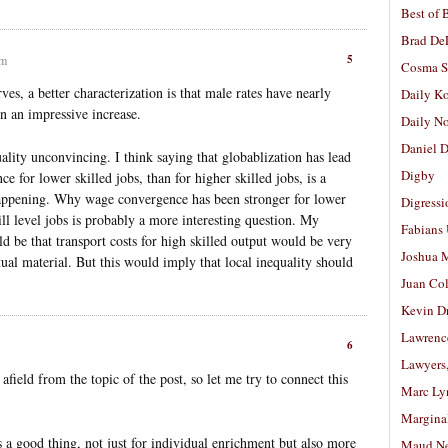
Best of 
Brad De
5
am
Cosma S
ves, a better characterization is that male rates have nearly
Daily K
n an impressive increase.
Daily N
Daniel D
quality unconvincing. I think saying that globablization has lead
Digby
e for lower skilled jobs, than for higher skilled jobs, is a
happening. Why wage convergence has been stronger for lower
Digressi
kill level jobs is probably a more interesting question. My
Fabians
d be that transport costs for high skilled output would be very
Joshua M
ual material. But this would imply that local inequality should
Juan Co
Kevin D
Lawrenc
6
Lawyers
 afield from the topic of the post, so let me try to connect this
Marc Ly
Margina
s a good thing, not just for individual enrichment but also more
Maud N