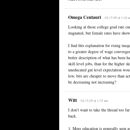
Omega Centauri
04.15.09 at 1:16 
Looking at those college grad rate cur
stagnated, but female rates have show
I find this explanation for rising ine
to a greater degree of wage convergenc
better description of what has been 
skill level jobs, than for the higher s
uneducated gut level expectation woul
low, bits are cheaper to move than act
be decreasing not increasing?
Witt
04.15.09 at 1:35 am
I don’t want to take the thread too far
back.
1. More education is generally seen a