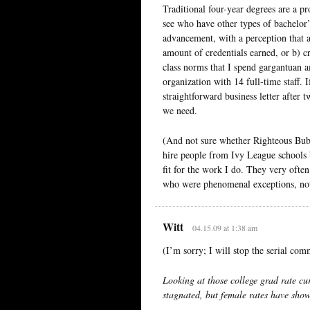
Traditional four-year degrees are a pr
see who have other types of bachelor’
advancement, with a perception that 
amount of credentials earned, or b) c
class norms that I spend gargantuan a
organization with 14 full-time staff. 
straightforward business letter after 
we need.
(And not sure whether Righteous Bubba
hire people from Ivy League schools b
fit for the work I do. They very often
who were phenomenal exceptions, not 
Witt
04.15.09 at 1:38 am
(I’m sorry; I will stop the serial com
Looking at those college grad rate cur
stagnated, but female rates have show