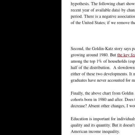
hypothesis. The following chart show
recent year of available data) by cha
period. There is a negative associatio
of the United States; if we remove the
Second, the Goldin-Katz story says p
growing around 1980. But
the key fea
among the top 1% of households (esp
half of the distribution. A slowdown 
either of these two developments. It m
graduates have never accounted for m
Finally, the above chart from Goldin 
cohorts born in 1980 and after. Does 
decrease? Absent other changes, I wou
Education is important for individuals
quality and its quantity. But it doesn’
American income inequality.