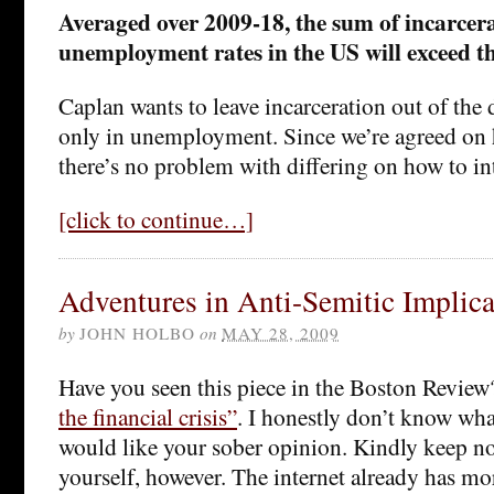
Averaged over 2009-18, the sum of incarcer
unemployment rates in the US will exceed t
Caplan wants to leave incarceration out of the
only in unemployment. Since we’re agreed on h
there’s no problem with differing on how to int
[click to continue…]
Adventures in Anti-Semitic Implica
by
JOHN HOLBO
on
MAY 28, 2009
Have you seen this piece in the Boston Revie
the financial crisis”
. I honestly don’t know wha
would like your sober opinion. Kindly keep n
yourself, however. The internet already has mor