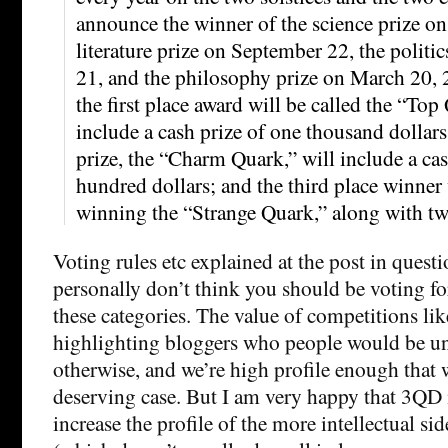
announce the winner of the science prize on
literature prize on September 22, the polit
21, and the philosophy prize on March 20, 
the first place award will be called the “Top
include a cash prize of one thousand dollars
prize, the “Charm Quark,” will include a cas
hundred dollars; and the third place winner 
winning the “Strange Quark,” along with tw
Voting rules etc explained at the post in questio
personally don’t think you should be voting fo
these categories. The value of competitions like
highlighting bloggers who people would be un
otherwise, and we’re high profile enough that w
deserving case. But I am very happy that 3QD is
increase the profile of the more intellectual si