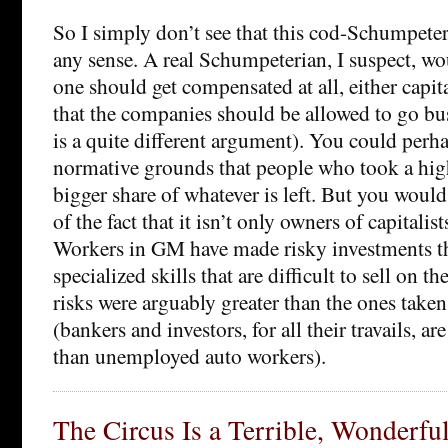
So I simply don’t see that this cod-Schumpet
any sense. A real Schumpeterian, I suspect, wo
one should get compensated at all, either capit
that the companies should be allowed to go bus
is a quite different argument). You could perh
normative grounds that people who took a high
bigger share of whatever is left. But you would
of the fact that it isn’t only owners of capitalis
Workers in GM have made risky investments t
specialized skills that are difficult to sell on t
risks were arguably greater than the ones taken 
(bankers and investors, for all their travails, ar
than unemployed auto workers).
The Circus Is a Terrible, Wonderfu