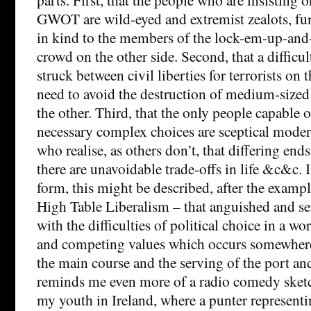
GWOT are wild-eyed and extremist zealots, fu
in kind to the members of the lock-em-up-and
crowd on the other side. Second, that a difficul
struck between civil liberties for terrorists on
need to avoid the destruction of medium-sized
the other. Third, that the only people capable 
necessary complex choices are sceptical moder
who realise, as others don’t, that differing end
there are unavoidable trade-offs in life &c&c. I
form, this might be described, after the example
High Table Liberalism – that anguished and s
with the difficulties of political choice in a wo
and competing values which occurs somewhere
the main course and the serving of the port and
reminds me even more of a radio comedy sket
my youth in Ireland, where a punter representi