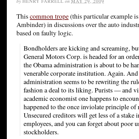
by
HENRY FARRELL
on
MAY 29, 2009
This
common trope
(this particular example i
Ambinder) in discussions over the auto indust
based on faulty logic.
Bondholders are kicking and screaming, but 
General Motors Corp. is headed for an orde
the Obama administration is about to be han
venerable corporate institution. Again. And 
administration seems to be rewriting the rul
fashion a deal to its liking. Purists — and vi
academic economist one happens to encou
happened to the once inviolate principle of 
Unsecured creditors will get less of a stake
employees, and you can forget about poor 
stockholders.