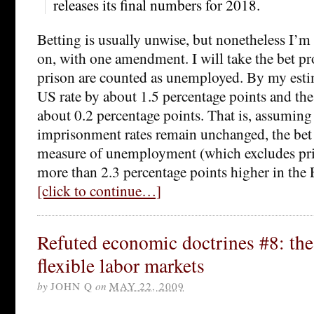
releases its final numbers for 2018.
Betting is usually unwise, but nonetheless I’m
on, with one amendment. I will take the bet pr
prison are counted as unemployed. By my estima
US rate by about 1.5 percentage points and the
about 0.2 percentage points. That is, assuming
imprisonment rates remain unchanged, the bet i
measure of unemployment (which excludes pri
more than 2.3 percentage points higher in the
[click to continue…]
Refuted economic doctrines #8: the
flexible labor markets
by
JOHN Q
on
MAY 22, 2009