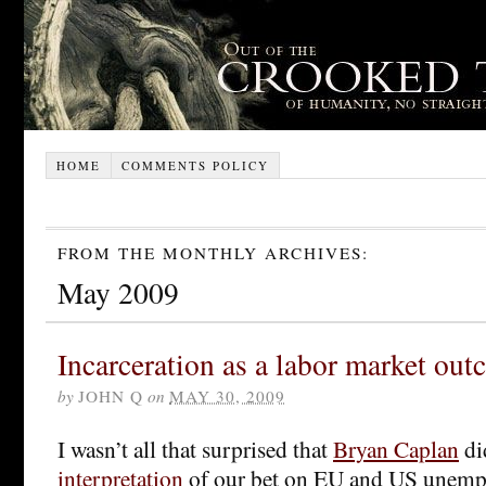
HOME
COMMENTS POLICY
FROM THE MONTHLY ARCHIVES:
May 2009
Incarceration as a labor market ou
by
JOHN Q
on
MAY 30, 2009
I wasn’t all that surprised that
Bryan Caplan
di
interpretation
of our bet on EU and US unemp