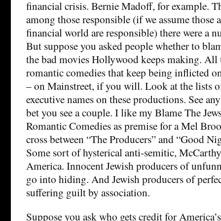
financial crisis. Bernie Madoff, for example. Th
among those responsible (if we assume those at
financial world are responsible) there were a n
But suppose you asked people whether to blame
the bad movies Hollywood keeps making. All 
romantic comedies that keep being inflicted 
– on Mainstreet, if you will. Look at the lists 
executive names on these productions. See any
bet you see a couple. I like my Blame The Je
Romantic Comedies as premise for a Mel Broo
cross between “The Producers” and “Good Ni
Some sort of hysterical anti-semitic, McCarth
America. Innocent Jewish producers of unfun
go into hiding. And Jewish producers of perfe
suffering guilt by association.
Suppose you ask who gets credit for America’s 