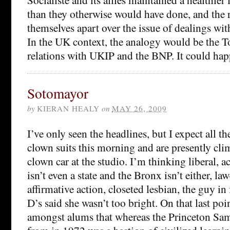
than they otherwise would have done, and the r
themselves apart over the issue of dealings wit
In the UK context, the analogy would be the T
relations with UKIP and the BNP. It could hap
Sotomayor
by
KIERAN HEALY
on
MAY 26, 2009
I’ve only seen the headlines, but I expect all t
clown suits this morning and are presently cli
clown car at the studio. I’m thinking liberal, a
isn’t even a state and the Bronx isn’t either, l
affirmative action, closeted lesbian, the guy i
D’s said she wasn’t too bright. On that last poi
amongst alums that whereas the Princeton Sam