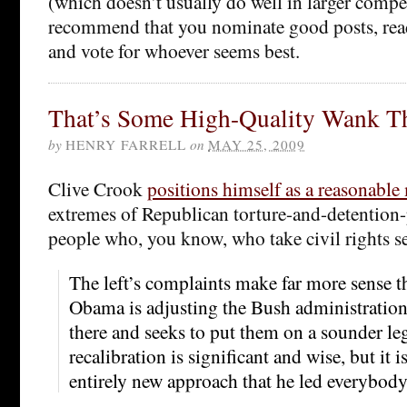
(which doesn’t usually do well in larger compe
recommend that you nominate good posts, rea
and vote for whoever seems best.
That’s Some High-Quality Wank T
by
HENRY FARRELL
on
MAY 25, 2009
Clive Crook
positions himself as a reasonable
extremes of Republican torture-and-detention-
people who, you know, who take civil rights se
The left’s complaints make far more sense 
Obama is adjusting the Bush administration’
there and seeks to put them on a sounder leg
recalibration is significant and wise, but it 
entirely new approach that he led everybody