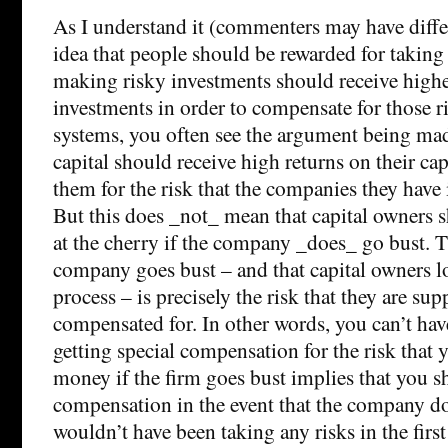
As I understand it (commenters may have differ
idea that people should be rewarded for taking 
making risky investments should receive highe
investments in order to compensate for those ris
systems, you often see the argument being mad
capital should receive high returns on their ca
them for the risk that the companies they have 
But this does _not_ mean that capital owners sh
at the cherry if the company _does_ go bust. Th
company goes bust – and that capital owners los
process – is precisely the risk that they are su
compensated for. In other words, you can’t hav
getting special compensation for the risk that 
money if the firm goes bust implies that you sh
compensation in the event that the company do
wouldn’t have been taking any risks in the first