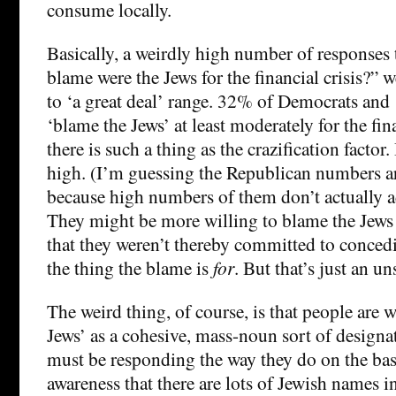
consume locally.
Basically, a weirdly high number of response
blame were the Jews for the financial crisis?” 
to ‘a great deal’ range. 32% of Democrats an
‘blame the Jews’ at least moderately for the finan
there is such a thing as the crazification factor. 
high. (I’m guessing the Republican numbers ar
because high numbers of them don’t actually adm
They might be more willing to blame the Jews 
that they weren’t thereby committed to concedi
the thing the blame is
for
. But that’s just an un
The weird thing, of course, is that people are w
Jews’ as a cohesive, mass-noun sort of designat
must be responding the way they do on the bas
awareness that there are lots of Jewish names in