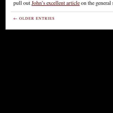
pull out
John’s excellent article
on the general 
← OLDER ENTRIES