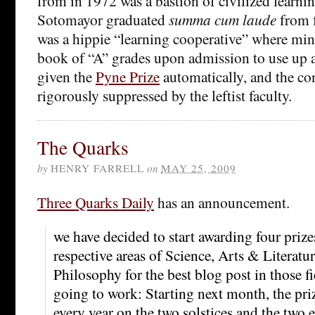
from in 1972 was a bastion of civilized learnin
Sotomayor graduated
summa cum laude
from f
was a hippie “learning cooperative” where min
book of “A” grades upon admission to use up a
given the
Pyne Prize
automatically, and the co
rigorously suppressed by the leftist faculty.
The Quarks
by
HENRY FARRELL
on
MAY 25, 2009
Three Quarks Daily
has an announcement.
we have decided to start awarding four prize
respective areas of Science, Arts & Literatur
Philosophy for the best blog post in those fi
going to work: Starting next month, the pri
every year on the two solstices and the two 