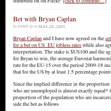
stumbled on on Flickr:
[click to continue…]
Bet with Bryan Caplan
by
JOHN Q
on
MAY 28, 2009
Bryan Caplan
and I have now agreed on the
se
for a bet on US_EU jobless rates
while also agr
interpretation. The stake is $US100 and the agr
for Bryan to win, the average Eurostat harm
rate for the EU-15 over the period 2009-18 in
that for the US by at least 1.5 percentage points
Since the implied difference in the proportion
who are unemployed is almost exactly equal* to
proportion of the population who are incarcera
side the bet as follows