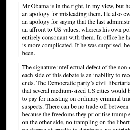
Mr Obama is in the right, in my view, but h
an apology for misleading them. He also o
an apology for saying that the last administ
an affront to US values, whereas his own po
entirely consonant with them. In office he h
is more complicated. If he was surprised, h
been.
The signature intellectual defect of the no
each side of this debate is an inability to re
ends. The Democratic party’s civil libertari
that several medium-sized US cities would b
to pay for insisting on ordinary criminal trial
suspects. There can be no trade-off between
because the freedoms they prioritise trump
on the other side, no trampling on the libert
no degree of cruelty to detainees, no outright