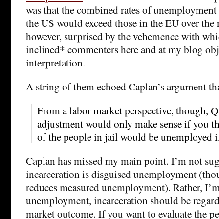
was that the combined rates of unemployment 
the US would exceed those in the EU over the ne
however, surprised by the vehemence with whic
inclined* commenters here and at my blog obje
interpretation.
A string of them echoed Caplan’s argument th
From a labor market perspective, though, Q
adjustment would only make sense if you th
of the people in jail would be unemployed if
Caplan has missed my main point. I’m not sug
incarceration is disguised unemployment (tho
reduces measured unemployment). Rather, I’m 
unemployment, incarceration should be regarde
market outcome. If you want to evaluate the p