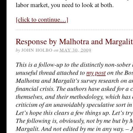
labor market, you need to look at both.
[click to continue…]
Response by Malhotra and Margalit 
by
JOHN HOLBO
on
MAY 30, 2009
This is a follow-up to the distinctly non-sober
unuseful thread attached to
my post
on the Bos
Malhotra and Margalit’s survey research on a
financial crisis. The authors have asked for a 
themselves, and their methodology, which has c
criticism of an unavoidably speculative sort i
Let’s hope this clears a few things up. Let’s try
The following is, obviously, not by me but by
Margalit. And not edited by me in any way. –