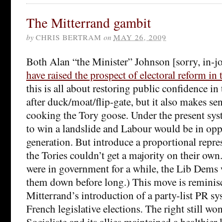
The Mitterrand gambit
by
CHRIS BERTRAM
on
MAY 26, 2009
Both Alan “the Minister” Johnson [sorry, in-
have raised the prospect of electoral reform in
this is all about restoring public confidence in 
after duck/moat/flip-gate, but it also makes se
cooking the Tory goose. Under the present sy
to win a landslide and Labour would be in oppo
generation. But introduce a proportional repr
the Tories couldn’t get a majority on their own
were in government for a while, the Lib Dems
them down before long.) This move is reminis
Mitterrand’s introduction of a party-list PR s
French legislative elections. The right still won
Socialiste and its allies maintained a healthier 