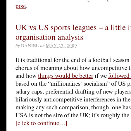
post
.
UK vs US sports leagues – a little i
organisation analysis
by
DANIEL
on
MAY 27, 2009
It is traditional for the end of a football seaso
chorus of moaning about how uncompetitive t
and how
things would be better
if we
followed
based on the “millionaires’ socialism” of US p
salary caps, preferential drafting of new players
hilariously anticompetitive interferences in t
making any such comparison, though, one has
USA is not the size of the UK; it’s roughly the
[click to continue…]