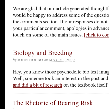
We are glad that our article generated thought
would be happy to address some of the questio
the comments section. If our responses do not 
your particular comment, apologies in advance.
touch on some of the main issues.
[click to c
Biology and Breeding
by
JOHN HOLBO
on
MAY 30, 2009
Hey, you know those psychedelic bio text ima
Well, someone took an interest in the post an
and did a bit of research
on the textbook itself
The Rhetoric of Bearing Risk