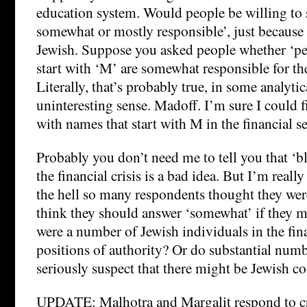
education system. Would people be willing to s
somewhat or mostly responsible’, just because l
Jewish. Suppose you asked people whether ‘p
start with ‘M’ are somewhat responsible for the 
Literally, that’s probably true, in some analytic
uninteresting sense. Madoff. I’m sure I could f
with names that start with M in the financial se
Probably you don’t need me to tell you that ‘b
the financial crisis is a bad idea. But I’m really
the hell so many respondents thought they we
think they should answer ‘somewhat’ if they m
were a number of Jewish individuals in the fina
positions of authority? Or do substantial num
seriously suspect that there might be Jewish co
UPDATE: Malhotra and Margalit respond to cr