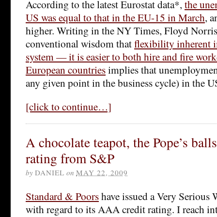
According to the latest Eurostat data*,
the une
US was equal to that in the EU-15 in March
, a
higher. Writing in the NY Times, Floyd Norris 
conventional wisdom that
flexibility inherent
system — it is easier to both hire and fire wor
European countries
implies that unemployment
any given point in the business cycle) in the 
[click to continue…]
A chocolate teapot, the Pope’s bal
rating from S&P
by
DANIEL
on
MAY 22, 2009
Standard & Poors
have issued a Very Serious 
with regard to its AAA credit rating. I reach in