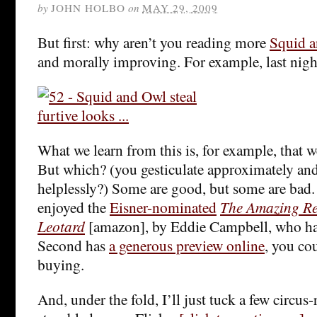
by
JOHN HOLBO
on
MAY 29, 2009
But first: why aren’t you reading more
Squid 
and morally improving. For example, last night
What we learn from this is, for example, that 
But which? (you gesticulate approximately and
helplessly?) Some are good, but some are bad. 
enjoyed the
Eisner-nominated
The Amazing R
Leotard
[amazon], by Eddie Campbell, who h
Second has
a generous preview online
, you co
buying.
And, under the fold, I’ll just tuck a few circus-