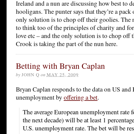
Ireland and a nun are discussing how best to de
hooligans. The punter says that they’re a pack 
only solution is to chop off their goolies. The
to think too of the principles of charity and fo
love etc – and the only solution is to chop off t
Crook is taking the part of the nun here.
Betting with Bryan Caplan
by
JOHN Q
on
MAY 25, 2009
Bryan Caplan responds to the data on US and
unemployment by
offering a bet
.
The average European unemployment rate fo
the next decade) will be at least 1 percentag
U.S. unemployment rate. The bet will be re