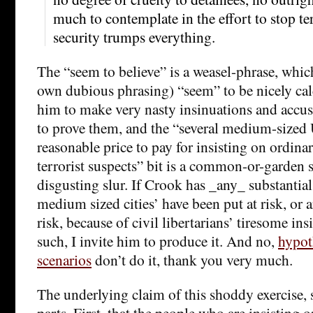
much to contemplate in the effort to stop ter
security trumps everything.
The “seem to believe” is a weasel-phrase, whic
own dubious phrasing) “seem” to be nicely calc
him to make very nasty insinuations and accu
to prove them, and the “several medium-sized 
reasonable price to pay for insisting on ordinar
terrorist suspects” bit is a common-or-garden
disgusting slur. If Crook has _any_ substantial
medium sized cities’ have been put at risk, or ar
risk, because of civil libertarians’ tiresome ins
such, I invite him to produce it. And no,
hypot
scenarios
don’t do it, thank you very much.
The underlying claim of this shoddy exercise, su
parts. First, that the people who are insisting on