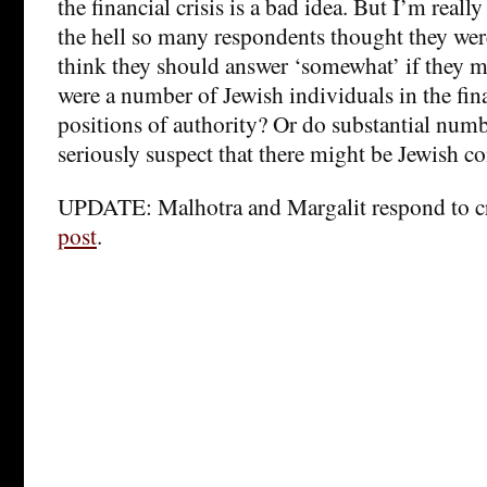
the financial crisis is a bad idea. But I’m really
the hell so many respondents thought they we
think they should answer ‘somewhat’ if they m
were a number of Jewish individuals in the fina
positions of authority? Or do substantial num
seriously suspect that there might be Jewish co
UPDATE: Malhotra and Margalit respond to cr
post
.