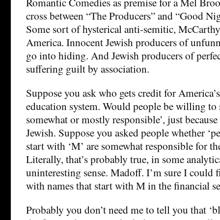
Romantic Comedies as premise for a Mel Broo
cross between “The Producers” and “Good Ni
Some sort of hysterical anti-semitic, McCarth
America. Innocent Jewish producers of unfun
go into hiding. And Jewish producers of perfe
suffering guilt by association.
Suppose you ask who gets credit for America’s 
education system. Would people be willing to s
somewhat or mostly responsible’, just because l
Jewish. Suppose you asked people whether ‘p
start with ‘M’ are somewhat responsible for the 
Literally, that’s probably true, in some analytic
uninteresting sense. Madoff. I’m sure I could f
with names that start with M in the financial se
Probably you don’t need me to tell you that ‘b