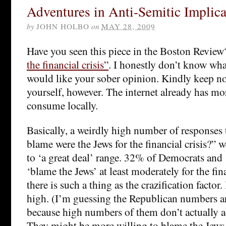
Adventures in Anti-Semitic Implica
by
JOHN HOLBO
on
MAY 28, 2009
Have you seen this piece in the Boston Revie
the financial crisis”
. I honestly don’t know wha
would like your sober opinion. Kindly keep n
yourself, however. The internet already has mor
consume locally.
Basically, a weirdly high number of response
blame were the Jews for the financial crisis?” 
to ‘a great deal’ range. 32% of Democrats an
‘blame the Jews’ at least moderately for the finan
there is such a thing as the crazification factor. 
high. (I’m guessing the Republican numbers ar
because high numbers of them don’t actually adm
They might be more willing to blame the Jews 