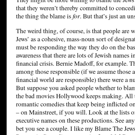
that they weren’t thereby committed to concedi
the thing the blame is
for
. But that’s just an un
The weird thing, of course, is that people are w
Jews’ as a cohesive, mass-noun sort of designat
must be responding the way they do on the bas
awareness that there are lots of Jewish names in
financial crisis. Bernie Madoff, for example. Th
among those responsible (if we assume those at
financial world are responsible) there were a n
But suppose you asked people whether to blame
the bad movies Hollywood keeps making. All 
romantic comedies that keep being inflicted 
– on Mainstreet, if you will. Look at the lists 
executive names on these productions. See any
bet you see a couple. I like my Blame The Je