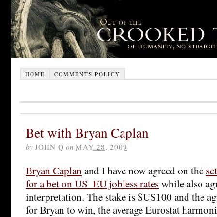
HOME
COMMENTS POLICY
Bet with Bryan Caplan
by
JOHN Q
on
MAY 28, 2009
Bryan Caplan
and I have now agreed on the
se
for a bet on US_EU jobless rates
while also agr
interpretation. The stake is $US100 and the agr
for Bryan to win, the average Eurostat harm