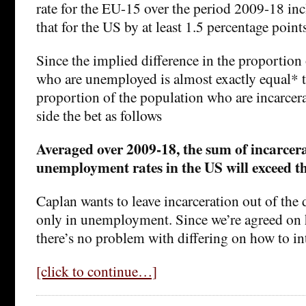
rate for the EU-15 over the period 2009-18 in
that for the US by at least 1.5 percentage points
Since the implied difference in the proportion
who are unemployed is almost exactly equal* to
proportion of the population who are incarcera
side the bet as follows
Averaged over 2009-18, the sum of incarcer
unemployment rates in the US will exceed t
Caplan wants to leave incarceration out of the
only in unemployment. Since we’re agreed on h
there’s no problem with differing on how to int
[click to continue…]