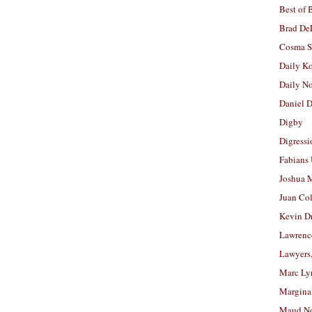
Best of 
Brad De
Cosma S
Daily K
Daily N
Daniel D
Digby
Digressi
Fabians
Joshua M
Juan Co
Kevin D
Lawrenc
Lawyers
Marc Ly
Margina
Maud N