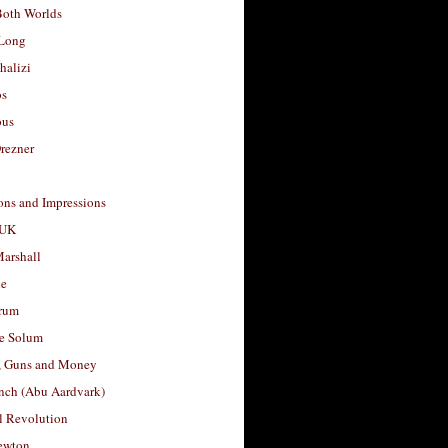
Both Worlds
Long
halizi
os
ous
rezner
ons and Impressions
 UK
arshall
le
rum
e Solum
, Guns and Money
nch (Abu Aardvark)
l Revolution
ewton