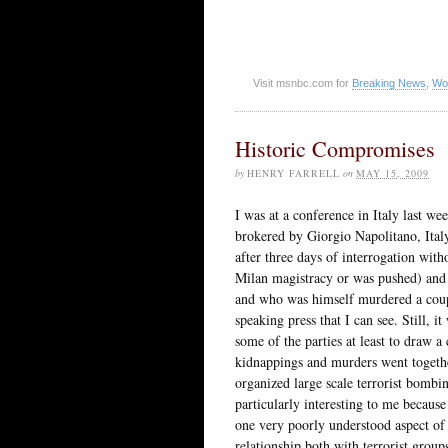
Visit msnbc.com for
Breaking News
,
Wo
Historic Compromises
by
HENRY FARRELL
on
MAY 15, 2009
I was at a conference in Italy last we
brokered by Giorgio Napolitano, Ital
after three days of interrogation with
Milan magistracy or was pushed) and 
and who was himself murdered a couple
speaking press that I can see. Still, it
some of the parties at least to draw a c
kidnappings and murders went together 
organized large scale terrorist bombin
particularly interesting to me because
one very poorly understood aspect of
relationship both with terrorist group