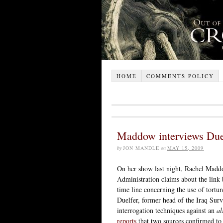
HOME
COMMENTS POLICY
Maddow interviews Due
by
JON MANDLE
on
MAY 15, 2009
On her show last night, Rachel Maddo
Administration claims about the link 
time line concerning the use of tortu
Duelfer, former head of the Iraq Sur
interrogation techniques against an
al
reports
that two sources confirmed to 