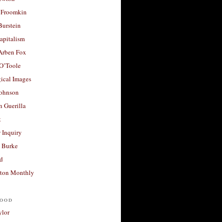
 Froomkin
Burstein
apitalism
 Arben Fox
 O’Toole
ical Images
Johnson
 Guerilla
t
 Inquiry
 Burke
d
ton Monthly
ood
ylor