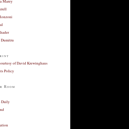
a Marey
rrell
Ronzoni
al
Khader
a Dumitru
rint
courtesy of David Krewinghaus
s Policy
r Room
 Daily
and
ation