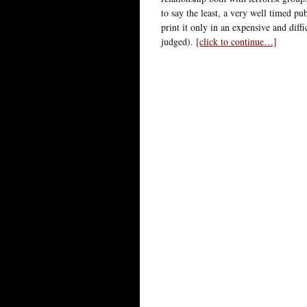
to say the least, a very well timed pu
print it only in an expensive and diffi
judged).
[click to continue…]