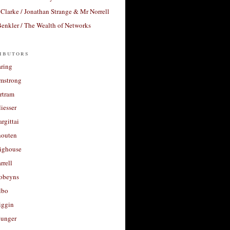
Clarke / Jonathan Strange & Mr Norrell
enkler / The Wealth of Networks
ibutors
aring
rmstrong
rtram
liesser
argittai
houten
righouse
rrell
Robeyns
lbo
iggin
unger