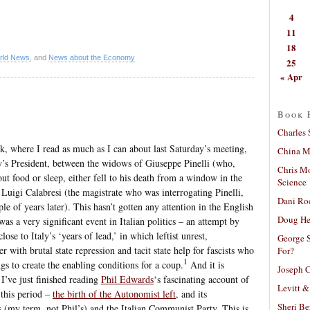
4
11
18
rld News
, and
News about the Economy
25
« Apr
Book 
Charles 
ek, where I read as much as I can about last Saturday’s meeting,
China Mi
y’s President, between the widows of Giuseppe Pinelli (who,
Chris M
out food or sleep, either fell to his death from a window in the
Science
Luigi Calabresi (the magistrate who was interrogating Pinelli,
Dani Ro
 of years later). This hasn’t gotten any attention in the English
Doug He
 was a very significant event in Italian politics – an attempt by
lose to Italy’s ‘years of lead,’ in which leftist unrest,
George S
with brutal state repression and tacit state help for fascists who
For?
1
gs to create the enabling conditions for a coup.
And it is
Joseph C
 I’ve just finished reading
Phil Edwards
‘s fascinating account of
Levitt &
 this period –
the birth of the Autonomist left
, and its
Sheri Be
s (my term, not Phil’s) and the Italian Communist Party. This is,