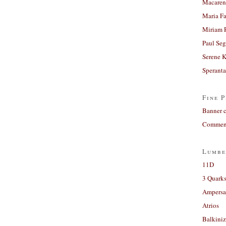
Macaren
Maria Fa
Miriam 
Paul Seg
Serene 
Sperant
Fine P
Banner 
Comment
Lumbe
11D
3 Quarks
Ampers
Atrios
Balkiniz