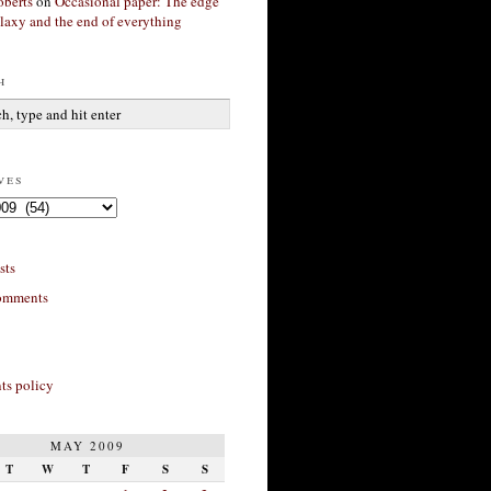
berts
on
Occasional paper: The edge
alaxy and the end of everything
h
ves
sts
omments
s policy
MAY 2009
T
W
T
F
S
S