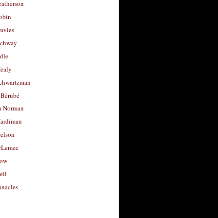
eatherson
obin
avies
uchway
dle
Healy
chwartzman
 Bérubé
u Norman
ardiman
selson
cLemee
low
ell
nacles