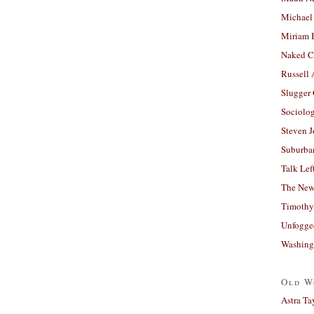
Michael
Miriam 
Naked C
Russell
Slugger
Sociolog
Steven 
Suburban
Talk Lef
The New
Timothy
Unfogge
Washing
Old W
Astra Ta