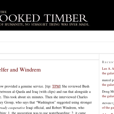
Recen
lfer and Windrem
Lee A. A
the gala
marcel p
the gala
w provided a genuine service. [tip:
TPM
] She reviewed Bush
Doug Mu
between al-Qaeda and Iraq (with clips) and ran that alongside a
the gala
re. This took about six minutes. Then she interviewed Charles
vey Group, who says that “Washington” suggested using stronger
steven t
of the g
ready cooperative
Iraqi official, and Robert Windrem, who
him: 1. the suggestion was to use waterboarding; 2. it came