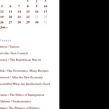
1
2
3
5
6
7
8
9
10
12
13
14
15
16
17
19
20
21
22
23
24
26
27
28
29
30
31
Jun »
Events
Stross / Various
éville / Iron Council
ooney / The Republican War on
drik / One Economics, Many Recipes
nwood / After the New Economy
cialabba/What Are Intellectuals Good
arens / The Ethics of Immigration
 Dubner / Freakonomics
rman / The Primacy of Politics