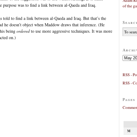
Adam Ro
the purpose was to find a link between al-Qaeda and Iraq.
of the g
s told to find a link between al-Qaeda and Iraq. But that’s the
Searc
nd he doesn’t object when Maddow draws that inference. (He
 his being
ordered
to use more aggressive techniques. It was more
cted on.)
Archi
Archives
RSS - Po
RSS - C
Pages
Comment
M