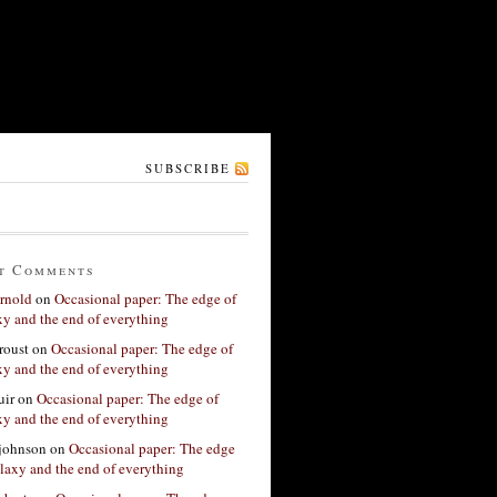
SUBSCRIBE
t Comments
rnold
on
Occasional paper: The edge of
xy and the end of everything
roust
on
Occasional paper: The edge of
xy and the end of everything
ir
on
Occasional paper: The edge of
xy and the end of everything
 johnson
on
Occasional paper: The edge
alaxy and the end of everything