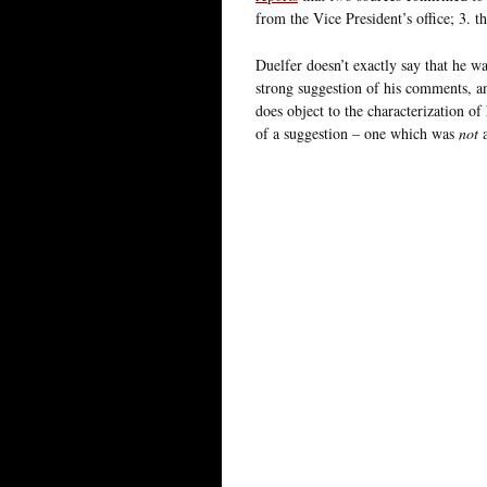
from the Vice President’s office; 3. 
Duelfer doesn’t exactly say that he wa
strong suggestion of his comments, a
does object to the characterization of
of a suggestion – one which was
not
a