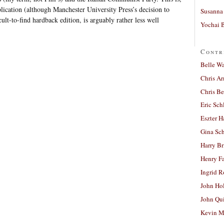
blication (although Manchester University Press’s decision to
Susanna 
cult-to-find hardback edition, is arguably rather less well
Yochai B
Contr
Belle W
Chris A
Chris Be
Eric Sch
Eszter H
Gina Sc
Harry B
Henry Fa
Ingrid 
John Ho
John Qu
Kevin M