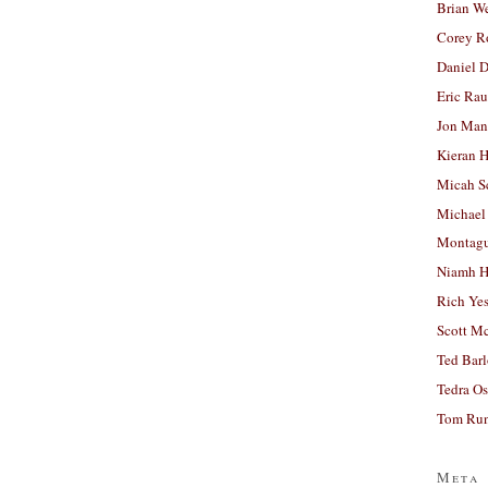
Brian W
Corey R
Daniel D
Eric Ra
Jon Man
Kieran 
Micah S
Michael
Montag
Niamh H
Rich Ye
Scott M
Ted Bar
Tedra Os
Tom Run
Meta