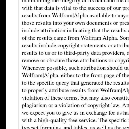
maintaining the integrity of its data and the
with that data is vital to the success of our 
results from Wolfram|Alpha available to anyon
those results into your own documents or pre
include attribution indicating that the results
of the results came from Wolfram|Alpha. S
results include copyright statements or attrib
results to us or to third-party data providers,
remove or obscure those attributions or copyr
Whenever possible, such attribution should tak
Wolfram|Alpha, either to the front page of the 
to the specific query that generated the resul
to properly attribute results from Wolfram|Al
violation of these terms, but may also consti
plagiarism or a violation of copyright law. At
we expect you to give us in exchange for us h
with a high-quality free service. The specific 
typeset formulas, and tables, as well as the ge