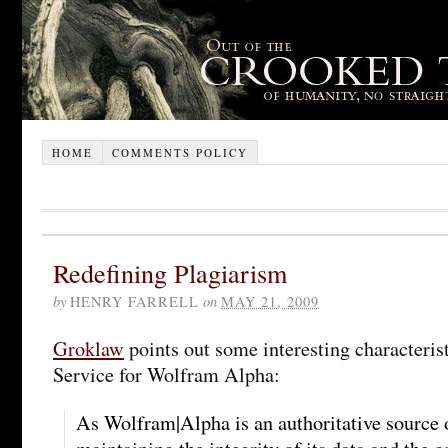
HOME
COMMENTS POLICY
Redefining Plagiarism
by
HENRY FARRELL
on
MAY 21, 2009
Groklaw
points out some interesting characteris
Service for Wolfram Alpha:
As Wolfram|Alpha is an authoritative source 