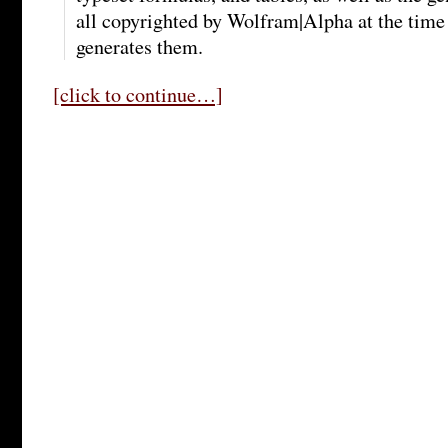
all copyrighted by Wolfram|Alpha at the tim
generates them.
[click to continue…]