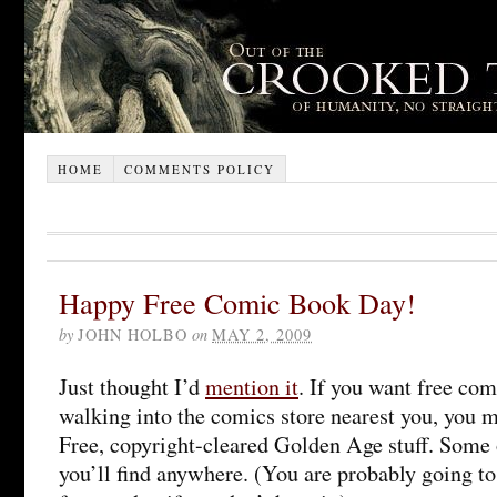
HOME
COMMENTS POLICY
Happy Free Comic Book Day!
by
JOHN HOLBO
on
MAY 2, 2009
Just thought I’d
mention it
. If you want free co
walking into the comics store nearest you, you 
Free, copyright-cleared Golden Age stuff. Some o
you’ll find anywhere. (You are probably going t