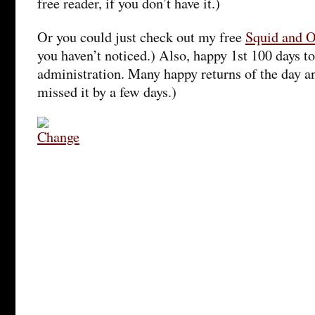
free reader, if you don’t have it.)
Or you could just check out my free
Squid and 
you haven’t noticed.) Also, happy 1st 100 days 
administration. Many happy returns of the day an
missed it by a few days.)