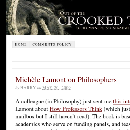
HOME
COMMENTS POLICY
Michèle Lamont on Philosophers
by
HARRY
on
MAY 20, 2009
A colleague (in Philosophy) just sent me
this in
Lamont about
How Professors Think
(which just
mailbox but I still haven’t read). The book is ba
academics who serve on funding panels, and teas