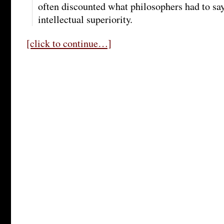
often discounted what philosophers had to sa
intellectual superiority.
[click to continue…]