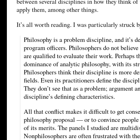
between several disciplines in how they think of 
apply them, among other things.
It’s all worth reading. I was particularly struck b
Philosophy is a problem discipline, and it’s d
program officers. Philosophers do not believe
are qualified to evaluate their work. Perhaps 
dominance of analytic philosophy, with its str
Philosophers think their discipline is more d
fields. Even its practitioners define the discip
They don’t see that as a problem; argument an
discipline’s defining characteristics.
All that conflict makes it difficult to get cons
philosophy proposal — or to convince people 
of its merits. The panels I studied are multidi
Nonphilosophers are often frustrated with th