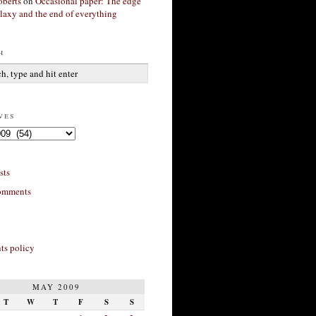
berts
on
Occasional paper: The edge
alaxy and the end of everything
h
ves
sts
omments
s policy
MAY 2009
T
W
T
F
S
S