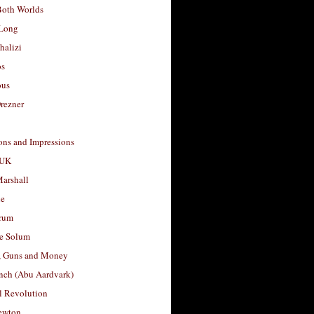
Both Worlds
Long
halizi
os
ous
rezner
ons and Impressions
 UK
arshall
le
rum
e Solum
, Guns and Money
nch (Abu Aardvark)
l Revolution
ewton