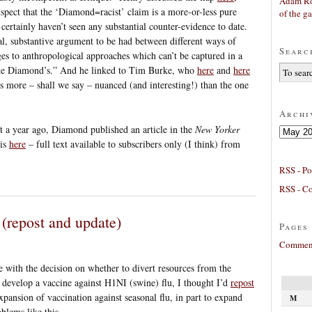
Adam Ro
suspect that the ‘Diamond=racist’ claim is a more-or-less pure
of the g
certainly haven’t seen any substantial counter-evidence to date.
real, substantive argument to be had between different ways of
Searc
ges to anthropological approaches which can’t be captured in a
like Diamond’s.” And he linked to Tim Burke, who
here
and
here
s more – shall we say – nuanced (and interesting!) than the one
Archi
 a year ago, Diamond published an article in the
New Yorker
Archives
 is
here
– full text available to subscribers only (I think) from
RSS - Po
RSS - C
(repost and update)
Pages
Comment
with the decision on whether to divert resources from the
o develop a vaccine against H1NI (swine) flu, I thought I’d
repost
xpansion of vaccination against seasonal flu, in part to expand
M
blems like this.