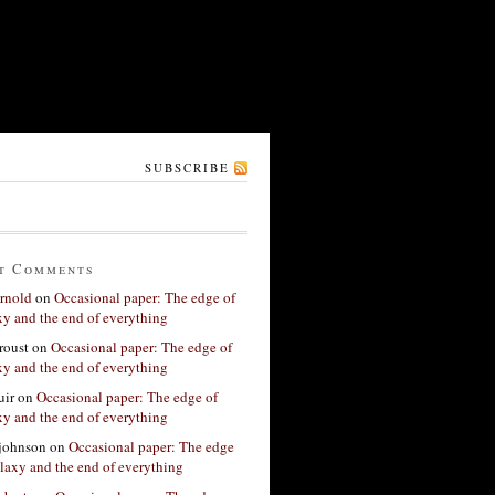
SUBSCRIBE
t Comments
rnold
on
Occasional paper: The edge of
xy and the end of everything
roust
on
Occasional paper: The edge of
xy and the end of everything
ir
on
Occasional paper: The edge of
xy and the end of everything
 johnson
on
Occasional paper: The edge
alaxy and the end of everything