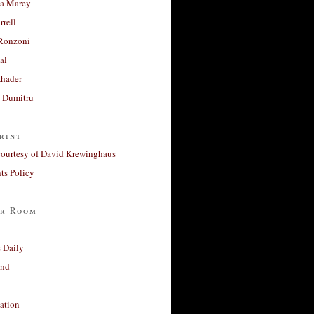
a Marey
rrell
Ronzoni
al
Khader
a Dumitru
rint
courtesy of David Krewinghaus
s Policy
r Room
 Daily
and
ation