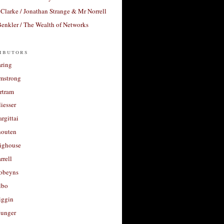
Clarke / Jonathan Strange & Mr Norrell
enkler / The Wealth of Networks
ibutors
aring
rmstrong
rtram
liesser
argittai
houten
righouse
rrell
Robeyns
lbo
iggin
unger