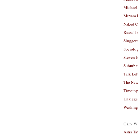
Michael
Miriam 
Naked C
Russell
Slugger
Sociolog
Steven 
Suburban
Talk Lef
The New
Timothy
Unfogge
Washing
Old W
Astra Ta