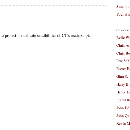
Susanna 
Yochai B
Contr
to protect the delicate sensibilities of CT’s readership).
Belle W
Chris A
Chris Be
Eric Sch
Eszter H
Gina Sc
Harry B
Henry Fa
Ingrid 
John Ho
John Qu
Kevin M