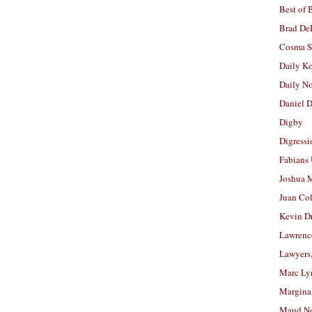
Best of 
Brad De
Cosma S
Daily K
Daily N
Daniel D
Digby
Digressi
Fabians
Joshua M
Juan Co
Kevin D
Lawrenc
Lawyers
Marc Ly
Margina
Maud N