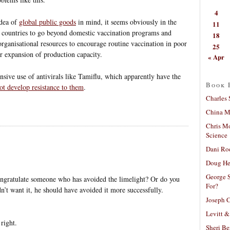
4
idea of
global public goods
in mind, it seems obviously in the
11
ed countries to go beyond domestic vaccination programs and
18
organisational resources to encourage routine vaccination in poor
25
er expansion of production capacity.
« Apr
nsive use of antivirals like Tamiflu, which apparently have the
Book 
not develop resistance to them
.
Charles 
China Mi
Chris M
Science
Dani Ro
Doug He
George S
ngratulate someone who has avoided the limelight? Or do you
For?
idn’t want it, he should have avoided it more successfully.
Joseph C
Levitt &
 right.
Sheri Be