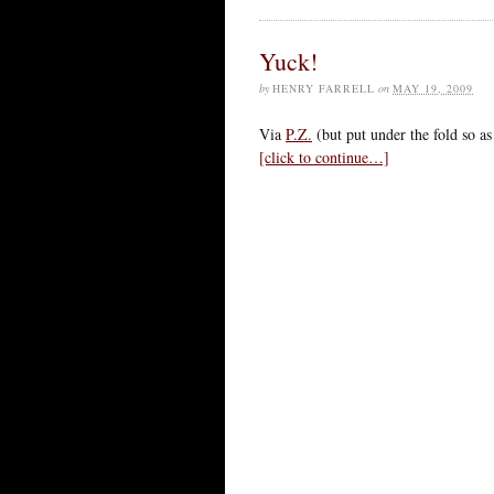
Yuck!
by
HENRY FARRELL
on
MAY 19, 2009
Via
P.Z.
(but put under the fold so as 
[click to continue…]