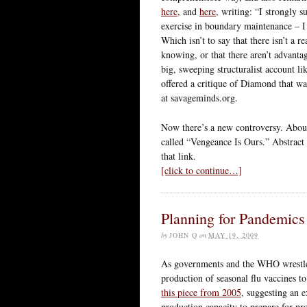
here
, and
here
, writing: “I strongly 
exercise in boundary maintenance – I 
Which isn’t to say that there isn’t a 
knowing, or that there aren’t advanta
big, sweeping structuralist account 
offered a critique of Diamond that wa
at savageminds.org.
Now there’s a new controversy. About
called “Vengeance Is Ours.” Abstract
that link.
[click to continue…]
Planning for Pandemics 
by
JOHN Q
on
MAY 19, 2009
As governments and the WHO wrestle 
production of seasonal flu vaccines t
this piece from 2005
, suggesting an e
production capacity to prepare for pro