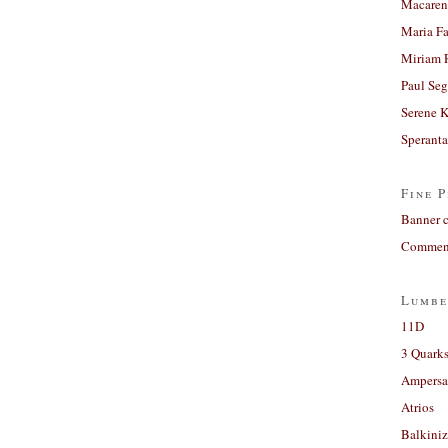
Macaren
Maria Fa
Miriam 
Paul Seg
Serene 
Sperant
Fine P
Banner 
Comment
Lumbe
11D
3 Quarks
Ampers
Atrios
Balkiniz