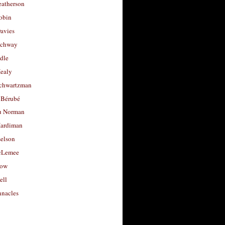
eatherson
obin
avies
uchway
dle
Healy
chwartzman
 Bérubé
u Norman
ardiman
selson
cLemee
low
ell
nacles