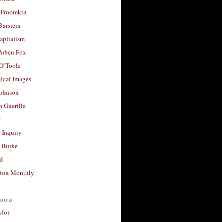
 Froomkin
Burstein
apitalism
 Arben Fox
 O’Toole
ical Images
Johnson
 Guerilla
t
 Inquiry
 Burke
d
ton Monthly
ood
ylor