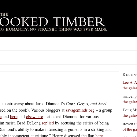
Recen
Lee A. A
the gala
marcel p
the gala
me controversy about Jared Diamond’s
Guns, Germs, and Steel
Doug Mu
sed on the book). Various bloggers at
savageminds.org
– a group
the gala
e
and
here
and
elsewhere
– attacked Diamond for various
 him racist. Brad DeLong
replied
by accusing the critics of being
steven t
of the g
Diamond’s ability to make interesting arguments in a striking and
bly incompetent at critique.” Henry discussed the flap
here
,