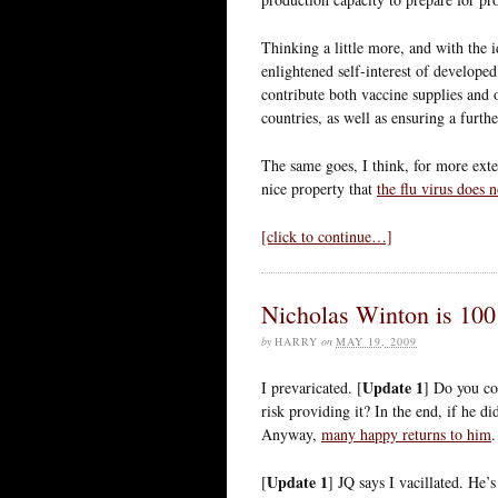
Thinking a little more, and with the 
enlightened self-interest of develop
contribute both vaccine supplies and 
countries, as well as ensuring a furth
The same goes, I think, for more exte
nice property that
the flu virus does 
[click to continue…]
Nicholas Winton is 100
by
HARRY
on
MAY 19, 2009
Update 1
I prevaricated. [
] Do you co
risk providing it? In the end, if he d
Anyway,
many happy returns to him
.
Update 1
[
] JQ says I vacillated. He’s