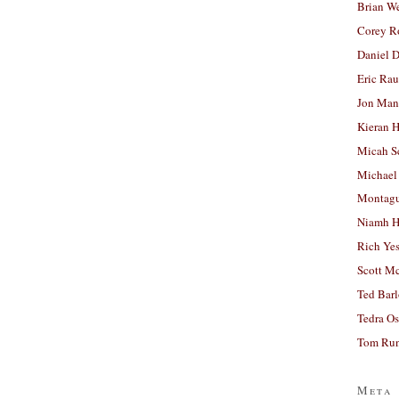
Brian W
Corey R
Daniel D
Eric Ra
Jon Man
Kieran 
Micah S
Michael
Montag
Niamh H
Rich Ye
Scott M
Ted Bar
Tedra Os
Tom Run
Meta