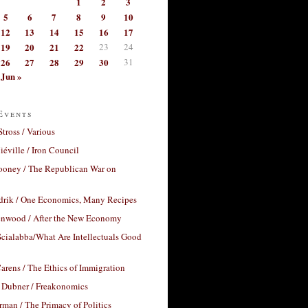
1
2
3
5
6
7
8
9
10
12
13
14
15
16
17
19
20
21
22
23
24
26
27
28
29
30
31
Jun »
Events
Stross / Various
éville / Iron Council
ooney / The Republican War on
drik / One Economics, Many Recipes
nwood / After the New Economy
cialabba/What Are Intellectuals Good
arens / The Ethics of Immigration
 Dubner / Freakonomics
rman / The Primacy of Politics