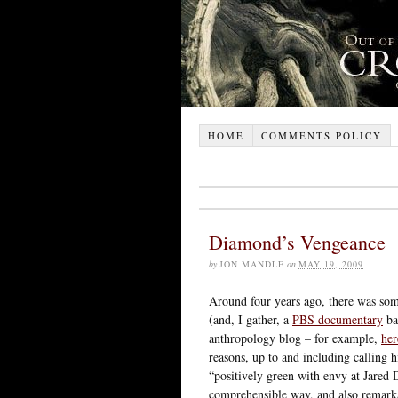
HOME
COMMENTS POLICY
Diamond’s Vengeance
by
JON MANDLE
on
MAY 19, 2009
Around four years ago, there was so
(and, I gather, a
PBS documentary
ba
anthropology blog – for example,
her
reasons, up to and including calling
“positively green with envy at Jared 
comprehensible way, and also remarka