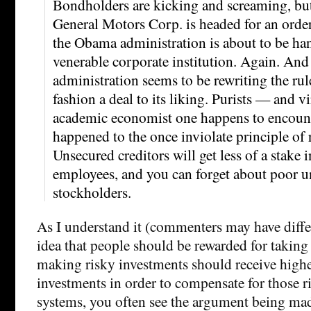
Bondholders are kicking and screaming, but 
General Motors Corp. is headed for an orde
the Obama administration is about to be han
venerable corporate institution. Again. And 
administration seems to be rewriting the rul
fashion a deal to its liking. Purists — and vi
academic economist one happens to encou
happened to the once inviolate principle of 
Unsecured creditors will get less of a stake
employees, and you can forget about poor 
stockholders.
As I understand it (commenters may have differ
idea that people should be rewarded for taking 
making risky investments should receive highe
investments in order to compensate for those ris
systems, you often see the argument being mad