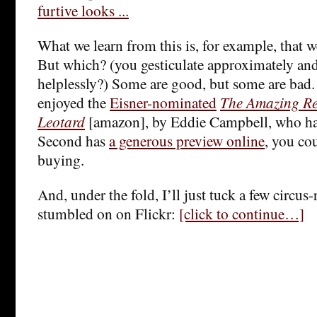
What we learn from this is, for example, that 
But which? (you gesticulate approximately and
helplessly?) Some are good, but some are bad. 
enjoyed the
Eisner-nominated
The Amazing R
Leotard
[amazon], by Eddie Campbell, who h
Second has
a generous preview online
, you co
buying.
And, under the fold, I’ll just tuck a few circus-
stumbled on on Flickr:
[click to continue…]