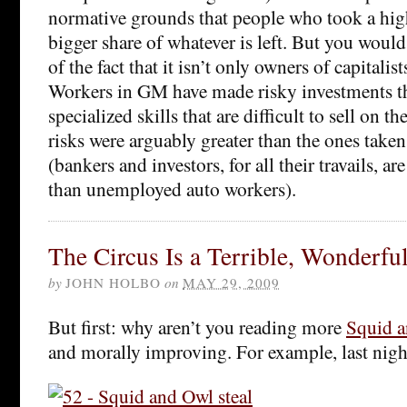
normative grounds that people who took a high
bigger share of whatever is left. But you would
of the fact that it isn’t only owners of capitalis
Workers in GM have made risky investments t
specialized skills that are difficult to sell on t
risks were arguably greater than the ones taken 
(bankers and investors, for all their travails, ar
than unemployed auto workers).
The Circus Is a Terrible, Wonderfu
by
JOHN HOLBO
on
MAY 29, 2009
But first: why aren’t you reading more
Squid 
and morally improving. For example, last night