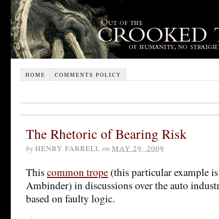
HOME
COMMENTS POLICY
The Rhetoric of Bearing Risk
by
HENRY FARRELL
on
MAY 29, 2009
This
common trope
(this particular example i
Ambinder) in discussions over the auto indust
based on faulty logic.