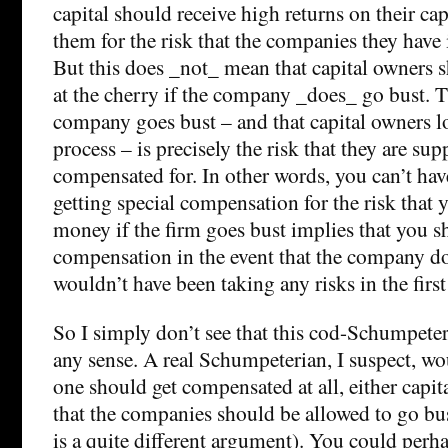
capital should receive high returns on their ca
them for the risk that the companies they have 
But this does _not_ mean that capital owners sh
at the cherry if the company _does_ go bust. Th
company goes bust – and that capital owners los
process – is precisely the risk that they are su
compensated for. In other words, you can’t hav
getting special compensation for the risk that 
money if the firm goes bust implies that you sh
compensation in the event that the company do
wouldn’t have been taking any risks in the first
So I simply don’t see that this cod-Schumpet
any sense. A real Schumpeterian, I suspect, wo
one should get compensated at all, either capit
that the companies should be allowed to go bus
is a quite different argument). You could perh