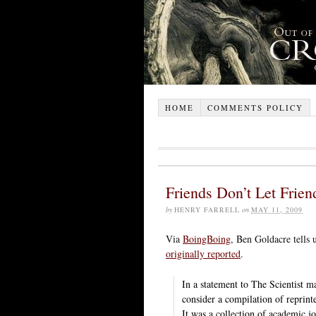
HOME
COMMENTS POLICY
Friends Don’t Let Frien
by
HENRY FARRELL
on
MAY 11, 2009
Via
BoingBoing
, Ben Goldacre tells 
originally reported
.
In a statement to The Scientist m
consider a compilation of reprinte
It was a collection of academic j