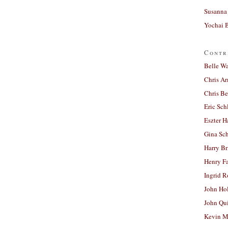
Susanna 
Yochai B
Contr
Belle W
Chris A
Chris Be
Eric Sch
Eszter H
Gina Sc
Harry B
Henry Fa
Ingrid 
John Ho
John Qu
Kevin M