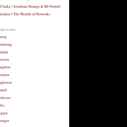
Clarke / Jonathan Strange & Mr Norrell
enkler / The Wealth of Networks
ibutors
aring
rmstrong
rtram
liesser
argittai
houten
righouse
rrell
Robeyns
lbo
iggin
unger