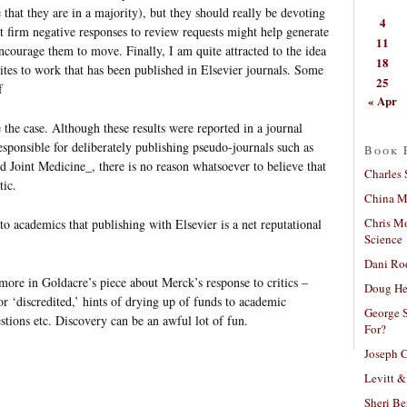
that they are in a majority), but they should really be devoting
4
ut firm negative responses to review requests might help generate
11
ncourage them to move. Finally, I am quite attracted to the idea
18
ites to work that has been published in Elsevier journals. Some
25
f
« Apr
the case. Although these results were reported in a journal
sponsible for deliberately publishing pseudo-journals such as
Book 
 Joint Medicine_, there is no reason whatsoever to believe that
Charles 
tic.
China Mi
Chris M
o academics that publishing with Elsevier is a net reputational
Science
Dani Ro
 more in Goldacre’s piece about Merck’s response to critics –
Doug He
 or ‘discredited,’ hints of drying up of funds to academic
George S
estions etc. Discovery can be an awful lot of fun.
For?
Joseph C
Levitt &
Sheri Be