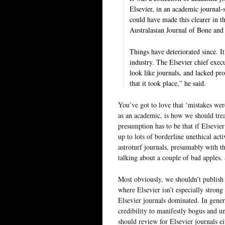
Elsevier, in an academic ­journal
could have made this clearer in 
Australasian Journal of Bone and
Things have deteriorated since. It
industry. The Elsevier chief exe
look like journals, and lacked pr
that it took place,” he said.
You’ve got to love that ‘mistakes wer
as an academic, is how we should treat
presumption has to be that if Elsevier
up to lots of borderline unethical act
astroturf journals, presumably with th
talking about a couple of bad apples
Most obviously, we shouldn’t publish i
where Elsevier isn’t especially strong 
Elsevier journals dominated. In gene
credibility to manifestly bogus and un
should review for Elsevier journals ei