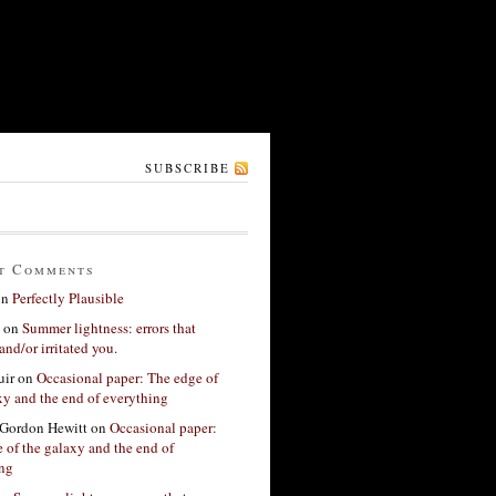
SUBSCRIBE
t Comments
on
Perfectly Plausible
on
Summer lightness: errors that
and/or irritated you.
ir
on
Occasional paper: The edge of
xy and the end of everything
Gordon Hewitt
on
Occasional paper:
 of the galaxy and the end of
ing