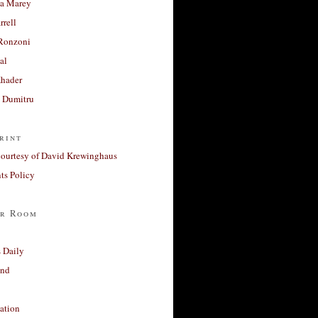
a Marey
rrell
Ronzoni
al
Khader
a Dumitru
rint
courtesy of David Krewinghaus
s Policy
r Room
 Daily
and
ation