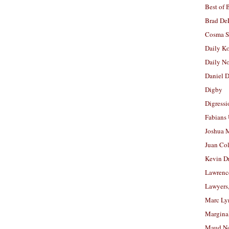
Best of 
Brad De
Cosma S
Daily K
Daily N
Daniel D
Digby
Digressi
Fabians
Joshua M
Juan Co
Kevin D
Lawrenc
Lawyers
Marc Ly
Margina
Maud N