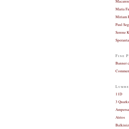
Macaren
Maria Fa
Miriam 
Paul Seg
Serene 
Sperant
Fine P
Banner 
Comment
Lumbe
11D
3 Quarks
Ampers
Atrios
Balkiniz