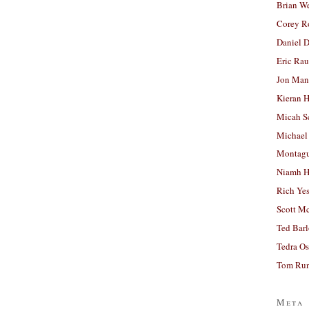
Brian W
Corey R
Daniel D
Eric Ra
Jon Man
Kieran 
Micah S
Michael
Montag
Niamh H
Rich Ye
Scott M
Ted Bar
Tedra Os
Tom Run
Meta