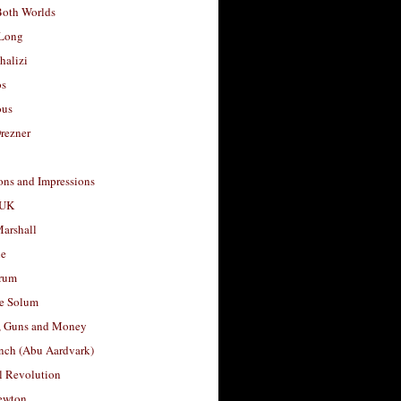
Both Worlds
Long
halizi
os
ous
rezner
ons and Impressions
 UK
arshall
le
rum
e Solum
, Guns and Money
nch (Abu Aardvark)
l Revolution
ewton