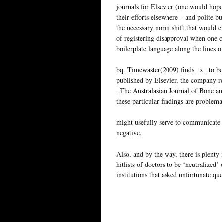
journals for Elsevier (one would hope 
their efforts elsewhere – and polite b
the necessary norm shift that would e
of registering disapproval when one c
boilerplate language along the lines o
bq. Timewaster(2009) finds _x_ to be 
published by Elsevier, the company re
_The Australasian Journal of Bone and
these particular findings are problema
might usefully serve to communicate t
negative.
Also, and by the way, there is plenty
hitlists of doctors to be ‘neutralized’
institutions that asked unfortunate qu