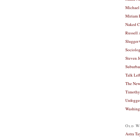
Michael
Miriam 
Naked C
Russell
Slugger
Sociolog
Steven 
Suburban
Talk Lef
The New
Timothy
Unfogge
Washing
Old W
Astra Ta