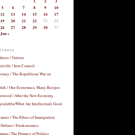
1
2
3
5
6
7
8
9
10
12
13
14
15
16
17
19
20
21
22
23
24
26
27
28
29
30
31
Jun »
Events
Stross / Various
éville / Iron Council
ooney / The Republican War on
drik / One Economics, Many Recipes
nwood / After the New Economy
cialabba/What Are Intellectuals Good
arens / The Ethics of Immigration
 Dubner / Freakonomics
rman / The Primacy of Politics