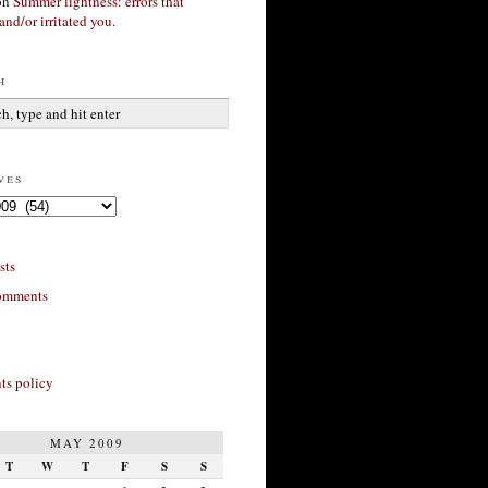
on
Summer lightness: errors that
and/or irritated you.
h
ves
sts
omments
s policy
MAY 2009
T
W
T
F
S
S