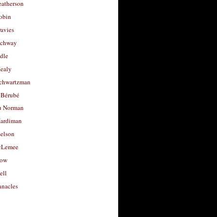
eatherson
obin
avies
uchway
dle
Healy
chwartzman
 Bérubé
u Norman
ardiman
selson
cLemee
low
ell
nacles