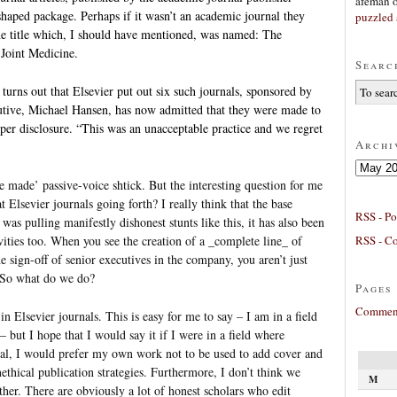
afeman
-shaped package. Perhaps if it wasn’t an academic journal they
puzzled 
the title which, I should have mentioned, was named: The
 Joint Medicine.
Searc
 turns out that Elsevier put out six such journals, sponsored by
cutive, Michael Hansen, has now admitted that they were made to
oper disclosure. “This was an unacceptable practice and we regret
Archi
Archives
e made’ passive-voice shtick. But the interesting question for me
 Elsevier journals going forth? I really think that the base
RSS - Po
 was pulling manifestly dishonest stunts like this, it has also been
RSS - C
ivities too. When you see the creation of a _complete line_ of
e sign-off of senior executives in the company, you aren’t just
. So what do we do?
Pages
Comment
n Elsevier journals. This is easy for me to say – I am in a field
– but I hope that I would say it if I were in a field where
ral, I would prefer my own work not to be used to add cover and
ethical publication strategies. Furthermore, I don’t think we
M
ther. There are obviously a lot of honest scholars who edit