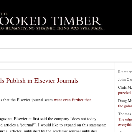
Recen
ds Publish in Elsevier Journals
John Q
Chris M.
puzzled 
us that the Elsevier journal scam
went even further then
Doug Mu
the gala
Thomas 
agazine, Elsevier at first said the company “does not today
The edge
everyth
d articles a ‘journal'”. I would like to expand on this ­statement:
ournal articles, published by the academic journal publisher