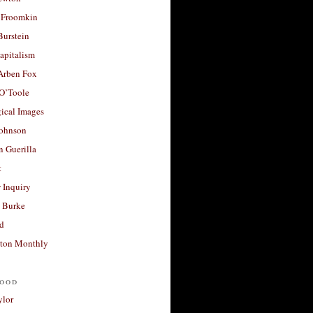
 Froomkin
Burstein
apitalism
 Arben Fox
 O’Toole
ical Images
Johnson
 Guerilla
t
 Inquiry
 Burke
d
ton Monthly
ood
ylor