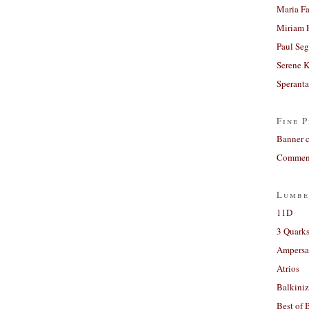
Maria Fa
Miriam 
Paul Seg
Serene 
Sperant
Fine P
Banner 
Comment
Lumbe
11D
3 Quarks
Ampers
Atrios
Balkiniz
Best of 