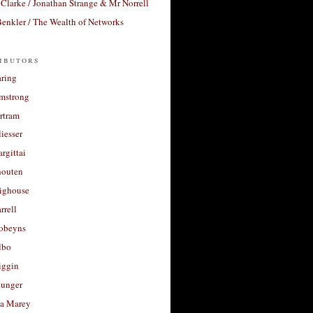
Clarke / Jonathan Strange & Mr Norrell
enkler / The Wealth of Networks
ibutors
aring
rmstrong
rtram
liesser
argittai
houten
righouse
rrell
Robeyns
lbo
iggin
unger
a Marey