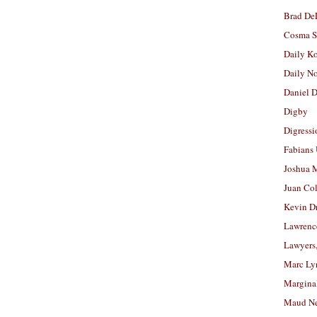
Brad De
Cosma S
Daily K
Daily N
Daniel D
Digby
Digressi
Fabians
Joshua M
Juan Co
Kevin D
Lawrenc
Lawyers
Marc Ly
Margina
Maud N