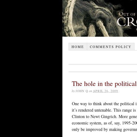
HOME
COMMENTS POLICY
The hole in the politica
by
JOHN Q
on
APRIL 26, 2009
One way to think about the political i
it’s rendered untenable. This range i
Clinton to Newt Gingrich. More gener
economic system, as of, say, 1995-20
only be improved by making governme