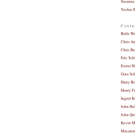
Susanna 
Yochai B
Contr
Belle W
Chris A
Chris Be
Eric Sch
Eszter H
Gina Sc
Harry B
Henry Fa
Ingrid 
John Ho
John Qu
Kevin M
Macaren