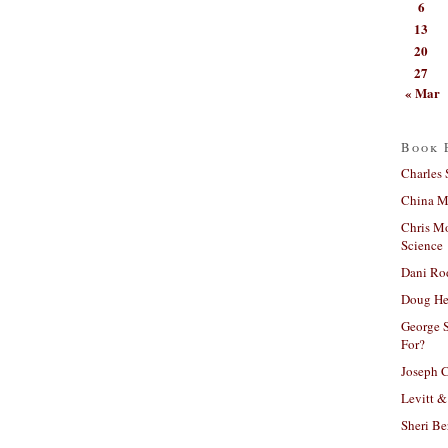
6
13
20
27
« Mar
Book 
Charles 
China Mi
Chris M
Science
Dani Ro
Doug He
George S
For?
Joseph C
Levitt &
Sheri Be