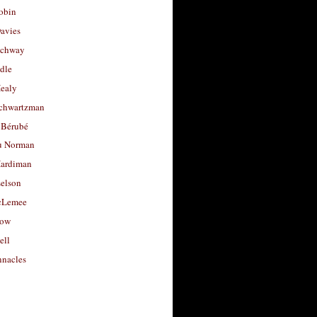
obin
avies
uchway
dle
Healy
chwartzman
 Bérubé
u Norman
ardiman
selson
cLemee
low
ell
nacles