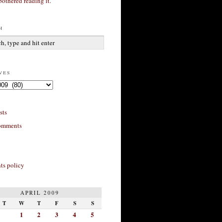
bothered reading it.
h
ves
sts
omments
s policy
APRIL 2009
T
W
T
F
S
S
1
2
3
4
5