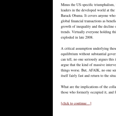
Minus the US-specific triumphalism, t
leaders in the developed world at the
Barack Obama. It covers anyone who s
global financial transactions as bene
growth of inequality and the decline 
trends. Virtually everyone holding th
exploded in late 2008.
A critical assumption underlying thes
equilibrium without substantial govern
can tell, no one seriously argues this 
argue that the kind of massive interv
things worse. But, AFAIK, no one seri
itself fairly fast and return to the sit
What are the implications of the colla
those who formerly occupied it, and fo
[click to continue…]