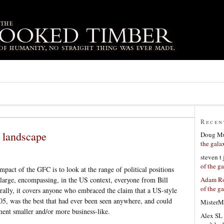
Recen
l landscape
Doug Mu
the gala
steven t
of the g
mpact of the GFC is to look at the range of political positions
Adam Ro
s large, encompassing, in the US context, everyone from Bill
of the g
ally, it covers anyone who embraced the claim that a US-style
05, was the best that had ever been seen anywhere, and could
MisterM
nt smaller and/or more business-like.
Alex SL