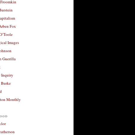
 Froomkin
Burstein
apitalism
 Arben Fox
 O’Toole
ical Images
Johnson
 Guerilla
t
 Inquiry
 Burke
d
ton Monthly
ood
ylor
eatherson