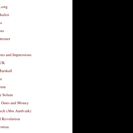
Long
halizi
os
ous
rezner
ons and Impressions
 UK
arshall
le
rum
e Solum
, Guns and Money
nch (Abu Aardvark)
l Revolution
ewton