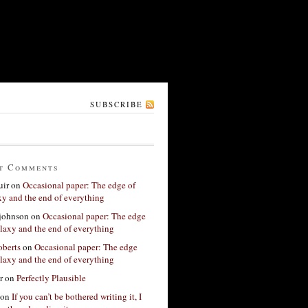
SUBSCRIBE
t Comments
ir
on
Occasional paper: The edge of
xy and the end of everything
 johnson
on
Occasional paper: The edge
alaxy and the end of everything
berts
on
Occasional paper: The edge
alaxy and the end of everything
r
on
Perfectly Plausible
on
If you can’t be bothered writing it, I