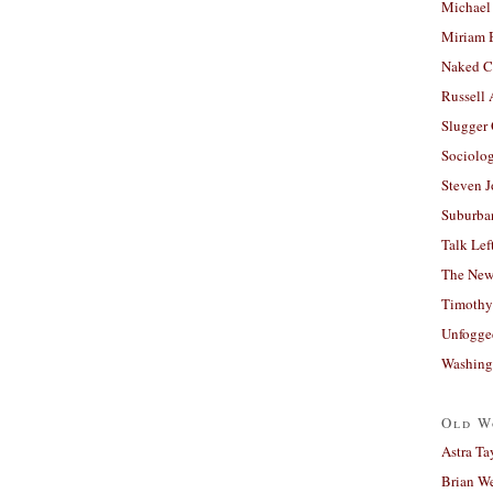
Michael
Miriam 
Naked C
Russell
Slugger
Sociolog
Steven 
Suburban
Talk Lef
The New
Timothy
Unfogge
Washing
Old W
Astra Ta
Brian W