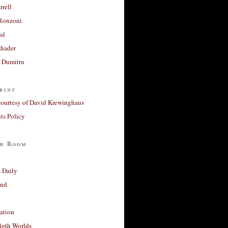
rrell
Ronzoni
al
Khader
a Dumitru
rint
courtesy of David Krewinghaus
s Policy
r Room
 Daily
and
ation
Both Worlds