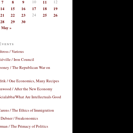
7
8
9
10
11
12
14
15
16
17
18
19
21
22
23
24
25
26
28
29
30
May »
Events
Stross / Various
éville / Iron Council
ooney / The Republican War on
drik / One Economics, Many Recipes
nwood / After the New Economy
cialabba/What Are Intellectuals Good
arens / The Ethics of Immigration
 Dubner / Freakonomics
rman / The Primacy of Politics