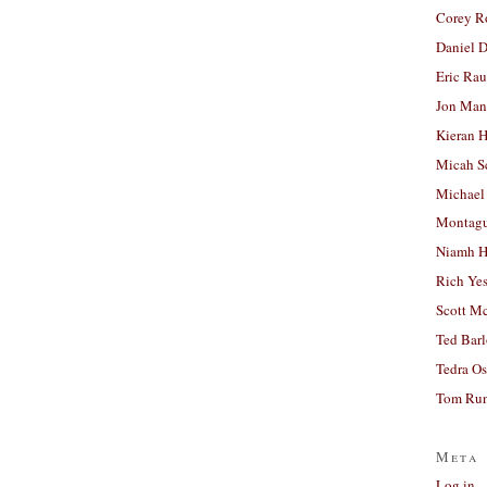
Corey R
Daniel D
Eric Ra
Jon Man
Kieran 
Micah S
Michael
Montag
Niamh H
Rich Ye
Scott M
Ted Bar
Tedra Os
Tom Run
Meta
Log in