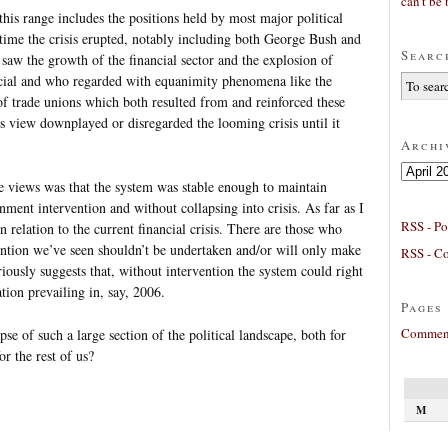
can’t be 
his range includes the positions held by most major political
 time the crisis erupted, notably including both George Bush and
Searc
aw the growth of the financial sector and the explosion of
ficial and who regarded with equanimity phenomena like the
of trade unions which both resulted from and reinforced these
is view downplayed or disregarded the looming crisis until it
Archi
Archives
e views was that the system was stable enough to maintain
ment intervention and without collapsing into crisis. As far as I
RSS - Po
in relation to the current financial crisis. There are those who
ention we’ve seen shouldn’t be undertaken and/or will only make
RSS - C
ously suggests that, without intervention the system could right
uation prevailing in, say, 2006.
Pages
Comment
pse of such a large section of the political landscape, both for
r the rest of us?
M