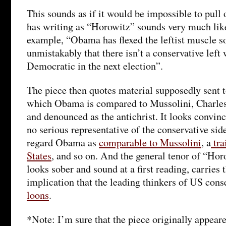
This sounds as if it would be impossible to pull 
has writing as “Horowitz” sounds very much like 
example, “Obama has flexed the leftist muscle s
unmistakably that there isn’t a conservative left
Democratic in the next election”.
The piece then quotes material supposedly sent 
which Obama is compared to Mussolini, Charle
and denounced as the antichrist. It looks convinci
no serious representative of the conservative sid
regard Obama as
comparable to Mussolini
, a
tra
States
, and so on. And the general tenor of “Hor
looks sober and sound at a first reading, carries
implication that the leading thinkers of US con
loons
.
*Note: I’m sure that the piece originally appear