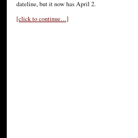
dateline, but it now has April 2.
[click to continue…]