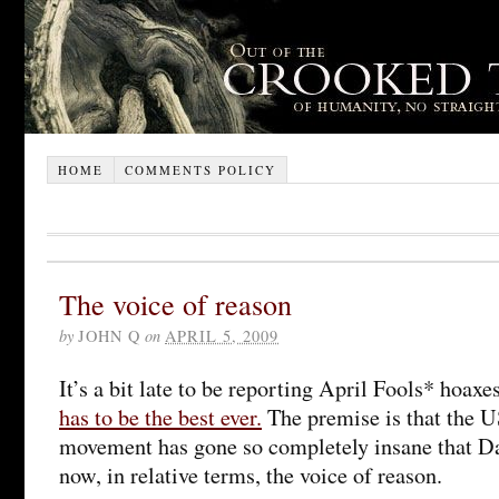
HOME
COMMENTS POLICY
The voice of reason
by
JOHN Q
on
APRIL 5, 2009
It’s a bit late to be reporting April Fools* hoaxe
has to be the best ever.
The premise is that the U
movement has gone so completely insane that Da
now, in relative terms, the voice of reason.