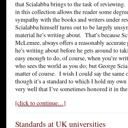
that Scialabba brings to the task of reviewing
in this collection allows the reader some degre
sympathy with the books and writers under re
Scialabba himself turns out to be largely unsy
material he’s writing about. That’s because Sc
McLemee, always offers a reasonably accurate p
he’s writing about before he gets around to taki
easy enough to do, of course, when you’re wr
who sees the world as you do; but George Scial
matter of course. I wish I could say the same o
though it’s a standard to which I hold my own 
very well that I’ve sometimes honored it in the
[click to continue…]
Standards at UK universities