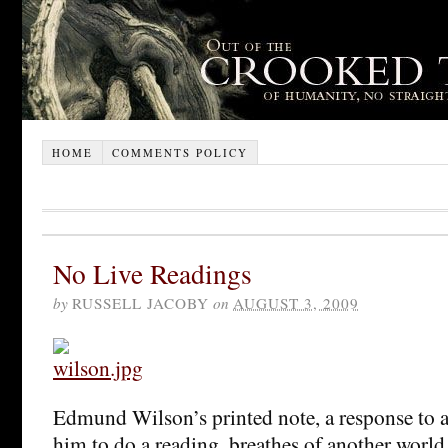
HOME
COMMENTS POLICY
No Live Readings
by
RUSSELL JACOBY
on
AUGUST 3, 2009
Edmund Wilson’s printed note, a response to 
him to do a reading, breathes of another world