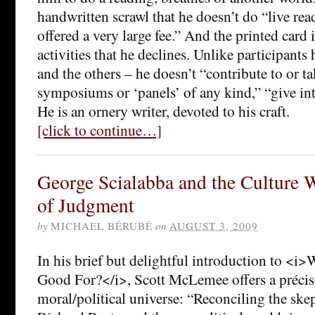
handwritten scrawl that he doesn’t do “live re
offered a very large fee.” And the printed card it
activities that he declines. Unlike participant
and the others – he doesn’t “contribute to or ta
symposiums or ‘panels’ of any kind,” “give int
He is an ornery writer, devoted to his craft.
[click to continue…]
George Scialabba and the Culture W
of Judgment
by
MICHAEL BÉRUBÉ
on
AUGUST 3, 2009
In his brief but delightful introduction to <i>
Good For?</i>, Scott McLemee offers a précis 
moral/political universe: “Reconciling the ske