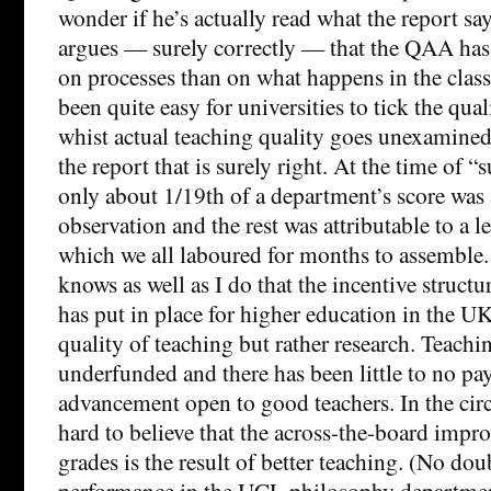
wonder if he’s actually read what the report sa
argues — surely correctly — that the QAA ha
on processes than on what happens in the class
been quite easy for universities to tick the qua
whist actual teaching quality goes unexamined.
the report that is surely right. At the time of “
only about 1/19th of a department’s score was 
observation and the rest was attributable to a l
which we all laboured for months to assemble.
knows as well as I do that the incentive struct
has put in place for higher education in the U
quality of teaching but rather research. Teachi
underfunded and there has been little to no pay
advancement open to good teachers. In the circ
hard to believe that the across-the-board impr
grades is the result of better teaching. (No dou
performance in the UCL philosophy department 