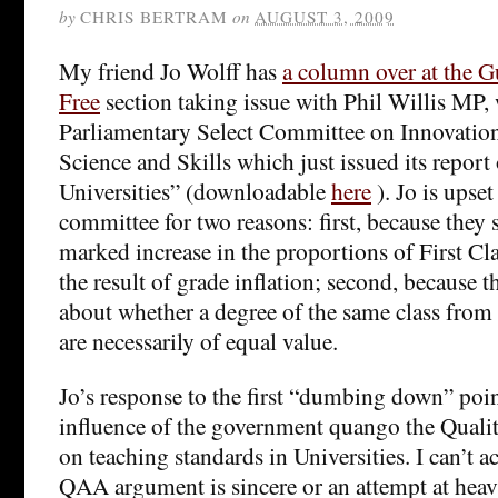
by
CHRIS BERTRAM
on
AUGUST 3, 2009
My friend Jo Wolff has
a column over at the 
Free
section taking issue with Phil Willis MP,
Parliamentary Select Committee on Innovation,
Science and Skills which just issued its repor
Universities” (downloadable
here
). Jo is upset
committee for two reasons: first, because they 
marked increase in the proportions of First Cla
the result of grade inflation; second, because t
about whether a degree of the same class from d
are necessarily of equal value.
Jo’s response to the first “dumbing down” point
influence of the government quango the Qual
on teaching standards in Universities. I can’t ac
QAA argument is sincere or an attempt at heavy