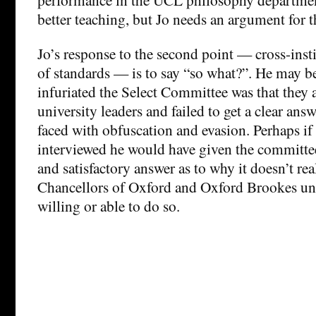
better teaching, but Jo needs an argument for t
Jo’s response to the second point — cross-inst
of standards — is to say “so what?”. He may be
infuriated the Select Committee was that they 
university leaders and failed to get a clear ans
faced with obfuscation and evasion. Perhaps if
interviewed he would have given the committee
and satisfactory answer as to why it doesn’t rea
Chancellors of Oxford and Oxford Brookes uni
willing or able to do so.