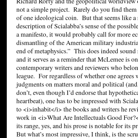
Richard Rorty and the geopolitical worldvie
not a simple project. Rarely do you find them 
of one ideological coin. But that seems like a
description of Scialabba’s sense of the possible
a manifesto, it would probably call for more e
dismantling of the American military industri
end of metaphysics.” This does indeed sound 
and it serves as a reminder that McLemee is on
contemporary writers and reviewers who belon
league. For regardless of whether one agrees 
judgments on matters moral and political (and
don’t, even though I’d endorse that hypothetica
heartbeat), one has to be impressed with Scial
to <i>inhabit</i> the books and writers he rev
work in <i>What Are Intellectuals Good For?<
its range, yes, and his prose is notable for its p
But what’s most impressive, I think, is the scr