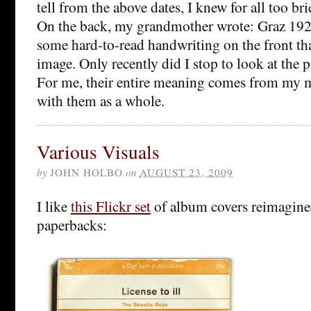
tell from the above dates, I knew for all too brie
On the back, my grandmother wrote: Graz 1926
some hard-to-read handwriting on the front tha
image. Only recently did I stop to look at the p
For me, their entire meaning comes from my 
with them as a whole.
Various Visuals
by
JOHN HOLBO
on
AUGUST 23, 2009
I like
this Flickr set
of album covers reimagine
paperbacks: