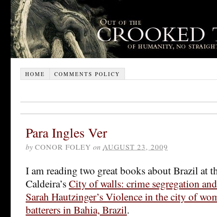
HOME
COMMENTS POLICY
Para Ingles Ver
by
CONOR FOLEY
on
AUGUST 23, 2009
I am reading two great books about Brazil at 
Caldeira’s
City of walls: crime segregation and
Sarah Hautzinger’s Violence in the city of wo
batterers in Bahia, Brazil
.