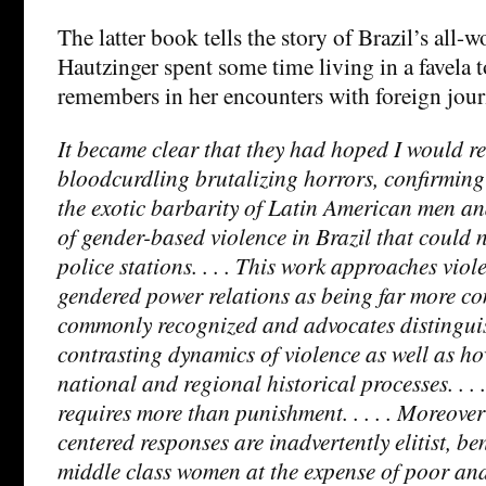
The latter book tells the story of Brazil’s all-
Hautzinger spent some time living in a favela t
remembers in her encounters with foreign journ
It became clear that they had hoped I would r
bloodcurdling brutalizing horrors, confirming 
the exotic barbarity of Latin American men and
of gender-based violence in Brazil that could n
police stations. . . . This work approaches viol
gendered power relations as being far more c
commonly recognized and advocates distingui
contrasting dynamics of violence as well as how
national and regional historical processes. . . 
requires more than punishment. . . . . Moreover
centered responses are inadvertently elitist, be
middle class women at the expense of poor an