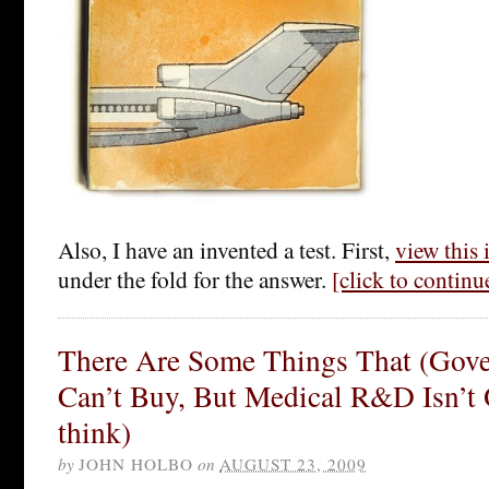
Also, I have an invented a test. First,
view this
under the fold for the answer.
[click to contin
There Are Some Things That (Gov
Can’t Buy, But Medical R&D Isn’t
think)
by
JOHN HOLBO
on
AUGUST 23, 2009