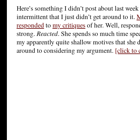
Here’s something I didn’t post about last wee
intermittent that I just didn’t get around to it.
M
responded
to
my critiques
of her. Well, respo
strong.
Reacted
. She spends so much time spe
my apparently quite shallow motives that she do
around to considering my argument.
[click to