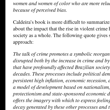
women and women of color who are more reluct
because of perceived bias.
Caldeira’s book is more difficult to summarize,
about the impact that the rise in violent crime
society as a whole. The following quote gives 
approach:
The talk of crime promotes a symbolic reorgan
disrupted both by the increase in crime and by 
that have profoundly affected Brazilian society 
decades. These processes include political de
persistent high inflation, economic recession,
a model of development based on nationalism, 
protectionism and state-sponsored economic 
offers the imagery with which to express feelin
decay generated by these other processes and t