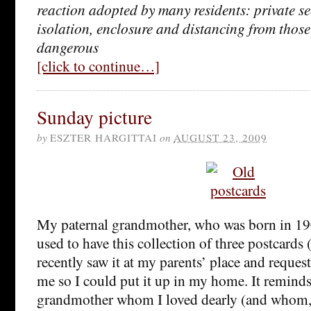
reaction adopted by many residents: private se
isolation, enclosure and distancing from thos
dangerous
[click to continue…]
Sunday picture
by
ESZTER HARGITTAI
on
AUGUST 23, 2009
My paternal grandmother, who was born in 19
used to have this collection of three postcards (
recently saw it at my parents’ place and requeste
me so I could put it up in my home. It remind
grandmother whom I loved dearly (and whom,