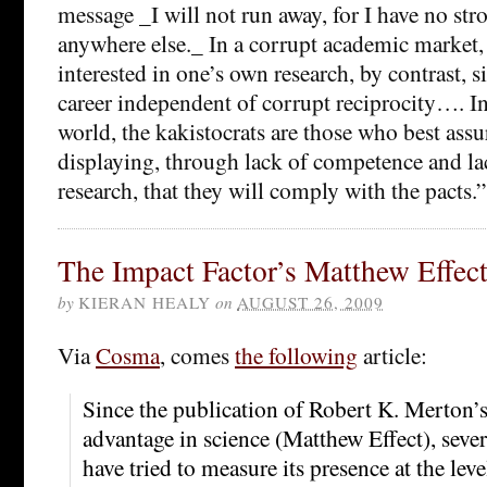
message _I will not run away, for I have no str
anywhere else._ In a corrupt academic market,
interested in one’s own research, by contrast, si
career independent of corrupt reciprocity…. In
world, the kakistocrats are those who best assu
displaying, through lack of competence and lac
research, that they will comply with the pacts.”
The Impact Factor’s Matthew Effec
by
KIERAN HEALY
on
AUGUST 26, 2009
Via
Cosma
, comes
the following
article:
Since the publication of Robert K. Merton’
advantage in science (Matthew Effect), sever
have tried to measure its presence at the leve