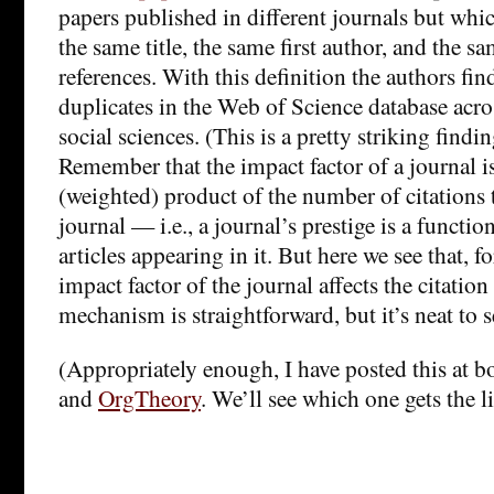
papers published in different journals but whi
the same title, the same first author, and the 
references. With this definition the authors fin
duplicates in the Web of Science database acro
social sciences. (This is a pretty striking finding
Remember that the impact factor of a journal i
(weighted) product of the number of citations to
journal — i.e., a journal’s prestige is a functio
articles appearing in it. But here we see that, f
impact factor of the journal affects the citation
mechanism is straightforward, but it’s neat to s
(Appropriately enough, I have posted this at 
and
OrgTheory
. We’ll see which one gets the 