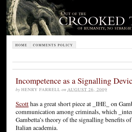
HOME
COMMENTS POLICY
Incompetence as a Signalling Devi
by
HENRY FARRELL
on
AUGUST 26, 2009
Scott
has a great short piece at _IHE_ on Gam
communication among criminals, which _inter
Gambetta’s theory of the signalling benefits o
Italian academia.