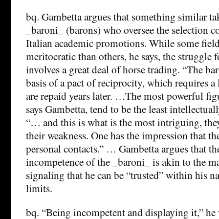
bq. Gambetta argues that something similar t
_baroni_ (barons) who oversee the selection c
Italian academic promotions. While some fiel
meritocratic than others, he says, the struggle
involves a great deal of horse trading. “The ba
basis of a pact of reciprocity, which requires a l
are repaid years later. …The most powerful figu
says Gambetta, tend to be the least intellectua
“… and this is what is the most intriguing, the
their weakness. One has the impression that the
personal contacts.” … Gambetta argues that th
incompetence of the _baroni_ is akin to the ma
signaling that he can be “trusted” within his 
limits.
bq. “Being incompetent and displaying it,” he 