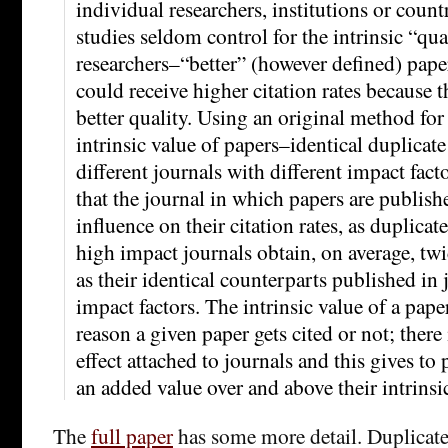
individual researchers, institutions or count
studies seldom control for the intrinsic “qua
researchers–“better” (however defined) paper
could receive higher citation rates because t
better quality. Using an original method for
intrinsic value of papers–identical duplicat
different journals with different impact fac
that the journal in which papers are publish
influence on their citation rates, as duplica
high impact journals obtain, on average, twi
as their identical counterparts published in
impact factors. The intrinsic value of a pape
reason a given paper gets cited or not; there
effect attached to journals and this gives to
an added value over and above their intrinsic
The
full paper
has some more detail. Duplicates