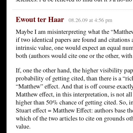
Ewout ter Haar
08.26.09 at 4:56 pm
Maybe I am misinterpreting what the “Matthew
if two identical papers are found and citations
intrinsic value, one would expect an equal num
both (authors would cite one or the other, wit
If, one the other hand, the higher visibility pa
probability of getting cited, than there is a “ric
“Matthew” effect. And that is off course exact
Matthew effect, in this interpretation, is not all
higher than 50% chance of getting cited. So, in
Stuart effect = Matthew Effect: authors base th
which of the two articles to cite on grounds oth
value.