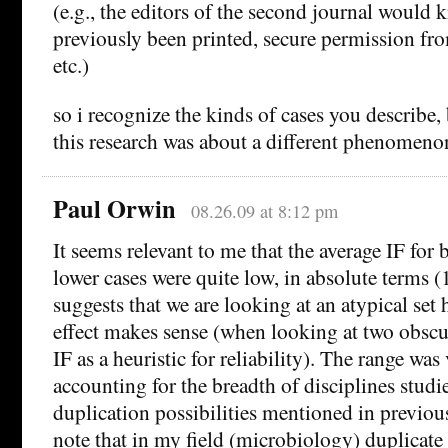
(e.g., the editors of the second journal would 
previously been printed, secure permission from
etc.)
so i recognize the kinds of cases you describe,
this research was about a different phenomeno
Paul Orwin
08.26.09 at 8:12 pm
It seems relevant to me that the average IF for
lower cases were quite low, in absolute terms (
suggests that we are looking at an atypical set 
effect makes sense (when looking at two obscur
IF as a heuristic for reliability). The range wa
accounting for the breadth of disciplines studie
duplication possibilities mentioned in previou
note that in my field (microbiology) duplicate 