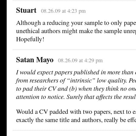
Stuart
08.26.09 at 4:23 pm
Although a reducing your sample to only paper
unethical authors might make the sample unrep
Hopefully!
Satan Mayo
08.26.09 at 4:29 pm
I would expect papers published in more than
from researchers of “intrinsic” low quality. Pe
to pad their CV and (b) when they think no on
attention to notice. Surely that affects the resu
Would a CV padded with two papers, next to e
exactly the same title and authors, really be ef