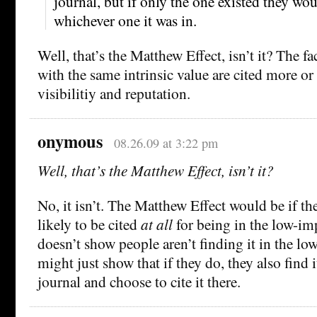
journal, but if only the one existed they wou
whichever one it was in.
Well, that’s the Matthew Effect, isn’t it? The fa
with the same intrinsic value are cited more or
visibilitiy and reputation.
onymous
08.26.09 at 3:22 pm
Well, that’s the Matthew Effect, isn’t it?
No, it isn’t. The Matthew Effect would be if th
likely to be cited
at all
for being in the low-im
doesn’t show people aren’t finding it in the low
might just show that if they do, they also find 
journal and choose to cite it there.