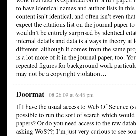
to have identical names and author lists in this 
content isn’t identical, and often isn’t even that
expect the citations list on the journal paper to
wouldn’t be entirely surprised by identical cita
internal details and data is always in theory at
different, although it comes from the same proj
is a lot more of it in the journal paper, too. Y
repeated figures for background work particul
may not be a copyright violation…
Doormat
08.26.09 at 6:48 pm
If I have the usual access to Web Of Science (sa
possible to run the sort of search which would
papers? Or do you need access to the raw data
asking WoS??) I’m just very curious to see so