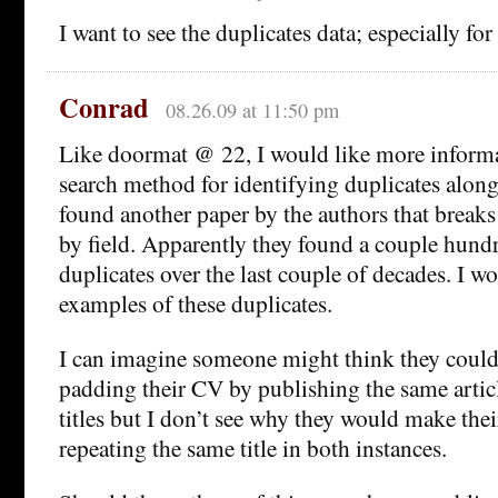
I want to see the duplicates data; especially for
Conrad
08.26.09 at 11:50 pm
Like doormat @ 22, I would like more informa
search method for identifying duplicates along 
found another paper by the authors that break
by field. Apparently they found a couple hundr
duplicates over the last couple of decades. I w
examples of these duplicates.
I can imagine someone might think they could
padding their CV by publishing the same articl
titles but I don’t see why they would make the
repeating the same title in both instances.