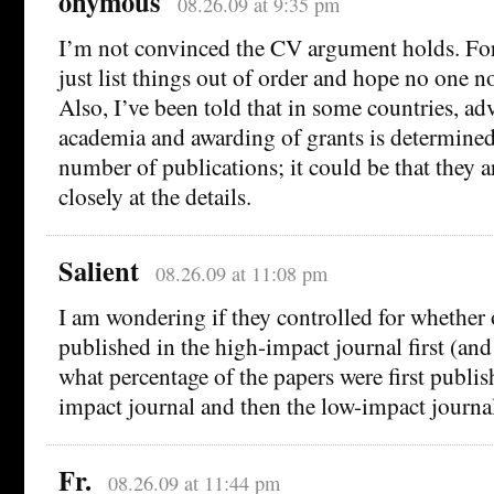
onymous
08.26.09 at 9:35 pm
I’m not convinced the CV argument holds. For
just list things out of order and hope no one not
Also, I’ve been told that in some countries, a
academia and awarding of grants is determined
number of publications; it could be that they a
closely at the details.
Salient
08.26.09 at 11:08 pm
I am wondering if they controlled for whether 
published in the high-impact journal first (and
what percentage of the papers were first publis
impact journal and then the low-impact journal
Fr.
08.26.09 at 11:44 pm