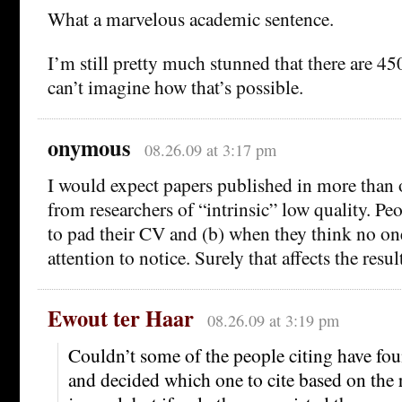
What a marvelous academic sentence.
I’m still pretty much stunned that there are 4
can’t imagine how that’s possible.
onymous
08.26.09 at 3:17 pm
I would expect papers published in more than 
from researchers of “intrinsic” low quality. Peo
to pad their CV and (b) when they think no on
attention to notice. Surely that affects the resul
Ewout ter Haar
08.26.09 at 3:19 pm
Couldn’t some of the people citing have fo
and decided which one to cite based on the 