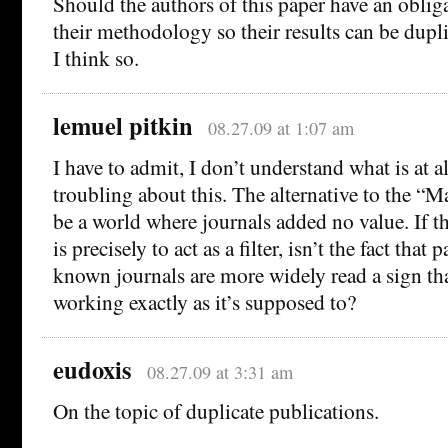
Should the authors of this paper have an obliga
their methodology so their results can be dupl
I think so.
lemuel pitkin
08.27.09 at 1:07 am
I have to admit, I don’t understand what is at a
troubling about this. The alternative to the “
be a world where journals added no value. If th
is precisely to act as a filter, isn’t the fact that 
known journals are more widely read a sign tha
working exactly as it’s supposed to?
eudoxis
08.27.09 at 3:31 am
On the topic of duplicate publications.