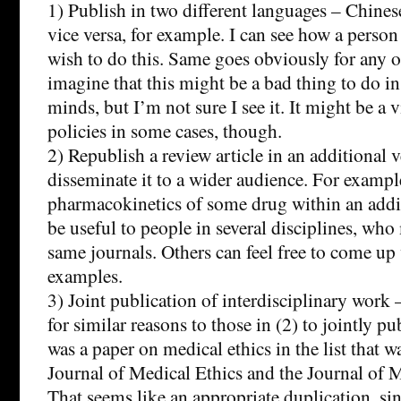
1) Publish in two different languages – Chines
vice versa, for example. I can see how a pers
wish to do this. Same goes obviously for any oth
imagine that this might be a bad thing to do i
minds, but I’m not sure I see it. It might be a 
policies in some cases, though.
2) Republish a review article in an additional
disseminate it to a wider audience. For exampl
pharmacokinetics of some drug within an addi
be useful to people in several disciplines, who
same journals. Others can feel free to come up
examples.
3) Joint publication of interdisciplinary work 
for similar reasons to those in (2) to jointly p
was a paper on medical ethics in the list that w
Journal of Medical Ethics and the Journal of 
That seems like an appropriate duplication, sin