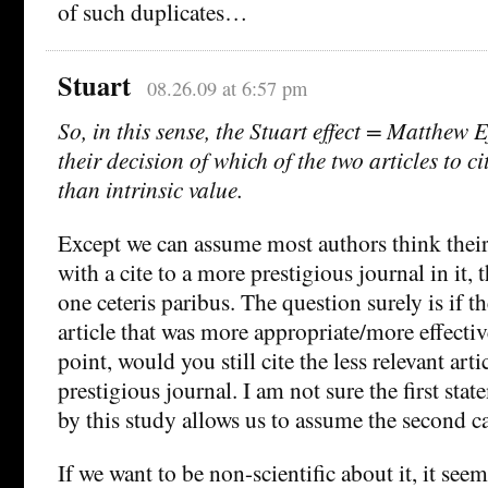
of such duplicates…
Stuart
08.26.09 at 6:57 pm
So, in this sense, the Stuart effect = Matthew E
their decision of which of the two articles to c
than intrinsic value.
Except we can assume most authors think their 
with a cite to a more prestigious journal in it,
one ceteris paribus. The question surely is if th
article that was more appropriate/more effecti
point, would you still cite the less relevant art
prestigious journal. I am not sure the first st
by this study allows us to assume the second cas
If we want to be non-scientific about it, it see