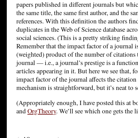
papers published in different journals but whi
the same title, the same first author, and the 
references. With this definition the authors fin
duplicates in the Web of Science database acro
social sciences. (This is a pretty striking finding
Remember that the impact factor of a journal i
(weighted) product of the number of citations to
journal — i.e., a journal’s prestige is a functio
articles appearing in it. But here we see that, f
impact factor of the journal affects the citation
mechanism is straightforward, but it’s neat to s
(Appropriately enough, I have posted this at 
and
OrgTheory
. We’ll see which one gets the 