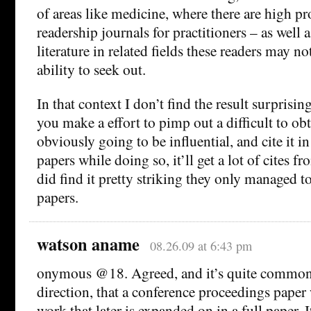
of areas like medicine, where there are high pr
readership journals for practitioners – as well
literature in related fields these readers may no
ability to seek out.
In that context I don’t find the result surprising
you make a effort to pimp out a difficult to obt
obviously going to be influential, and cite it i
papers while doing so, it’ll get a lot of cites fr
did find it pretty striking they only managed to
papers.
watson aname
08.26.09 at 6:43 pm
onymous @18. Agreed, and it’s quite common 
direction, that a conference proceedings paper w
work that later is expanded on in a full paper. 