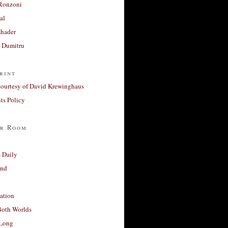
Ronzoni
al
Khader
a Dumitru
rint
courtesy of David Krewinghaus
s Policy
r Room
 Daily
and
ation
Both Worlds
Long