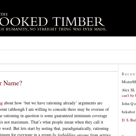
Recen
er Name?
MisterM
Alex SL
can’t be 
ng
about how ‘but we have rationing already’ arguments are
John Q
point (although I am willing to concede there may be overuse of
bekabot
 the rationing in question is some guaranteed minimum coverage
D. S. Bat
is not maximum. That’s what people mean when they call it
e word. But lets start by noting that, paradigmatically, rationing
inimum for everyone in a group
by forbidding anyone from getting