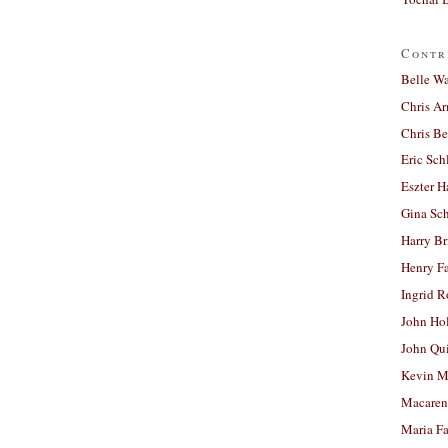
Contr
Belle W
Chris A
Chris Be
Eric Sch
Eszter H
Gina Sc
Harry B
Henry Fa
Ingrid 
John Ho
John Qu
Kevin M
Macaren
Maria Fa