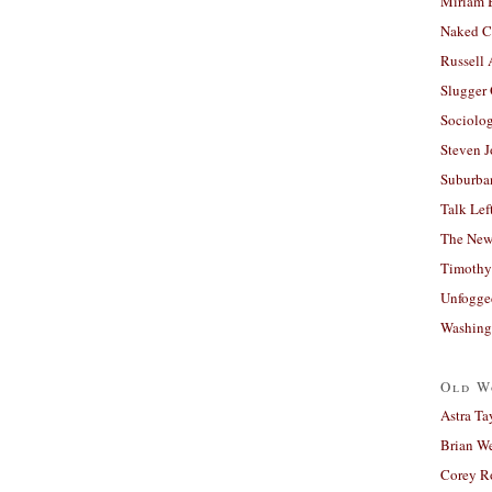
Miriam 
Naked C
Russell
Slugger
Sociolog
Steven 
Suburban
Talk Lef
The New
Timothy
Unfogge
Washing
Old W
Astra Ta
Brian W
Corey R