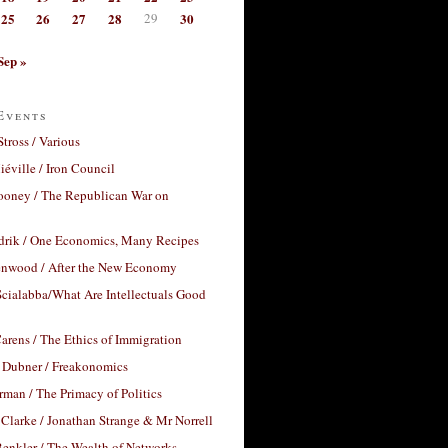
25
26
27
28
29
30
Sep »
Events
Stross / Various
éville / Iron Council
ooney / The Republican War on
drik / One Economics, Many Recipes
nwood / After the New Economy
cialabba/What Are Intellectuals Good
arens / The Ethics of Immigration
 Dubner / Freakonomics
rman / The Primacy of Politics
Clarke / Jonathan Strange & Mr Norrell
enkler / The Wealth of Networks