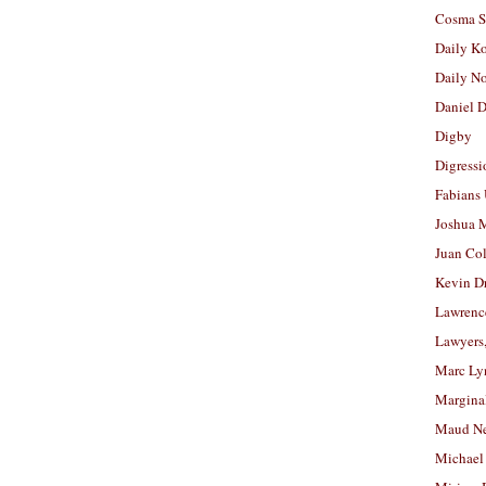
Cosma S
Daily K
Daily N
Daniel D
Digby
Digressi
Fabians
Joshua M
Juan Co
Kevin D
Lawrenc
Lawyers
Marc Ly
Margina
Maud N
Michael