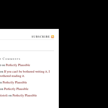
SUBSCRIBE
t Comments
r
on
Perfectly Plausible
on
If you can’t be bothered writing it, I
bothered reading it.
on
Perfectly Plausible
on
Perfectly Plausible
tistoli
on
Perfectly Plausible