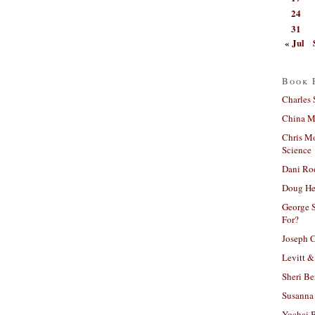
24
31
« Jul
Book 
Charles 
China Mi
Chris M
Science
Dani Ro
Doug He
George S
For?
Joseph C
Levitt &
Sheri Be
Susanna 
Yochai B