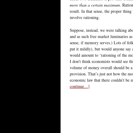
more than a certain maximum
. Ratio
result. In that sense, the proper thin
involve rationing.
Suppose, instead, we were talking a
and as such free market luminaries 
sense, if memory serves.) Lots of f
put it mildly), but would anyone sa
would amount to ‘rationing of the mon
I don’t think economists would see t
volume of money overall should be a 
provision. That’s just not how the m
economic law that there couldn’t be
continue…]