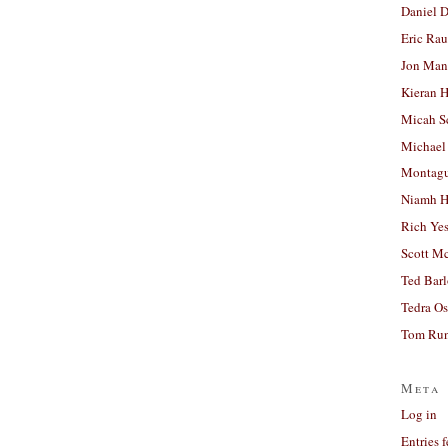
Daniel D
Eric Ra
Jon Man
Kieran 
Micah S
Michael
Montag
Niamh H
Rich Ye
Scott M
Ted Bar
Tedra Os
Tom Run
Meta
Log in
Entries 