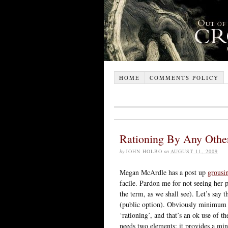
HOME
COMMENTS POLICY
Rationing By Any Oth
by
JOHN HOLBO
on
AUGUST 11, 2009
Megan McArdle has a post up
grousi
facile. Pardon me for not seeing her 
the term, as we shall see). Let’s say
(public option). Obviously minimum 
‘rationing’, and that’s an ok use of th
needs two elements: it provides a m