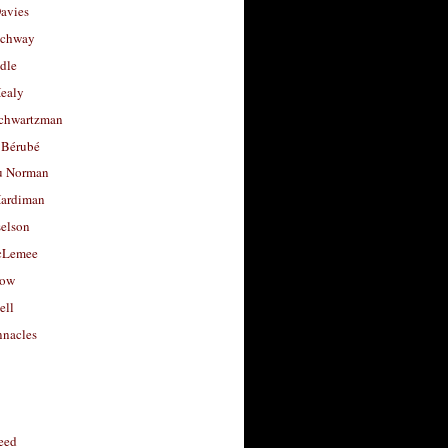
avies
uchway
dle
Healy
chwartzman
 Bérubé
u Norman
ardiman
selson
cLemee
low
ell
nacles
feed