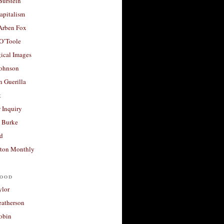
Burstein
apitalism
 Arben Fox
 O’Toole
ical Images
Johnson
 Guerilla
t
 Inquiry
 Burke
d
ton Monthly
ood
ylor
eatherson
obin