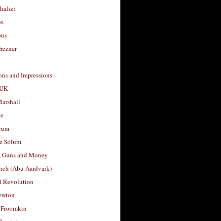
halizi
os
ous
rezner
ons and Impressions
 UK
arshall
le
rum
e Solum
, Guns and Money
nch (Abu Aardvark)
l Revolution
ewton
 Froomkin