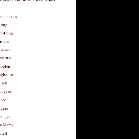
ibutors
aring
rmstrong
rtram
liesser
argittai
houten
righouse
rrell
Robeyns
lbo
iggin
unger
a Marey
rrell