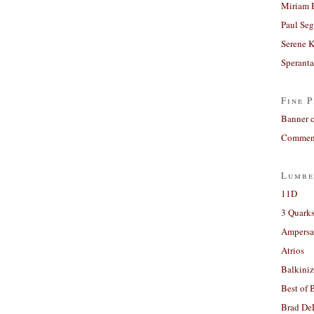
Miriam 
Paul Seg
Serene 
Sperant
Fine P
Banner 
Comment
Lumbe
11D
3 Quarks
Ampers
Atrios
Balkiniz
Best of 
Brad De