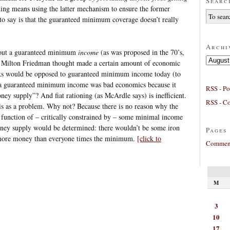
Searc
ning means using the latter mechanism to ensure the former
g to say is that the guaranteed minimum coverage doesn’t really
Archi
bout a guaranteed minimum
income
(as was proposed in the 70’s,
Archives
as Milton Friedman thought made a certain amount of economic
olks would be opposed to guaranteed minimum income today (to
y a guaranteed minimum income was bad economics because it
RSS - Po
ey supply”? And fiat rationing (as McArdle says) is inefficient.
RSS - C
his as a problem. Why not? Because there is no reason why the
function of – critically constrained by – some minimal income
oney supply would be determined: there wouldn’t be some iron
Pages
 more money than everyone times the minimum.
[click to
Comment
M
3
10
17