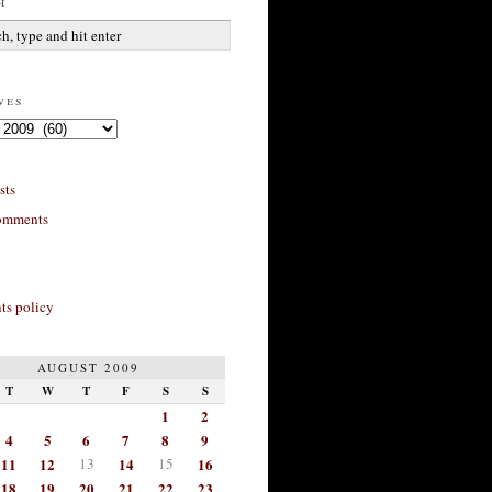
h
ves
sts
omments
s policy
AUGUST 2009
T
W
T
F
S
S
1
2
4
5
6
7
8
9
11
12
13
14
15
16
18
19
20
21
22
23