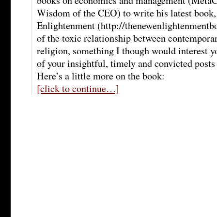
books on economics and management (MetaC
Wisdom of the CEO) to write his latest book
Enlightenment (http://thenewenlightenmentboo
of the toxic relationship between contemporar
religion, something I though would interest y
of your insightful, timely and convicted post
Here’s a little more on the book:
[click to continue…]