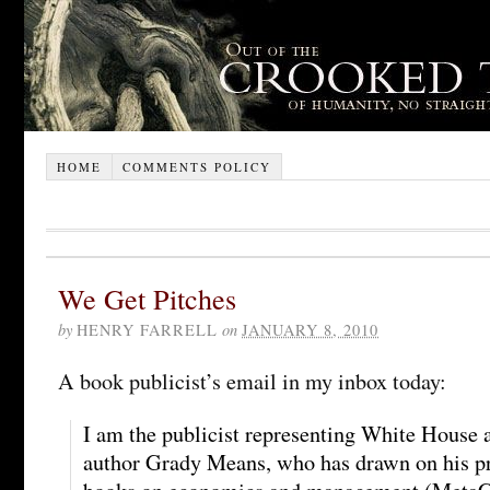
HOME
COMMENTS POLICY
We Get Pitches
by
HENRY FARRELL
on
JANUARY 8, 2010
A book publicist’s email in my inbox today:
I am the publicist representing White House 
author Grady Means, who has drawn on his pre