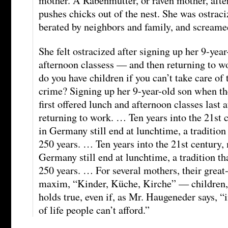
mother. A Rabenmutter, or raven mother, after
pushes chicks out of the nest. She was ostrac
berated by neighbors and family, and screamed 
She felt ostracized after signing up her 9-year
afternoon classess — and then returning to w
do you have children if you can’t take care of
crime? Signing up her 9-year-old son when th
first offered lunch and afternoon classes las
returning to work. … Ten years into the 21st 
in Germany still end at lunchtime, a tradition
250 years. … Ten years into the 21st century,
Germany still end at lunchtime, a tradition th
250 years. … For several mothers, their grea
maxim, “Kinder, Küche, Kirche” — children,
holds true, even if, as Mr. Haugeneder says, “i
of life people can’t afford.”