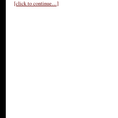
[click to continue…]