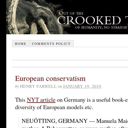
HOME
COMMENTS POLICY
European conservatism
by
HENRY FARRELL
on
JANUARY 19, 2010
This
NYT article
on Germany is a useful book-en
diversity of European models etc.
NEUÖTTING, GERMANY — Manuela Maier 