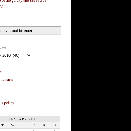
 of the galaxy and the end of
ing
h
ves
sts
omments
s policy
JANUARY 2010
T
W
T
F
S
S