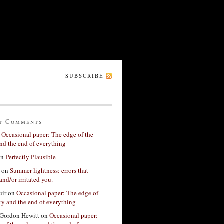
SUBSCRIBE
t Comments
n
Occasional paper: The edge of the
nd the end of everything
on
Perfectly Plausible
on
Summer lightness: errors that
and/or irritated you.
ir
on
Occasional paper: The edge of
xy and the end of everything
Gordon Hewitt
on
Occasional paper: