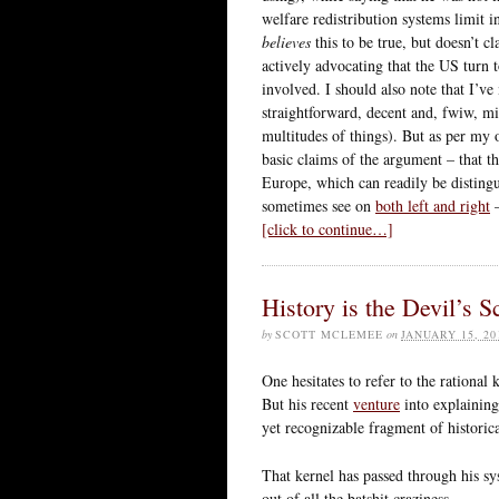
welfare redistribution systems limit i
believes
this to be true, but doesn’t cl
actively advocating that the US turn to
involved. I should also note that I’v
straightforward, decent and, fwiw, m
multitudes of things). But as per my 
basic claims of the argument – that th
Europe, which can readily be disting
sometimes see on
both left and right
–
[click to continue…]
History is the Devil’s S
by
SCOTT MCLEMEE
on
JANUARY 15, 20
One hesitates to refer to the rationa
But his recent
venture
into explaining
yet recognizable fragment of historical
That kernel has passed through his sy
out of all the batshit craziness.