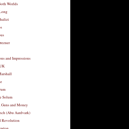
Both Worlds
Long
halizi
os
ous
rezner
ons and Impressions
 UK
arshall
le
rum
e Solum
, Guns and Money
nch (Abu Aardvark)
l Revolution
ewton