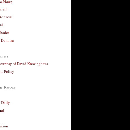
a Marey
rrell
Ronzoni
al
Khader
a Dumitru
rint
courtesy of David Krewinghaus
s Policy
r Room
 Daily
and
ation