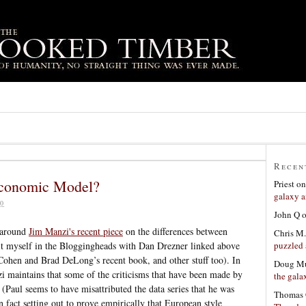
Recen
Economic Model?
Priest
o
galaxy a
0
John Q
around
Jim Manzi's recent piece
on the differences between
Chris M.
puzzled 
it myself in the Bloggingheads with Dan Drezner linked above
 Cohen and Brad DeLong’s recent book, and other stuff too). In
Doug Mu
zi maintains that some of the criticisms that have been made by
the gala
(Paul seems to have misattributed the data series that he was
Thomas 
n fact setting out to prove empirically that European style