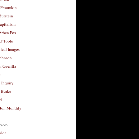
 Froomkin
Burstein
apitalism
 Arben Fox
 O’Toole
ical Images
Johnson
 Guerilla
t
 Inquiry
 Burke
d
ton Monthly
ood
ylor