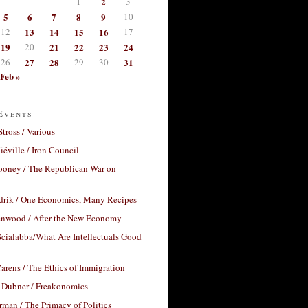
1
2
3
5
6
7
8
9
10
12
13
14
15
16
17
19
20
21
22
23
24
26
27
28
29
30
31
Feb »
Events
Stross / Various
éville / Iron Council
ooney / The Republican War on
drik / One Economics, Many Recipes
nwood / After the New Economy
cialabba/What Are Intellectuals Good
arens / The Ethics of Immigration
 Dubner / Freakonomics
rman / The Primacy of Politics