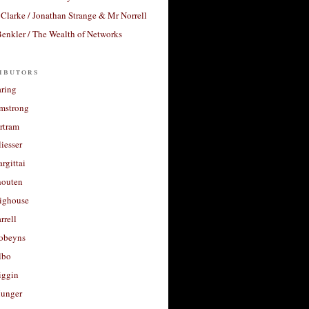
Clarke / Jonathan Strange & Mr Norrell
enkler / The Wealth of Networks
ibutors
aring
rmstrong
rtram
liesser
argittai
houten
righouse
rrell
Robeyns
lbo
iggin
unger