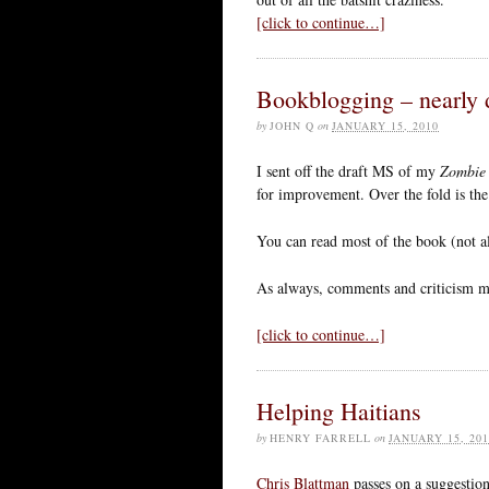
[click to continue…]
Bookblogging – nearly 
by
JOHN Q
on
JANUARY 15, 2010
I sent off the draft MS of my
Zombie
for improvement. Over the fold is the 
You can read most of the book (not a
As always, comments and criticism m
[click to continue…]
Helping Haitians
by
HENRY FARRELL
on
JANUARY 15, 201
Chris Blattman
passes on a suggestion