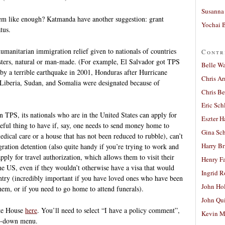
Susanna 
em like enough? Katmanda have another suggestion: grant
Yochai B
tus.
manitarian immigration relief given to nationals of countries
Contr
sasters, natural or man-made. (For example, El Salvador got TPS
Belle W
 by a terrible earthquake in 2001, Honduras after Hurricane
Chris A
Liberia, Sudan, and Somalia were designated because of
Chris Be
Eric Sch
 TPS, its nationals who are in the United States can apply for
Eszter H
eful thing to have if, say, one needs to send money home to
Gina Sc
ical care or a house that has not been reduced to rubble), can’t
Harry B
ration detention (also quite handy if you’re trying to work and
ly for travel authorization, which allows them to visit their
Henry Fa
he US, even if they wouldn’t otherwise have a visa that would
Ingrid 
ntry (incredibly important if you have loved ones who have been
John Ho
them, or if you need to go home to attend funerals).
John Qu
ite House
here
. You’ll need to select “I have a policy comment”,
Kevin M
p-down menu.