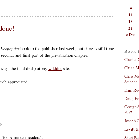
4
11
18
done!
25
« Dec
 Economics
book to the publisher last week, but there is still time
Book 
second, and final part of the privatization chapter.
Charles 
China Mi
lways the final draft) at my
wikidot
site.
Chris M
Science
uch appreciated.
Dani Ro
Doug He
George S
For?
Joseph C
0
Levitt &
 (for American readers).
Sheri Be