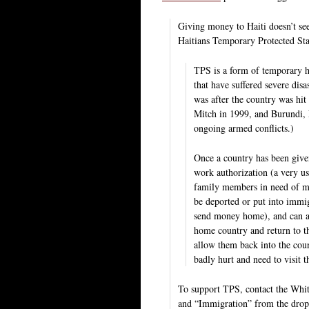
Giving money to Haiti doesn’t se
Haitians Temporary Protected Sta
TPS is a form of temporary hu
that have suffered severe di
was after the country was hit
Mitch in 1999, and Burundi, 
ongoing armed conflicts.)
Once a country has been given
work authorization (a very us
family members in need of med
be deported or put into immig
send money home), and can app
home country and return to t
allow them back into the cou
badly hurt and need to visit 
To support TPS, contact the Wh
and “Immigration” from the dro