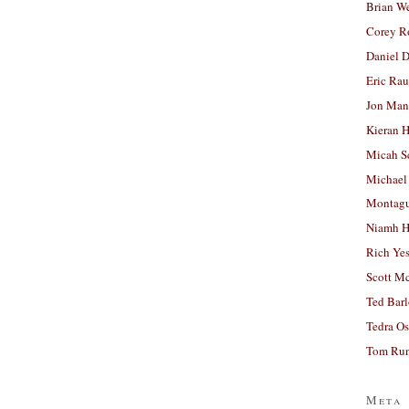
Brian W
Corey R
Daniel D
Eric Ra
Jon Man
Kieran 
Micah S
Michael
Montag
Niamh H
Rich Ye
Scott M
Ted Bar
Tedra Os
Tom Run
Meta