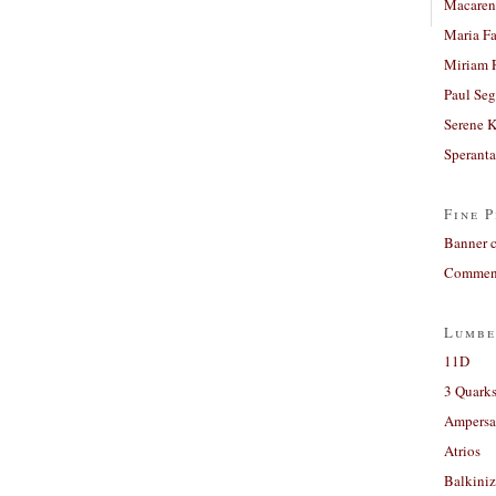
Macaren
Maria Fa
Miriam 
Paul Seg
Serene 
Sperant
Fine P
Banner 
Comment
Lumbe
11D
3 Quarks
Ampers
Atrios
Balkiniz