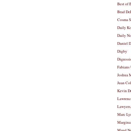
Best of 
Brad De
Cosma S
Daily K
Daily N
Daniel D
Digby
Digressi
Fabians
Joshua M
Juan Co
Kevin D
Lawrenc
Lawyers
Marc Ly
Margina
Maud N