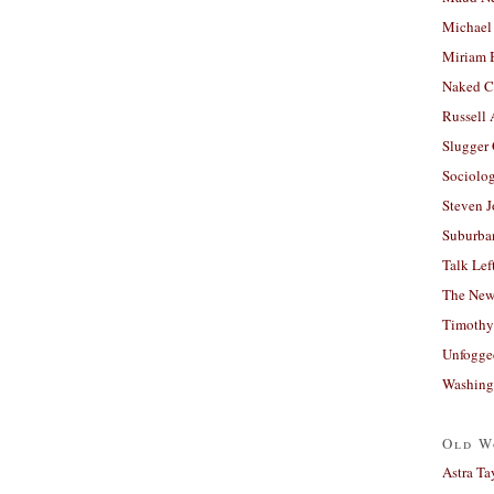
Michael
Miriam 
Naked C
Russell
Slugger
Sociolog
Steven 
Suburban
Talk Lef
The New
Timothy
Unfogge
Washing
Old W
Astra Ta