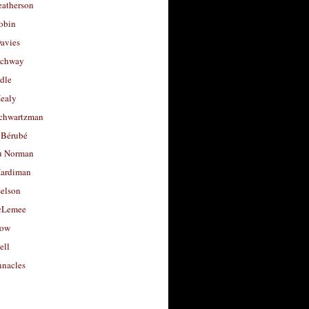
eatherson
obin
avies
uchway
dle
Healy
chwartzman
 Bérubé
u Norman
ardiman
selson
cLemee
low
ell
nacles