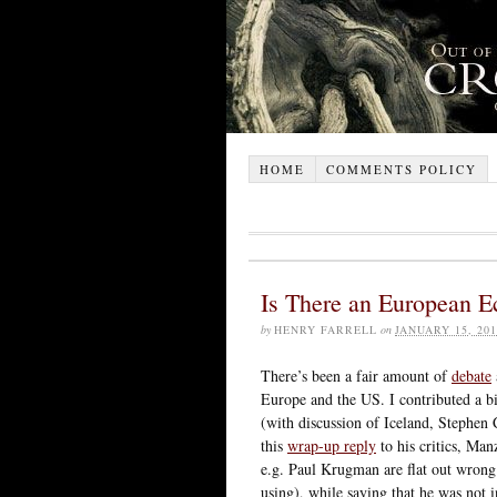
HOME
COMMENTS POLICY
Is There an European 
by
HENRY FARRELL
on
JANUARY 15, 201
There’s been a fair amount of
debate
Europe and the US. I contributed a b
(with discussion of Iceland, Stephen
this
wrap-up reply
to his critics, Man
e.g. Paul Krugman are flat out wrong 
using), while saying that he was not i