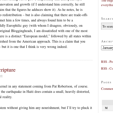
The edge
nnovation and growth (if I understand him correctly, he still
everyth
aim that the figures he adduces show it). As he notes, he is
 redistribution – but is also claiming that there are trade-offs
Searc
e met him a few times, and always found him to be a
ildly Europhilic guy (with whom I disagree, obviously, on
original Bloggingheads, I am dissatisfied with one of the most
ere is a distinct “European model,” followed by all states within
Archi
uished from the American approach. This is a claim that you
 but it is one that I think is very wrong indeed.
Archives
RSS - Po
cripture
RSS - C
10
Pages
l kernel in any statement coming from Pat Robertson, of course.
Comment
 the earthquake in Haiti does contain a small, heavily distorted,
 reality.
stem without giving him any nourishment, but I’ll try to pluck it
M