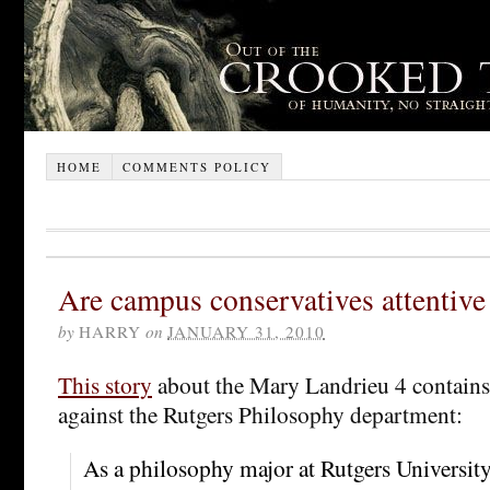
HOME
COMMENTS POLICY
Are campus conservatives attentive
by
HARRY
on
JANUARY 31, 2010
This story
about the Mary Landrieu 4 contains 
against the Rutgers Philosophy department:
As a philosophy major at Rutgers Universit