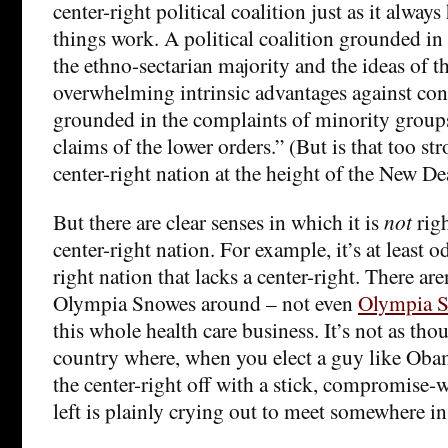
center-right political coalition just as it always
things work. A political coalition grounded in
the ethno-sectarian majority and the ideas of t
overwhelming intrinsic advantages against co
grounded in the complaints of minority group
claims of the lower orders.” (But is that too st
center-right nation at the height of the New De
But there are clear senses in which it is
not
righ
center-right nation. For example, it’s at least o
right nation that lacks a center-right. There ar
Olympia Snowes around – not even
Olympia S
this whole health care business. It’s not as th
country where, when you elect a guy like Obam
the center-right off with a stick, compromise-w
left is plainly crying out to meet somewhere in