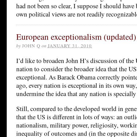
had not been so clear, I suppose I should have
own political views are not readily recognizab
European exceptionalism (updated)
by
JOHN Q
on
JANUARY 31, 2010
I’d like to broaden John H’s discussion of the 
nation to consider the broader idea that the US
exceptional. As Barack Obama correctly pointe
ago, every nation is exceptional in its own way
undermine the idea that any nation is specially
Still, compared to the developed world in gene
that the US is different in lots of ways: an outl
nationalism, military power, religiosity, work
inequality of outcomes and (in the opposite di