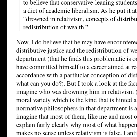
to believe that conservative-leaning student
a diet of academic liberalism. As he put it a
“drowned in relativism, concepts of distribu
redistribution of wealth.”
Now, I do believe that he may have encountere
distributive justice and the redistribution of we
department (that he finds this problematic is o
have committed himself to a career aimed at re
accordance with a partiuclar conception of dist
what can you do?). But I took a look at the facu
imagine who was drowning him in relativism (e
moral variety which is the kind that is hinted a
normative philosophers in that department is a 
imagine that most of them, like me and most of
explain fairly clearly why most of what happen
makes no sense unless relativism is false. I an