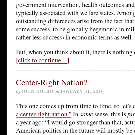
government intervention, health outcomes and
typically associated with welfare states. Among
outstanding differences arise from the fact that
some success, to be globally hegemonic in mil
rather less success) in economic terms as well.
But, when you think about it, there is nothing 
[click to continue…]
Center-Right Nation?
by
JOHN HOLBO
on
JANUARY 31, 2010
This one comes up from time to time, so let’s 
a center-right nation.”
In
some
sense, this is
pr
a year ago: “I would go stronger than that, actu
American politics in the future will mostly be