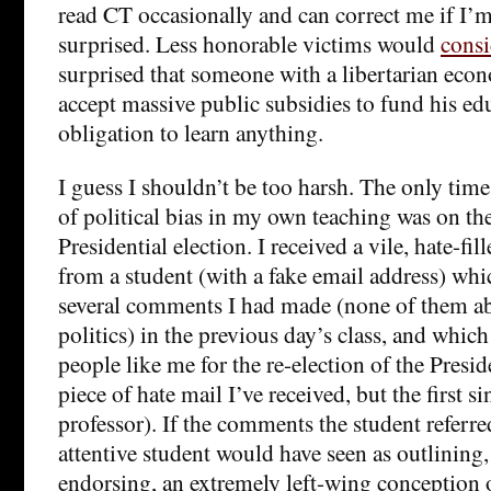
read CT occasionally and can correct me if I’m
surprised. Less honorable victims would
consi
surprised that someone with a libertarian econo
accept massive public subsidies to fund his ed
obligation to learn anything.
I guess I shouldn’t be too harsh. The only tim
of political bias in my own teaching was on th
Presidential election. I received a vile, hate-fi
from a student (with a fake email address) whi
several comments I had made (none of them a
politics) in the previous day’s class, and whi
people like me for the re-election of the Preside
piece of hate mail I’ve received, but the first s
professor). If the comments the student referre
attentive student would have seen as outlining
endorsing, an extremely left-wing conception of