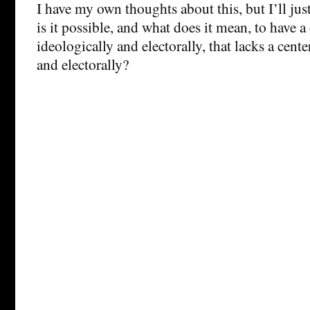
I have my own thoughts about this, but I’ll jus
is it possible, and what does it mean, to have a 
ideologically and electorally, that lacks a cente
and electorally?