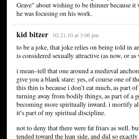
Grave” about wishing to be thinner because it 
he was focusing on his work.
kid bitzer
02.21.10 at 3:06 pm
to be a joke, that joke relies on being told in 
is considered sexually attractive (as now, or a
i mean–tell that one around a medieval anchor
give you a blank stare: yes, of course one of t
this thin is because i don’t eat much, as part of
turning away from bodily things, as part of a g
becoming more spiritually inward. i mortify al
it’s part of my spiritual discipline.
not to deny that there were fat friars as well. bu
tended toward the lean side, and did so exactly 