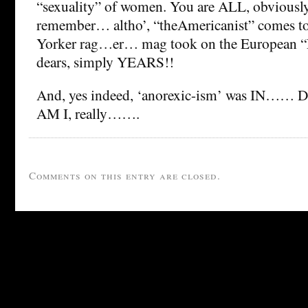
“sexuality” of women. You are ALL, obviously
remember… altho’, “theAmericanist” comes t
Yorker rag…er… mag took on the European “L
dears, simply YEARS!!
And, yes indeed, ‘anorexic-ism’ was IN…… 
AM I, really…….
Comments on this entry are closed.