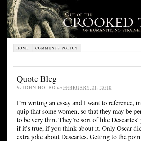
HOME
COMMENTS POLICY
Quote Bleg
by
JOHN HOLBO
on
FEBRUARY 21, 2010
I’m writing an essay and I want to reference, i
quip that some women, so that they may be perfe
to be very thin. They’re sort of like Descartes’
if it’s true, if you think about it. Only Oscar di
extra joke about Descartes. Getting to the poin