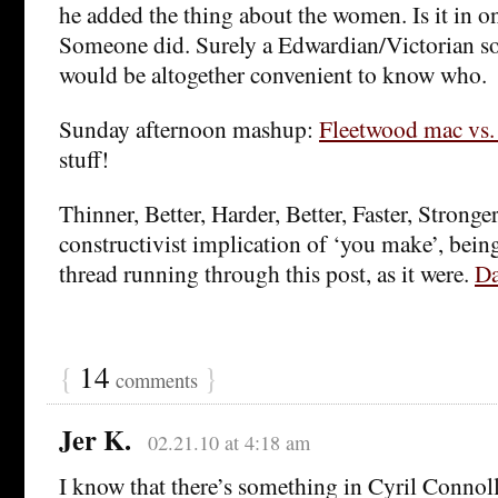
he added the thing about the women. Is it in on
Someone did. Surely a Edwardian/Victorian so
would be altogether convenient to know who.
Sunday afternoon mashup:
Fleetwood mac vs.
stuff!
Thinner, Better, Harder, Better, Faster, Stronger
constructivist implication of ‘you make’, being
thread running through this post, as it were.
Da
{
14
}
comments
Jer K.
02.21.10 at 4:18 am
I know that there’s something in Cyril Connol