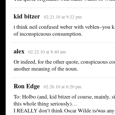
kid bitzer
02.21.10 at 9:22 pm
i think neil confused weber with veblen–you k
of inconspicuous consumption.
alex
02.22.10 at 8:40 am
Or indeed, for the other quote, conspicuous c
another meaning of the noun.
Ron Edge
02.26.10 at 6:20 pm
To: Holbo (and, kid bitzer of course, mainly, s
this whole thing seriously)…
I REALLY don’t think Oscar Wilde is/was any 