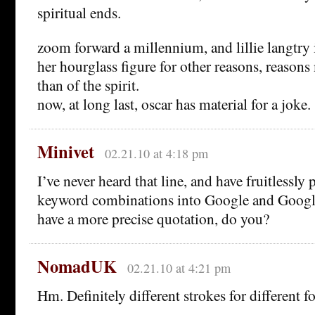
spiritual ends.
zoom forward a millennium, and lillie langtry
her hourglass figure for other reasons, reasons
than of the spirit.
now, at long last, oscar has material for a joke.
Minivet
02.21.10 at 4:18 pm
I’ve never heard that line, and have fruitless
keyword combinations into Google and Googl
have a more precise quotation, do you?
NomadUK
02.21.10 at 4:21 pm
Hm. Definitely different strokes for different f