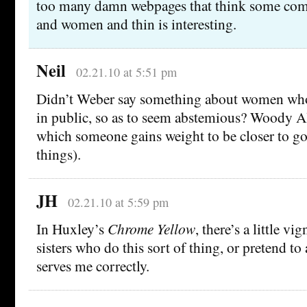
too many damn webpages that think some comb
and women and thin is interesting.
Neil
02.21.10 at 5:51 pm
Didn’t Weber say something about women who 
in public, so as to seem abstemious? Woody Al
which someone gains weight to be closer to god
things).
JH
02.21.10 at 5:59 pm
In Huxley’s
Chrome Yellow
, there’s a little vi
sisters who do this sort of thing, or pretend to
serves me correctly.