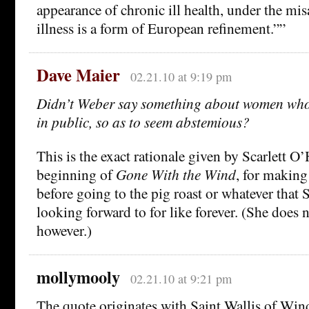
appearance of chronic ill health, under the mi
illness is a form of European refinement.””
Dave Maier
02.21.10 at 9:19 pm
Didn’t Weber say something about women who 
in public, so as to seem abstemious?
This is the exact rationale given by Scarlett O’
beginning of
Gone With the Wind
, for making
before going to the pig roast or whatever that 
looking forward to for like forever. (She does 
however.)
mollymooly
02.21.10 at 9:21 pm
The quote originates with Saint Wallis of Win