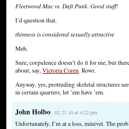
Fleetwood Mac vs. Daft Punk. Good stuff!
I’d question that.
thinness is considered sexually attractive
Meh.
Sure, corpulence doesn’t do it for me, but ther
about, say,
Victoria Coren
. Rowr.
Anyway, yes, protruding skeletal structures see
in certain quarters; let ’em have ’em.
John Holbo
02.21.10 at 4:22 pm
Unfortunately, I’m at a loss, minivet. The probl