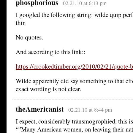
phosphorious
02.21.10 at 6:13 pm
I googled the following string: wilde quip perfe
thin
No quotes.
And according to this link::
https://crookedtimber.org/2010/02/21/quote-b
Wilde apparently did say something to that eff
exact wording is not clear.
theAmericanist
02.21.10 at 8:44 pm
I expect, considerably transmogrophied, this is
“”Many American women, on leaving their nati