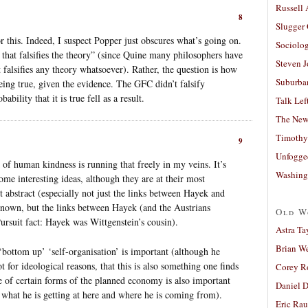
Russell
8
Slugger
this. Indeed, I suspect Popper just obscures what’s going on.
Sociolog
 that falsifies the theory” (since Quine many philosophers have
Steven 
t falsifies any theory whatsoever). Rather, the question is how
Suburban
being true, given the evidence. The GFC didn’t falsify
ability that it is true fell as a result.
Talk Lef
The New
Timothy
9
Unfogge
of human kindness is running that freely in my veins. It’s
Washing
some interesting ideas, although they are at their most
t abstract (especially not just the links between Hayek and
nown, but the links between Hayek (and the Austrians
Old W
Pursuit fact: Hayek was Wittgenstein’s cousin).
Astra Ta
Brian W
‘bottom up’ ‘self-organisation’ is important (although he
for ideological reasons, that this is also something one finds
Corey R
ue of certain forms of the planned economy is also important
Daniel D
what he is getting at here and where he is coming from).
Eric Ra