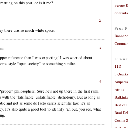
matting on this post, or is it me?
Serene 
Sperant
2
Fine P
hy there was so much white space.
Banner 
Comment
3
 am
per reference than I was expecting! I was worried about
Lumbe
oros-style “open society” or something similar.
11D
3 Quarks
4
Ampers
Atrios
proper’ philosophers. Sure he’s not up there in the first rank.
 with the ‘falsifiable, unfalsifiable’ dichotomy. But as long as
Balkiniz
ic and not as some de facto ersatz scientific law, it’s an
Best of 
y. It’s also quite a good tool to identify ‘ah but, you see, what
Brad De
ing.
Cosma S