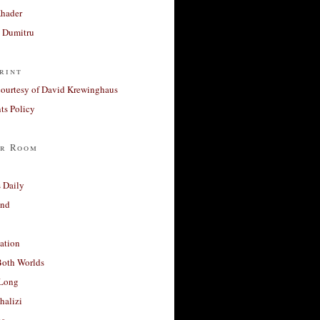
Khader
a Dumitru
rint
courtesy of David Krewinghaus
s Policy
r Room
 Daily
and
ation
Both Worlds
Long
halizi