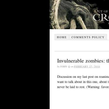
HOME
COMMENTS POLICY
Invulnerable zombies: t
by
JOHN Q
on
FEBRUARY 27, 2010
Discussion on my last post on reanim
want to talk about in this one, about
never be laid to rest. (Warning: favo