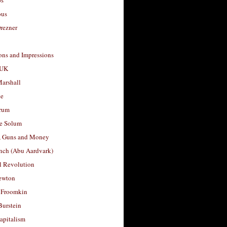
os
ous
rezner
ons and Impressions
 UK
arshall
le
rum
e Solum
, Guns and Money
nch (Abu Aardvark)
l Revolution
ewton
 Froomkin
Burstein
apitalism