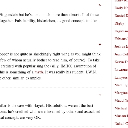
Daily K
5
Daily N
ttgenstein but he’s done much more than almost all of those
Daniel D
together. Falsifiability, historicism, … good concepts to take
Digby
Digressi
Fabians
6
Joshua M
opper is not quite as shriekingly right wing as you might think
Juan Co
(few of whom actually bother to read him, of course). To take
Kevin D
 credited with popularising the (silly, IMHO) assumption of
Lawrenc
this is something of a
myth
. It was really his student, J.W.N.
Lawyers
 other, similar, examples.
Marc Ly
Margina
7
Maud N
ilar is the case with Hayek. His solutions weren’t the best
Michael
ones he’s credited with were invented by others and associated
Miriam 
ical concepts are very OK.
Naked C