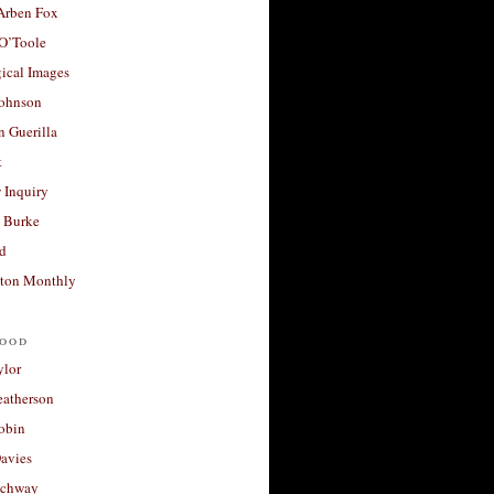
 Arben Fox
 O’Toole
ical Images
Johnson
 Guerilla
t
 Inquiry
 Burke
d
ton Monthly
ood
ylor
eatherson
obin
avies
uchway