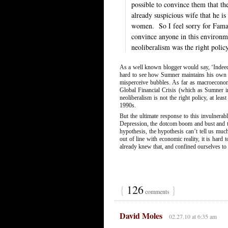
possible to convince them that th
already suspicious wife that he i
women.
So I feel sorry for Fama
convince anyone in this environm
neoliberalism was the right polic
As a well known blogger would say, ‘Indeed’.
hard to see how Sumner maintains his own fai
misperceive bubbles. As far as macroeconom
Global Financial Crisis (which as Sumner im
neoliberalism is not the right policy, at lea
1990s.
But the ultimate response to this invulner
Depression, the dotcom boom and bust and the
hypothesis, the hypothesis can’t tell us muc
out of line with economic reality, it is hard
already knew that, and confined ourselves t
{
126
}
comments
David Moles
02.27.10 at 6:35 am