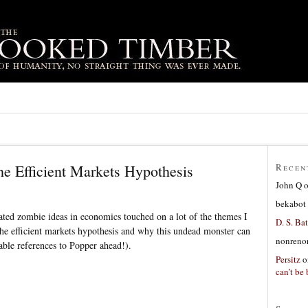
he Efficient Markets Hypothesis
Recen
John Q
bekabot
ated zombie ideas in economics touched on a lot of the themes I
D. S. Bat
 the efficient markets hypothesis and why this undead monster can
nonreno
rable references to Popper ahead!).
Persitz
o
can’t be 