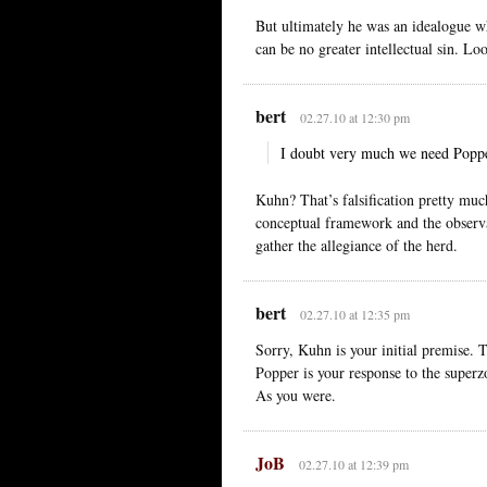
But ultimately he was an idealogue who
can be no greater intellectual sin. Lo
bert
02.27.10 at 12:30 pm
I doubt very much we need Popper
Kuhn? That’s falsification pretty much
conceptual framework and the observ
gather the allegiance of the herd.
bert
02.27.10 at 12:35 pm
Sorry, Kuhn is your initial premise. Th
Popper is your response to the superz
As you were.
JoB
02.27.10 at 12:39 pm