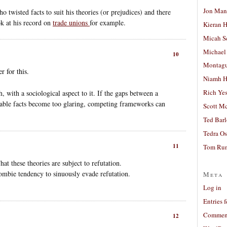
Jon Man
 twisted facts to suit his theories (or prejudices) and there
ok at his record on
trade unions
for example.
Kieran 
Micah S
Michael
10
Montag
 for this.
Niamh H
Rich Ye
, with a sociological aspect to it. If the gaps between a
able facts become too glaring, competing frameworks can
Scott M
Ted Bar
Tedra Os
11
Tom Run
at these theories are subject to refutation.
ombie tendency to sinuously evade refutation.
Meta
Log in
Entries 
Comment
12