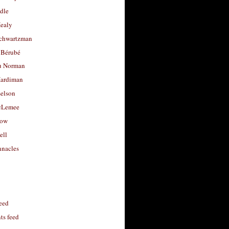
dle
Healy
chwartzman
 Bérubé
u Norman
ardiman
selson
cLemee
low
ell
nacles
feed
s feed