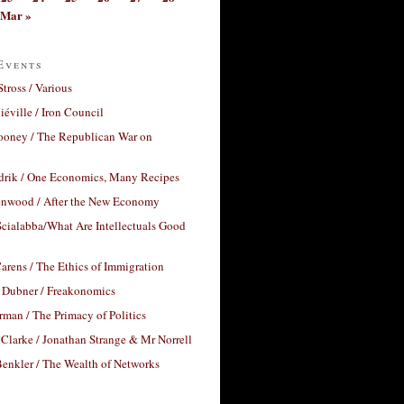
Mar »
Events
Stross / Various
éville / Iron Council
ooney / The Republican War on
drik / One Economics, Many Recipes
nwood / After the New Economy
cialabba/What Are Intellectuals Good
arens / The Ethics of Immigration
 Dubner / Freakonomics
rman / The Primacy of Politics
Clarke / Jonathan Strange & Mr Norrell
enkler / The Wealth of Networks