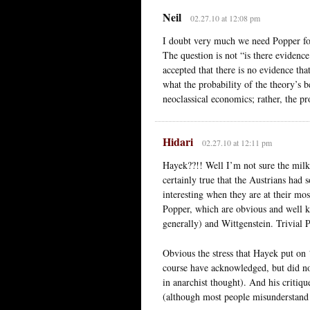
Neil
02.27.10 at 12:08 pm
I doubt very much we need Popper for 
The question is not “is there evidence
accepted that there is no evidence tha
what the probability of the theory’s 
neoclassical economics; rather, the prob
Hidari
02.27.10 at 12:11 pm
Hayek??!! Well I’m not sure the milk 
certainly true that the Austrians had 
interesting when they are at their mos
Popper, which are obvious and well k
generally) and Wittgenstein. Trivial 
Obvious the stress that Hayek put on 
course have acknowledged, but did not 
in anarchist thought). And his critiq
(although most people misunderstand 