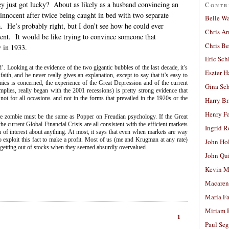
ey just got lucky?
About as likely as a husband convincing an
Contr
s innocent after twice being caught in bed with two separate
Belle W
.
He’s probably right, but I don’t see how he could ever
Chris A
ent.
It would be like trying to convince someone that
Chris Be
y in 1933.
Eric Sch
 Looking at the evidence of the two gigantic bubbles of the last decade, it’s
Eszter H
th, and he never really gives an explanation, except to say that it’s easy to
ics is concerned, the experience of the Great Depression and of the current
Gina Sc
plies, really began with the 2001 recessions) is pretty strong evidence that
st not for all occasions and not in the forms that prevailed in the 1920s or the
Harry B
Henry Fa
able zombie must be the same as Popper on Freudian psychology. If the Great
 current Global Financial Crisis are all consistent with the efficient markets
Ingrid 
h of interest about anything. At most, it says that even when markets are way
 to exploit this fact to make a profit. Most of us (me and Krugman at any rate)
John Ho
o getting out of stocks when they seemed absurdly overvalued.
John Qu
Kevin M
Macaren
Maria Fa
Miriam 
1
Paul Seg