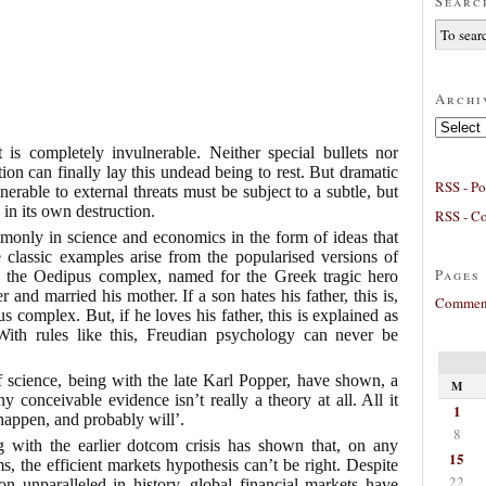
Searc
Archi
Archives
 is completely invulnerable. Neither special bullets nor
n can finally lay this undead being to rest. But dramatic
RSS - Po
nerable to external threats must be subject to a subtle, but
 in its own destruction.
RSS - C
monly in science and economics in the form of ideas that
 classic examples arise from the popularised versions of
Pages
n the Oedipus complex, named for the Greek tragic hero
and married his mother. If a son hates his father, this is,
Comment
 complex. But, if he loves his father, this is explained as
th rules like this, Freudian psychology can never be
f science, being with the late Karl Popper, have shown, a
M
y conceivable evidence isn’t really a theory at all. All it
1
 happen, and probably will’.
8
ng with the earlier dotcom crisis has shown that, on any
15
s, the efficient markets hypothesis can’t be right. Despite
22
on unparalleled in history, global financial markets have