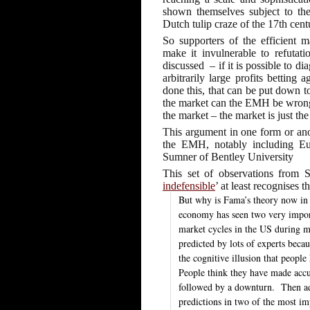
shown themselves subject to th
Dutch tulip craze of the 17th cent
So supporters of the efficient 
make it invulnerable to refutat
discussed
– if it is possible to d
arbitrarily large profits betting
done this, that can be put down 
the market can the EMH be wrong. 
the market – the market is just the
This argument in one form or ano
the EMH, notably including E
Sumner of Bentley University
This set of observations from 
indefensible
’ at least recognises th
But why is Fama’s theory now in 
economy has seen two very import
market cycles in the US during m
predicted by lots of experts beca
the cognitive illusion that peopl
People think they have made ac
followed by a downturn.
Then ad
predictions in two of the most im