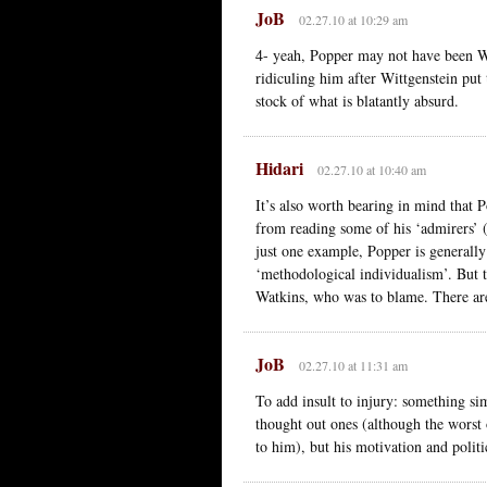
JoB
02.27.10 at 10:29 am
4- yeah, Popper may not have been Wi
ridiculing him after Wittgenstein put 
stock of what is blatantly absurd.
Hidari
02.27.10 at 10:40 am
It’s also worth bearing in mind that P
from reading some of his ‘admirers’ 
just one example, Popper is generally
‘methodological individualism’. But 
Watkins, who was to blame. There are
JoB
02.27.10 at 11:31 am
To add insult to injury: something sim
thought out ones (although the worst 
to him), but his motivation and polit