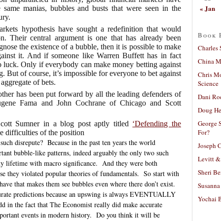
« Jan
e same manias, bubbles and busts that were seen in the
ury.
markets hypothesis have sought a redefinition that would
Book 
ion. Their central argument is one that has already been
iagnose the existence of a bubble, then it is possible to make
Charles 
 against it. And if someone like Warren Buffett has in fact
China Mi
to luck. Only if everybody can make money betting against
But of course, it’s impossible for everyone to bet against
Chris M
 aggregate of bets.
Science
ther has been put forward by all the leading defenders of
Dani Ro
ugene Fama and John Cochrane of Chicago and Scott
Doug He
George S
Scott Sumner in a blog post aptly titled
‘Defending the
For?
e difficulties of the position
such disrepute?
Because in the past ten years the world
Joseph C
ant bubble-like patterns, indeed arguably the only two such
Levitt &
y lifetime with macro significance.
And they were both
Sheri Be
use they violated popular theories of fundamentals.
So start with
e have that makes them see bubbles even where there don’t exist.
Susanna 
curate predictions because an upswing is always EVENTUALLY
Yochai B
d in the fact that The Economist really did make accurate
portant events in modern history.
Do you think it will be