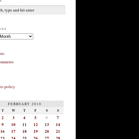
h
ves
sts
omments
s policy
FEBRUARY 2010
T
W
T
F
S
S
2
3
4
5
6
7
9
10
11
12
13
14
16
17
18
19
20
21
23
24
25
26
27
28