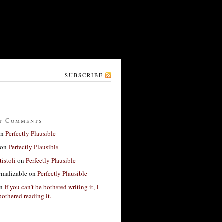
SUBSCRIBE
t Comments
on
Perfectly Plausible
on
Perfectly Plausible
tistoli
on
Perfectly Plausible
rmalizable
on
Perfectly Plausible
n
If you can’t be bothered writing it, I
bothered reading it.