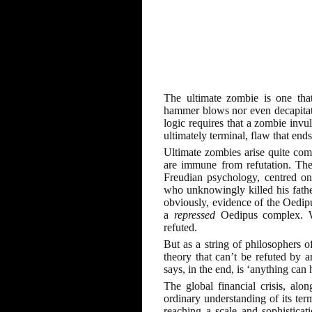
The ultimate zombie is one that
hammer blows nor even decapitatio
logic requires that a zombie invul
ultimately terminal, flaw that ends
Ultimate zombies arise quite com
are immune from refutation. The
Freudian psychology, centred o
who unknowingly killed his father 
obviously, evidence of the Oedipus
a
repressed
Oedipus complex. Wi
refuted.
But as a string of philosophers o
theory that can’t be refuted by an
says, in the end, is ‘anything can
The global financial crisis, alo
ordinary understanding of its term
reaching a scale and sophisticati