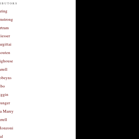
ibutors
aring
rmstrong
rtram
liesser
argittai
houten
righouse
rrell
Robeyns
lbo
iggin
unger
a Marey
rrell
Ronzoni
al