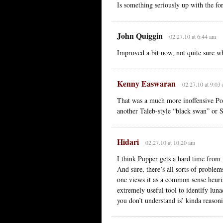
Is something seriously up with the for
John Quiggin
02.27.10 at 6:44 am
Improved a bit now, not quite sure w
Kenny Easwaran
02.27.10 at 9:03
That was a much more inoffensive Pop
another Taleb-style “black swan” or S
Hidari
02.27.10 at 10:20 am
I think Popper gets a hard time from ‘
And sure, there’s all sorts of problems
one views it as a common sense heurist
extremely useful tool to identify lunac
you don’t understand is’ kinda reason