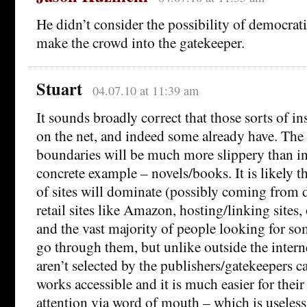
He didn’t consider the possibility of democrat
make the crowd into the gatekeeper.
Stuart
04.07.10 at 11:39 am
It sounds broadly correct that those sorts of ins
on the net, and indeed some already have. The d
boundaries will be much more slippery than in 
concrete example – novels/books. It is likely 
of sites will dominate (possibly coming from d
retail sites like Amazon, hosting/linking sites, 
and the vast majority of people looking for so
go through them, but unlike outside the interne
aren’t selected by the publishers/gatekeepers ca
works accessible and it is much easier for thei
attention via word of mouth – which is useles