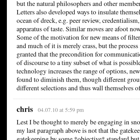
but the natural philosophers and other member
Letters also developed ways to insulate themse
ocean of dreck, e.g. peer review, credentialism
apparatus of taste. Similar moves are afoot now
Some of the motivation for new means of filte
and much of it is merely crass, but the process i
granted that the precondition for communicatio
of discourse to a tiny subset of what is possible 
technology increases the range of options, ne
found to diminish them, though different gr
different selections and thus wall themselves of
chris
04.07.10 at 5:59 pm
Lest I be thought to merely be engaging in sno
my last paragraph above is not that the gatekeep
gatekeeping by some *objective* standard but