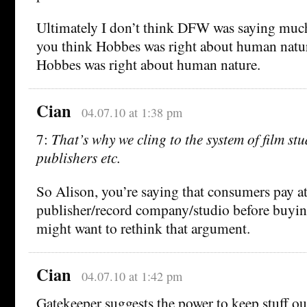
Ultimately I don’t think DFW was saying much
you think Hobbes was right about human natur
Hobbes was right about human nature.
Cian
04.07.10 at 1:38 pm
7:
That’s why we cling to the system of film stu
publishers etc.
So Alison, you’re saying that consumers pay at
publisher/record company/studio before buyi
might want to rethink that argument.
Cian
04.07.10 at 1:42 pm
Gatekeeper suggests the power to keep stuff o