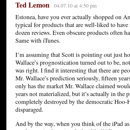
Ted Lemon
04.07.10 at 4:50 pm
Estonea, have you ever actually shopped on Am
typical for products that are well-liked to hav
dozen reviews. Even obscure products often ha
Same with iTunes.
I’m assuming that Scott is pointing out just 
Wallace’s prognostication turned out to be, no
was right. I find it interesting that there are pe
Mr. Wallace’s prediction seriously, fifteen year
only has the market Mr. Wallace claimed would 
years not materialized, but it’s actually in the 
completely destroyed by the democratic Hoo-
disparaged.
And by the way, when you think of the iPad a