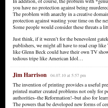
In addition, of course, the problem with *genu
you have no protection against being murdere
The problem with anarchy in a creative domain
protection against wasting your time on the n
Some people would consider these threats a litt
Just think, if it weren’t for the benevolent gat
publishers, we might all have to read crap like
like Glenn Beck could have their own TV shows
tedious tripe like American Idol…
Jim Harrison
04.07.10 at 5:57 pm
The invention of printing provides a useful pr
printed matter created problems not only for po
authorities–the Reformation!–but also for learn
The powers that be developed new forms of cen