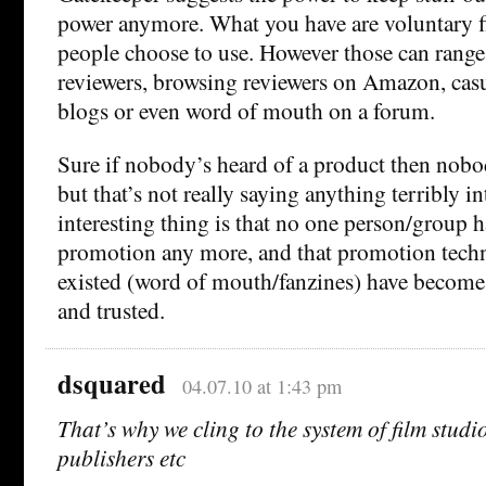
power anymore. What you have are voluntary fi
people choose to use. However those can range
reviewers, browsing reviewers on Amazon, ca
blogs or even word of mouth on a forum.
Sure if nobody’s heard of a product then nobod
but that’s not really saying anything terribly i
interesting thing is that no one person/group
promotion any more, and that promotion techn
existed (word of mouth/fanzines) have become
and trusted.
dsquared
04.07.10 at 1:43 pm
That’s why we cling to the system of film studio
publishers etc