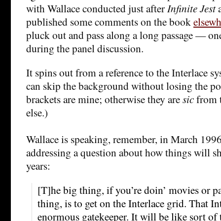
with Wallace conducted just after
Infinite Jest
a
published some comments on the book
elsewh
pluck out and pass along a long passage — on
during the panel discussion.
It spins out from a reference to the Interlace s
can skip the background without losing the poi
brackets are mine; otherwise they are
sic
from t
else.)
Wallace is speaking, remember, in March 1996,
addressing a question about how things will s
years:
[T]he big thing, if you’re doin’ movies or p
thing, is to get on the Interlace grid. That In
enormous gatekeeper. It will be like sort of