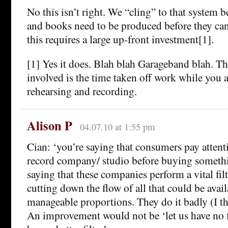
No this isn’t right. We “cling” to that system b
and books need to be produced before they can
this requires a large up-front investment[1].
[1] Yes it does. Blah blah Garageband blah. Th
involved is the time taken off work while you a
rehearsing and recording.
Alison P
04.07.10 at 1:55 pm
Cian: ‘you’re saying that consumers pay attenti
record company/ studio before buying someth
saying that these companies perform a vital fil
cutting down the flow of all that could be avail
manageable proportions. They do it badly (I thi
An improvement would not be ‘let us have no fil