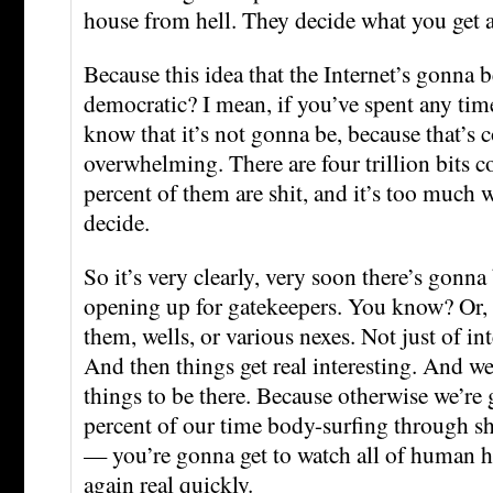
house from hell. They decide what you get 
Because this idea that the Internet’s gonna
democratic? I mean, if you’ve spent any ti
know that it’s not gonna be, because that’s 
overwhelming. There are four trillion bits 
percent of them are shit, and it’s too much w
decide.
So it’s very clearly, very soon there’s gonn
opening up for gatekeepers. You know? Or, 
them, wells, or various nexes. Not just of int
And then things get real interesting. And we
things to be there. Because otherwise we’r
percent of our time body-surfing through sh
— you’re gonna get to watch all of human h
again real quickly.