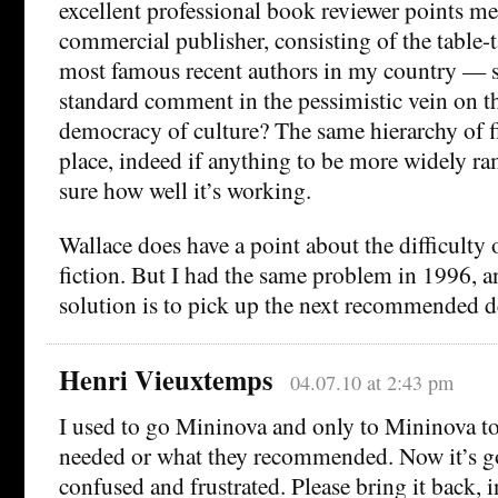
excellent professional book reviewer points m
commercial publisher, consisting of the table-t
most famous recent authors in my country — so
standard comment in the pessimistic vein on th
democracy of culture? The same hierarchy of fi
place, indeed if anything to be more widely ra
sure how well it’s working.
Wallace does have a point about the difficulty
fiction. But I had the same problem in 1996, 
solution is to pick up the next recommended d
Henri Vieuxtemps
04.07.10 at 2:43 pm
I used to go Mininova and only to Mininova t
needed or what they recommended. Now it’s go
confused and frustrated. Please bring it back, i