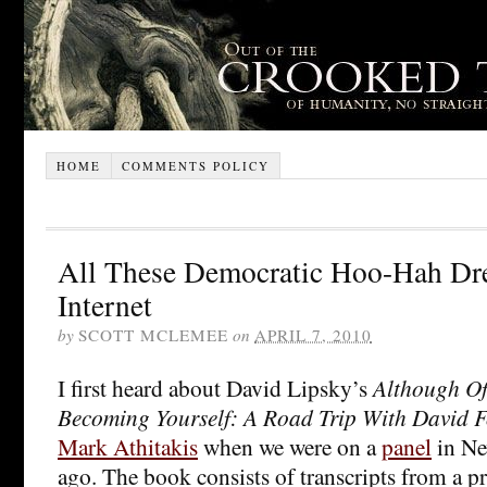
HOME
COMMENTS POLICY
All These Democratic Hoo-Hah Dre
Internet
by
SCOTT MCLEMEE
on
APRIL 7, 2010
I first heard about David Lipsky’s
Although O
Becoming Yourself: A Road Trip With David F
Mark Athitakis
when we were on a
panel
in Ne
ago. The book consists of transcripts from a p