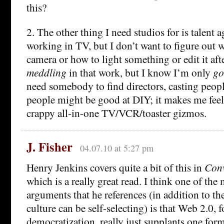
this?
2. The other thing I need studios for is talent a
working in TV, but I don’t want to figure out w
camera or how to light something or edit it aft
meddling
in that work, but I know I’m only
go
need somebody to find directors, casting peopl
people might be good at DIY; it makes me feel
crappy all-in-one TV/VCR/toaster gizmos.
J. Fisher
04.07.10 at 5:27 pm
Henry Jenkins covers quite a bit of this in
Conv
which is a really great read. I think one of the
arguments that he references (in addition to the
culture can be self-selecting) is that Web 2.0, fo
democratization, really just supplants one for