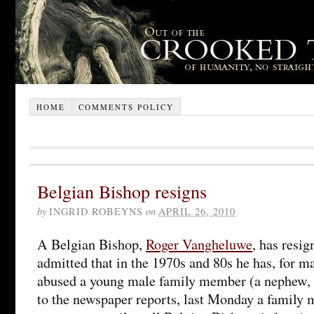
HOME
COMMENTS POLICY
Belgian Bishop resigns
by
INGRID ROBEYNS
on
APRIL 26, 2010
A Belgian Bishop,
Roger Vangheluwe
, has resig
admitted that in the 1970s and 80s he has, for ma
abused a young male family member (a nephew, 
to the newspaper reports, last Monday a family 