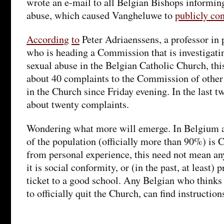
wrote an e-mail to all Belgian Bishops informin
abuse, which caused Vangheluwe to
publicly co
According
to
Peter Adriaenssens, a professor in p
who is heading a Commission that is investigati
sexual abuse in the Belgian Catholic Church, thi
about 40 complaints to the Commission of other 
in the Church since Friday evening. In the last t
about twenty complaints.
Wondering what more will emerge. In Belgium a
of the population (officially more than 90%) is C
from personal experience, this need not mean an
it is social conformity, or (in the past, at least)
ticket to a good school. Any Belgian who thinks
to officially quit the Church, can find instructio