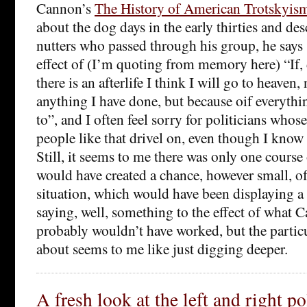
Cannon’s
The History of American Trotskyis
about the dog days in the early thirties and de
nutters who passed through his group, he says
effect of (I’m quoting from memory here) “If, 
there is an afterlife I think I will go to heaven,
anything I have done, but because oif everythin
to”, and I often feel sorry for politicians whose 
people like that drivel on, even though I know 
Still, it seems to me there was only one course
would have created a chance, however small, of
situation, which would have been displaying a l
saying, well, something to the effect of what C
probably wouldn’t have worked, but the partic
about seems to me like just digging deeper.
A fresh look at the left and right po