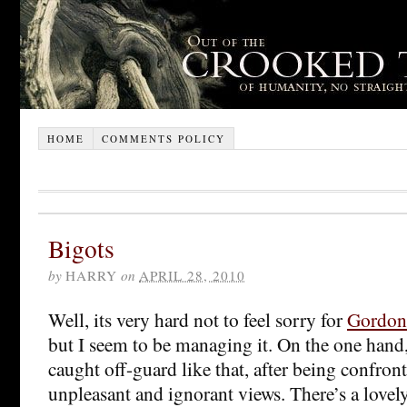
HOME
COMMENTS POLICY
Bigots
by
HARRY
on
APRIL 28, 2010
Well, its very hard not to feel sorry for
Gordon
but I seem to be managing it. On the one hand
caught off-guard like that, after being confron
unpleasant and ignorant views. There’s a lovel