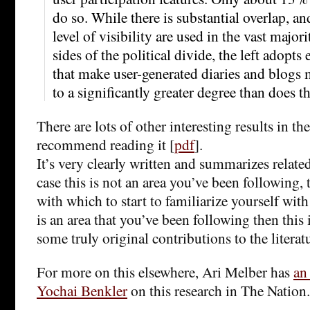
do so. While there is substantial overlap, 
level of visibility are used in the vast major
sides of the political divide, the left adopt
that make user-generated diaries and blogs m
to a significantly greater degree than does th
There are lots of other interesting results in th
recommend reading it [
pdf
].
It’s very clearly written and summarizes related
case this is not an area you’ve been following, 
with which to start to familiarize yourself with 
is an area that you’ve been following then this 
some truly original contributions to the literat
For more on this elsewhere, Ari Melber has
an
Yochai Benkler
on this research in The Nation.