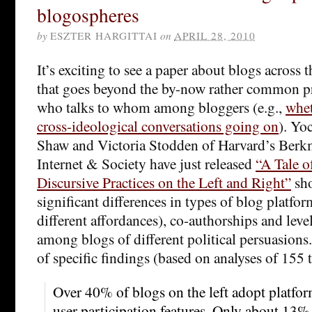
blogospheres
by
ESZTER HARGITTAI
on
APRIL 28, 2010
It’s exciting to see a paper about blogs across 
that goes beyond the by-now rather common pr
who talks to whom among bloggers (e.g.,
whet
cross-ideological conversations going on
). Yo
Shaw and Victoria Stodden of Harvard’s Berk
Internet & Society have just released
“A Tale 
Discursive Practices on the Left and Right”
sh
significant differences in types of blog platfo
different affordances), co-authorships and level
among blogs of different political persuasions
of specific findings (based on analyses of 155 t
Over 40% of blogs on the left adopt platfo
user participation features. Only about 13% 