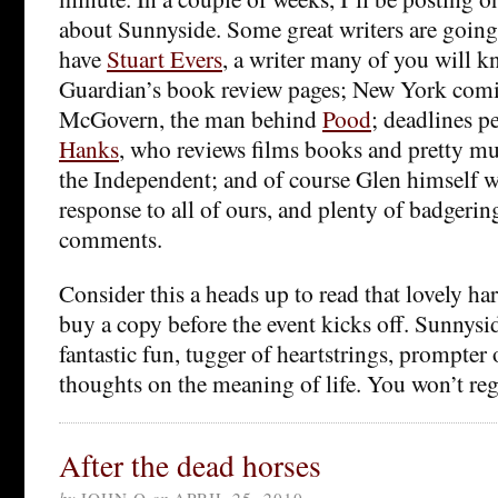
about Sunnyside. Some great writers are going 
have
Stuart Evers
, a writer many of you will 
Guardian’s book review pages; New York co
McGovern, the man behind
Pood
; deadlines p
Hanks
, who reviews films books and pretty mu
the Independent; and of course Glen himself w
response to all of ours, and plenty of badgerin
comments.
Consider this a heads up to read that lovely h
buy a copy before the event kicks off. Sunnyside
fantastic fun, tugger of heartstrings, prompter
thoughts on the meaning of life. You won’t regr
After the dead horses
by
JOHN Q
on
APRIL 25, 2010