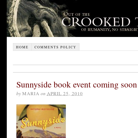
HOME
COMMENTS POLICY
Sunnyside book event coming soon
by
MARIA
on
APRIL 25, 2010