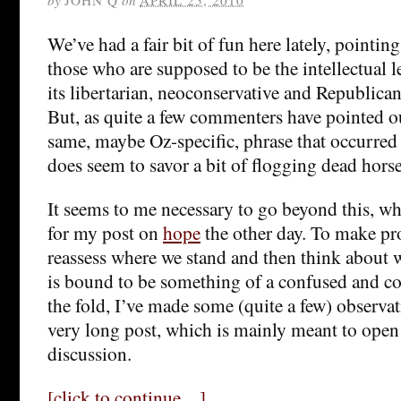
We’ve had a fair bit of fun here lately, pointing
those who are supposed to be the intellectual le
its libertarian, neoconservative and Republican 
But, as quite a few commenters have pointed o
same, maybe Oz-specific, phrase that occurred 
does seem to savor a bit of flogging dead horse
It seems to me necessary to go beyond this, w
for my post on
hope
the other day. To make pr
reassess where we stand and then think about w
is bound to be something of a confused and c
the fold, I’ve made some (quite a few) observa
very long post, which is mainly meant to open
discussion.
[click to continue…]