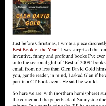
Just before Christmas, I wrote a piece discreetly
Best Book of the Year
“. I was surprised that o
inventive, funny and profound books I’ve ever 
onto the seasonal glut of ‘Best of 2009’ books.
email from no less than Glen David Gold hims
you, gentle reader, in mind, I asked Glen if he’
part in a CT book event. He said he would.
So here we are, with (northern hemisphere) s
the corner and the paperback of Sunnyside due
minute. In a couple of weeks, I’ll be posting o