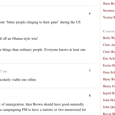
Sheri Be
Susanna 
6
Yochai B
ut “bitter people clinging to their guns” during the US
Contr
Belle W
ll off an Obama-style win!
Chris A
e things than ordinary people. Everyone knows at least one
Chris Be
Eric Sch
Eszter H
7
:27 pm
Gina Sc
Harry B
cularly viable one either.
Henry Fa
Ingrid 
8
John Ho
ct of immigration, then Brown should have good-naturedly
John Qu
t a campaigning PM to have a statistic or two memorized for
Kevin M