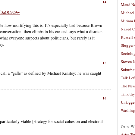
14
Maud N
4f3aOC929w
Michael
Miriam 
e how mortifying this is. It’s especially bad because Brown
Naked C
 conversation, then climbs in his car and says what a disaster.
Russell
what everyone suspects about politicians, but rarely is it
my.
Slugger
Sociolog
Steven 
15
Suburban
ll a “gaffe” as defined by Michael Kinsley: he was caught
Talk Lef
The New
Timothy
16
Unfogge
Washing
articularly viable [strategy for social cohesion and electoral
Old W
Astra Ta