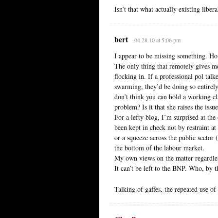
Isn’t that what actually existing liber
bert
04.28.10 at 5:06 pm
I appear to be missing something. Ho
The only thing that remotely gives m
flocking in. If a professional pol tal
swarming, they’d be doing so entirely
don’t think you can hold a working cl
problem? Is it that she raises the issu
For a lefty blog, I’m surprised at th
been kept in check not by restraint at
or a squeeze across the public sector
the bottom of the labour market.
My own views on the matter regardless,
It can’t be left to the BNP. Who, by t
Talking of gaffes, the repeated use of