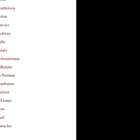
eatherson
obin
avies
uchway
dle
Healy
chwartzman
 Bérubé
u Norman
ardiman
selson
cLemee
low
ell
nacles