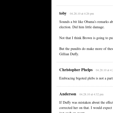
toby
04.28.10 at 4:26 pm
Sounds a bit like Obama’s remarks abo
election. Did him little damage.
Not that I think Brown is going to pu
But the pundits do make more of thes
Gillian Duffy.
Christopher Phelps
04.28.10 at 4
Embracing bigoted plebs is not a parti
Anderson
04.28.10 at 4:32 pm
If Duffy was mistaken about the effe
corrected her on that. I would expec
just such an event.