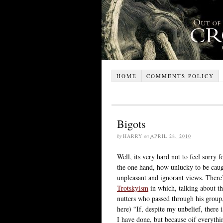
HOME
COMMENTS POLICY
Bigots
by
HARRY
on
APRIL 28, 2010
Well, its very hard not to feel sorry 
the one hand, how unlucky to be caugh
unpleasant and ignorant views. There
Trotskyism
in which, talking about th
nutters who passed through his group
here) “If, despite my unbelief, there i
I have done, but because oif everything