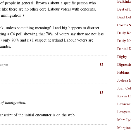
Balkiniz
f people in general; Brown’s about a specific person who
t like there are no other core Labour voters with concerns,
Best of 
t immigration.)
Brad De
Cosma S
hink, unless something meaningful and big happens to distract
Daily K
ting a C4 poll showing that 70% of voters say they are not less
 i) only 70% and ii) I suspect heartland Labour voters are
Daily N
ainder.
Daniel D
Digby
Digressi
12
:40 pm
Fabians
Joshua M
Juan Co
13
Kevin D
t of immigration,
Lawrenc
Lawyers
anscript of the initial encounter is on the web.
Marc Ly
Margina