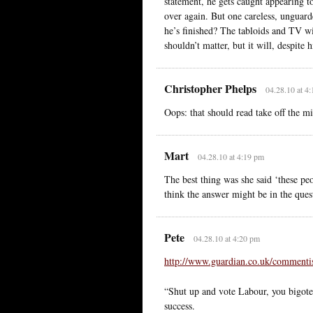
statement, he gets caught appearing to
over again. But one careless, unguarde
he’s finished? The tabloids and TV wil
shouldn’t matter, but it will, despite 
Christopher Phelps
04.28.10 at 4
Oops: that should read take off the mi
Mart
04.28.10 at 4:19 pm
The best thing was she said ‘these 
think the answer might be in the quest
Pete
04.28.10 at 4:20 pm
http://www.guardian.co.uk/commentis
“Shut up and vote Labour, you bigote
success.