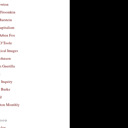
ewton
 Froomkin
Burstein
apitalism
 Arben Fox
 O’Toole
ical Images
Johnson
 Guerilla
t
 Inquiry
 Burke
d
ton Monthly
ood
ylor