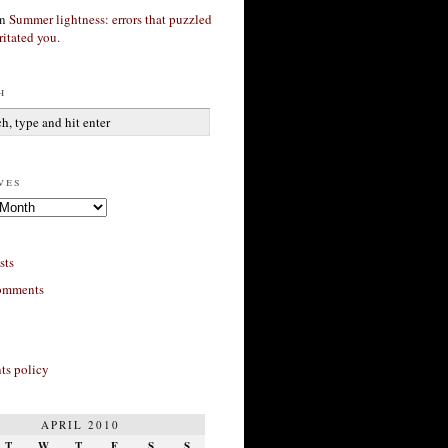
n
Summer lightness: errors that puzzled
ritated you.
h
ves
sts
omments
s policy
APRIL 2010
T
W
T
F
S
S