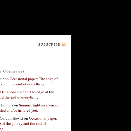
SUBSCRIBE
t Comments
ir
on
Occasional paper: The edge of
xy and the end of everything
n
Occasional paper: The edge of the
nd the end of everything
G Loomis
on
Summer lightness: errors
led and/or irritated you.
Gordon Hewitt
on
Occasional paper:
 of the galaxy and the end of
ing