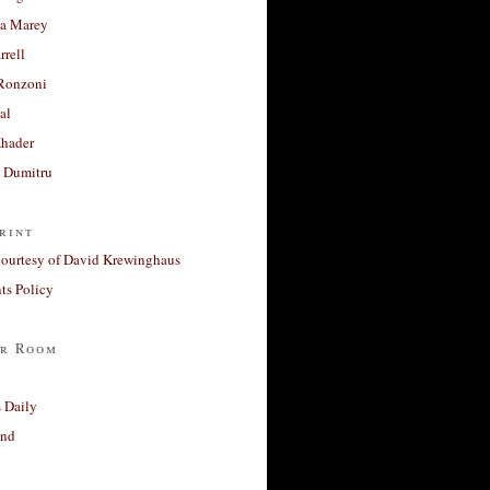
a Marey
rrell
Ronzoni
al
Khader
a Dumitru
rint
courtesy of David Krewinghaus
s Policy
r Room
 Daily
and