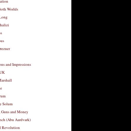
ation
Both Worlds
Long
halizi
os
ous
rezner
ons and Impressions
 UK
arshall
le
rum
e Solum
, Guns and Money
nch (Abu Aardvark)
l Revolution