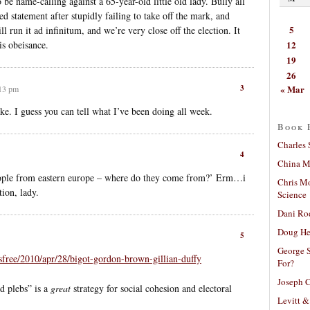
 be name-calling against a 65-year-old little old lady. Bully all
d statement after stupidly failing to take off the mark, and
5
l run it ad infinitum, and we’re very close off the election. It
12
his obeisance.
19
26
« Mar
3
:13 pm
ke. I guess you can tell what I’ve been doing all week.
Book 
Charles 
4
China Mi
people from eastern europe – where do they come from?’ Erm…i
Chris M
ion, lady.
Science
Dani Ro
Doug He
5
George S
free/2010/apr/28/bigot-gordon-brown-gillian-duffy
For?
Joseph C
d plebs” is a
great
strategy for social cohesion and electoral
Levitt &