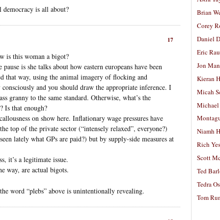
al democracy is all about?
Brian W
Corey R
Daniel D
17
Eric Ra
w is this woman a bigot?
Jon Man
e pause is she talks about how eastern europeans have been
ked that way, using the animal imagery of flocking and
Kieran 
 consciously and you should draw the appropriate inference. I
Micah S
ass granny to the same standard. Otherwise, what’s the
Michael
e? Is that enough?
e callousness on show here. Inflationary wage pressures have
Montag
 the top of the private sector (“intensely relaxed”, everyone?)
Niamh H
 (seen lately what GPs are paid?) but by supply-side measures at
Rich Ye
Scott M
 it’s a legitimate issue.
he way, are actual bigots.
Ted Bar
Tedra Os
 the word “plebs” above is unintentionally revealing.
Tom Run