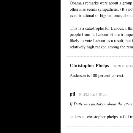
Obama’s remarks were about a group o
otherwise seems sympathetic. (It’s no
even irrational or bigoted ones, abou
This is a catastrophe for Labour, I t
people from it. Labourlist are trumpe
likely to vote Labour as a result, but
relatively high ranked among the rem
Christopher Phelps
04.28.10 at 4
Anderson is 100 percent correct.
ptl
04.28.10 at 4:48 pm
If Duffy was mistaken about the effec
anderson, christopher phelps, a full tr