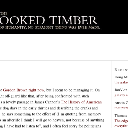
Recen
Doug Mu
the gala
JimV
o
for
Gordon Brown right now
, but I seem to be managing it. On
galaxy a
t off-guard like that, after being confronted with such
’s a lovely passage in James Cannon’s
The History of American
Austin 
that puzz
e dog days in the early thirties and describing the cranks and
, he says something to the effect of (I’m quoting from memory
Thomas 
s an afterlife I think I will go to heaven, not because of anything
The edge
everyth
 I have had to listen to”, and I often feel sorry for politicians