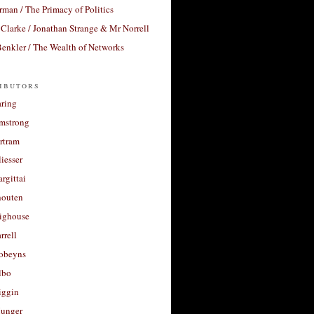
rman / The Primacy of Politics
Clarke / Jonathan Strange & Mr Norrell
enkler / The Wealth of Networks
ibutors
aring
rmstrong
rtram
liesser
argittai
houten
righouse
rrell
Robeyns
lbo
iggin
unger