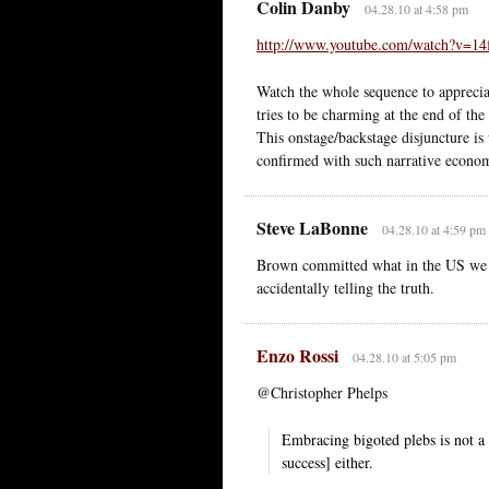
Colin Danby
04.28.10 at 4:58 pm
http://www.youtube.com/watch?v=1
Watch the whole sequence to appreciat
tries to be charming at the end of the
This onstage/backstage disjuncture is 
confirmed with such narrative econo
Steve LaBonne
04.28.10 at 4:59 pm
Brown committed what in the US we ca
accidentally telling the truth.
Enzo Rossi
04.28.10 at 5:05 pm
@Christopher Phelps
Embracing bigoted plebs is not a p
success] either.