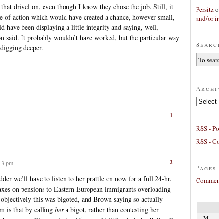
e that drivel on, even though I know they chose the job. Still, it
Persitz
o
e of action which would have created a chance, however small,
and/or ir
d have been displaying a little integrity and saying, well,
n said. It probably wouldn’t have worked, but the particular way
Searc
 digging deeper.
Archi
Archives
1
RSS - Po
RSS - C
2
:13 pm
Pages
er we’ll have to listen to her prattle on now for a full 24-hr.
Comment
taxes on pensions to Eastern European immigrants overloading
 objectively this was bigoted, and Brown saying so actually
m is that by calling
her
a bigot, rather than contesting her
M