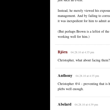
Instead, he merely viewed his exposu
management. And by failing to correct
it was inexpedient for him to admit a
(But perhaps Brown is a leftist of the
working well for him.)
Björn
04.28.10 at 4:35 pm
Christopher, what about facing them?
Anthony
04.28.10 at 4:35 pm
Christopher @4 – preventing that is his
plebs well enough.
Abelard
04.28.10 at 4:39 pm