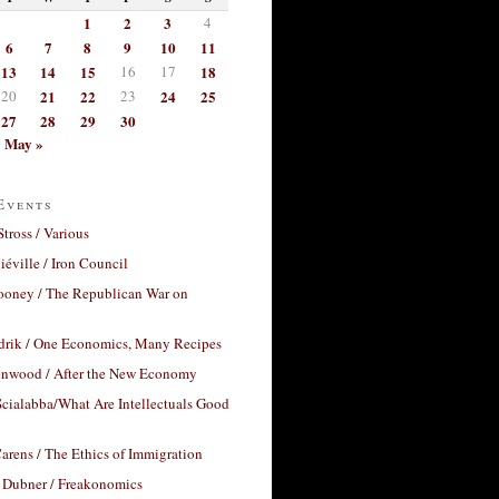
1
2
3
4
6
7
8
9
10
11
13
14
15
16
17
18
20
21
22
23
24
25
27
28
29
30
May »
Events
Stross / Various
éville / Iron Council
ooney / The Republican War on
drik / One Economics, Many Recipes
nwood / After the New Economy
cialabba/What Are Intellectuals Good
arens / The Ethics of Immigration
 Dubner / Freakonomics