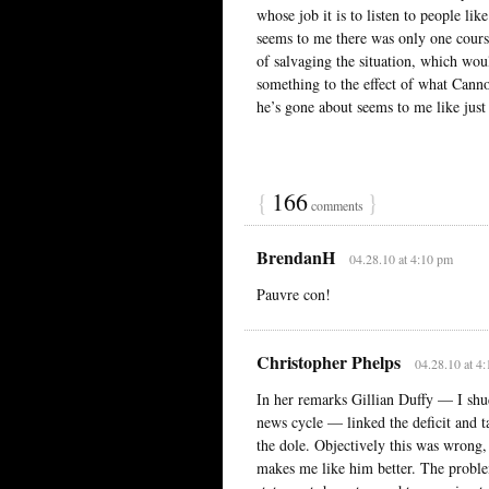
whose job it is to listen to people lik
seems to me there was only one cours
of salvaging the situation, which woul
something to the effect of what Canno
he’s gone about seems to me like just
{
166
}
comments
BrendanH
04.28.10 at 4:10 pm
Pauvre con!
Christopher Phelps
04.28.10 at 4
In her remarks Gillian Duffy — I shudd
news cycle — linked the deficit and 
the dole. Objectively this was wrong,
makes me like him better. The proble