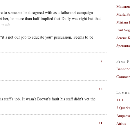
Macaren
re to someone he disagreed with as a failure of campaign
Maria Fa
 her, he more than half implied that Duffy was right but that
Miriam 
s much.
Paul Seg
 “it’s not our job to educate you” persuasion. Seems to be
Serene 
Sperant
Fine P
9
Banner 
Comment
10
Lumbe
 staff’s job. It wasn’t Brown’s fault his staff didn’t vet the
11D
3 Quarks
Ampers
11
Atrios