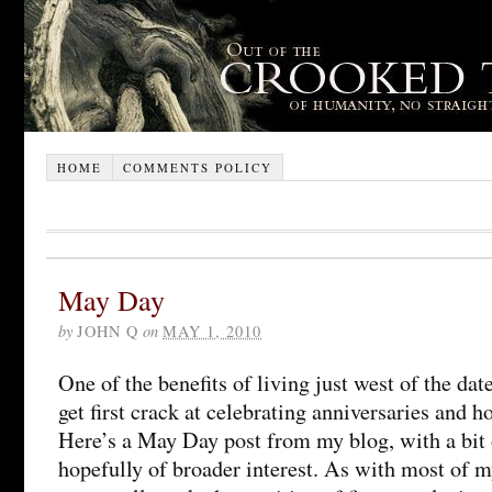
HOME
COMMENTS POLICY
May Day
by
JOHN Q
on
MAY 1, 2010
One of the benefits of living just west of the dat
get first crack at celebrating anniversaries and ho
Here’s a May Day post from my blog, with a bit 
hopefully of broader interest. As with most of my