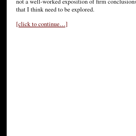
not a well-worked exposition of firm conclusions,
that I think need to be explored.
[click to continue…]