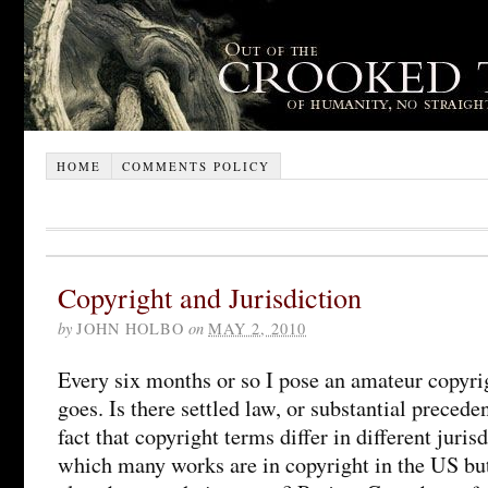
HOME
COMMENTS POLICY
Copyright and Jurisdiction
by
JOHN HOLBO
on
MAY 2, 2010
Every six months or so I pose an amateur copyrig
goes. Is there settled law, or substantial precede
fact that copyright terms differ in different jurisd
which many works are in copyright in the US bu