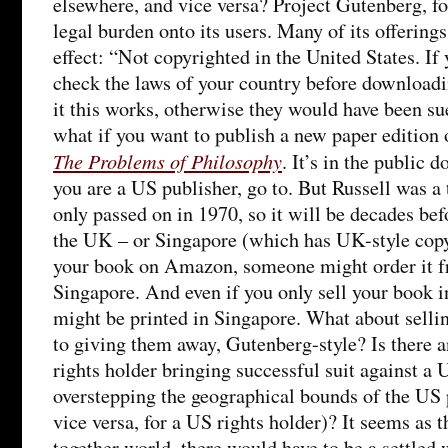
elsewhere, and vice versa? Project Gutenberg, fo
legal burden onto its users. Many of its offerings
effect: “Not copyrighted in the United States. If
check the laws of your country before downloadin
it this works, otherwise they would have been su
what if you want to publish a new paper edition o
The Problems of Philosophy
. It’s in the public 
you are a US publisher, go to. But Russell was a
only passed on in 1970, so it will be decades befor
the UK – or Singapore (which has UK-style copyr
your book on Amazon, someone might order it f
Singapore. And even if you only sell your book in
might be printed in Singapore. What about selli
to giving them away, Gutenberg-style? Is there 
rights holder bringing successful suit against a 
overstepping the geographical bounds of the US 
vice versa, for a US rights holder)? It seems as 
together world, there would have to be a settled