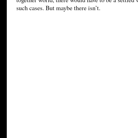
such cases. But maybe there isn’t.