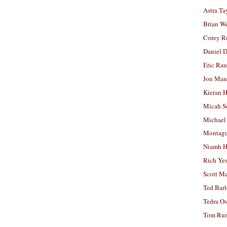
Astra Ta
Brian W
Corey R
Daniel D
Eric Ra
Jon Man
Kieran 
Micah S
Michael
Montag
Niamh H
Rich Ye
Scott M
Ted Bar
Tedra Os
Tom Run