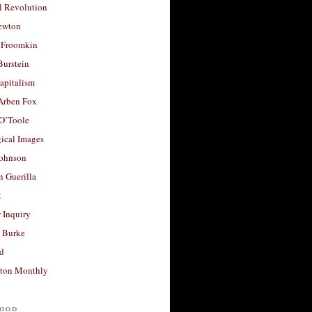
l Revolution
ewton
 Froomkin
Burstein
apitalism
 Arben Fox
 O’Toole
ical Images
Johnson
 Guerilla
t
 Inquiry
 Burke
d
ton Monthly
ood