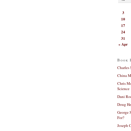
3
10
17
24
31
« Apr
Book 
Charles 
China Mi
Chris M
Science
Dani Ro
Doug He
George S
For?
Joseph C