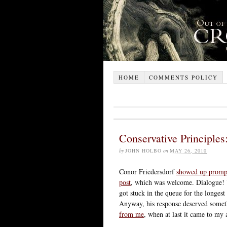
HOME
COMMENTS POLICY
Conservative Principles
by
JOHN HOLBO
on
MAY 26, 2010
Conor Friedersdorf
showed up promp
post
, which was welcome. Dialogue! 
got stuck in the queue for the longest 
Anyway, his response deserved somet
from me
, when at last it came to my 