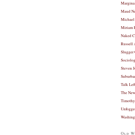
Margina
Maud N
Michael
Miriam 
Naked C
Russell
Slugger
Sociolog
Steven 
Suburban
Talk Lef
The New
Timothy
Unfogge
Washing
Old W