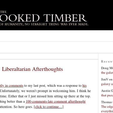
Recen
: Liberaltarian Afterthoughts
Doug Mu
the gala
JimV
o
galaxy a
tly in comments
to my last post, which was a response to
his
Austin 
Unfortunately, we weren’t prompt in welcoming him. I think he
that puzz
time. Either that or I just missed him sitting up there at the top.
hing better than a
100-comments-late comment afterthought
Thomas 
The edge
attention. So here goes.
[click to continue…]
everyth