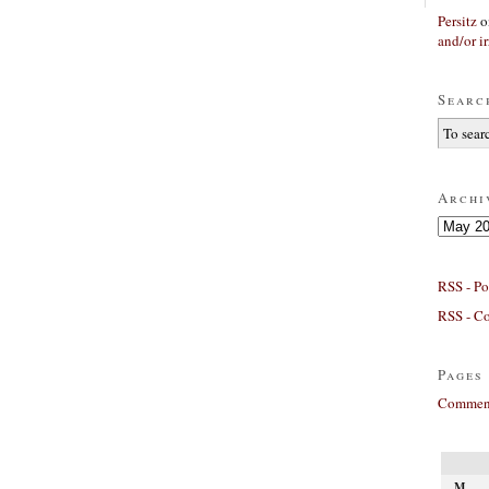
Persitz
o
and/or ir
Searc
Archi
Archives
RSS - Po
RSS - C
Pages
Comment
M