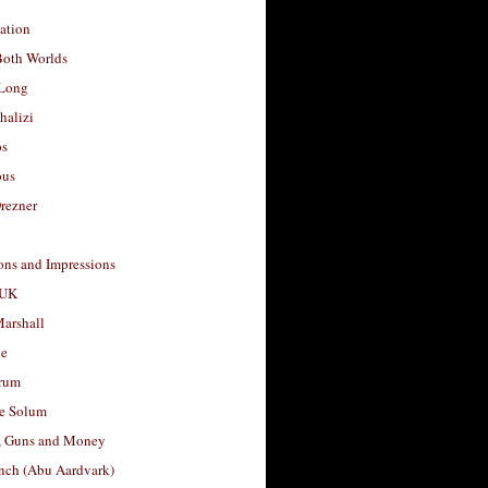
ation
Both Worlds
Long
halizi
os
ous
rezner
ons and Impressions
 UK
arshall
le
rum
e Solum
, Guns and Money
nch (Abu Aardvark)