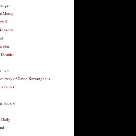
unger
a Marey
rrell
Ronzoni
al
Khader
a Dumitru
rint
courtesy of David Krewinghaus
s Policy
r Room
 Daily
and