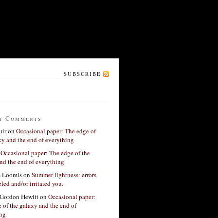
SUBSCRIBE
t Comments
ir
on
Occasional paper: The edge of
xy and the end of everything
n
Occasional paper: The edge of the
nd the end of everything
G Loomis
on
Summer lightness: errors
led and/or irritated you.
Gordon Hewitt
on
Occasional paper:
 of the galaxy and the end of
ing