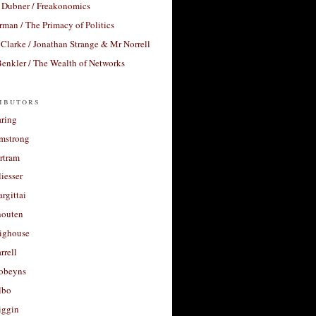
 Dubner / Freakonomics
rman / The Primacy of Politics
Clarke / Jonathan Strange & Mr Norrell
enkler / The Wealth of Networks
ibutors
aring
rmstrong
rtram
liesser
argittai
houten
righouse
rrell
Robeyns
lbo
iggin