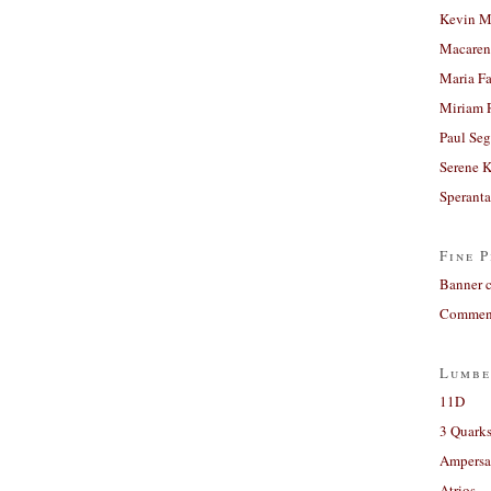
Kevin M
Macaren
Maria Fa
Miriam 
Paul Seg
Serene 
Sperant
Fine P
Banner 
Comment
Lumbe
11D
3 Quarks
Ampers
Atrios