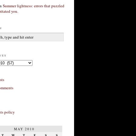
n
Summer lightness: errors that puzzled
ritated you.
h
ves
sts
omments
s policy
MAY 2010
T
W
T
F
S
S