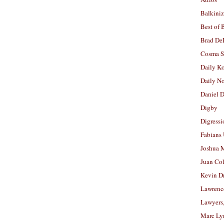
Balkiniz
Best of 
Brad De
Cosma S
Daily K
Daily N
Daniel D
Digby
Digressi
Fabians
Joshua M
Juan Co
Kevin D
Lawrenc
Lawyers
Marc Ly