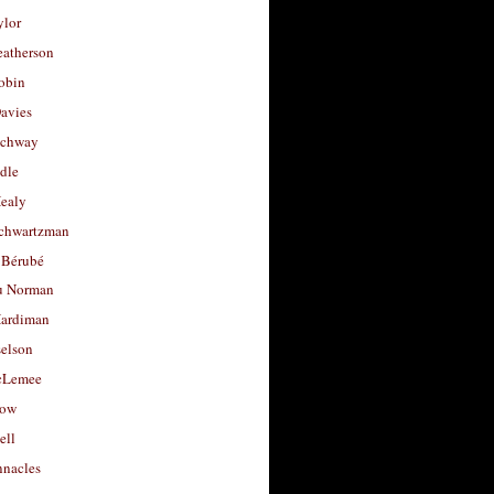
ylor
eatherson
obin
avies
uchway
dle
Healy
chwartzman
 Bérubé
u Norman
ardiman
selson
cLemee
low
ell
nacles