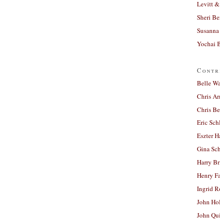
Levitt &
Sheri Be
Susanna 
Yochai B
Contr
Belle W
Chris A
Chris Be
Eric Sch
Eszter H
Gina Sc
Harry B
Henry Fa
Ingrid 
John Ho
John Qu