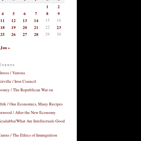
1
2
4
5
6
7
8
9
11
12
13
14
15
16
18
19
20
21
22
23
25
26
27
28
29
30
Jun »
Events
Stross / Various
éville / Iron Council
ooney / The Republican War on
drik / One Economics, Many Recipes
nwood / After the New Economy
cialabba/What Are Intellectuals Good
arens / The Ethics of Immigration