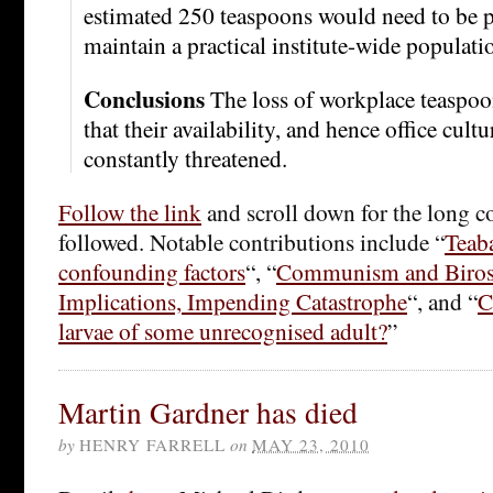
estimated 250 teaspoons would need to be p
maintain a practical institute-wide populati
Conclusions
The loss of workplace teaspoo
that their availability, and hence office cultu
constantly threatened.
Follow the link
and scroll down for the long c
followed. Notable contributions include “
Teaba
confounding factors
“, “
Communism and Biro
Implications, Impending Catastrophe
“, and “
C
larvae of some unrecognised adult?
”
Martin Gardner has died
by
HENRY FARRELL
on
MAY 23, 2010