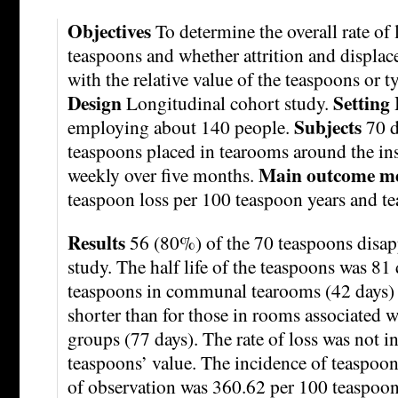
Objectives
To determine the overall rate of
teaspoons and whether attrition and displac
with the relative value of the teaspoons or 
Design
Setting
Longitudinal cohort study.
Subjects
employing about 140 people.
70 d
teaspoons placed in tearooms around the ins
Main outcome m
weekly over five months.
teaspoon loss per 100 teaspoon years and tea
Results
56 (80%) of the 70 teaspoons disap
study. The half life of the teaspoons was 81 
teaspoons in communal tearooms (42 days) 
shorter than for those in rooms associated w
groups (77 days). The rate of loss was not i
teaspoons’ value. The incidence of teaspoon
of observation was 360.62 per 100 teaspoon y