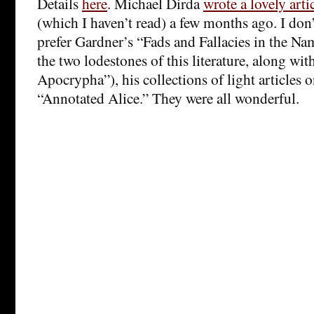
Details
here
. Michael Dirda
wrote a lovely arti
(which I haven’t read) a few months ago. I don
prefer Gardner’s “Fads and Fallacies in the Na
the two lodestones of this literature, along w
Apocrypha”), his collections of light articles 
“Annotated Alice.” They were all wonderful.