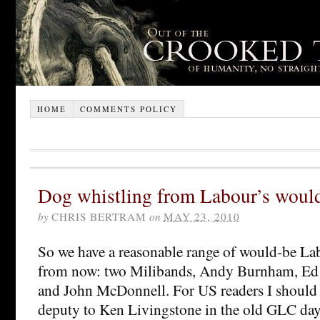
HOME
COMMENTS POLICY
Dog whistling from Labour’s would
by
CHRIS BERTRAM
on
MAY 23, 2010
So we have a reasonable range of would-be Lab
from now: two Milibands, Andy Burnham, Ed 
and John McDonnell. For US readers I should
deputy to Ken Livingstone in the old GLC day