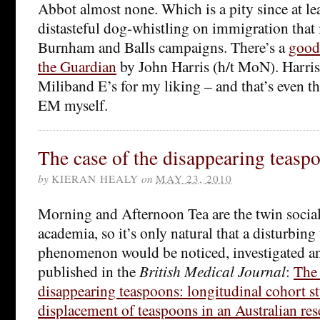
Abbot almost none. Which is a pity since at lea
distasteful dog-whistling on immigration that i
Burnham and Balls campaigns. There’s a
good 
the Guardian
by John Harris (h/t MoN). Harris 
Miliband E’s for my liking – and that’s even 
EM myself.
The case of the disappearing teasp
by
KIERAN HEALY
on
MAY 23, 2010
Morning and Afternoon Tea are the twin social
academia, so it’s only natural that a disturbin
phenomenon would be noticed, investigated a
published in the
British Medical Journal
:
The 
disappearing teaspoons: longitudinal cohort s
displacement of teaspoons in an Australian rese