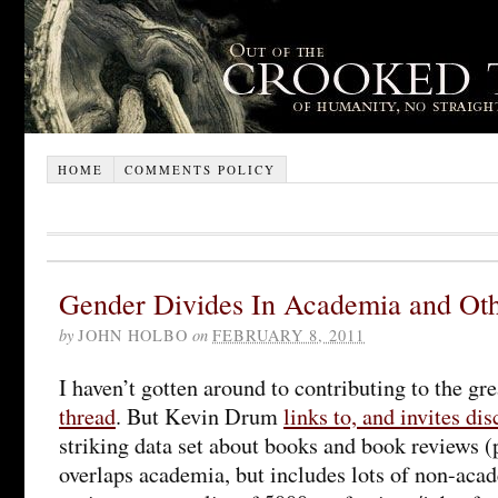
HOME
COMMENTS POLICY
Gender Divides In Academia and Oth
by
JOHN HOLBO
on
FEBRUARY 8, 2011
I haven’t gotten around to contributing to the gr
thread
. But Kevin Drum
links to, and invites di
striking data set about books and book reviews (
overlaps academia, but includes lots of non-aca