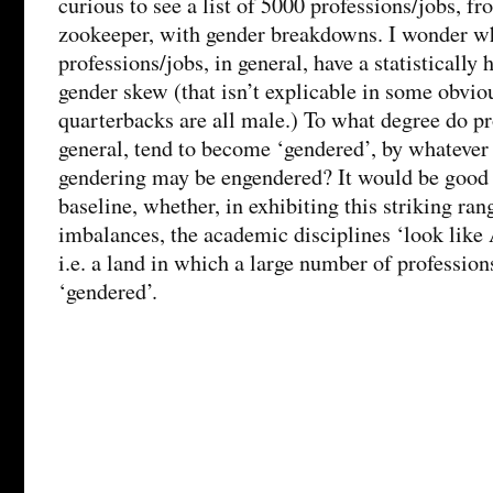
curious to see a list of 5000 professions/jobs, fr
zookeeper, with gender breakdowns. I wonder wh
professions/jobs, in general, have a statistically 
gender skew (that isn’t explicable in some obvio
quarterbacks are all male.) To what degree do pr
general, tend to become ‘gendered’, by whateve
gendering may be engendered? It would be good t
baseline, whether, in exhibiting this striking ran
imbalances, the academic disciplines ‘look like 
i.e. a land in which a large number of professions
‘gendered’.