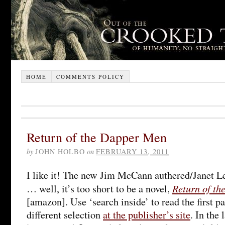
HOME
COMMENTS POLICY
Return of the Dapper Men
by
JOHN HOLBO
on
FEBRUARY 13, 2011
I like it! The new Jim McCann authered/Janet Le
Return of t
… well, it’s too short to be a novel,
[amazon]. Use ‘search inside’ to read the first pa
different selection
at the publisher’s site
. In the