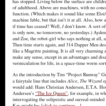
has stopped. Living below the surface are childr
of adulthood. Above are machines, with no conc
function. (Which makes it sound like some Eloi
machine fable, but that isn’t it at all. Also, how
I
if time has ceased? Well,
don’t know. A sort of
is only now, no tomorrow, no yesterdays.) Ayden
and Zoe, the robot-girl who says nothing at all, a
Then time starts again, and 314 Dapper Men des
like a Magritte painting. It is all very charming 
make any sense, except in an advantages and dis
vermiculation for life, in a space-time worm sort
As the introduction by Tim “Project Runway” Gun
Alice
The Wizard o
a fairytale line that includes
,
would add: Hans Christian Andersen, E.T.A. Hof
Andersen’s
“The Ice Queen”
, for example, in wh
interrogating the solipsistic and surreal-minded
Kay might be:
[click to continue…]