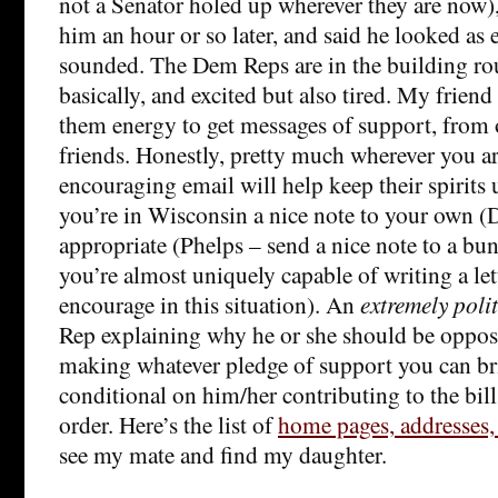
not a Senator holed up wherever they are now)
him an hour or so later, and said he looked as 
sounded. The Dem Reps are in the building ro
basically, and excited but also tired. My friend 
them energy to get messages of support, from 
friends. Honestly, pretty much wherever you ar
encouraging email will help keep their spirits 
you’re in Wisconsin a nice note to your own (
appropriate (Phelps – send a nice note to a bu
you’re almost uniquely capable of writing a lett
encourage in this situation). An
extremely poli
Rep explaining why he or she should be opposi
making whatever pledge of support you can br
conditional on him/her contributing to the bill’s
order. Here’s the list of
home pages, addresses,
see my mate and find my daughter.