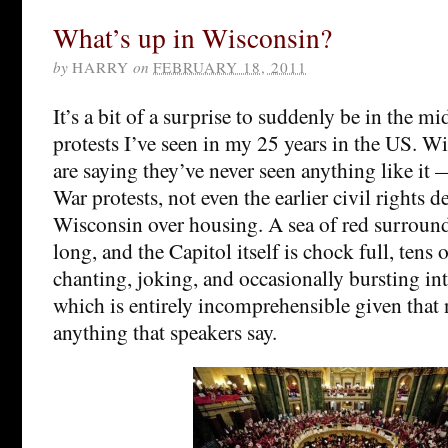
What’s up in Wisconsin?
by
HARRY
on
FEBRUARY 18, 2011
It’s a bit of a surprise to suddenly be in the mi
protests I’ve seen in my 25 years in the US. W
are saying they’ve never seen anything like it
War protests, not even the earlier civil rights 
Wisconsin over housing. A sea of red surround
long, and the Capitol itself is chock full, tens
chanting, joking, and occasionally bursting in
which is entirely incomprehensible given that
anything that speakers say.