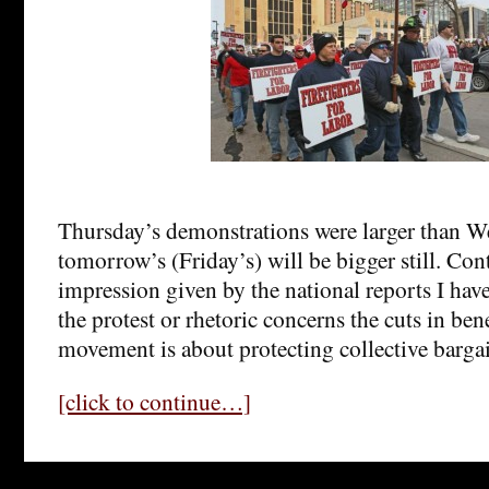
Thursday’s demonstrations were larger than W
tomorrow’s (Friday’s) will be bigger still. Cont
impression given by the national reports I have
the protest or rhetoric concerns the cuts in bene
movement is about protecting collective bargai
[click to continue…]