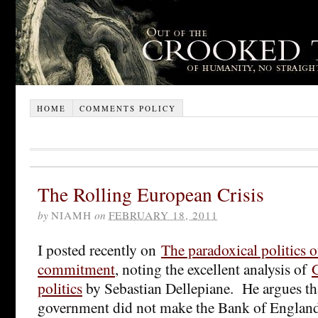
HOME
COMMENTS POLICY
The Rolling European Crisis
by
NIAMH
on
FEBRUARY 18, 2011
I posted recently on
The paradoxical politics o
commitment
, noting the excellent analysis of
politics
by Sebastian Dellepiane. He argues th
government did not make the Bank of Englan