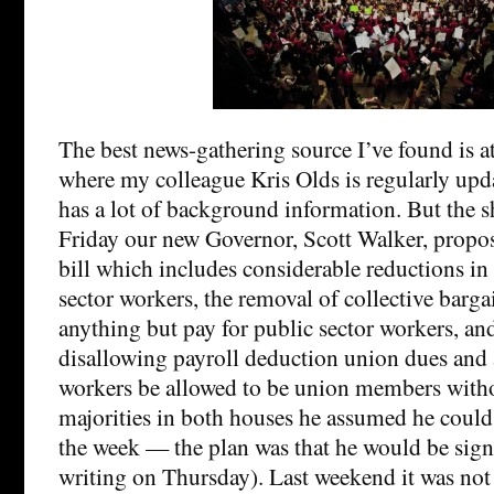
The best news-gathering source I’ve found is a
where my colleague Kris Olds is regularly upda
has a lot of background information. But the sho
Friday our new Governor, Scott Walker, propos
bill which includes considerable reductions in 
sector workers, the removal of collective barga
anything but pay for public sector workers, an
disallowing payroll deduction union dues and 
workers be allowed to be union members with
majorities in both houses he assumed he could 
the week — the plan was that he would be sig
writing on Thursday). Last weekend it was not at