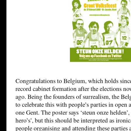
Congratulations to Belgium, which holds sinc
record cabinet formation after the elections n
ago. Being the founders of surrealism, the Be
to celebrate this with people’s parties in open a
one Gent. The poster says ‘steun onze helden’, 
hero’s’, but this should be interpreted as ironic
people organising and attending these parties a