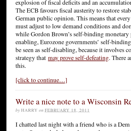
explosion of fiscal deficits and an accumulatio
The ECB favours fiscal austerity to restore stab
German public opinion. This means that every
must adjust to low demand conditions and dom
while Gordon Brown’s self-binding monetary 
enabling, Eurozone governments’ self-binding 
be seen as self-disabling, because it involves
strategy that
may prove self-defeating
. There a
this.
[click to continue…]
Write a nice note to a Wisconsin R
by
HARRY
on
FEBRUARY 18, 2011
I chatted last night with a friend who is a Dem