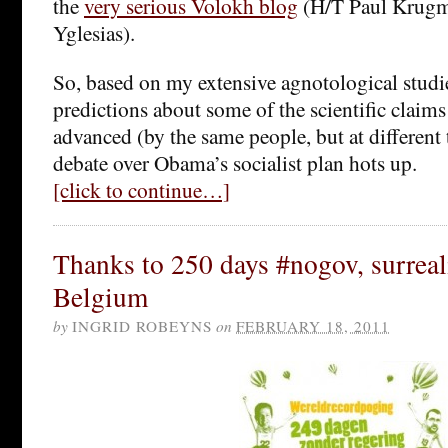
the
very serious Volokh blog
(H/T Paul Krugm
Yglesias).
So, based on my extensive agnotological stud
predictions about some of the scientific claims 
advanced (by the same people, but at different 
debate over Obama’s socialist plan hots up.
[click to continue…]
Thanks to 250 days #nogov, surreal
Belgium
by
INGRID ROBEYNS
on
FEBRUARY 18, 2011