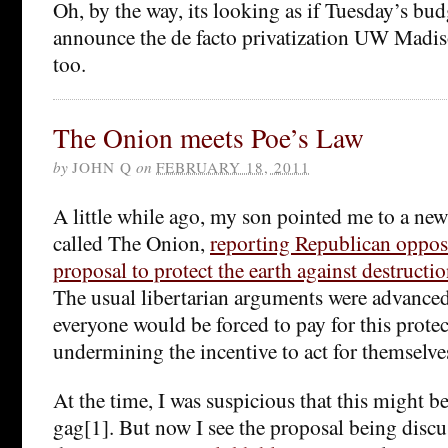
Oh, by the way, its looking as if Tuesday’s bud
announce the de facto privatization UW Madiso
too.
The Onion meets Poe’s Law
by
JOHN Q
on
FEBRUARY 18, 2011
A little while ago, my son pointed me to a news
called The Onion,
reporting Republican oppos
proposal to protect the earth against destructi
The usual libertarian arguments were advanced
everyone would be forced to pay for this protec
undermining the incentive to act for themselve
At the time, I was suspicious that this might be
gag[1]. But now I see the proposal being discus