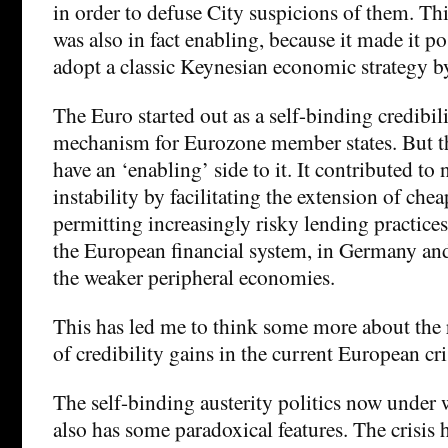
in order to defuse City suspicions of them. Th
was also in fact enabling, because it made it p
adopt a classic Keynesian economic strategy b
The Euro started out as a self-binding credibil
mechanism for Eurozone member states. But th
have an ‘enabling’ side to it. It contributed to
instability by facilitating the extension of che
permitting increasingly risky lending practice
the European financial system, in Germany and
the weaker peripheral economies.
This has led me to think some more about the r
of credibility gains in the current European cri
The self-binding austerity politics now under
also has some paradoxical features. The crisis