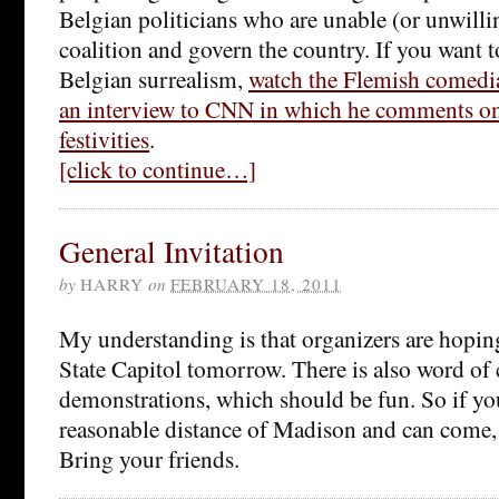
Belgian politicians who are unable (or unwilli
coalition and govern the country. If you want t
Belgian surrealism,
watch the Flemish comedi
an interview to CNN in which he comments on 
festivities
.
[click to continue…]
General Invitation
by
HARRY
on
FEBRUARY 18, 2011
My understanding is that organizers are hoping
State Capitol tomorrow. There is also word of 
demonstrations, which should be fun. So if you
reasonable distance of Madison and can come,
Bring your friends.