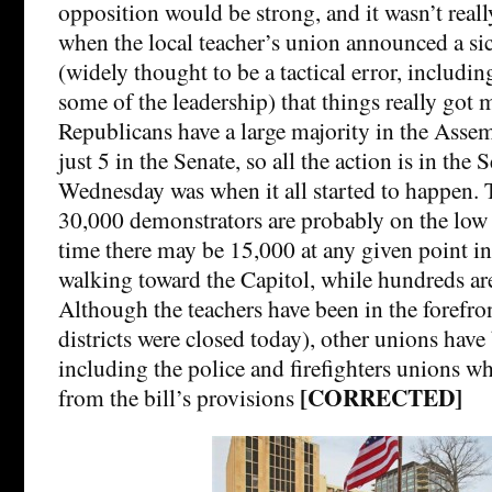
opposition would be strong, and it wasn’t reall
when the local teacher’s union announced a s
(widely thought to be a tactical error, includin
some of the leadership) that things really got
Republicans have a large majority in the Assem
just 5 in the Senate, so all the action is in the 
Wednesday was when it all started to happen. 
30,000 demonstrators are probably on the low
time there may be 15,000 at any given point in
walking toward the Capitol, while hundreds ar
Although the teachers have been in the forefro
districts were closed today), other unions have
including the police and firefighters unions w
[CORRECTED]
from the bill’s provisions