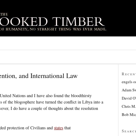
ention, and International Law
Recen
engels
o
Adam Sw
e United Nations and I have also found the bloodthirsty
David O
s of the blogosphere have turned the conflict in Libya into a
Chris M.
wever, I do have a couple of thoughts about the resolution
Bob Mic
ded protection of Civilians and
states
that
Searc