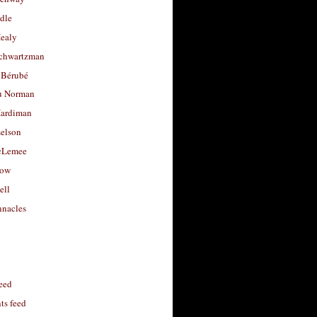
dle
Healy
chwartzman
 Bérubé
u Norman
ardiman
selson
cLemee
low
ell
nacles
feed
s feed