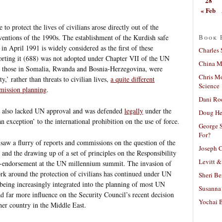
28
« Feb
e to protect the lives of civilians arose directly out of the
Book 
ventions of the 1990s. The establishment of the Kurdish safe
 in April 1991 is widely considered as the first of these
Charles 
porting it (688) was not adopted under Chapter VII of the UN
China Mi
as those in Somalia, Rwanda and Bosnia-Herzegovina, were
Chris M
y,’ rather than threats to civilian lives,
a quite different
Science
mission planning
.
Dani Ro
 also lacked UN approval and was defended
legally
under the
Doug He
n exception’ to the international prohibition on the use of force.
George S
For?
saw a flurry of reports and commissions on the question of the
Joseph C
 and the drawing up of a set of principles on the Responsibility
Levitt &
i-endorsement at the UN millennium summit. The invasion of
work around the protection of civilians has continued under UN
Sheri Be
e being increasingly integrated into the planning of most UN
Susanna 
d far more influence on the Security Council’s recent decision
Yochai B
her country in the Middle East.