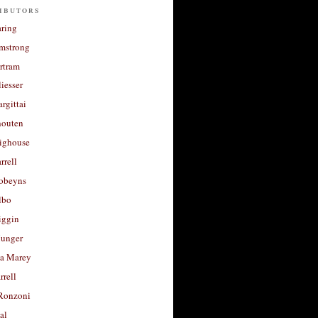
ibutors
aring
rmstrong
rtram
liesser
argittai
houten
righouse
rrell
Robeyns
lbo
iggin
unger
a Marey
rrell
Ronzoni
al