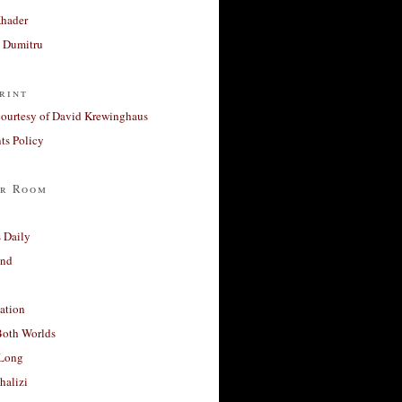
Khader
a Dumitru
rint
courtesy of David Krewinghaus
s Policy
r Room
 Daily
and
ation
Both Worlds
Long
halizi