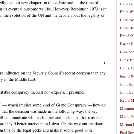
dly opens a new chapter on this debate and, at the time of
Contr
t its eventual outcome will be. However, Resolution 1973 is in
Belle W
in the evolution of the UN and the debate about the legality of
Chris A
.
Chris Be
Eric Sch
Eszter H
Gina Sc
Harry B
1
m
Henry Fa
e influence on the Security Council’s recent decision than any
Ingrid 
ry in the Middle East.”
John Ho
citable conspiracy theorist non-experts, I presume.
John Qu
Kevin M
lot” — which implies some kind of Grand Conspiracy — how do
Macaren
 that the decision was made in the following way: the key
Maria Fa
ncil communicate with each other and decide that for reasons of
gion, they’d better intervene in Libya. On the way out the door,
Miriam 
un this by the legal geeks and make it sound good with
Paul Seg