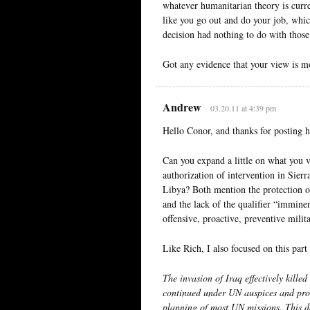
whatever humanitarian theory is curr
like you go out and do your job, which
decision had nothing to do with those
Got any evidence that your view is m
Andrew
03.20.11 at 4:39 pm
Hello Conor, and thanks for posting h
Can you expand a little on what you v
authorization of intervention in Sierr
Libya? Both mention the protection of 
and the lack of the qualifier “immine
offensive, proactive, preventive milit
Like Rich, I also focused on this part
The invasion of Iraq effectively kille
continued under UN auspices and prote
planning of most UN missions. This d