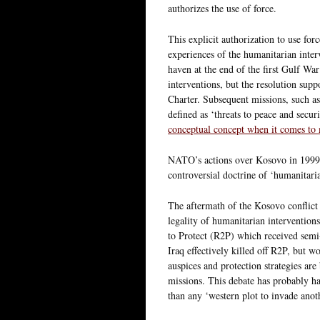
authorizes the use of force.
This explicit authorization to use forc
experiences of the humanitarian inter
haven at the end of the first Gulf War
interventions, but the resolution sup
Charter. Subsequent missions, such 
defined as ‘threats to peace and securit
conceptual concept when it comes to 
NATO’s actions over Kosovo in 1999
controversial doctrine of ‘humanitaria
The aftermath of the Kosovo conflict 
legality of humanitarian interventions
to Protect (R2P) which received sem
Iraq effectively killed off R2P, but 
auspices and protection strategies ar
missions. This debate has probably ha
than any ‘western plot to invade anot