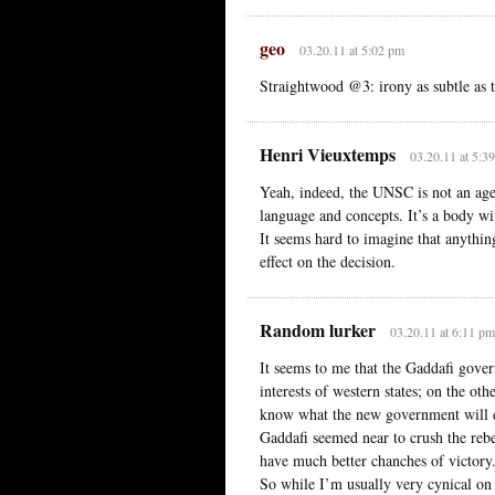
geo
03.20.11 at 5:02 pm
Straightwood @3: irony as subtle as t
Henri Vieuxtemps
03.20.11 at 5:3
Yeah, indeed, the UNSC is not an age
language and concepts. It’s a body w
It seems hard to imagine that anything
effect on the decision.
Random lurker
03.20.11 at 6:11 pm
It seems to me that the Gaddafi gover
interests of western states; on the ot
know what the new government will 
Gaddafi seemed near to crush the rebe
have much better chanches of victory
So while I’m usually very cynical on i