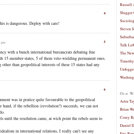
Russell
Slugger
4
Sociolog
his is dangerous. Deploy with care!
Steven 
Suburban
5
9 pm
Talk Lef
ncy with a bunch international bureaucrats debating fine
The New
ith 15 member-states, 5 of them veto-wielding permanent ones.
Timothy
 other than geopolitical interests of these 15 states had any
Unfogge
Washing
6
Old W
nment was in pratice quite favourable to the geopolitical
Astra Ta
her hand, if the rebellion (revolution?) succeeds, we can not
Brian W
do.
Corey R
ls until the resolution came, at wich point the rebels seem to
.
Daniel D
dealism in international relations, I really can’t see any
Eric Ra