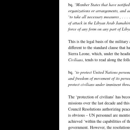
bq. ‘
Member States that have notified
organizations or arrangements, and a
‘
to take all necessary measures , . . .
of attack in the Libyan Arab Jamahir
force of any form on any part of Libya
This is the legal basis of the military
different to the standard clause that
Sierra Leone, which, under the head
Civilians
, tends to read along the foll
bq. ‘
to protect United Nations personn
and freedom of movement of its person
protect civilians under imminent threat
The ‘protection of civilians’ has be
missions over the last decade and thi
Council Resolutions authorizing peac
is obvious – UN personnel are mentione
achieved ‘within the capabilities of 
government. However, the resolution