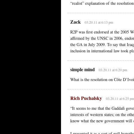
“realist” explanation of the resolution
Zack
03.20.11 at 6:13 pm
R2P was first endorsed at the 2005 W
affirmed by the UNSC in 2006, endor
the GA in July 2009. To say that Iraq
inclusion in international law took pl
simple mind
03.20.11 at 6:20 pm
What is the resolution on Côte D’Ivo
Rich Puchalsky
03.20.11 at 6:25 p
“It seems to me that the Gaddafi gove
interests of western states; on the ot
know what the new government will 
I presented it as a sort of null hypo