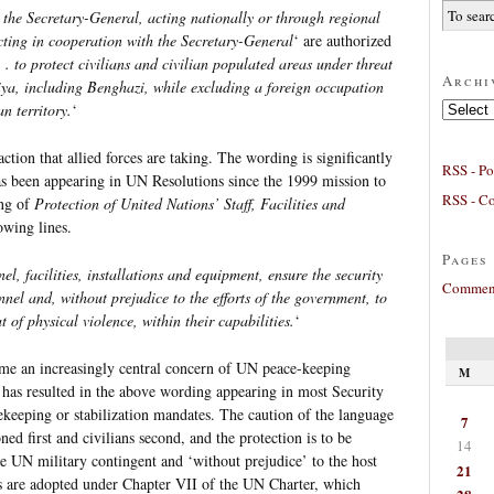
 the Secretary-General, acting nationally or through regional
cting in cooperation with the Secretary-General
‘ are authorized
 . . to protect civilians and civilian populated areas under threat
Archi
iya, including Benghazi, while excluding a foreign occupation
Archives
n territory.
‘
 action that allied forces are taking. The wording is significantly
RSS - Po
 has been appearing in UN Resolutions since the 1999 mission to
RSS - C
ing of
Protection of United Nations’ Staff, Facilities and
owing lines.
Pages
el, facilities, installations and equipment, ensure the security
Comment
nel and, without prejudice to the efforts of the government, to
 of physical violence, within their capabilities.
‘
come an increasingly central concern of UN peace-keeping
M
s has resulted in the above wording appearing in most Security
ekeeping or stabilization mandates. The caution of the language
7
d first and civilians second, and the protection is to be
14
the UN military contingent and ‘without prejudice’ to the host
21
s are adopted under Chapter VII of the UN Charter, which