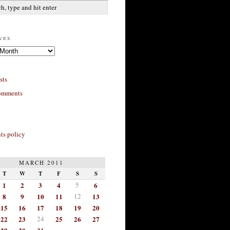
ves
sts
omments
s policy
MARCH 2011
T
W
T
F
S
S
1
2
3
4
5
6
8
9
10
11
12
13
15
16
17
18
19
20
22
23
24
25
26
27