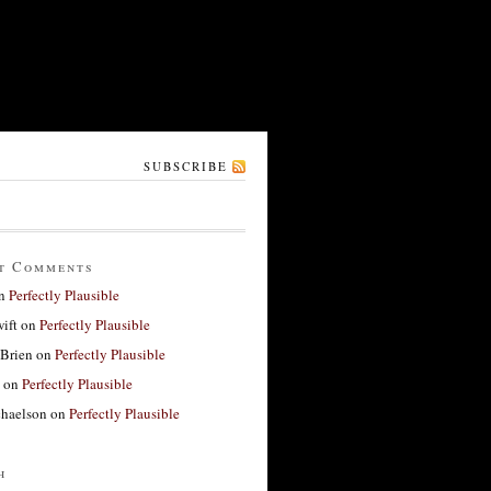
SUBSCRIBE
t Comments
n
Perfectly Plausible
ift
on
Perfectly Plausible
'Brien
on
Perfectly Plausible
on
Perfectly Plausible
haelson
on
Perfectly Plausible
h