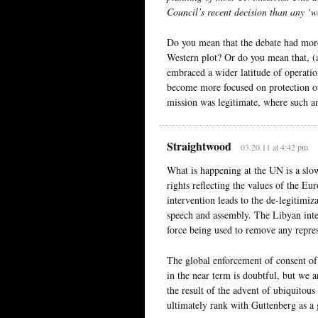
Council’s recent decision than any ‘w
Do you mean that the debate had mor
Western plot? Or do you mean that, (
embraced a wider latitude of operatio
become more focused on protection of
mission was legitimate, where such a
Straightwood
03.20.11 at 4:42 pm
What is happening at the UN is a sl
rights reflecting the values of the E
intervention leads to the de-legitimi
speech and assembly. The Libyan inte
force being used to remove any repre
The global enforcement of consent of
in the near term is doubtful, but we ar
the result of the advent of ubiquito
ultimately rank with Guttenberg as a 