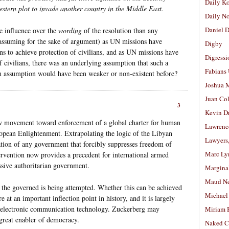
Daily K
estern plot to invade another country in the Middle East.
Daily N
Daniel D
e influence over the
wording
of the resolution than any
assuming for the sake of argument) as UN missions have
Digby
ns to achieve protection of civilians, and as UN missions have
Digressi
 civilians, there was an underlying assumption that such a
Fabians
n assumption would have been weaker or non-existent before?
Joshua M
Juan Co
3
Kevin D
ow movement toward enforcement of a global charter for human
Lawrenc
uropean Enlightenment. Extrapolating the logic of the Libyan
Lawyers
zation of any government that forcibly suppresses freedom of
Marc Ly
rvention now provides a precedent for international armed
ssive authoritarian government.
Margina
Maud N
 the governed is being attempted. Whether this can be achieved
Michael
e at an important inflection point in history, and it is largely
us electronic communication technology. Zuckerberg may
Miriam 
great enabler of democracy.
Naked C