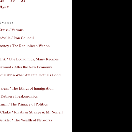
29
30
31
Apr »
Events
Stross / Various
éville / Iron Council
ooney / The Republican War on
drik / One Economics, Many Recipes
nwood / After the New Economy
cialabba/What Are Intellectuals Good
arens / The Ethics of Immigration
 Dubner / Freakonomics
rman / The Primacy of Politics
Clarke / Jonathan Strange & Mr Norrell
enkler / The Wealth of Networks