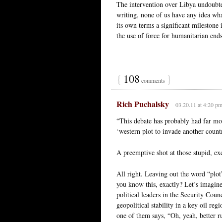
The intervention over Libya undoubte
writing, none of us have any idea wha
its own terms a significant milestone 
the use of force for humanitarian ends
{
108
}
comments
Rich Puchalsky
03.20.11 at 4:20 p
“This debate has probably had far mor
‘western plot to invade another count
A preemptive shot at those stupid, ex
All right. Leaving out the word “p
you know this, exactly? Let’s imagine
political leaders in the Security Cou
geopolitical stability in a key oil re
one of them says, “Oh, yeah, better r