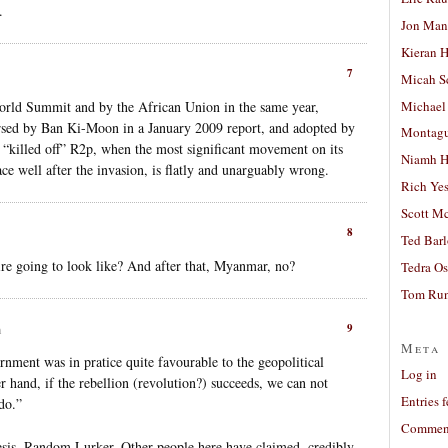
.
Jon Man
Kieran 
7
Micah S
Michael
orld Summit and by the African Union in the same year,
sed by Ban Ki-Moon in a January 2009 report, and adopted by
Montag
 “killed off” R2p, when the most significant movement on its
Niamh H
ace well after the invasion, is flatly and unarguably wrong.
Rich Ye
Scott M
8
Ted Bar
ire going to look like? And after that, Myanmar, no?
Tedra Os
Tom Run
9
m
Meta
rnment was in pratice quite favourable to the geopolitical
Log in
her hand, if the rebellion (revolution?) succeeds, we can not
Entries 
do.”
Comment
thesis, Random Lurker. Other people here have claimed, credibly