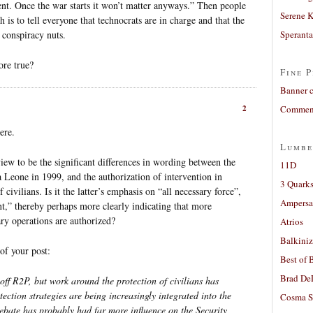
ent. Once the war starts it won’t matter anyways.” Then people
Serene 
 is to tell everyone that technocrats are in charge and that the
 conspiracy nuts.
Sperant
ore true?
Fine P
Banner 
2
Comment
ere.
Lumbe
iew to be the significant differences in wording between the
11D
a Leone in 1999, and the authorization of intervention in
3 Quarks
civilians. Is it the latter’s emphasis on “all necessary force”,
Ampers
nt,” thereby perhaps more clearly indicating that more
ary operations are authorized?
Atrios
Balkiniz
 of your post:
Best of 
Brad De
d off R2P, but work around the protection of civilians has
ction strategies are being increasingly integrated into the
Cosma S
ebate has probably had far more influence on the Security