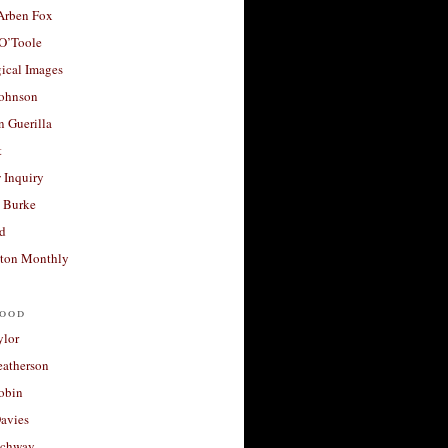
 Arben Fox
 O’Toole
ical Images
Johnson
 Guerilla
t
 Inquiry
 Burke
d
ton Monthly
ood
ylor
eatherson
obin
avies
uchway