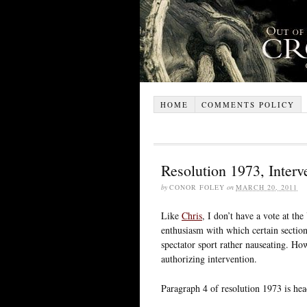
HOME
COMMENTS POLICY
Resolution 1973, Interv
by
CONOR FOLEY
on
MARCH 20, 2011
Like
Chris
, I don’t have a vote at th
enthusiasm with which certain section
spectator sport rather nauseating. Ho
authorizing intervention.
Paragraph 4 of resolution 1973 is hea