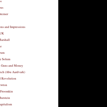
os
ous
rezner
ons and Impressions
 UK
arshall
le
rum
e Solum
, Guns and Money
nch (Abu Aardvark)
l Revolution
ewton
 Froomkin
Burstein
apitalism