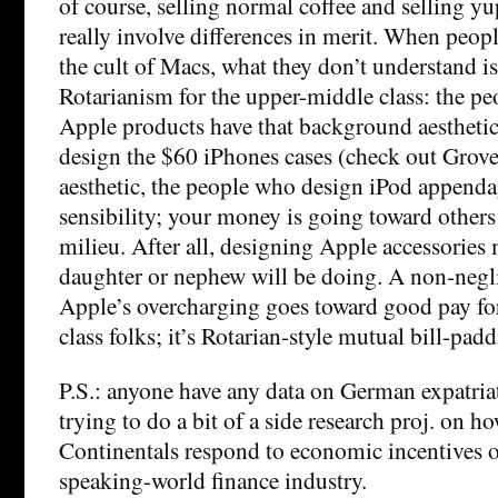
of course, selling normal coffee and selling yu
really involve differences in merit. When peo
the cult of Macs, what they don’t understand is t
Rotarianism for the upper-middle class: the p
Apple products have that background aestheti
design the $60 iPhones cases (check out Grov
aesthetic, the people who design iPod appendag
sensibility; your money is going toward other
milieu. After all, designing Apple accessories
daughter or nephew will be doing. A non-negli
Apple’s overcharging goes toward good pay fo
class folks; it’s Rotarian-style mutual bill-padd
P.S.: anyone have any data on German expatri
trying to do a bit of a side research proj. on h
Continentals respond to economic incentives o
speaking-world finance industry.