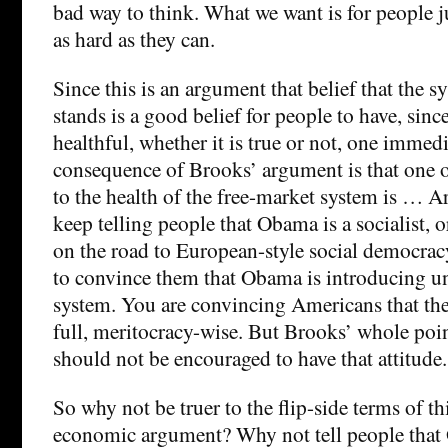
bad way to think. What we want is for people j
as hard as they can.
Since this is an argument that belief that the sy
stands is a good belief for people to have, since
healthful, whether it is true or not, one immed
consequence of Brooks’ argument is that one of
to the health of the free-market system is … A
keep telling people that Obama is a socialist, 
on the road to European-style social democrac
to convince them that Obama is introducing un
system. You are convincing Americans that the 
full, meritocracy-wise. But Brooks’ whole poin
should not be encouraged to have that attitude.
So why not be truer to the flip-side terms of th
economic argument? Why not tell people that