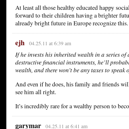
At least all those healthy educated happy socia
forward to their children having a brighter futu
already bright future in Europe recognize this.
ejh
04.25.11 at 6:39 am
If he invests his inherited wealth in a series o
destructive financial instruments, he’ll probabl
wealth, and there won’t be any taxes to speak o
And even if he does, his family and friends wil
see him all right.
It’s incredibly rare for a wealthy person to be
garymar
04.25.11 at 6:41 am