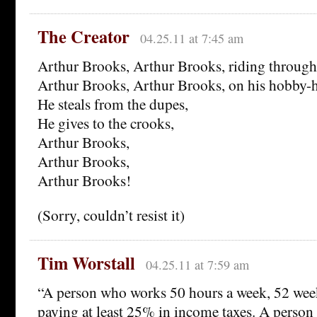
The Creator
04.25.11 at 7:45 am
Arthur Brooks, Arthur Brooks, riding through 
Arthur Brooks, Arthur Brooks, on his hobby-h
He steals from the dupes,
He gives to the crooks,
Arthur Brooks,
Arthur Brooks,
Arthur Brooks!
(Sorry, couldn’t resist it)
Tim Worstall
04.25.11 at 7:59 am
“A person who works 50 hours a week, 52 week
paying at least 25% in income taxes. A perso