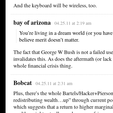
And the keyboard will be wireless, too.
bay of arizona
04.25.11 at 2:19 am
You’re living in a dream world (or you have 
believe merit doesn’t matter.
The fact that George W Bush is not a failed us
invalidates this. As does the aftermath (or lack
whole financial crisis thing.
Bobcat
04.25.11 at 2:31 am
Plus, there’s the whole Bartels/Hacker+Pierso
redistributing wealth…up” through current po
which suggests that a return to higher marginal