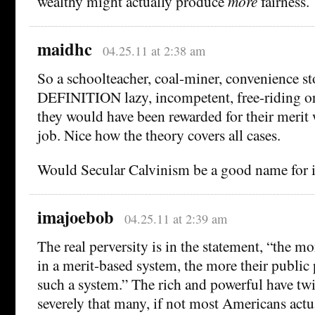
wealthy might actually produce
more
fairness.
maidhc
04.25.11 at 2:38 am
So a schoolteacher, coal-miner, convenience sto
DEFINITION lazy, incompetent, free-riding or
they would have been rewarded for their merit
job. Nice how the theory covers all cases.
Would Secular Calvinism be a good name for i
imajoebob
04.25.11 at 2:39 am
The real perversity is in the statement, “the mo
in a merit-based system, the more their public
such a system.” The rich and powerful have twi
severely that many, if not most Americans actu