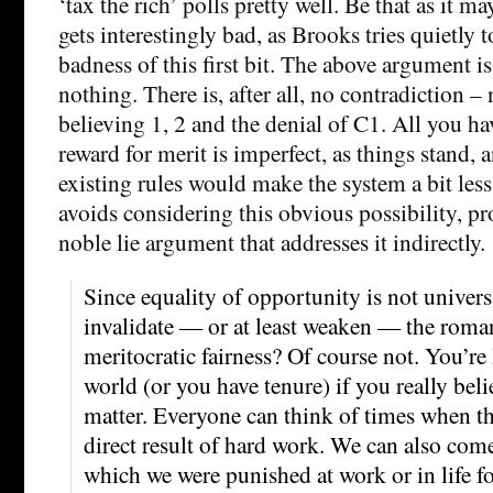
‘tax the rich’ polls pretty well. Be that as it 
gets interestingly bad, as Brooks tries quietly t
badness of this first bit. The above argument is
nothing. There is, after all, no contradiction – 
believing 1, 2 and the denial of C1. All you hav
reward for merit is imperfect, as things stand, 
existing rules would make the system a bit les
avoids considering this obvious possibility, pr
noble lie argument that addresses it indirectly.
Since equality of opportunity is not universa
invalidate — or at least weaken — the roman
meritocratic fairness? Of course not. You’re
world (or you have tenure) if you really beli
matter. Everyone can think of times when th
direct result of hard work. We can also com
which we were punished at work or in life fo