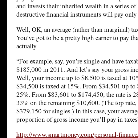
and invests their inherited wealth in a series o
destructive financial instruments will pay onl
Well, OK, an average (rather than marginal) ta
You’ve got to be a pretty high earner to pay th
actually.
“For example, say, you’re single and have taxa
$185,000 in 2011. And let’s say your gross i
Well, your income up to $8,500 is taxed at 1
$34,500 is taxed at 15%. From $34,501 up to $
25%. From $83,601 to $174,450, the rate is 2
33% on the remaining $10,600. (The top rate, 
$379,150 for singles.) In this case, your average
proportion of gross income you’ll pay in taxes
http://www.smartmoney.com/personal-finance/