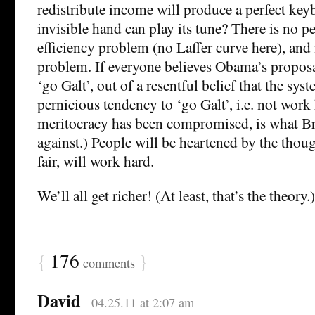
redistribute income will produce a perfect ke
invisible hand can play its tune? There is no p
efficiency problem (no Laffer curve here), and
problem. If everyone believes Obama’s proposal 
‘go Galt’, out of a resentful belief that the syst
pernicious tendency to ‘go Galt’, i.e. not work 
meritocracy has been compromised, is what B
against.) People will be heartened by the thoug
fair, will work hard.
We’ll all get richer! (At least, that’s the theory.)
{
176
}
comments
David
04.25.11 at 2:07 am