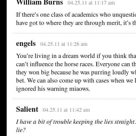
William Burns
04.25.11 at 11:17 am
If there’s one class of academics who unquesti
have got to where they are through merit, it’s t
engels
04.25.11 at 11:26 am
You’re living in a dream world if you think th
can’t influence the horse races. Everyone can 
they won big because he was purring loudly w
bet. We can also come up with cases when we 
ignored his warning miaows.
Salient
04.25.11 at 11:42 am
I have a bit of trouble keeping the lies straig
lie?