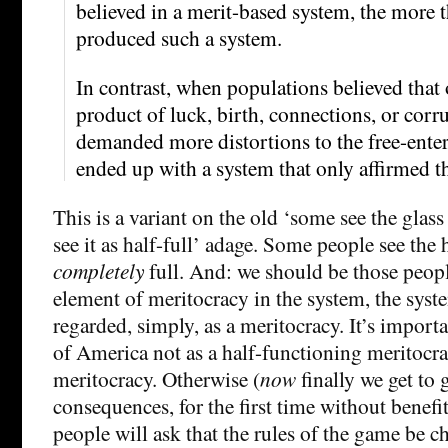
believed in a merit-based system, the more t
produced such a system.
In contrast, when populations believed that
product of luck, birth, connections, or corr
demanded more distortions to the free-ente
ended up with a system that only affirmed th
This is a variant on the old ‘some see the glas
see it as half-full’ adage. Some people see the h
completely
full. And: we should be those people
element of meritocracy in the system, the syst
regarded, simply, as a meritocracy. It’s import
of America not as a half-functioning meritocra
meritocracy. Otherwise (
now
finally we get to
consequences, for the first time without benefit
people will ask that the rules of the game be c