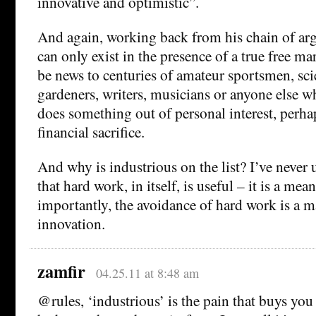
innovative and optimistic”.
And again, working back from his chain of arg
can only exist in the presence of a true free 
be news to centuries of amateur sportsmen, sci
gardeners, writers, musicians or anyone else 
does something out of personal interest, perha
financial sacrifice.
And why is industrious on the list? I’ve never
that hard work, in itself, is useful – it is a me
importantly, the avoidance of hard work is a ma
innovation.
zamfir
04.25.11 at 8:48 am
@rules, ‘industrious’ is the pain that buys you