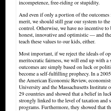
incompetence, free-riding or stupidity.
And even if only a portion of the outcomes i
merit, we should still gear our system to the
control. Otherwise, we have no incentive to 
honest, innovative and optimistic — and the
teach these values to our kids, either.
Most important, if we reject the ideals of o
meritocratic fairness, we will end up with a
outcomes are simply based on luck or polit
become a self-fulfilling prophecy. In a 200
the American Economic Review, economists
University and the Massachusetts Institute 
29 countries and showed that a belief in luc
strongly linked to the level of taxation and
programs. Furthermore, they showed that th