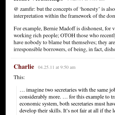
@ zamfir: but the concepts of ‘honesty’ is also
interpretation within the framework of the do
For example, Bernie Madoff is dishonest, for v
working rich people; OTOH those who recently
have nobody to blame but themselves; they are
irresponsible borrowers, of being, in fact, dish
Charlie
04.25.11 at 9:50 am
This:
… imagine two secretaries with the same jo
considerably more. … for this example to tra
economic system, both secretaries must hav
develop their skills. It’s not fair at all if the 