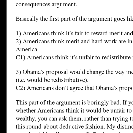
consequences argument.
Basically the first part of the argument goes lik
1) Americans think it’s fair to reward merit an
2) Americans think merit and hard work are in 
America.
C1) Americans think it’s unfair to redistribut
3) Obama’s proposal would change the way inc
(i.e. would be redistributive).
C2) Americans don’t agree that Obama’s propos
This part of the argument is boringly bad. If 
whether Americans think it would be unfair to 
wealthy, you can ask them, rather than trying t
this round-about deductive fashion. My distinc