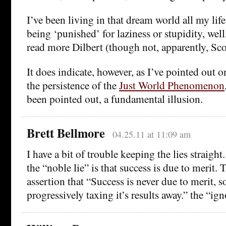
I’ve been living in that dream world all my life
being ‘punished’ for laziness or stupidity, we
read more Dilbert (though not, apparently, Sc
It does indicate, however, as I’ve pointed out o
the persistence of the
Just World Phenomenon
been pointed out, a fundamental illusion.
Brett Bellmore
04.25.11 at 11:09 am
I have a bit of trouble keeping the lies straight. 
the “noble lie” is that success is due to merit
assertion that “Success is never due to merit, so
progressively taxing it’s results away.” the “ign