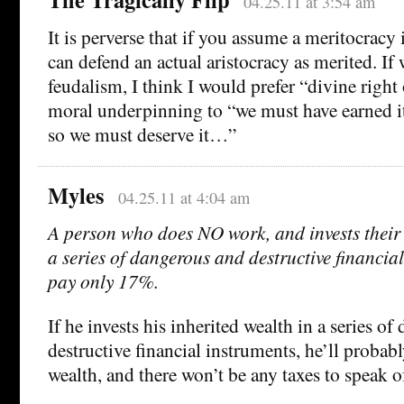
04.25.11 at 3:54 am
It is perverse that if you assume a meritocracy 
can defend an actual aristocracy as merited. If
feudalism, I think I would prefer “divine right
moral underpinning to “we must have earned it
so we must deserve it…”
Myles
04.25.11 at 4:04 am
A person who does NO work, and invests their 
a series of dangerous and destructive financial
pay only 17%.
If he invests his inherited wealth in a series o
destructive financial instruments, he’ll probably
wealth, and there won’t be any taxes to speak o