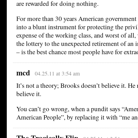
are rewarded for doing nothing.
For more than 30 years American government
into a blunt instrument for protecting the privi
expense of the working class, and worst of all
the lottery to the unexpected retirement of an 
– is the best chance most people have for extra
mcd
04.25.11 at 3:54 am
It’s not a theory; Brooks doesn’t believe it. H
believe it.
You can’t go wrong, when a pundit says “Amer
American People”, by replacing it with “me a
The Tragically Flip