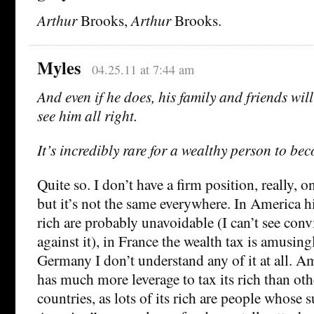
Arthur
Brooks,
Arthur
Brooks.
Myles
04.25.11 at 7:44 am
And even if he does, his family and friends wil
see him all right.
It’s incredibly rare for a wealthy person to be
Quite so. I don’t have a firm position, really, o
but it’s not the same everywhere. In America h
rich are probably unavoidable (I can’t see co
against it), in France the wealth tax is amusing
Germany I don’t understand any of it at all. Am
has much more leverage to tax its rich than o
countries, as lots of its rich are people whose 