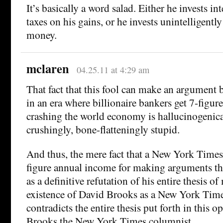
It’s basically a word salad. Either he invests in
taxes on his gains, or he invests unintelligently
money.
mclaren
04.25.11 at 4:29 am
That fact that this fool can make an argument
in an era where billionaire bankers get 7-figur
crashing the world economy is hallucinogenica
crushingly, bone-flatteningly stupid.
And thus, the mere fact that a New York Times
figure annual income for making arguments thi
as a definitive refutation of his entire thesis o
existence of David Brooks as a New York Tim
contradicts the entire thesis put forth in this 
Brooks the New York Times columnist.