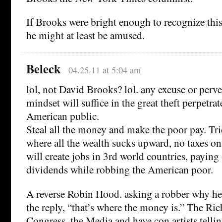
If Brooks were bright enough to recognize this
he might at least be amused.
Beleck
04.25.11 at 5:04 am
lol, not David Brooks? lol. any excuse or perv
mindset will suffice in the great theft perpetra
American public.
Steal all the money and make the poor pay. Tr
where all the wealth sucks upward, no taxes on 
will create jobs in 3rd world countries, paying
dividends while robbing the American poor.
A reverse Robin Hood. asking a robber why he 
the reply, “that’s where the money is.” The Ri
Congress, the Media and have con artists telli