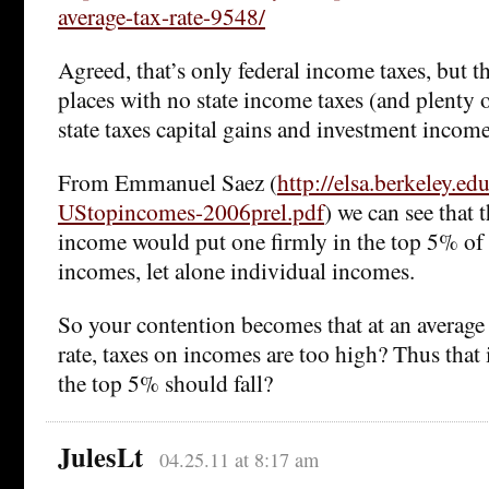
average-tax-rate-9548/
Agreed, that’s only federal income taxes, but th
places with no state income taxes (and plenty 
state taxes capital gains and investment income
From Emmanuel Saez (
http://elsa.berkeley.ed
UStopincomes-2006prel.pdf
) we can see that
income would put one firmly in the top 5% o
incomes, let alone individual incomes.
So your contention becomes that at an averag
rate, taxes on incomes are too high? Thus tha
the top 5% should fall?
JulesLt
04.25.11 at 8:17 am