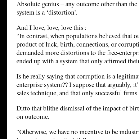
Absolute genius – any outcome other than the 
system is a ‘distortion’.
And I love, love, love this :
“In contrast, when populations believed that o
product of luck, birth, connections, or corrupt
demanded more distortions to the free-enterpr
ended up with a system that only affirmed their
Is he really saying that corruption is a legitima
enterprise system?? I suppose that arguably, it’
sales technique, and that only successful firms 
Ditto that blithe dismissal of the impact of bi
on outcome.
“Otherwise, we have no incentive to be industr