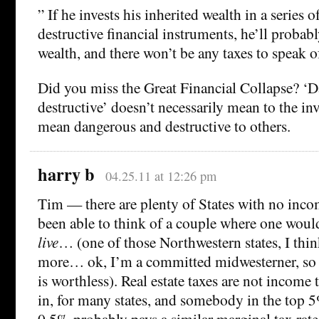
” If he invests his inherited wealth in a series
destructive financial instruments, he’ll probably
wealth, and there won’t be any taxes to speak o
Did you miss the Great Financial Collapse? ‘
destructive’ doesn’t necessarily mean to the inv
mean dangerous and destructive to others.
harry b
04.25.11 at 12:26 pm
Tim — there are plenty of States with no incom
been able to think of a couple where one would
live
… (one of those Northwestern states, I thi
more… ok, I’m a committed midwesterner, s
is worthless). Real estate taxes are not income
in, for many states, and somebody in the top 5
0.5% probably pays a similar marginal tax rate 