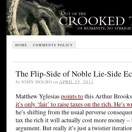
HOME
COMMENTS POLICY
The Flip-Side of Noble Lie-Side E
by
JOHN HOLBO
on
APRIL 25, 2011
Matthew Yglesias
points to
this Arthur Brooks
it’s only ‘fair’ to raise taxes on the rich. He’s 
he’s shifting from the usual perverse consequ
tax the rich it will actually cost more money – 
argument. But really it’s just a twistier iteratio