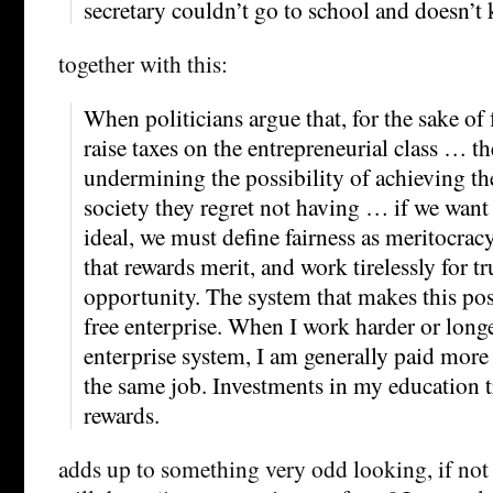
secretary couldn’t go to school and doesn’
together with this:
When politicians argue that, for the sake of
raise taxes on the entrepreneurial class … t
undermining the possibility of achieving t
society they regret not having … if we want 
ideal, we must define fairness as meritocrac
that rewards merit, and work tirelessly for t
opportunity. The system that makes this poss
free enterprise. When I work harder or longe
enterprise system, I am generally paid more 
the same job. Investments in my education t
rewards.
adds up to something very odd looking, if not