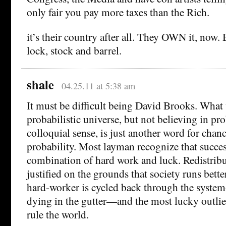
only fair you pay more taxes than the Rich.
it’s their country after all. They OWN it, now.
lock, stock and barrel.
shale
04.25.11 at 5:38 am
It must be difficult being David Brooks. What 
probabilistic universe, but not believing in pro
colloquial sense, is just another word for chanc
probability. Most layman recognize that succe
combination of hard work and luck. Redistribut
justified on the grounds that society runs bet
hard-worker is cycled back through the syst
dying in the gutter—and the most lucky outlier
rule the world.