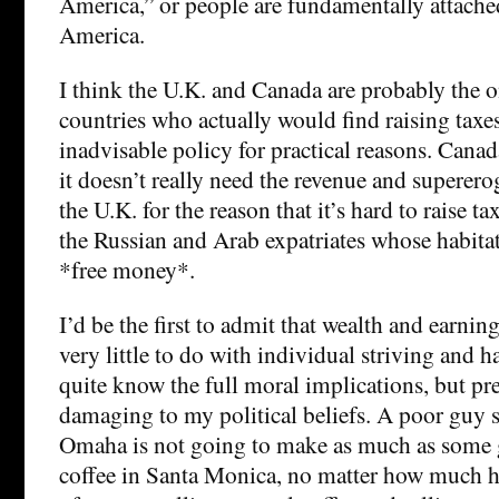
America,” or people are fundamentally attached
America.
I think the U.K. and Canada are probably the 
countries who actually would find raising taxes
inadvisable policy for practical reasons. Canada
it doesn’t really need the revenue and supererog
the U.K. for the reason that it’s hard to raise 
the Russian and Arab expatriates whose habita
*free money*.
I’d be the first to admit that wealth and earnin
very little to do with individual striving and h
quite know the full moral implications, but pr
damaging to my political beliefs. A poor guy s
Omaha is not going to make as much as some 
coffee in Santa Monica, no matter how much 