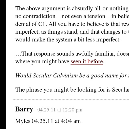
The above argument is absurdly all-or-nothing. T
no contradiction – not even a tension – in beli
denial of C1. All you have to believe is that rew
imperfect, as things stand, and that changes to 
would make the system a bit less imperfect.
…That response sounds awfully familiar, doesn
where you might have
seen it before
.
Would Secular Calvinism be a good name for 
The phrase you might be looking for is Secula
Barry
04.25.11 at 12:20 pm
Myles 04.25.11 at 4:04 am