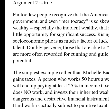
Argument 2 is true.
Far too few people recognize that the American
government, and even “meritocracy” is so skew
wealthy – especially the indolent wealthy, tha
little opportunity for significant success. Risin
socioeconomic pile is as much a factor of luck a
talent. Doubly perverse, those that are able to
are more often rewarded for cunning and guile 
potential.
The simplest example (other than Michelle Bac
gains taxes. A person who works 50 hours a we
will end up paying at least 25% in income tax
does NO work, and invests their inherited wealt
dangerous and destructive financial instrumen
Hard work is actually subject to punitive taxati