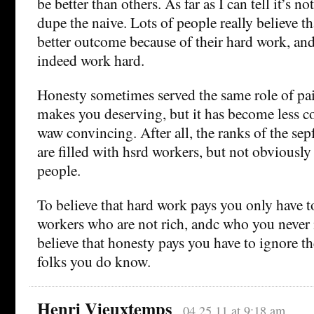
be better than others. As far as I can tell it’s no
dupe the naive. Lots of people really believe th
better outcome because of their hard work, and
indeed work hard.
Honesty sometimes served the same role of pai
makes you deserving, but it has become less con
waw convincing. After all, the ranks of the sep
are filled with hsrd workers, but not obviously
people.
To believe that hard work pays you only have t
workers who are not rich, andc who you never
believe that honesty pays you have to ignore th
folks you do know.
Henri Vieuxtemps
04.25.11 at 9:18 am