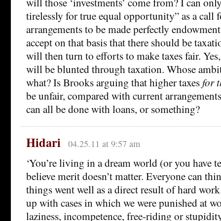
will those ‘investments’ come from? I can onl
tirelessly for true equal opportunity” as a call 
arrangements to be made perfectly endowment 
accept on that basis that there should be taxati
will then turn to efforts to make taxes fair. Ye
will be blunted through taxation. Whose ambi
what? Is Brooks arguing that higher taxes
for 
be unfair, compared with current arrangements
can all be done with loans, or something?
Hidari
04.25.11 at 9:57 am
‘You’re living in a dream world (or you have te
believe merit doesn’t matter. Everyone can thi
things went well as a direct result of hard wo
up with cases in which we were punished at work
laziness, incompetence, free-riding or stupidity