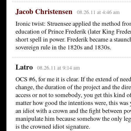
Jacob Christensen
08.26.11 at 4:46 am
Ironic twist: Struensee applied the method fro
education of Prince Frederik (later King Frede
short spell in power. Frederik became a staunc
sovereign rule in the 1820s and 1830s.
Latro
08.26.11 at 9:14 am
OCS #6, for me it is clear. If the extend of ne
change, the duration of the project and the dire
access or not to somebody, you get this kind o
matter how good the intentions were, this was 
an idiot with a crown and the fight between p
manipulate him because somehow the only leg
is the crowned idiot signature.