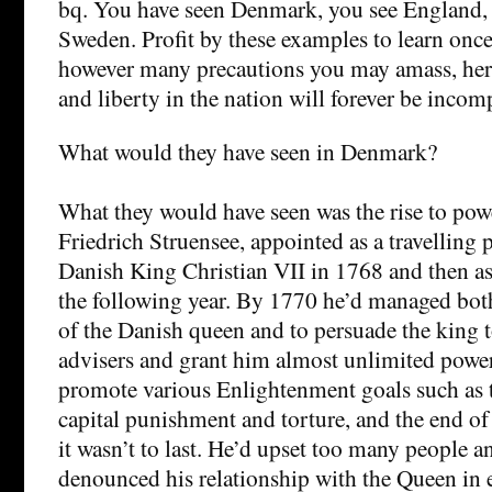
bq. You have seen Denmark, you see England, 
Sweden. Profit by these examples to learn once 
however many precautions you may amass, here
and liberty in the nation will forever be incom
What would they have seen in Denmark?
What they would have seen was the rise to pow
Friedrich Struensee, appointed as a travelling 
Danish King Christian VII in 1768 and then as
the following year. By 1770 he’d managed bot
of the Danish queen and to persuade the king to
advisers and grant him almost unlimited powe
promote various Enlightenment goals such as t
capital punishment and torture, and the end o
it wasn’t to last. He’d upset too many people 
denounced his relationship with the Queen in 