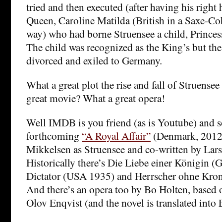
tried and then executed (after having his right 
Queen, Caroline Matilda (British in a Saxe-C
way) who had borne Struensee a child, Princes
The child was recognized as the King’s but th
divorced and exiled to Germany.
What a great plot the rise and fall of Struens
great movie? What a great opera!
Well IMDB is you friend (as is Youtube) and 
forthcoming
“A Royal Affair”
(Denmark, 2012)
Mikkelsen as Struensee and co-written by Lars 
Historically there’s Die Liebe einer Königin 
Dictator (USA 1935) and Herrscher ohne Kro
And there’s an opera too by Bo Holten, based 
Olov Enqvist (and the novel is translated into 