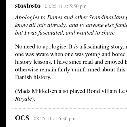
stostosto
08.25.11 at 5:50 pm
Apologies to Danes and other Scandinavians
know all this already) and to anyone else famil
but I was fascinated, and wanted to share.
No need to apologise. It
is
a fascinating story
one was aware when one was young and bored t
history lessons. I have since read and enjoyed 
otherwise remain fairly uninformed about this 
Danish history.
(Mads Mikkelsen also played Bond villain Le 
Royale
).
OCS
08.25.11 at 6:36 pm