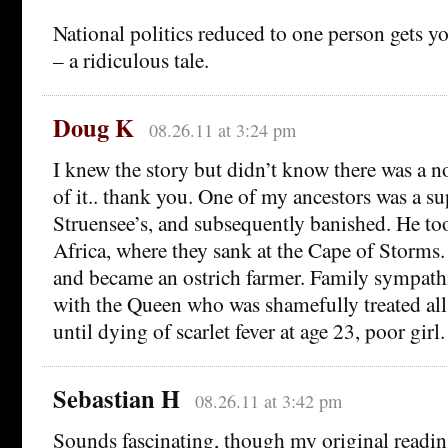
National politics reduced to one person gets you
– a ridiculous tale.
Doug K
08.26.11 at 3:24 pm
I knew the story but didn’t know there was a 
of it.. thank you. One of my ancestors was a su
Struensee’s, and subsequently banished. He to
Africa, where they sank at the Cape of Storms
and became an ostrich farmer. Family sympathi
with the Queen who was shamefully treated all
until dying of scarlet fever at age 23, poor girl.
Sebastian H
08.26.11 at 3:42 pm
Sounds fascinating, though my original readin