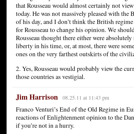
that Rousseau would almost certainly not view 
today. He was not massively pleased with the 
of his day, and I don’t think the British regi
for Rousseau to change his opinion. We should
Rousseau thought there either were absolutely 
liberty in his time, or, at most, there were som
ones on the very farthest outskirts of the civil
2. Yes, Rousseau would probably view the cur
those countries as vestigial.
Jim Harrison
08.25.11 at 11:43 pm
Franco Venturi’s End of the Old Regime in Eu
reactions of Enlightenment opinion to the Da
if you’re not in a hurry.