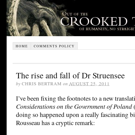
HOME
COMMENTS POLICY
The rise and fall of Dr Struensee
by
CHRIS BERTRAM
on
AUGUST 25, 2011
I’ve been fixing the footnotes to a new transla
Considerations on the Government of Poland
(
doing so happened upon a really fascinating bi
Rousseau has a cryptic remark: