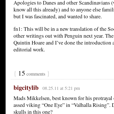
Apologies to Danes and other Scandinavians 
know all this already) and to anyone else famili
but I was fascinated, and wanted to share.
fn1: This will be in a new translation of the S
other writings out with Penguin next year. The 
Quintin Hoare and I’ve done the introduction 
editorial work.
{
15
}
comments
bigcitylib
08.25.11 at 5:21 pm
Mads Mikkelsen, best known for his protrayal 
assed viking “One Eye” in “Valhalla Rising”. D
skulls in this one?