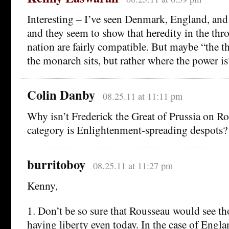
Interesting – I’ve seen Denmark, England, and
and they seem to show that heredity in the thro
nation are fairly compatible. But maybe “the t
the monarch sits, but rather where the power is
Colin Danby
08.25.11 at 11:11 pm
Why isn’t Frederick the Great of Prussia on Rous
category is Enlightenment-spreading despots?
burritoboy
08.25.11 at 11:27 pm
Kenny,
1. Don’t be so sure that Rousseau would see th
having liberty even today. In the case of Engl