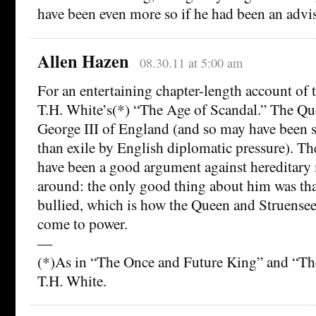
have been even more so if he had been an advis
Allen Hazen
08.30.11 at 5:00 am
For an entertaining chapter-length account of t
T.H. White’s(*) “The Age of Scandal.” The Que
George III of England (and so may have been 
than exile by English diplomatic pressure). T
have been a good argument against hereditary
around: the only good thing about him was tha
bullied, which is how the Queen and Struensee
come to power.
—
(*)As in “The Once and Future King” and “
T.H. White.