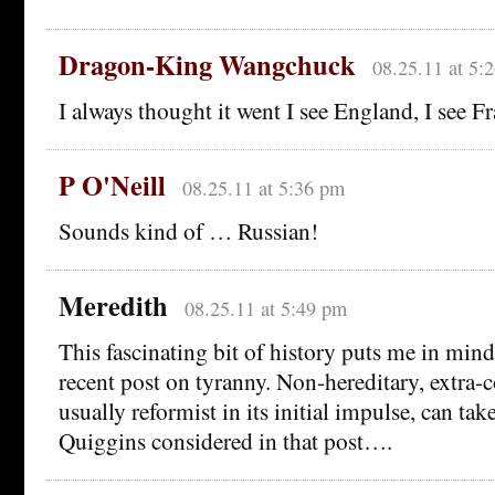
Dragon-King Wangchuck
08.25.11 at 5:
I always thought it went I see England, I see Fr
P O'Neill
08.25.11 at 5:36 pm
Sounds kind of … Russian!
Meredith
08.25.11 at 5:49 pm
This fascinating bit of history puts me in min
recent post on tyranny. Non-hereditary, extra-c
usually reformist in its initial impulse, can ta
Quiggins considered in that post….