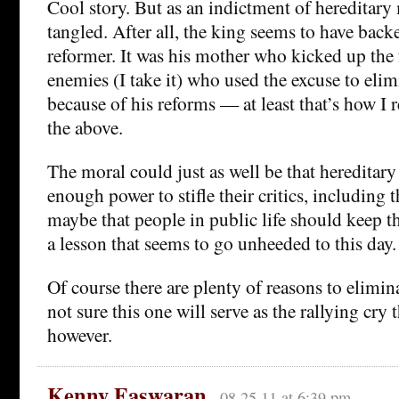
Cool story. But as an indictment of hereditary 
tangled. After all, the king seems to have back
reformer. It was his mother who kicked up the 
enemies (I take it) who used the excuse to eli
because of his reforms — at least that’s how I 
the above.
The moral could just as well be that heredita
enough power to stifle their critics, including 
maybe that people in public life should keep th
a lesson that seems to go unheeded to this day.
Of course there are plenty of reasons to elimi
not sure this one will serve as the rallying cry
however.
Kenny Easwaran
08.25.11 at 6:39 pm