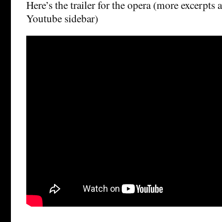
Here’s the trailer for the opera (more excerpts 
Youtube sidebar)