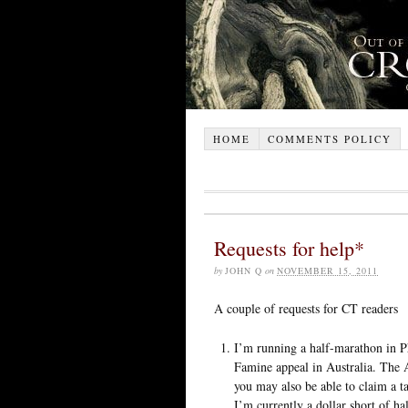
HOME
COMMENTS POLICY
Requests for help*
by
JOHN Q
on
NOVEMBER 15, 2011
A couple of requests for CT readers
I’m running a half-marathon in P
Famine appeal in Australia. The A
you may also be able to claim a t
I’m currently a dollar short of h