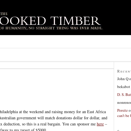
Recen
John Q
bekabot
D. S. Bat
nonreno
Persitz
o
hiladelphia at the weekend and raising money for an East Africa
can’t be 
ustralian government will match donations dollar for dollar, and
ax deduction, so this is a real bargain. You can sponsor me
here
–
alfway to my target of $5000