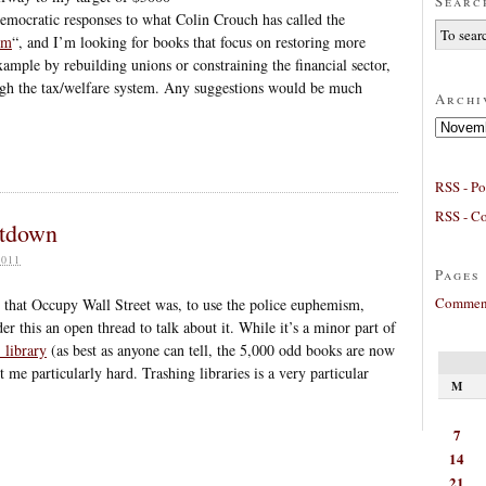
Searc
democratic responses to what Colin Crouch has called the
sm
“, and I’m looking for books that focus on restoring more
xample by rebuilding unions or constraining the financial sector,
ough the tax/welfare system. Any suggestions would be much
Archi
Archives
RSS - Po
RSS - C
utdown
011
Pages
Comment
that Occupy Wall Street was, to use the police euphemism,
r this an open thread to talk about it. While it’s a minor part of
 library
(as best as anyone can tell, the 5,000 odd books are now
me particularly hard. Trashing libraries is a very particular
M
7
14
21