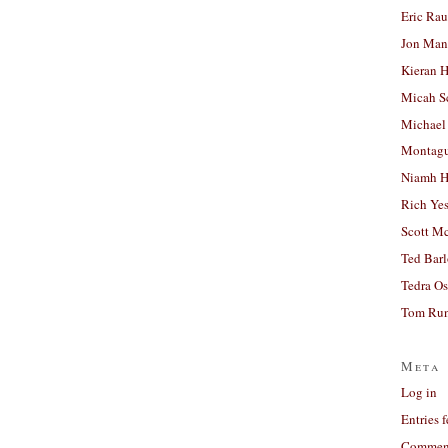
Eric Ra
Jon Man
Kieran 
Micah S
Michael
Montag
Niamh H
Rich Ye
Scott M
Ted Bar
Tedra Os
Tom Run
Meta
Log in
Entries 
Comment