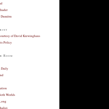
al
Khader
a Dumitru
rint
courtesy of David Krewinghaus
s Policy
r Room
 Daily
and
ation
Both Worlds
Long
halizi