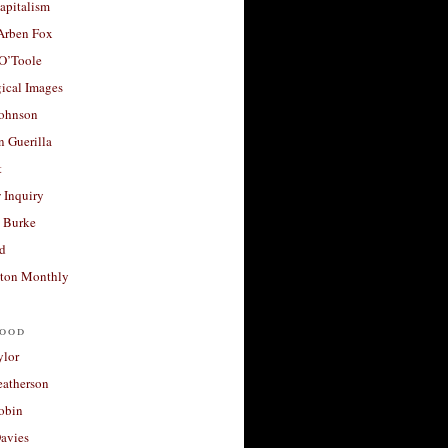
apitalism
 Arben Fox
 O’Toole
ical Images
Johnson
 Guerilla
t
 Inquiry
 Burke
d
ton Monthly
ood
ylor
eatherson
obin
avies