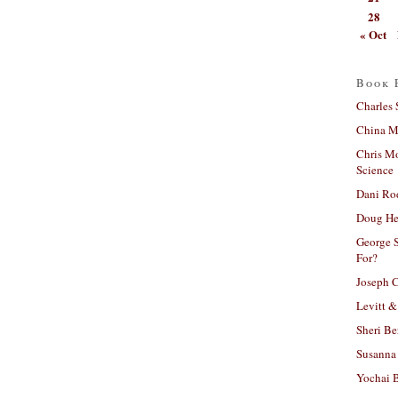
28
« Oct
Book 
Charles 
China Mi
Chris M
Science
Dani Ro
Doug He
George S
For?
Joseph C
Levitt &
Sheri Be
Susanna 
Yochai B