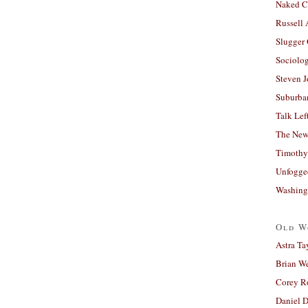
Naked C
Russell
Slugger
Sociolog
Steven 
Suburban
Talk Lef
The New
Timothy
Unfogge
Washing
Old W
Astra Ta
Brian W
Corey R
Daniel D