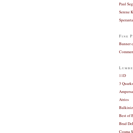
Paul Seg
Serene 
Sperant
Fine P
Banner 
Comment
Lumbe
11D
3 Quarks
Ampers
Atrios
Balkiniz
Best of 
Brad De
Cosma S