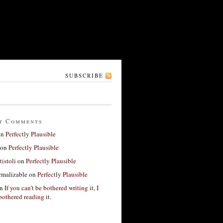
SUBSCRIBE
t Comments
on
Perfectly Plausible
on
Perfectly Plausible
tistoli
on
Perfectly Plausible
rmalizable
on
Perfectly Plausible
n
If you can’t be bothered writing it, I
bothered reading it.