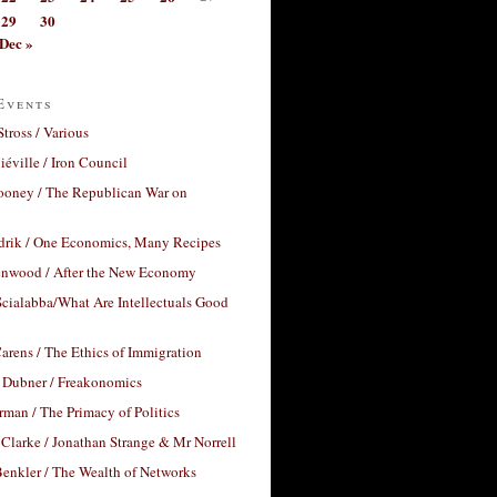
29
30
Dec »
Events
Stross / Various
éville / Iron Council
ooney / The Republican War on
drik / One Economics, Many Recipes
nwood / After the New Economy
cialabba/What Are Intellectuals Good
arens / The Ethics of Immigration
 Dubner / Freakonomics
rman / The Primacy of Politics
Clarke / Jonathan Strange & Mr Norrell
enkler / The Wealth of Networks