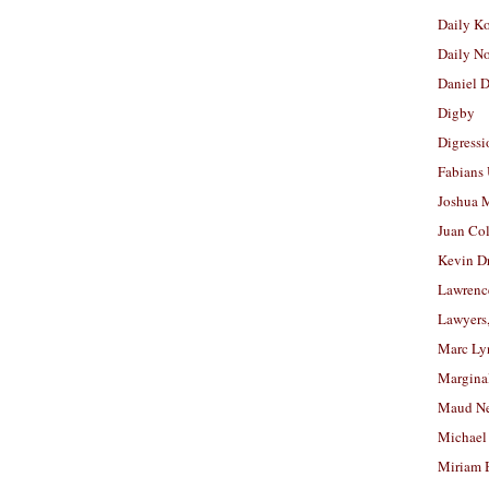
Daily K
Daily N
Daniel D
Digby
Digressi
Fabians
Joshua M
Juan Co
Kevin D
Lawrenc
Lawyers
Marc Ly
Margina
Maud N
Michael
Miriam 