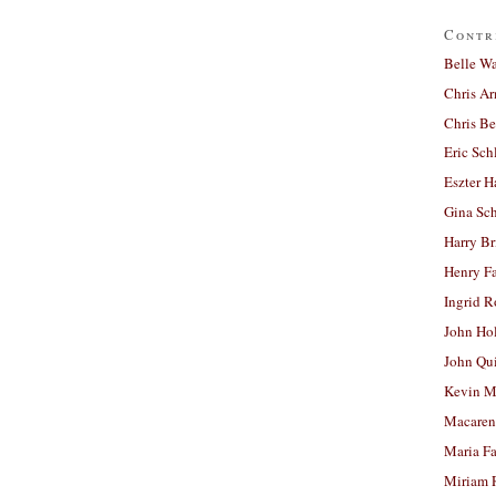
Contr
Belle W
Chris A
Chris Be
Eric Sch
Eszter H
Gina Sc
Harry B
Henry Fa
Ingrid 
John Ho
John Qu
Kevin M
Macaren
Maria Fa
Miriam 