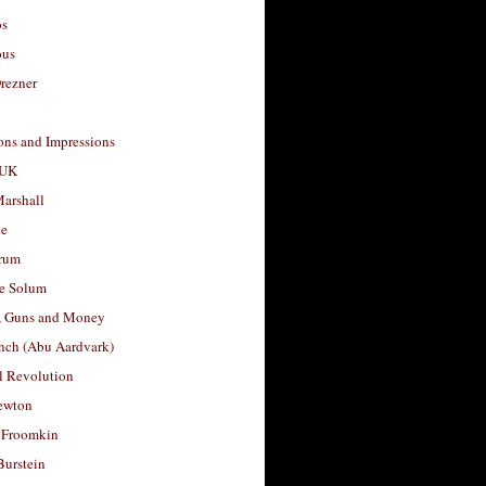
os
ous
rezner
ons and Impressions
 UK
arshall
le
rum
e Solum
, Guns and Money
nch (Abu Aardvark)
l Revolution
ewton
 Froomkin
Burstein