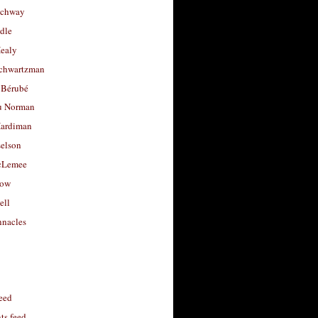
uchway
dle
Healy
chwartzman
 Bérubé
u Norman
ardiman
selson
cLemee
low
ell
nacles
feed
s feed