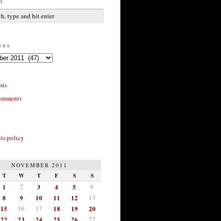
h
ves
sts
omments
s policy
NOVEMBER 2011
T
W
T
F
S
S
1
2
3
4
5
6
8
9
10
11
12
13
15
16
17
18
19
20
22
23
24
25
26
27