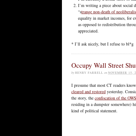
I’m writing a piece about social 
“s
trange non-death of neoliberali
equality in market incomes, for e
as opposed to redistribution thr
appreciated.
* I’ll ask nicely, but I refuse to bl*g
Occupy Wall Street Sh
by
HENRY FARRELL
on
NOVEMBER 15, 2
I presume that most CT readers know 
cleared and restored
yesterday. Conside
the story, the
confiscation of the OWS
residing in a dumpster somewhere) hit 
kind of political statement.