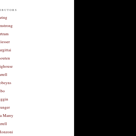
ibutors
aring
rmstrong
rtram
liesser
argittai
houten
righouse
rrell
Robeyns
lbo
iggin
unger
a Marey
rrell
Ronzoni