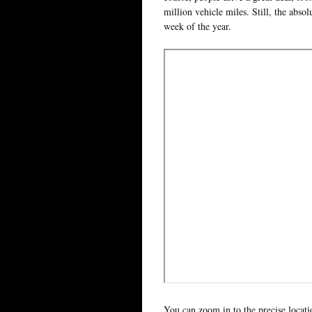
million vehicle miles. Still, the abso
week of the year.
You can zoom in to the precise locati