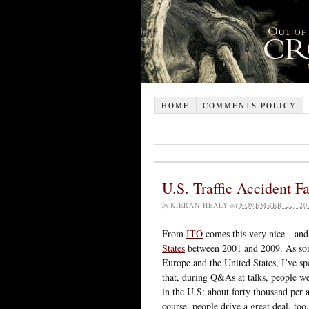
HOME
COMMENTS POLICY
U.S. Traffic Accident Fa
by
KIERAN HEALY
on
NOVEMBER 22, 20
From
ITO
comes this very nice—an
States
between 2001 and 2009. As s
Europe and the United States, I’ve s
that, during Q&As at talks, people we
in the U.S: about forty thousand per
course, people drive a great deal, too