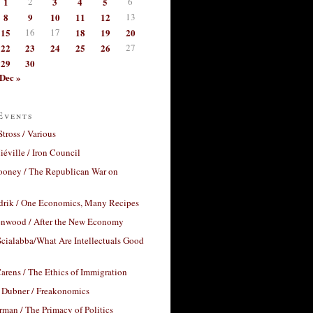
1
2
3
4
5
6
8
9
10
11
12
13
15
16
17
18
19
20
22
23
24
25
26
27
29
30
Dec »
Events
Stross / Various
éville / Iron Council
ooney / The Republican War on
drik / One Economics, Many Recipes
nwood / After the New Economy
cialabba/What Are Intellectuals Good
arens / The Ethics of Immigration
 Dubner / Freakonomics
rman / The Primacy of Politics