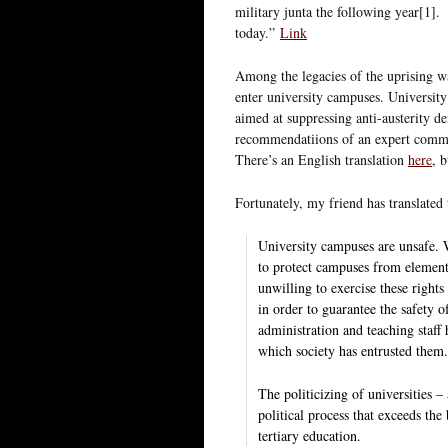
military junta the following year[1]. 
today.”
Link
Among the legacies of the uprising was
enter university campuses. Universi
aimed at suppressing anti-austerity d
recommendatiions of an expert commi
There’s an English translation
here
, 
Fortunately, my friend has translate
University campuses are unsafe. W
to protect campuses from elements
unwilling to exercise these rights 
in order to guarantee the safety of
administration and teaching staff
which society has entrusted them
The politicizing of universities – 
political process that exceeds the
tertiary education.