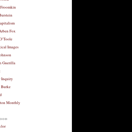
 Froomkin
Burstein
apitalism
 Arben Fox
 O’Toole
ical Images
Johnson
 Guerilla
t
 Inquiry
 Burke
d
ton Monthly
ood
ylor