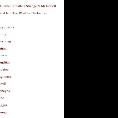
Clarke / Jonathan Strange & Mr Norrell
enkler / The Wealth of Networks
ibutors
aring
rmstrong
rtram
liesser
argittai
houten
righouse
rrell
Robeyns
lbo
iggin
unger