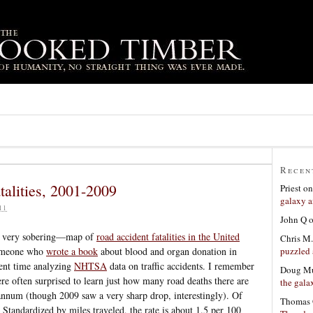
Recen
talities, 2001-2009
Priest
o
galaxy a
11
John Q
d very sobering—map of
road accident fatalities in the United
Chris M.
puzzled 
omeone who
wrote a book
about blood and organ donation in
pent time analyzing
NHTSA
data on traffic accidents. I remember
Doug Mu
re often surprised to learn just how many road deaths there are
the gala
 annum (though 2009 saw a very sharp drop, interestingly). Of
Thomas 
. Standardized by miles traveled, the rate is about 1.5 per 100