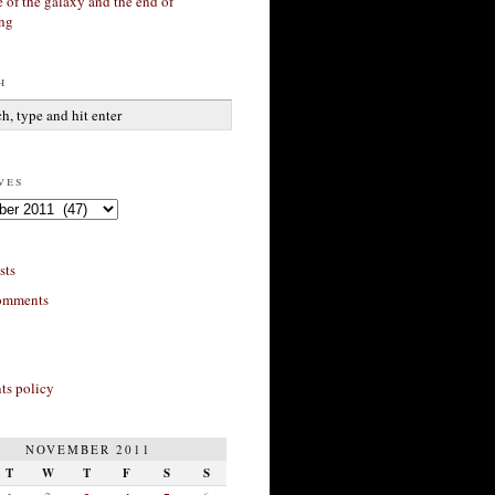
 of the galaxy and the end of
ing
h
ves
sts
omments
s policy
NOVEMBER 2011
T
W
T
F
S
S