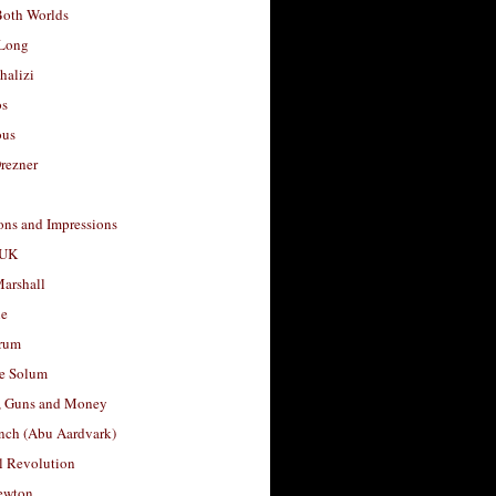
Both Worlds
Long
halizi
os
ous
rezner
ons and Impressions
 UK
arshall
le
rum
e Solum
, Guns and Money
nch (Abu Aardvark)
l Revolution
ewton