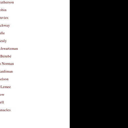
eatherson
obin
avies
uchway
dle
Healy
chwartzman
 Bérubé
u Norman
ardiman
selson
cLemee
low
ell
nacles