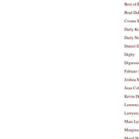
Best of 
Brad De
Cosma S
Daily K
Daily N
Daniel D
Digby
Digressi
Fabians
Joshua M
Juan Co
Kevin D
Lawrenc
Lawyers
Marc Ly
Margina
Maud N