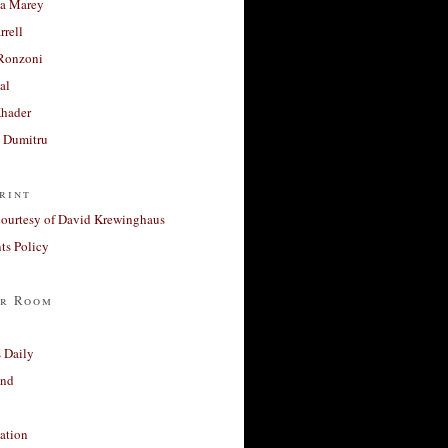
a Marey
rrell
Ronzoni
al
Khader
a Dumitru
rint
courtesy of David Krewinghaus
s Policy
r Room
 Daily
and
ation