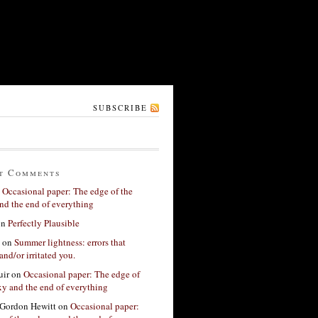
SUBSCRIBE
t Comments
n
Occasional paper: The edge of the
nd the end of everything
on
Perfectly Plausible
on
Summer lightness: errors that
and/or irritated you.
ir
on
Occasional paper: The edge of
xy and the end of everything
Gordon Hewitt
on
Occasional paper: