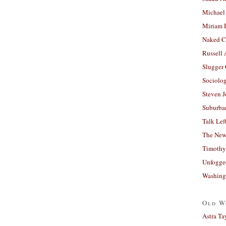
Michael
Miriam 
Naked C
Russell
Slugger
Sociolog
Steven 
Suburban
Talk Lef
The New
Timothy
Unfogge
Washing
Old W
Astra Ta