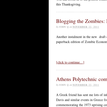
this Thanksgiving.
Blogging the Zombies: 
by
JOHN Q
on
NOVEMBER 22, 2011
Another instalment in the new draft 
paperback edition of Zombie Econom
[click to continue…]
Athens Polytechnic co
by
JOHN Q
on
NOVEMBER 22, 2011
A Greek friend has sent me lots of in
Davis and similar events in Greece fro
commemorating the 1973 uprising cent