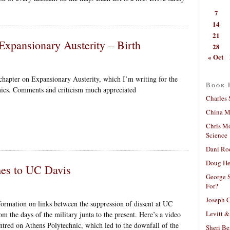
7
14
21
Expansionary Austerity – Birth
28
« Oct
chapter on Expansionary Austerity, which I’m writing for the
Book 
ics. Comments and criticism much appreciated
Charles 
China Mi
Chris M
Science
Dani Ro
Doug He
mes to UC Davis
George S
For?
Joseph C
formation on links between the suppression of dissent at UC
Levitt &
m the days of the military junta to the present. Here’s a video
red on Athens Polytechnic, which led to the downfall of the
Sheri Be