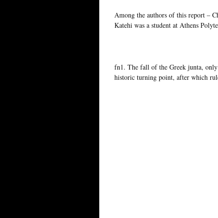
Among the authors of this report – C
Katehi was a student at Athens Polyt
fn1. The fall of the Greek junta, only
historic turning point, after which r