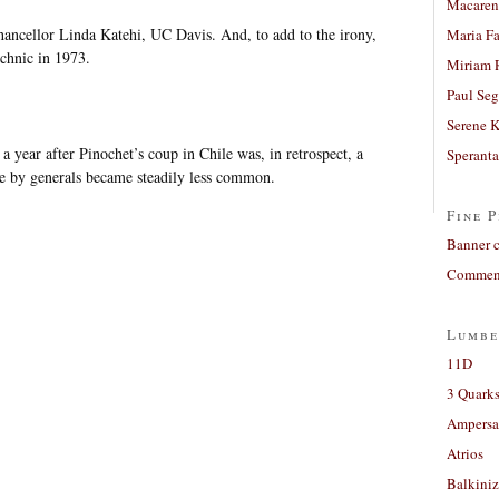
Macaren
hancellor Linda Katehi, UC Davis. And, to add to the irony,
Maria Fa
echnic in 1973.
Miriam 
Paul Seg
Serene 
 a year after Pinochet’s coup in Chile was, in retrospect, a
Sperant
ule by generals became steadily less common.
Fine P
Banner 
Comment
Lumbe
11D
3 Quarks
Ampers
Atrios
Balkiniz