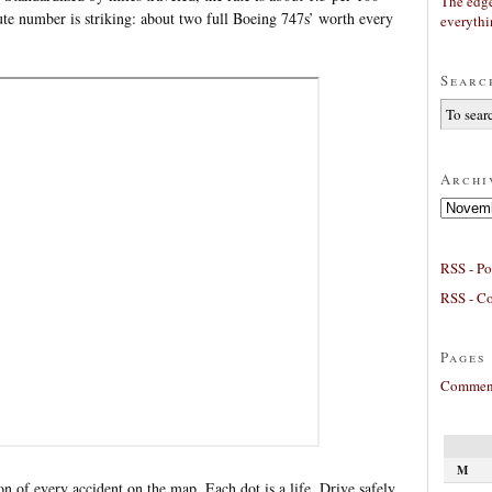
The edge
lute number is striking: about two full Boeing 747s’ worth every
everyth
Searc
Archi
Archives
RSS - Po
RSS - C
Pages
Comment
M
on of every accident on the map. Each dot is a life. Drive safely