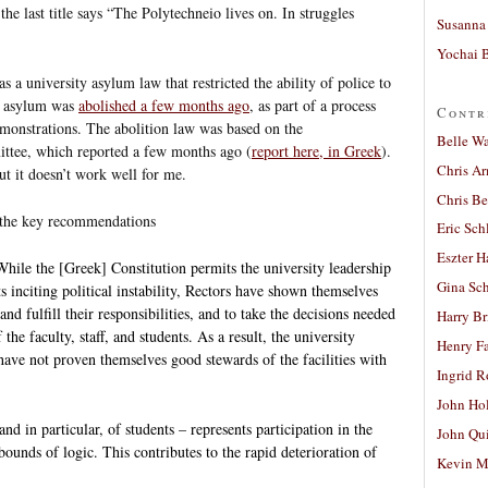
the last title says “The Polytechneio lives on. In struggles
Susanna 
Yochai B
 a university asylum law that restricted the ability of police to
ty asylum was
abolished a few months ago
, as part of a process
Contr
emonstrations. The abolition law was based on the
Belle W
ttee, which reported a few months ago (
report here, in Greek
).
Chris A
but it doesn’t work well for me.
Chris Be
d the key recommendations
Eric Sch
Eszter H
hile the [Greek] Constitution permits the university leadership
Gina Sc
 inciting political instability, Rectors have shown themselves
and fulfill their responsibilities, and to take the decisions needed
Harry B
 the faculty, staff, and students. As a result, the university
Henry Fa
 have not proven themselves good stewards of the facilities with
Ingrid 
.
John Ho
and in particular, of students – represents participation in the
John Qu
 bounds of logic. This contributes to the rapid deterioration of
Kevin M