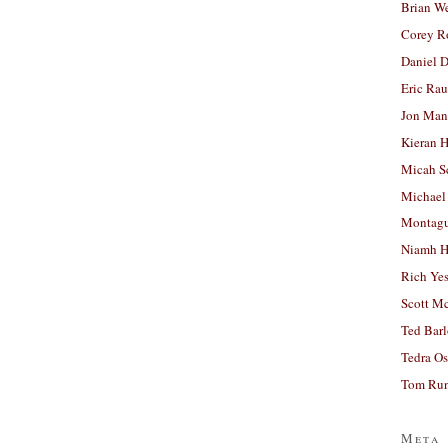
Brian W
Corey R
Daniel D
Eric Ra
Jon Man
Kieran 
Micah S
Michael
Montag
Niamh H
Rich Ye
Scott M
Ted Bar
Tedra Os
Tom Run
Meta