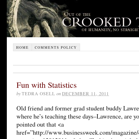
HOME
COMMENTS POLICY
Fun with Statistics
by
TEDRA OSELL
on
DECEMBER 11, 2011
Old friend and former grad student buddy Lawre
where he’s teaching these days–Lawrence, are yo
pointed out that <a
href=”http://www.businessweek.com/magazine/c