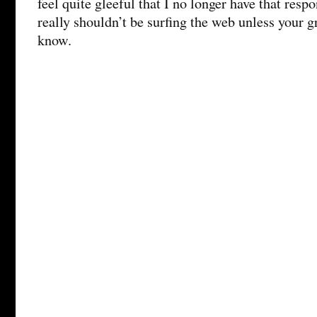
feel quite gleeful that I no longer have that resp
really shouldn’t be surfing the web unless your g
know.