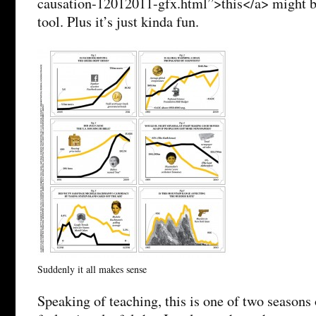
causation-12012011-gfx.html”>this</a> might be
tool. Plus it’s just kinda fun.
Suddenly it all makes sense
Speaking of teaching, this is one of two seasons 