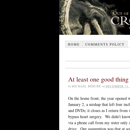
HOME
COMMENTS POLICY
At least one good thin
by
MICHAEL BÉRUBÉ
on
DECEMBER 31,
On the home front, the year opened wi
January 2, a mishap that left four in
and DVDs; it closes as I return from v
bypass heart surgery. We didn’t know
via a phone call from my sister only 
drive. Our assumption was that at s