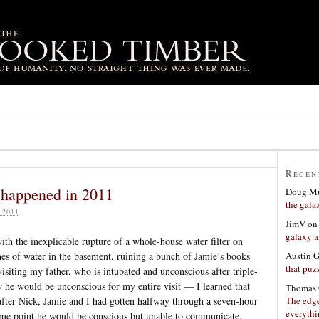
Recen
g happened in 2011
Doug Mu
the gala
 2011
JimV
o
galaxy a
th the inexplicable rupture of a whole-house water filter on
Austin 
ches of water in the basement, ruining a bunch of Jamie’s books
that puzz
isiting my father, who is intubated and unconscious after triple-
 he would be unconscious for my entire visit — I learned that
Thomas 
The edge
after Nick, Jamie and I had gotten halfway through a seven-hour
everyth
ome point he would be conscious but unable to communicate,