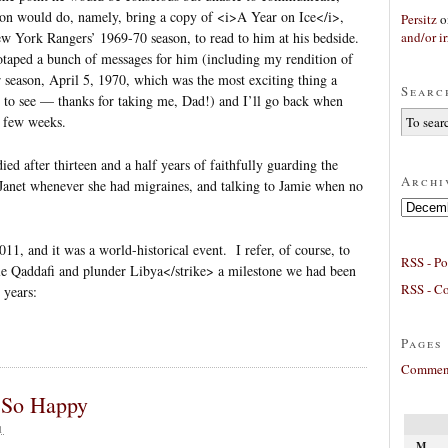
son would do, namely, bring a copy of <i>A Year on Ice</i>,
Persitz
o
and/or ir
ew York Rangers’ 1969-70 season, to read to him at his bedside.
otaped a bunch of messages for him (including my rendition of
r season, April 5, 1970, which was the most exciting thing a
Searc
e to see — thanks for taking me, Dad!) and I’ll go back when
a few weeks.
d after thirteen and a half years of faithfully guarding the
Archi
 Janet whenever she had migraines, and talking to Jamie when no
Archives
11, and it was a world-historical event. I refer, of course, to
RSS - Po
ple Qaddafi and plunder Libya</strike> a milestone we had been
RSS - C
 years:
Pages
Comment
t So Happy
1
M