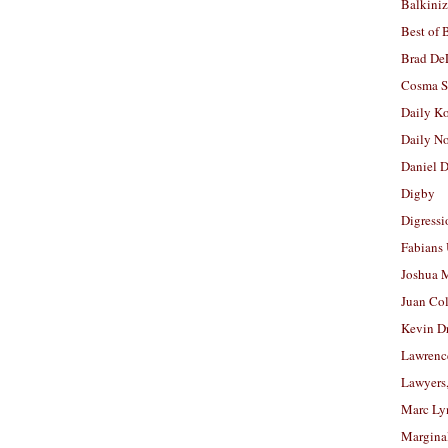
Balkiniz
Best of 
Brad De
Cosma S
Daily K
Daily N
Daniel D
Digby
Digressi
Fabians
Joshua M
Juan Co
Kevin D
Lawrenc
Lawyers
Marc Ly
Margina