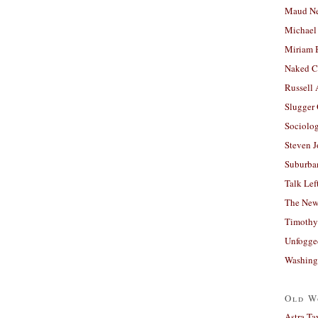
Maud N
Michael
Miriam 
Naked C
Russell
Slugger
Sociolog
Steven 
Suburban
Talk Lef
The New
Timothy
Unfogge
Washing
Old W
Astra Ta