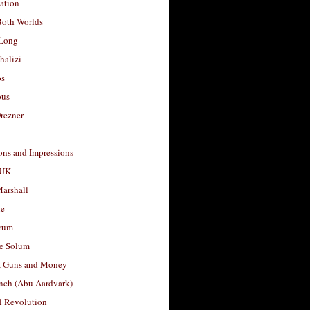
ation
Both Worlds
Long
halizi
os
ous
rezner
ons and Impressions
 UK
arshall
le
rum
e Solum
, Guns and Money
nch (Abu Aardvark)
l Revolution