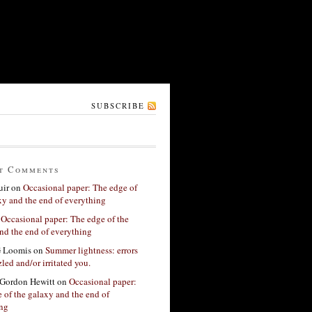
SUBSCRIBE
t Comments
ir
on
Occasional paper: The edge of
xy and the end of everything
n
Occasional paper: The edge of the
nd the end of everything
G Loomis
on
Summer lightness: errors
led and/or irritated you.
Gordon Hewitt
on
Occasional paper:
 of the galaxy and the end of
ing