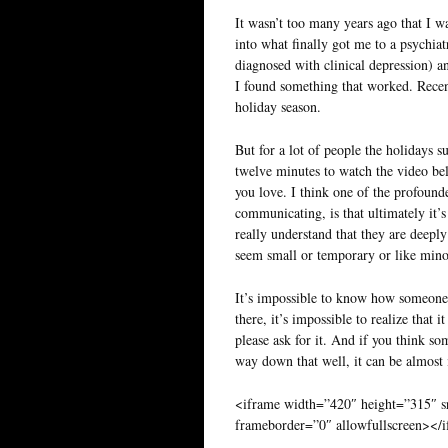
It wasn’t too many years ago that I wa
into what finally got me to a psychiat
diagnosed with clinical depression) an
I found something that worked. Recen
holiday season.
But for a lot of people the holidays s
twelve minutes to watch the video belo
you love. I think one of the profounde
communicating, is that ultimately it’
really understand that they are deeply
seem small or temporary or like minor f
It’s impossible to know how someone w
there, it’s impossible to realize that 
please ask for it. And if you think s
way down that well, it can be almost 
<iframe width=”420″ height=”315″
frameborder=”0″ allowfullscreen></