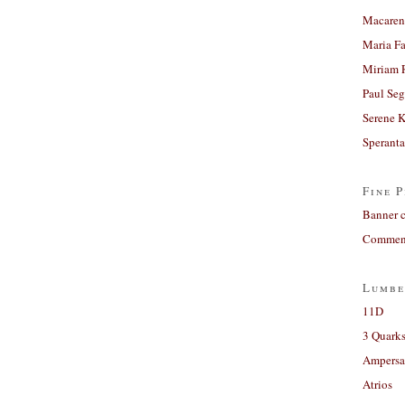
Macaren
Maria Fa
Miriam 
Paul Seg
Serene 
Sperant
Fine P
Banner 
Comment
Lumbe
11D
3 Quarks
Ampers
Atrios