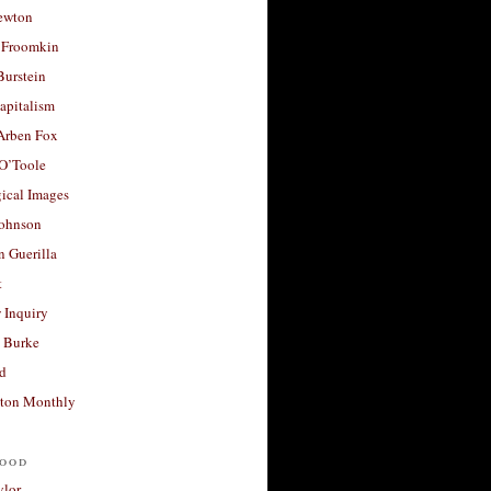
ewton
 Froomkin
Burstein
apitalism
 Arben Fox
 O’Toole
ical Images
Johnson
 Guerilla
t
 Inquiry
 Burke
d
ton Monthly
ood
ylor