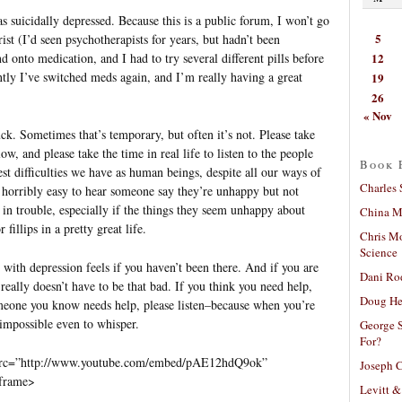
s suicidally depressed. Because this is a public forum, I won’t go
5
rist (I’d seen psychotherapists for years, but hadn’t been
12
d onto medication, and I had to try several different pills before
tly I’ve switched meds again, and I’m really having a great
19
26
« Nov
uck. Sometimes that’s temporary, but often it’s not. Please take
w, and please take the time in real life to listen to the people
Book 
st difficulties we have as human beings, despite all our ways of
Charles 
s horribly easy to hear someone say they’re unhappy but not
 in trouble, especially if the things they seem unhappy about
China Mi
illips in a pretty great life.
Chris M
Science
ith depression feels if you haven’t been there. And if you are
Dani Ro
it really doesn’t have to be that bad. If you think you need help,
Doug He
omeone you know needs help, please listen–because when you’re
impossible even to whisper.
George S
For?
 src=”http://www.youtube.com/embed/pAE12hdQ9ok”
Joseph C
iframe>
Levitt &