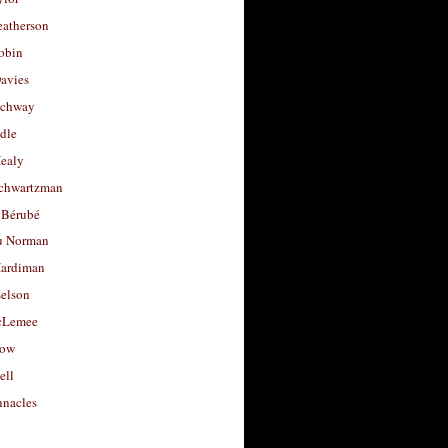
eatherson
obin
avies
uchway
dle
Healy
chwartzman
 Bérubé
u Norman
ardiman
selson
cLemee
low
ell
nacles