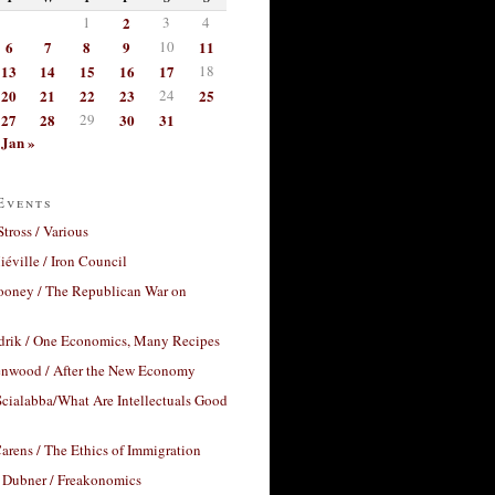
1
2
3
4
6
7
8
9
10
11
13
14
15
16
17
18
20
21
22
23
24
25
27
28
29
30
31
Jan »
Events
Stross / Various
éville / Iron Council
ooney / The Republican War on
drik / One Economics, Many Recipes
nwood / After the New Economy
cialabba/What Are Intellectuals Good
arens / The Ethics of Immigration
 Dubner / Freakonomics