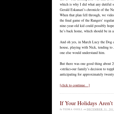
which is why I did what any dutiful 
Gerald Eskanazi’s chronicle of the N
When that plan fell through, we vide
the final game of the Rangers’ regula
nine-year-old kid could possibly hop
he’s back home, which should be in 
And oh yes, in March Lucy the Dog die
house, playing with Nick, tending to
one else would understand him.
But there was one good thing about 20
<strike>our family’s decision to top
anticipating for approximately twenty
[click to continue…]
If Your Holidays Aren’
by
TEDRA OSELL
on
DECEMBER 31, 201