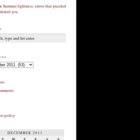
n
Summer lightness: errors that puzzled
ritated you.
h
ves
sts
omments
s policy
DECEMBER 2011
T
W
T
F
S
S