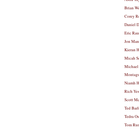
Brian W
Corey R
Daniel D
Eric Ra
Jon Man
Kieran 
Micah S
Michael
Montag
Niamh H
Rich Ye
Scott M
Ted Bar
Tedra Os
Tom Run