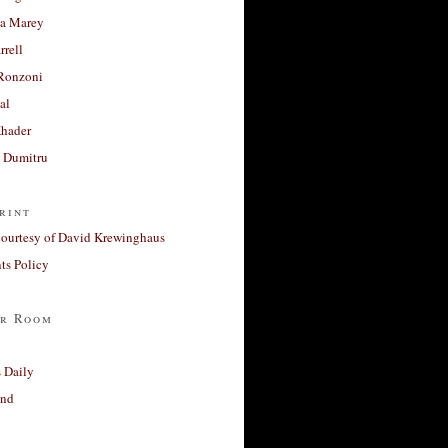
a Marey
rrell
Ronzoni
al
Khader
a Dumitru
rint
courtesy of David Krewinghaus
s Policy
r Room
 Daily
and