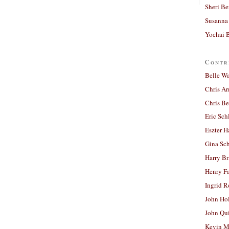
Sheri Be
Susanna 
Yochai B
Contr
Belle W
Chris A
Chris Be
Eric Sch
Eszter H
Gina Sc
Harry B
Henry Fa
Ingrid 
John Ho
John Qu
Kevin M