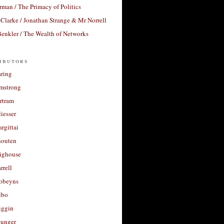
rman / The Primacy of Politics
Clarke / Jonathan Strange & Mr Norrell
enkler / The Wealth of Networks
ibutors
aring
rmstrong
rtram
liesser
argittai
houten
righouse
rrell
Robeyns
lbo
iggin
unger