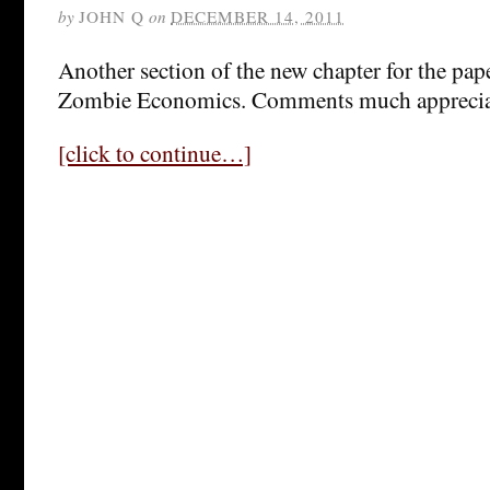
by
JOHN Q
on
DECEMBER 14, 2011
Another section of the new chapter for the pap
Zombie Economics. Comments much appreci
[click to continue…]