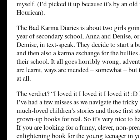
myself. (I’d picked it up because it’s by an old
Hourican).
The Bad Karma Diaries is about two girls goin
year of secondary school, Anna and Denise, o
Demise, in text-speak. They decide to start a b
and then also a karma exchange for the bullies 
their school. It all goes horribly wrong; advent
are learnt, ways are mended – somewhat – but 
at all.
The verdict? “I loved it I loved it I loved it! :D 
I’ve had a few misses as we navigate the trick
much-loved children’s stories and those first s
grown-up books for real. So it’s very nice to hav
If you are looking for a funny, clever, non-prea
enlightening book for the young teenager in yo