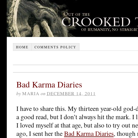
HOME
COMMENTS POLICY
Bad Karma Diaries
by
MARIA
on
DECEMBER 14, 2011
I have to share this. My thirteen year-old god-d
a good read, but I don’t always hit the mark. I 
I loved myself at that age, but also to try out
ago, I sent her the
Bad Karma Diaries
, though n