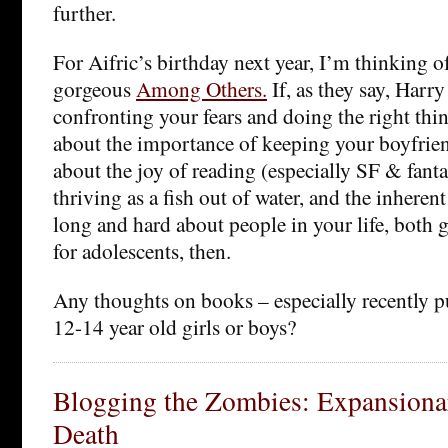
further.
For Aifric’s birthday next year, I’m thinking 
gorgeous
Among Others.
If, as they say, Harry
confronting your fears and doing the right thin
about the importance of keeping your boyfrie
about the joy of reading (especially SF & fanta
thriving as a fish out of water, and the inheren
long and hard about people in your life, both 
for adolescents, then.
Any thoughts on books – especially recently p
12-14 year old girls or boys?
Blogging the Zombies: Expansionar
Death