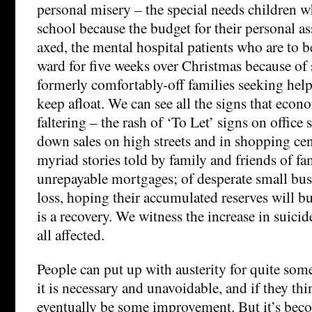
personal misery – the special needs children w
school because the budget for their personal as
axed, the mental hospital patients who are to 
ward for five weeks over Christmas because of s
formerly comfortably-off families seeking help
keep afloat. We can see all the signs that econo
faltering – the rash of ‘To Let’ signs on office 
down sales on high streets and in shopping cent
myriad stories told by family and friends of fa
unrepayable mortgages; of desperate small bus
loss, hoping their accumulated reserves will bu
is a recovery. We witness the increase in suicide
all affected.
People can put up with austerity for quite some
it is necessary and unavoidable, and if they thi
eventually be some improvement. But it’s beco