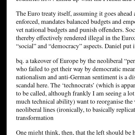
The Euro treaty itself, assuming it goes ahead 
enforced, mandates balanced budgets and empo
vet national budgets and punish offenders. So
thereby effectively rendered illegal in the Euro
“social” and “democracy” aspects. Daniel put 
bq. a takeover of Europe by the neoliberal “
who failed to get their way by democratic mean
nationalism and anti-German sentiment is a dis
scandal here. The ‘technocrats’ (which is appa
to be called, although frankly I am seeing a lo
much technical ability) want to reorganise th
neoliberal lines (ironically, to basically replic
transformation
One might think, then, that the left should be