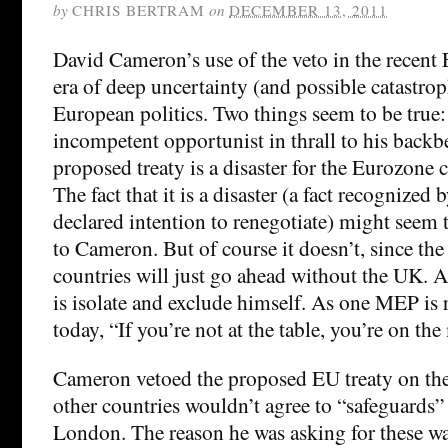
by
CHRIS BERTRAM
on
DECEMBER 13, 2011
David Cameron’s use of the veto in the recen
era of deep uncertainty (and possible catastrop
European politics. Two things seem to be true
incompetent opportunist in thrall to his backb
proposed treaty is a disaster for the Eurozone 
The fact that it is a disaster (a fact recognized
declared intention to renegotiate) might seem
to Cameron. But of course it doesn’t, since th
countries will just go ahead without the UK. 
is isolate and exclude himself. As one MEP is 
today, “If you’re not at the table, you’re on th
Cameron vetoed the proposed EU treaty on the b
other countries wouldn’t agree to “safeguards” 
London. The reason he was asking for these was