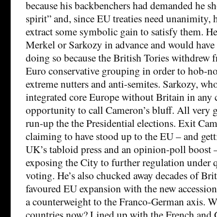
because his backbenchers had demanded he sh
spirit” and, since EU treaties need unanimity,
extract some symbolic gain to satisfy them. He 
Merkel or Sarkozy in advance and would have 
doing so because the British Tories withdrew
Euro conservative grouping in order to hob-n
extreme nutters and anti-semites. Sarkozy, wh
integrated core Europe without Britain in any 
opportunity to call Cameron’s bluff. All very 
run-up the the Presidential elections. Exit Cam
claiming to have stood up to the EU – and gett
UK’s tabloid press and an opinion-poll boost –
exposing the City to further regulation under 
voting. He’s also chucked away decades of Bri
favoured EU expansion with the new accession 
a counterweight to the Franco-German axis. Wh
countries now? Lined up with the French and