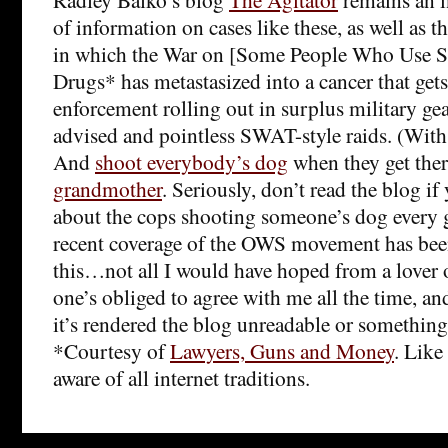
of information on cases like these, as well as 
in which the War on [Some People Who Use 
Drugs* has metastasized into a cancer that gets
enforcement rolling out in surplus military gea
advised and pointless SWAT-style raids. (Wit
And
shoot everybody’s dog
when they get the
grandmother
. Seriously, don’t read the blog if
about the cops shooting someone’s dog every
recent coverage of the OWS movement has bee
this…not all I would have hoped from a lover o
one’s obliged to agree with me all the time, and
it’s rendered the blog unreadable or something
*Courtesy of
Lawyers, Guns and Money
. Like
aware of all internet traditions.