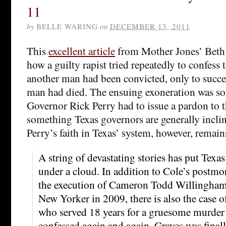
11
by
BELLE WARING
on
DECEMBER 13, 2011
This
excellent article
from Mother Jones’ Beth 
how a guilty rapist tried repeatedly to confess
another man had been convicted, only to succ
man had died. The ensuing exoneration was so
Governor Rick Perry had to issue a pardon to 
something Texas governors are generally incli
Perry’s faith in Texas’ system, however, remai
A string of devastating stories has put Texas 
under a cloud. In addition to Cole’s postm
the execution of Cameron Todd Willingham,
New Yorker in 2009, there is also the case 
who served 18 years for a gruesome murder w
confessed again and again. Graves was final