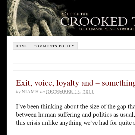
HOME
COMMENTS POLICY
Exit, voice, loyalty and – somethin
by
NIAMH
on
DECEMBER 13, 2011
I’ve been thinking about the size of the gap t
between human suffering and politics as usual
this crisis unlike anything we’ve had for quite 