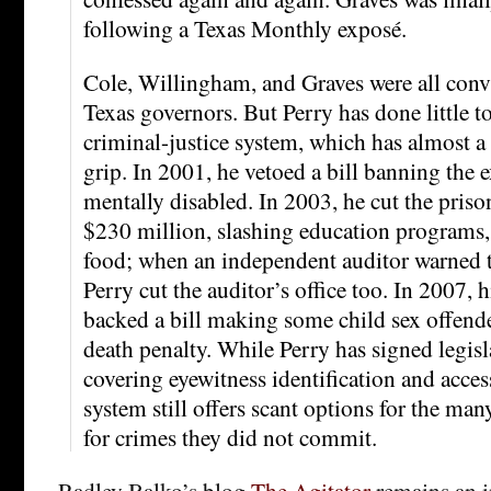
following a Texas Monthly exposé.
Cole, Willingham, and Graves were all conv
Texas governors. But Perry has done little to
criminal-justice system, which has almost a 
grip. In 2001, he vetoed a bill banning the 
mentally disabled. In 2003, he cut the pris
$230 million, slashing education programs,
food; when an independent auditor warned t
Perry cut the auditor’s office too. In 2007, 
backed a bill making some child sex offender
death penalty. While Perry has signed legisl
covering eyewitness identification and acces
system still offers scant options for the ma
for crimes they did not commit.
Radley Balko’s blog
The Agitator
remains an i