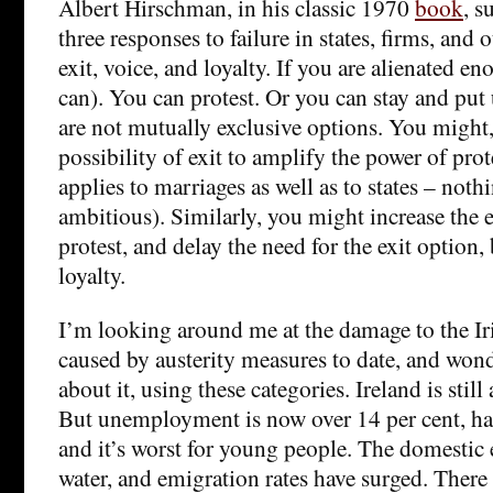
Albert Hirschman, in his classic 1970
book
, s
three responses to failure in states, firms, and 
exit, voice, and loyalty. If you are alienated en
can). You can protest. Or you can stay and put 
are not mutually exclusive options. You might,
possibility of exit to amplify the power of prot
applies to marriages as well as to states – nothi
ambitious). Similarly, you might increase the e
protest, and delay the need for the exit option,
loyalty.
I’m looking around me at the damage to the Iri
caused by austerity measures to date, and won
about it, using these categories. Ireland is sti
But unemployment is now over 14 per cent, half
and it’s worst for young people. The domesti
water, and emigration rates have surged. There