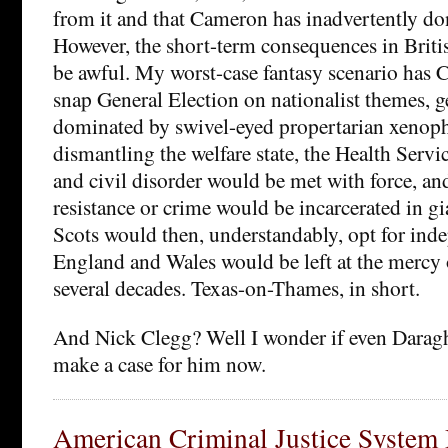
from it and that Cameron has inadvertently don
However, the short-term consequences in Britis
be awful. My worst-case fantasy scenario has 
snap General Election on nationalist themes, g
dominated by swivel-eyed propertarian xenop
dismantling the welfare state, the Health Servi
and civil disorder would be met with force, an
resistance or crime would be incarcerated in g
Scots would then, understandably, opt for ind
England and Wales would be left at the mercy o
several decades. Texas-on-Thames, in short.
And Nick Clegg? Well I wonder if even Darag
make a case for him now.
American Criminal Justice System 