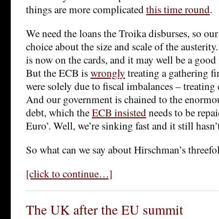
things are more complicated
this time round
.
We need the loans the Troika disburses, so ou
choice about the size and scale of the austerity
is now on the cards, and it may well be a good 
But the ECB is
wrongly
treating a gathering fin
were solely due to fiscal imbalances – treating
And our government is chained to the enormou
debt, which the
ECB insisted
needs to be repaid
Euro’. Well, we’re sinking fast and it still hasn
So what can we say about Hirschman’s threefo
[click to continue…]
The UK after the EU summit