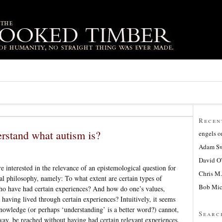
Recen
rstand what autism is?
engels
o
Adam Sw
David O
interested in the relevance of an epistemological question for
Chris M.
cal philosophy, namely: To what extent are certain types of
Bob Mic
ho have had certain experiences? And how do one’s values,
 having lived through certain experiences? Intuitively, it seems
nowledge (or perhaps ‘understanding’ is a better word?) cannot,
Searc
 way, be reached without having had certain relevant experiences.