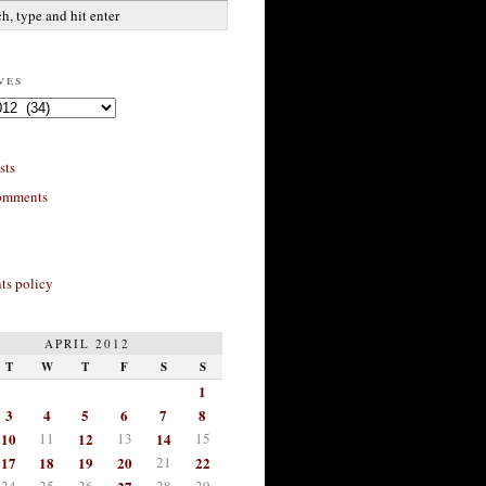
ves
sts
omments
s policy
APRIL 2012
T
W
T
F
S
S
1
3
4
5
6
7
8
10
11
12
13
14
15
17
18
19
20
21
22
24
25
26
28
29