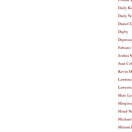
Daily K
Daily N
Daniel D
Digby
Digressi
Fabians
Joshua M
Juan Co
Kevin D
Lawrenc
Lawyers
Marc Ly
Margina
Maud N
Michael
Miriam 