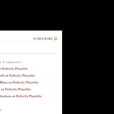
SUBSCRIBE
t Comments
n
Perfectly Plausible
ift
on
Perfectly Plausible
'Brien
on
Perfectly Plausible
on
Perfectly Plausible
haelson
on
Perfectly Plausible
h