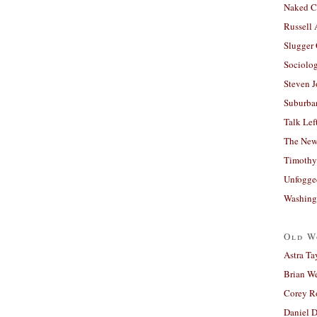
Naked C
Russell
Slugger
Sociolog
Steven 
Suburban
Talk Lef
The New
Timothy
Unfogge
Washing
Old W
Astra Ta
Brian W
Corey R
Daniel D