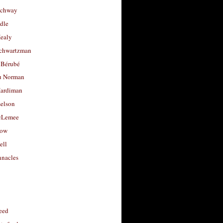
uchway
dle
Healy
chwartzman
 Bérubé
u Norman
ardiman
selson
cLemee
low
ell
nacles
feed