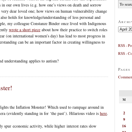
s in our own lives (e.g. how one’s views on death and sorrow
s a very dear loved one; how views on human vulnerability change
s also holds for knowledge/understanding of less personal and
Archi
ample, my colleague Constanze Binder once lived with Indigenous
Archives
ently
wrote a short piece
about how their practice to switch roles
r (on international women’s day) has lead to most progress in
erstanding can be an important factor in creating willingness to
RSS - Po
RSS - C
d understanding applies to autism?
Pages
Comment
ster!
M
ights the Inflation Monster! Which used to rampage around in
2
ra (evidently standing in for ‘the past’). Hilarious video is
here
.
9
16
ly spur economic activity, while higher interest rates slow