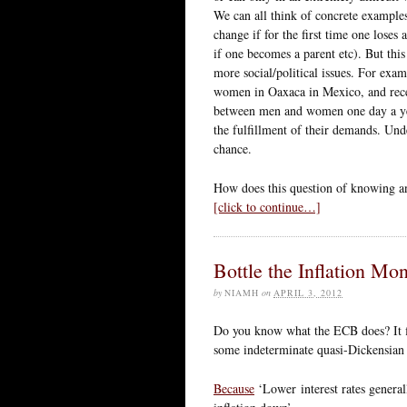
We can all think of concrete example
change if for the first time one lose
if one becomes a parent etc). But thi
more social/political issues. For ex
women in Oaxaca in Mexico, and rec
between men and women one day a yea
the fulfillment of their demands. Und
chance.
How does this question of knowing an
[click to continue…]
Bottle the Inflation Mon
by
NIAMH
on
APRIL 3, 2012
Do you know what the ECB does? It f
some indeterminate quasi-Dickensian e
Because
‘Lower interest rates general