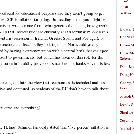
23
30
« Mar
roduced for educational purposes and they aren’t going to get
the ECB is inflation-targeting. But reading them, you might be
activity was to come from, what generated demand, how growth
Book 
up that interest rates are currently at extraordinarily low levels
Charles 
nturn (recession in Ireland, Greece, Spain, and Portugal), or
monetary and fiscal policy link together. Nor would you get
China Mi
ed by having a currency union with a central bank that can’t pool
Chris M
resort to governments, but which has taken on this role for the
Science
y surge in liquidity provision, since keeping banks solvent is less
Dani Ro
Doug He
once again into the view that ‘economics’ is technical and has
George S
For?
tive and contested, so students of the EU don’t have to talk about
Joseph C
Levitt &
universe and everything?’
Sheri Be
Susanna 
nce Helmut Schmidt famously stated that ‘five percent inflation is
Yochai B
ployment.’