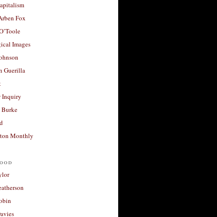
apitalism
 Arben Fox
 O’Toole
ical Images
Johnson
 Guerilla
t
 Inquiry
 Burke
d
ton Monthly
ood
ylor
eatherson
obin
avies