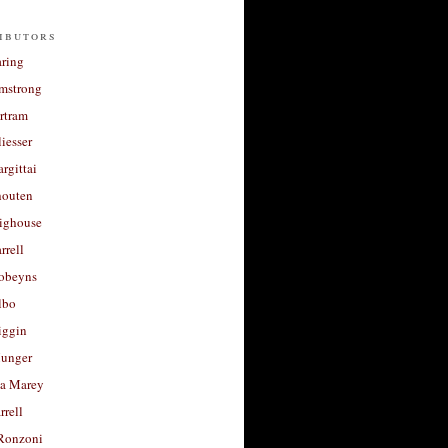
ibutors
aring
rmstrong
rtram
liesser
argittai
houten
righouse
rrell
Robeyns
lbo
iggin
unger
a Marey
rrell
Ronzoni