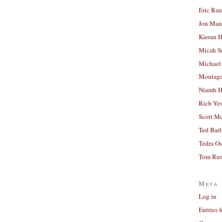
Eric Ra
Jon Man
Kieran 
Micah S
Michael
Montag
Niamh H
Rich Ye
Scott M
Ted Bar
Tedra Os
Tom Run
Meta
Log in
Entries 