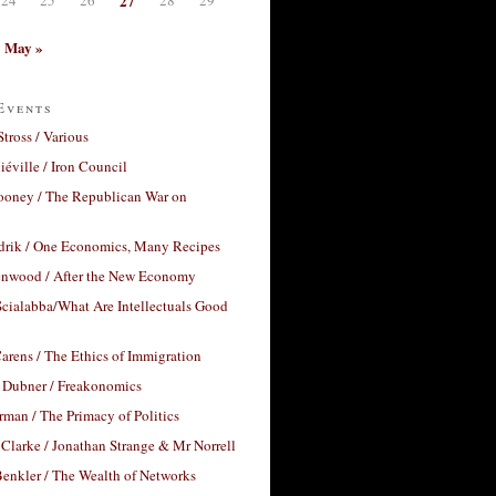
27
May »
Events
Stross / Various
éville / Iron Council
ooney / The Republican War on
drik / One Economics, Many Recipes
nwood / After the New Economy
cialabba/What Are Intellectuals Good
arens / The Ethics of Immigration
 Dubner / Freakonomics
rman / The Primacy of Politics
Clarke / Jonathan Strange & Mr Norrell
enkler / The Wealth of Networks