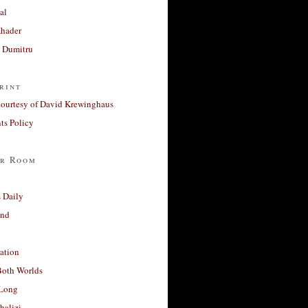
al
Khader
a Dumitru
rint
courtesy of David Krewinghaus
s Policy
r Room
 Daily
and
ation
Both Worlds
Long
halizi