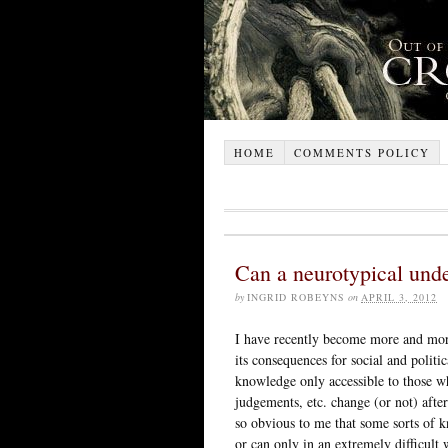
HOME
COMMENTS POLICY
Can a neurotypical unde
by
INGRID ROBEYNS
on
APRIL 3, 2012
I have recently become more and more 
its consequences for social and politi
knowledge only accessible to those w
judgements, etc. change (or not) after
so obvious to me that some sorts of k
or can only in an extremely difficult