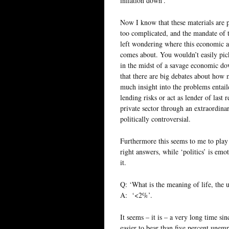
inflation down’.
Now I know that these materials are p
too complicated, and the mandate of 
left wondering where this economic 
comes about. You wouldn’t easily pick 
in the midst of a savage economic dow
that there are big debates about how 
much insight into the problems entail
lending risks or act as lender of last 
private sector through an extraordinar
politically controversial.
Furthermore this seems to me to play 
right answers, while ‘politics’ is emo
it.
Q: ‘What is the meaning of life, the 
A: ‘<2%’.
It seems – it is – a very long time si
easier to bear than five percent unem