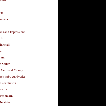
os
ous
rezner
ons and Impressions
 UK
arshall
le
rum
e Solum
, Guns and Money
nch (Abu Aardvark)
l Revolution
ewton
 Froomkin
Burstein