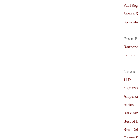
Paul Seg
Serene 
Sperant
Fine P
Banner 
Comment
Lumbe
11D
3 Quarks
Ampers
Atrios
Balkiniz
Best of 
Brad De
Cosma S