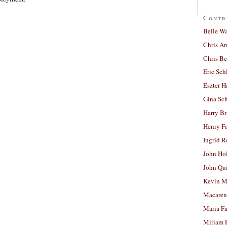
Contr
Belle W
Chris A
Chris Be
Eric Sch
Eszter H
Gina Sc
Harry B
Henry Fa
Ingrid 
John Ho
John Qu
Kevin M
Macaren
Maria Fa
Miriam 