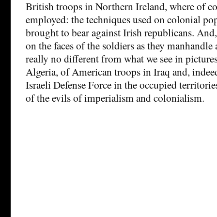
British troops in Northern Ireland, where of co
employed: the techniques used on colonial po
brought to bear against Irish republicans. And,
on the faces of the soldiers as they manhandle 
really no different from what we see in picture
Algeria, of American troops in Iraq and, indeed
Israeli Defense Force in the occupied territori
of the evils of imperialism and colonialism.