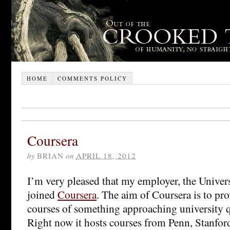
HOME
COMMENTS POLICY
Coursera
by
BRIAN
on
APRIL 18, 2012
I’m very pleased that my employer, the Univer
joined
Coursera
. The aim of Coursera is to pro
courses of something approaching university qu
Right now it hosts courses from Penn, Stanfor