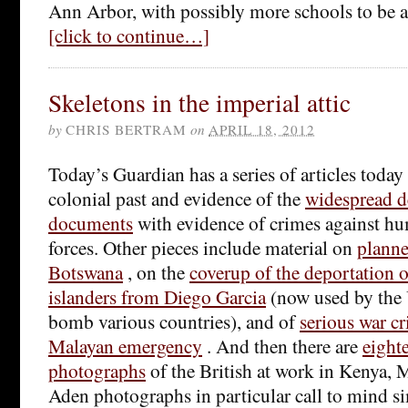
Ann Arbor, with possibly more schools to be 
[click to continue…]
Skeletons in the imperial attic
by
CHRIS BERTRAM
on
APRIL 18, 2012
Today’s Guardian has a series of articles today
colonial past and evidence of the
widespread d
documents
with evidence of crimes against hu
forces. Other pieces include material on
planne
Botswana
, on the
coverup of the deportation 
islanders from Diego Garcia
(now used by the 
bomb various countries), and of
serious war c
Malayan emergency
. And then there are
eight
photographs
of the British at work in Kenya, 
Aden photographs in particular call to mind sim