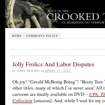
HOME
COMMENTS POLICY
Jolly Frolics And Labor Disputes
by
JOHN HOLBO
on
APRIL 17, 2012
Oh joy! “Gerald McBoing Boing”! “Rooty Toot T
other titles, many of which I’ve never seen! All
UPA: The
cartoons are finally available on DVD –
Collection
[amazon]. And, while I wait for my co