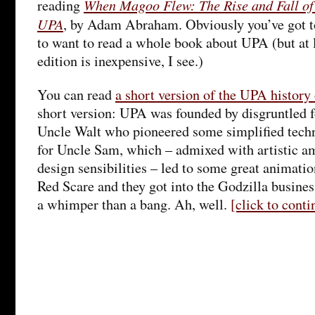
When Magoo Flew: The Rise and Fall of
reading
UPA
, by Adam Abraham. Obviously you’ve got to 
to want to read a whole book about UPA (but at 
edition is inexpensive, I see.)
You can read
a short version of the UPA histor
short version: UPA was founded by disgruntled 
Uncle Walt who pioneered some simplified tech
for Uncle Sam, which – admixed with artistic a
design sensibilities – led to some great animati
Red Scare and they got into the Godzilla busine
a whimper than a bang. Ah, well.
[click to cont