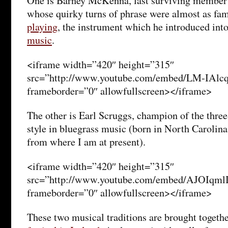
One is Barney McKenna, last surviving member 
whose quirky turns of phrase were almost as fam
playing
, the instrument which he introduced int
music
.
<iframe width=”420″ height=”315″
src=”http://www.youtube.com/embed/LM-IAl
frameborder=”0″ allowfullscreen></iframe>
The other is Earl Scruggs, champion of the three
style in bluegrass music (born in North Carolina 
from where I am at present).
<iframe width=”420″ height=”315″
src=”http://www.youtube.com/embed/AJOIqml
frameborder=”0″ allowfullscreen></iframe>
These two musical traditions are brought togethe