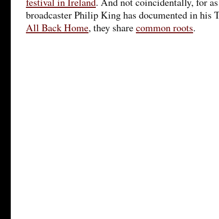
festival in Ireland
. And not coincidentally, for a
broadcaster Philip King has documented in his 
All Back Home
, they share
common roots
.