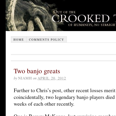
HOME
COMMENTS POLICY
Two banjo greats
by
NIAMH
on
APRIL 20, 2012
Further to Chris’s post, other recent losses meri
coincidentally, two legendary banjo players died
weeks of each other recently.