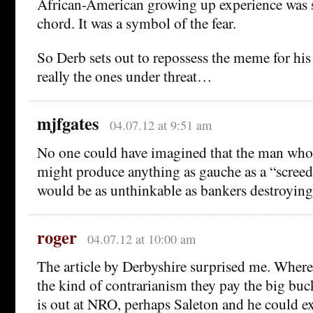
African-American growing up experience was s
chord. It was a symbol of the fear.
So Derb sets out to repossess the meme for his 
really the ones under threat…
mjfgates
04.07.12 at 9:51 am
No one could have imagined that the man wh
might produce anything as gauche as a “screed
would be as unthinkable as bankers destroyin
roger
04.07.12 at 10:00 am
The article by Derbyshire surprised me. Where
the kind of contrarianism they pay the big buck
is out at NRO, perhaps Saleton and he could e