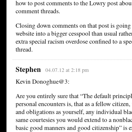
how to post comments to the Lowry post about
comment threads.
Closing down comments on that post is going t
website into a bigger cesspool than usual rathe
extra special racism overdose confined to a sp
thread.
Stephen
04.07.12 at 2:18 pm
Kevin Donoghue@3:
Are you entirely sure that “The default princip
personal encounters is, that as a fellow citizen
and obligations as yourself, any individual blac
same courtesies you would extend to a nonblack
basic good manners and good citizenship” is ex