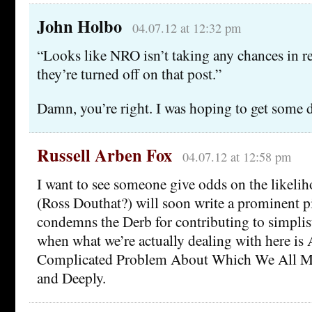
John Holbo
04.07.12 at 12:32 pm
“Looks like NRO isn’t taking any chances in r
they’re turned off on that post.”
Damn, you’re right. I was hoping to get some d
Russell Arben Fox
04.07.12 at 12:58 pm
I want to see someone give odds on the likel
(Ross Douthat?) will soon write a prominent p
condemns the Derb for contributing to simplist
when what we’re actually dealing with here is
Complicated Problem About Which We All Mu
and Deeply.