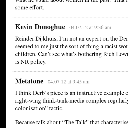
some effort.
Kevin Donoghue
04.07.12 at 9:36 am
Reinder Dijkhuis, I’m not an expert on the De
seemed to me just the sort of thing a racist wou
children. Can’t see what’s bothering Rich Low
is NR policy.
Metatone
04.07.12 at 9:45 am
I think Derb’s piece is an instructive example 
right-wing think-tank-media complex regularl
colonisation” tactic.
Because talk about “The Talk” that characterise