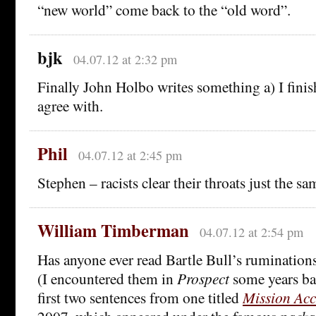
“new world” come back to the “old word”.
bjk
04.07.12 at 2:32 pm
Finally John Holbo writes something a) I fini
agree with.
Phil
04.07.12 at 2:45 pm
Stephen – racists clear their throats just the s
William Timberman
04.07.12 at 2:54 pm
Has anyone ever read Bartle Bull’s rumination
(I encountered them in
Prospect
some years bac
first two sentences from one titled
Mission Acc