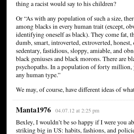
thing a racist would say to his children?
Or “As with any population of such a size, there
among blacks in every human trait (except, obvi
identifying oneself as black). They come fat, thi
dumb, smart, introverted, extroverted, honest, 
sedentary, fastidious, sloppy, amiable, and ob
black geniuses and black morons. There are bl
psychopaths. In a population of forty million,
any human type.”
We may, of course, have different ideas of what i
Manta1976
04.07.12 at 2:25 pm
Bexley, I wouldn’t be so happy if I were you ab
striking big in US: habits, fashions, and polici