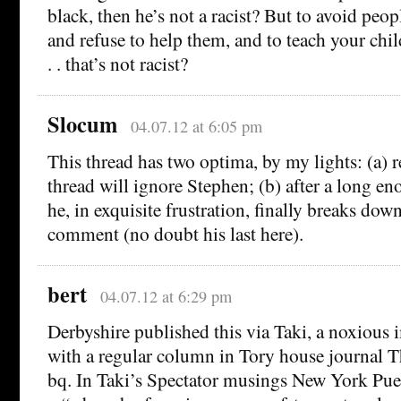
black, then he’s not a racist? But to avoid peop
and refuse to help them, and to teach your chil
. . that’s not racist?
Slocum
04.07.12 at 6:05 pm
This thread has two optima, by my lights: (a) r
thread will ignore Stephen; (b) after a long en
he, in exquisite frustration, finally breaks dow
comment (no doubt his last here).
bert
04.07.12 at 6:29 pm
Derbyshire published this via Taki, a noxious
with a regular column in Tory house journal T
bq. In Taki’s Spectator musings New York Puer