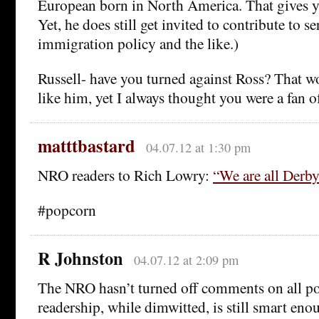
European born in North America. That gives y
Yet, he does still get invited to contribute to 
immigration policy and the like.)
Russell- have you turned against Ross? That wo
like him, yet I always thought you were a fan of
matttbastard
04.07.12 at 1:30 pm
NRO readers to Rich Lowry:
“We are all Derby
#popcorn
R Johnston
04.07.12 at 2:09 pm
The NRO hasn’t turned off comments on all pos
readership, while dimwitted, is still smart eno