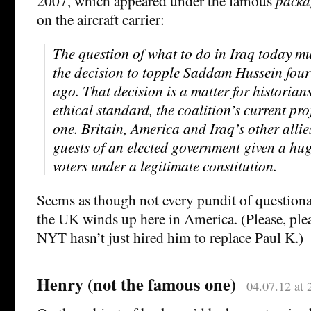
2007, which appeared under the famous
packa
on the aircraft carrier:
The question of what to do in Iraq today m
the decision to topple Saddam Hussein four
ago. That decision is a matter for historia
ethical standard, the coalition’s current proj
one. Britain, America and Iraq’s other allies
guests of an elected government given a hu
voters under a legitimate constitution.
Seems as though not every pundit of questio
the UK winds up here in America. (Please, plea
NYT hasn’t just hired him to replace Paul K.)
Henry (not the famous one)
04.07.12 at 