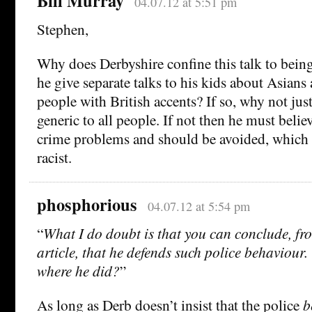
Bill Murray
04.07.12 at 5:51 pm
Stephen,
Why does Derbyshire confine this talk to bein
he give separate talks to his kids about Asians
people with British accents? If so, why not jus
generic to all people. If not then he must belie
crime problems and should be avoided, which is
racist.
phosphorious
04.07.12 at 5:54 pm
“
What I do doubt is that you can conclude, fr
article, that he defends such police behaviour
where he did?
”
As long as Derb doesn’t insist that the police
b