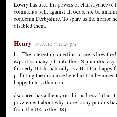
Lowry has used his powers of clairvoyance to f
comments will, against all odds,
not
be unanim
condemn Derbyshire. To spare us the horror he
disabled them.
Henry
04.07.12 at 12:29 pm
bq. The interesting question to me is how the
export so many gits into the US punditocracy.
formerly Hitch: naturally as a Brit I’m happy f
polluting the discourse here but I’m bemused 
happy to take them on.
dsquared has a theory on this as I recall (but i
puzzlement about why more loony pundits hav
from the UK to the US).