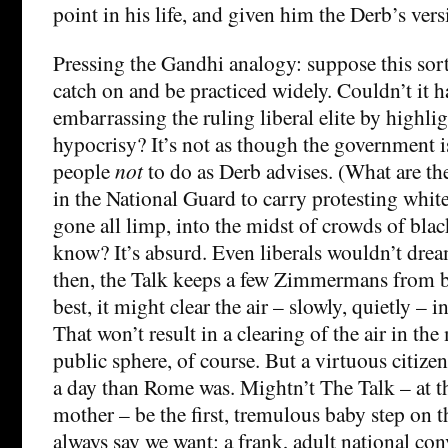
point in his life, and given him the Derb’s vers
Pressing the Gandhi analogy: suppose this sort
catch on and be practiced widely. Couldn’t it ha
embarrassing the ruling liberal elite by highlig
hypocrisy? It’s not as though the government i
people
not
to do as Derb advises. (What are t
in the National Guard to carry protesting whit
gone all limp, into the midst of crowds of bla
know? It’s absurd. Even liberals wouldn’t dream
then, the Talk keeps a few Zimmermans from 
best, it might clear the air – slowly, quietly –
That won’t result in a clearing of the air in t
public sphere, of course. But a virtuous citizen
a day than Rome was. Mightn’t The Talk – at th
mother – be the first, tremulous baby step on t
always say we want: a frank, adult national con