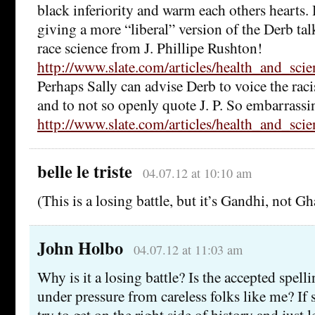
black inferiority and warm each others hearts.
giving a more “liberal” version of the Derb tal
race science from J. Phillipe Rushton!
http://www.slate.com/articles/health_and_sci
Perhaps Sally can advise Derb to voice the rac
and to not so openly quote J. P. So embarrassi
http://www.slate.com/articles/health_and_sci
belle le triste
04.07.12 at 10:10 am
(This is a losing battle, but it’s Gandhi, not Gh
John Holbo
04.07.12 at 11:03 am
Why is it a losing battle? Is the accepted spel
under pressure from careless folks like me? If
try to get on the right side of history and just le