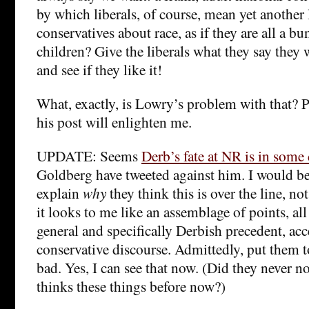
by which liberals, of course, mean yet another 
conservatives about race, as if they are all a b
children? Give the liberals what they say they
and see if they like it!
What, exactly, is Lowry’s problem with that?
his post will enlighten me.
UPDATE: Seems
Derb’s fate at NR is in some
Goldberg have tweeted against him. I would be
explain
why
they think this is over the line, no
it looks to me like an assemblage of points, all
general and specifically Derbish precedent, ac
conservative discourse. Admittedly, put them 
bad. Yes, I can see that now. (Did they never no
thinks these things before now?)