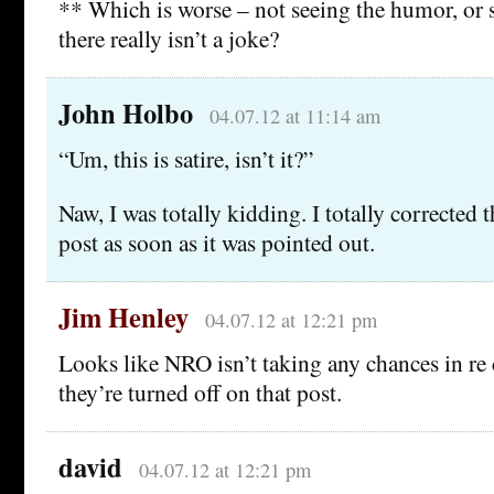
** Which is worse – not seeing the humor, o
there really isn’t a joke?
John Holbo
04.07.12 at 11:14 am
“Um, this is satire, isn’t it?”
Naw, I was totally kidding. I totally corrected t
post as soon as it was pointed out.
Jim Henley
04.07.12 at 12:21 pm
Looks like NRO isn’t taking any chances in re
they’re turned off on that post.
david
04.07.12 at 12:21 pm