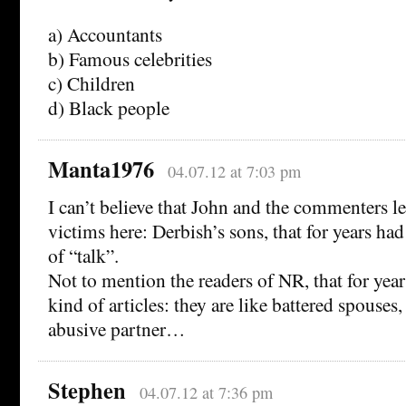
a) Accountants
b) Famous celebrities
c) Children
d) Black people
Manta1976
04.07.12 at 7:03 pm
I can’t believe that John and the commenters lef
victims here: Derbish’s sons, that for years had
of “talk”.
Not to mention the readers of NR, that for year
kind of articles: they are like battered spouses,
abusive partner…
Stephen
04.07.12 at 7:36 pm