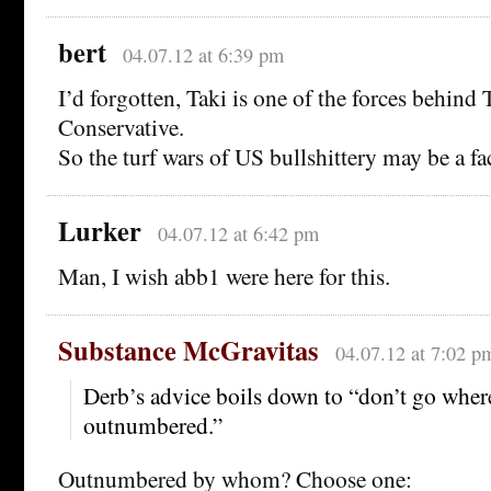
bert
04.07.12 at 6:39 pm
I’d forgotten, Taki is one of the forces behin
Conservative.
So the turf wars of US bullshittery may be a fac
Lurker
04.07.12 at 6:42 pm
Man, I wish abb1 were here for this.
Substance McGravitas
04.07.12 at 7:02 p
Derb’s advice boils down to “don’t go wher
outnumbered.”
Outnumbered by whom? Choose one: