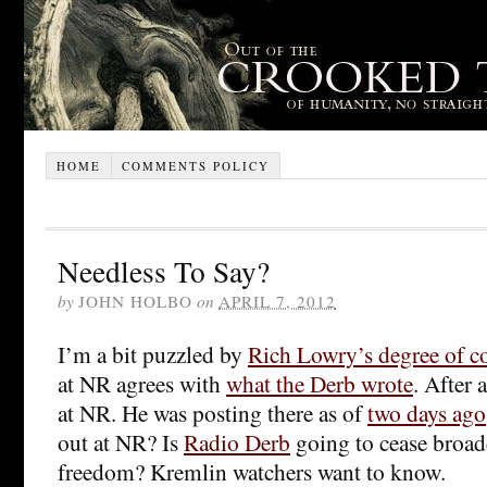
HOME
COMMENTS POLICY
Needless To Say?
by
JOHN HOLBO
on
APRIL 7, 2012
I’m a bit puzzled by
Rich Lowry’s degree of c
at NR agrees with
what the Derb wrote
. After 
at NR. He was posting there as of
two days ago
out at NR? Is
Radio Derb
going to cease broad
freedom? Kremlin watchers want to know.