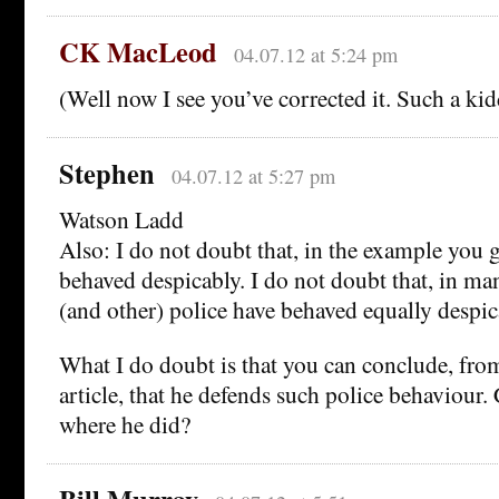
CK MacLeod
04.07.12 at 5:24 pm
(Well now I see you’ve corrected it. Such a kid
Stephen
04.07.12 at 5:27 pm
Watson Ladd
Also: I do not doubt that, in the example you
behaved despicably. I do not doubt that, in ma
(and other) police have behaved equally despic
What I do doubt is that you can conclude, fro
article, that he defends such police behaviour.
where he did?