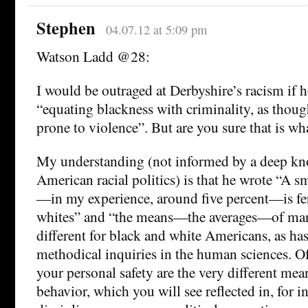
Stephen
04.07.12 at 5:09 pm
Watson Ladd @28:
I would be outraged at Derbyshire’s racism if h
“equating blackness with criminality, as thoug
prone to violence”. But are you sure that is wh
My understanding (not informed by a deep kn
American racial politics) is that he wrote “A s
—in my experience, around five percent—is fer
whites” and “the means—the averages—of many
different for black and white Americans, as h
methodical inquiries in the human sciences. O
your personal safety are the very different mean
behavior, which you will see reflected in, for i