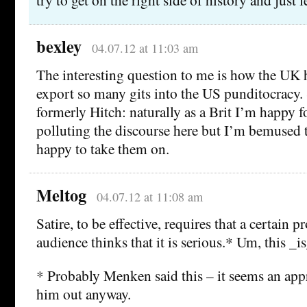
bexley
04.07.12 at 11:03 am
The interesting question to me is how the UK
export so many gits into the US punditocracy.
formerly Hitch: naturally as a Brit I’m happy f
polluting the discourse here but I’m bemused 
happy to take them on.
Meltog
04.07.12 at 11:08 am
Satire, to be effective, requires that a certain p
audience thinks that it is serious.* Um, this _is_
* Probably Menken said this – it seems an appr
him out anyway.