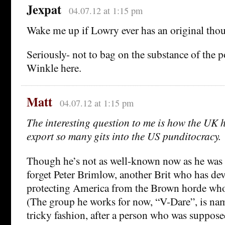
Jexpat
04.07.12 at 1:15 pm
Wake me up if Lowry ever has an original thou
Seriously- not to bag on the substance of the 
Winkle here.
Matt
04.07.12 at 1:15 pm
The interesting question to me is how the UK
export so many gits into the US punditocracy.
Though he’s not as well-known now as he was a
forget Peter Brimlow, another Brit who has devo
protecting America from the Brown horde who 
(The group he works for now, “V-Dare”, is nam
tricky fashion, after a person who was supposed