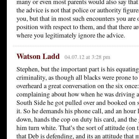
many or even most parents would also say that 
the advice is not that police or authority figure
you, but that in most such encounters you are 
position with respect to them, and that there a
where you legitimately ignore the advice.
Watson Ladd
04.07.12 at 3:28 pm
Stephen, but the important part is his equatin
criminality, as though all blacks were prone to 
overheard a great conversation on the six once
complaining about how when he was driving a
South Side he got pulled over and booked on s
it. So he demands his phone call, and an hour 
down, hands the cop on duty his card, and the
him turn white. That’s the sort of attitude (on 
that Deb is defending, and its an attitude tha