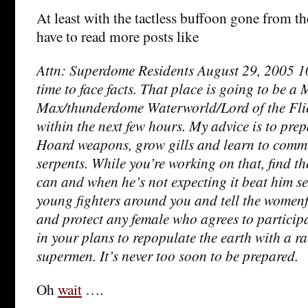
At least with the tactless buffoon gone from t
have to read more posts like
Attn: Superdome Residents August 29, 2005 10:
time to face facts. That place is going to be a
Max/thunderdome Waterworld/Lord of the Fli
within the next few hours. My advice is to pre
Hoard weapons, grow gills and learn to comm
serpents. While you’re working on that, find t
can and when he’s not expecting it beat him s
young fighters around you and tell the womenf
and protect any female who agrees to particip
in your plans to repopulate the earth with a ra
supermen. It’s never too soon to be prepared.
Oh
wait
….