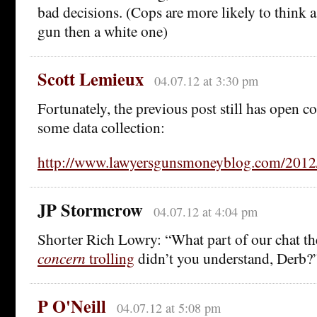
bad decisions. (Cops are more likely to think 
gun then a white one)
Scott Lemieux
04.07.12 at 3:30 pm
Fortunately, the previous post still has open 
some data collection:
http://www.lawyersgunsmoneyblog.com/2012/
JP Stormcrow
04.07.12 at 4:04 pm
Shorter Rich Lowry: “What part of our chat th
concern
trolling
didn’t you understand, Derb?
P O'Neill
04.07.12 at 5:08 pm