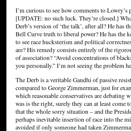
I’m curious to see how comments to Lowry’s p
[UPDATE: no such luck. They’re closed.] Wh
Derb’s version of ‘the talk’, after all? He has 
Bell Curve truth to liberal power? He has the 
to see race hucksterism and political correctnes
are? His remedy consists entirely of the rigoro
of association? “Avoid concentrations of black
you personally.” I’m not seeing the problem he
The Derb is a veritable Gandhi of passive resist
compared to George Zimmerman, just for examp
which reasonable conservatives are debating
was is the right, surely they can at least come 
that the whole sorry situation – and the Presid
perhaps inevitable insertion of race into the m
avoided if only someone had taken Zimmerman 