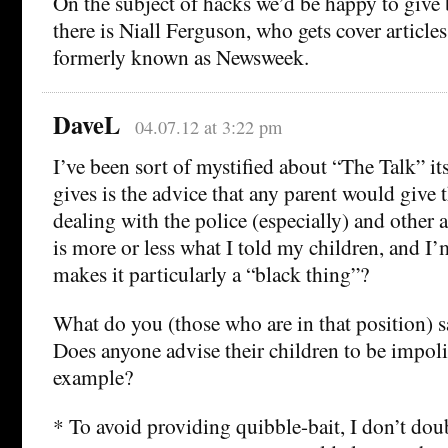
On the subject of hacks we’d be happy to give
there is Niall Ferguson, who gets cover article
formerly known as Newsweek.
DaveL
04.07.12 at 3:22 pm
I’ve been sort of mystified about “The Talk” its
gives is the advice that any parent would give 
dealing with the police (especially) and other a
is more or less what I told my children, and I
makes it particularly a “black thing”?
What do you (those who are in that position) s
Does anyone advise their children to be impolit
example?
* To avoid providing quibble-bait, I don’t doubt