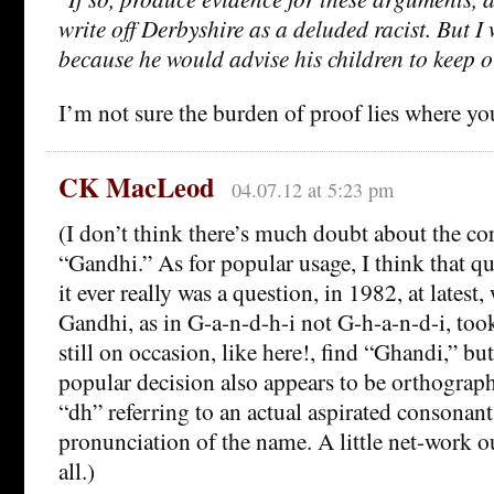
write off Derbyshire as a deluded racist. But I 
because he would advise his children to keep o
I’m not sure the burden of proof lies where you 
CK MacLeod
04.07.12 at 5:23 pm
(I don’t think there’s much doubt about the cor
“Gandhi.” As for popular usage, I think that que
it ever really was a question, in 1982, at latest
Gandhi, as in G-a-n-d-h-i not G-h-a-n-d-i, too
still on occasion, like here!, find “Ghandi,” but
popular decision also appears to be orthograph
“dh” referring to an actual aspirated consonant
pronunciation of the name. A little net-work o
all.)