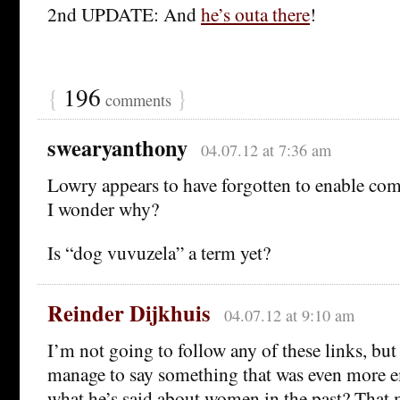
2nd UPDATE: And
he’s outa there
!
{
196
}
comments
swearyanthony
04.07.12 at 7:36 am
Lowry appears to have forgotten to enable com
I wonder why?
Is “dog vuvuzela” a term yet?
Reinder Dijkhuis
04.07.12 at 9:10 am
I’m not going to follow any of these links, but
manage to say something that was even more 
what he’s said about women in the past? That 