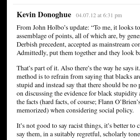
Kevin Donoghue
04.07.12 at 6:31 pm
From John Holbo’s update: “To me, it looks to
assemblage of points, all of which are, by gener
Derbish precedent, accepted as mainstream con
Admittedly, put them together and they look b
That’s part of it. Also there’s the way he says 
method is to refrain from saying that blacks are
stupid and instead say that there should be no
on discussing the evidence for black stupidity 
the facts (hard facts, of course; Flann O’Brien’
memorized) when considering social policy.
It’s not good to say racist things, it’s better t
say them, in a suitably regretful, scholarly tone