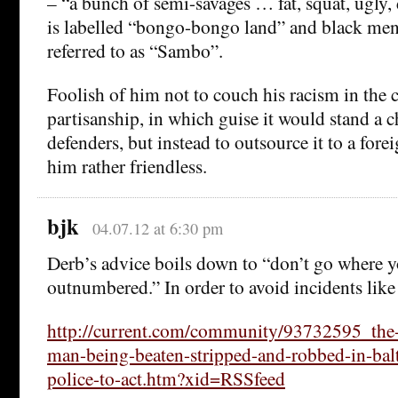
– “a bunch of semi-savages … fat, squat, ugly,
is labelled “bongo-bongo land” and black men 
referred to as “Sambo”.
Foolish of him not to couch his racism in the
partisanship, in which guise it would stand a c
defenders, but instead to outsource it to a forei
him rather friendless.
bjk
04.07.12 at 6:30 pm
Derb’s advice boils down to “don’t go where 
outnumbered.” In order to avoid incidents like 
http://current.com/community/93732595_the-v
man-being-beaten-stripped-and-robbed-in-bal
police-to-act.htm?xid=RSSfeed