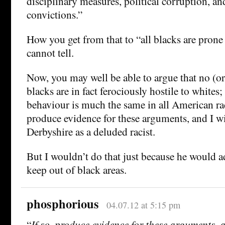
disciplinary measures, political corruption, an
convictions.”
How you get from that to “all blacks are prone 
cannot tell.
Now, you may well be able to argue that no (or
blacks are in fact ferociously hostile to whites; 
behaviour is much the same in all American rac
produce evidence for these arguments, and I wi
Derbyshire as a deluded racist.
But I wouldn’t do that just because he would ad
keep out of black areas.
phosphorious
04.07.12 at 5:15 pm
“
If so, produce evidence for these arguments, a