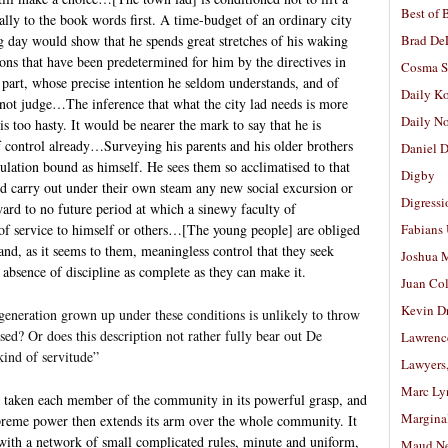
Best of 
ally to the book words first. A time-budget of an ordinary city
g day would show that he spends great stretches of his waking
Brad De
ons that have been predetermined for him by the directives in
Cosma S
part, whose precise intention he seldom understands, and of
Daily K
not judge…The inference that what the city lad needs is more
Daily N
 is too hasty. It would be nearer the mark to say that he is
f control already…Surveying his parents and his older brothers
Daniel D
gulation bound as himself. He sees them so acclimatised to that
Digby
nd carry out under their own steam any new social excursion or
Digressi
ward to no future period at which a sinewy faculty of
be of service to himself or others…[The young people] are obliged
Fabians
nd, as it seems to them, meaningless control that they seek
Joshua M
 absence of discipline as complete as they can make it.
Juan Co
Kevin D
 a generation grown up under these conditions is unlikely to throw
used? Or does this description not rather fully bear out De
Lawrenc
kind of servitude”
Lawyers
Marc Ly
ly taken each member of the community in its powerful grasp, and
Margina
upreme power then extends its arm over the whole community. It
 with a network of small complicated rules, minute and uniform,
Maud N