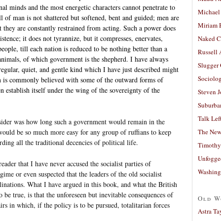
al minds and the most energetic characters cannot penetrate to
Michael
l of man is not shattered but softened, bent and guided; men are
Miriam 
ut they are constantly restrained from acting. Such a power does
xistence; it does not tyrannize, but it compresses, enervates,
Naked C
people, till each nation is reduced to be nothing better than a
Russell
 animals, of which government is the shepherd. I have always
Slugger
 regular, quiet, and gentle kind which I have just described might
Sociolog
n is commonly believed with some of the outward forms of
n establish itself under the wing of the sovereignty of the
Steven 
Suburban
Talk Lef
sider was how long such a government would remain in the
The New
would be so much more easy for any group of ruffians to keep
ding all the traditional decencies of political life.
Timothy
Unfogge
eader that I have never accused the socialist parties of
Washing
egime or even suspected that the leaders of the old socialist
nations. What I have argued in this book, and what the British
be true, is that the unforeseen but inevitable consequences of
Old W
airs in which, if the policy is to be pursued, totalitarian forces
Astra Ta