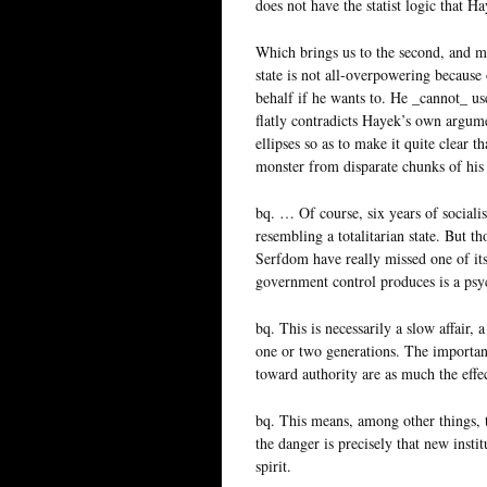
does not have the statist logic that H
Which brings us to the second, and m
state is not all-overpowering because 
behalf if he wants to. He _cannot_ use
flatly contradicts Hayek’s own argume
ellipses so as to make it quite clear 
monster from disparate chunks of his
bq. … Of course, six years of social
resembling a totalitarian state. But t
Serfdom have really missed one of it
government control produces is a psyc
bq. This is necessarily a slow affair,
one or two generations. The important p
toward authority are as much the effect
bq. This means, among other things, th
the danger is precisely that new insti
spirit.