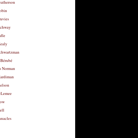
eatherson
obin
avies
uchway
dle
Healy
chwartzman
 Bérubé
u Norman
ardiman
selson
cLemee
low
ell
nacles