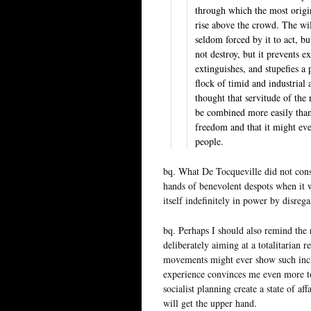
through which the most origin
rise above the crowd. The wil
seldom forced by it to act, b
not destroy, but it prevents e
extinguishes, and stupefies a 
flock of timid and industrial
thought that servitude of the
be combined more easily tha
freedom and that it might eve
people.
bq. What De Tocqueville did not con
hands of benevolent despots when it 
itself indefinitely in power by disregar
bq. Perhaps I should also remind the r
deliberately aiming at a totalitarian r
movements might ever show such incli
experience convinces me even more to 
socialist planning create a state of aff
will get the upper hand.