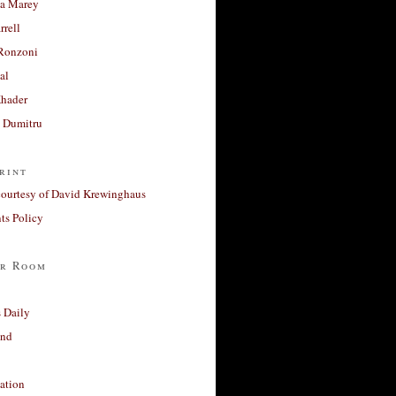
a Marey
rrell
Ronzoni
al
Khader
a Dumitru
rint
courtesy of David Krewinghaus
s Policy
r Room
 Daily
and
ation