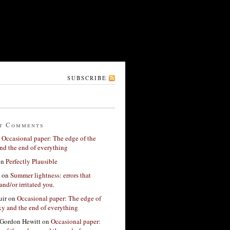
SUBSCRIBE
t Comments
n
Occasional paper: The edge of the
nd the end of everything
on
Perfectly Plausible
on
Summer lightness: errors that
and/or irritated you.
ir
on
Occasional paper: The edge of
xy and the end of everything
Gordon Hewitt
on
Occasional paper: