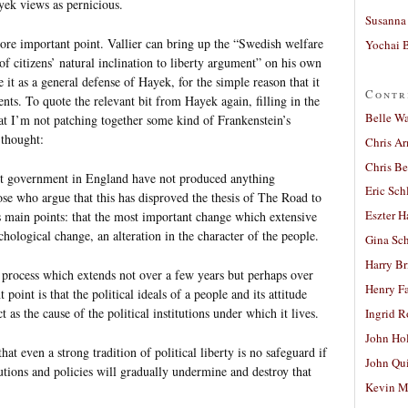
ayek views as pernicious.
Susanna 
ore important point. Vallier can bring up the “Swedish welfare
Yochai B
of citizens’ natural inclination to liberty argument” on his own
 it as a general defense of Hayek, for the simple reason that it
Contr
nts. To quote the relevant bit from Hayek again, filling in the
Belle W
that I’m not patching together some kind of Frankenstein’s
 thought:
Chris A
Chris Be
ist government in England have not produced anything
Eric Sch
hose who argue that this has disproved the thesis of The Road to
Eszter H
s main points: that the most important change which extensive
hological change, an alteration in the character of the people.
Gina Sc
Harry B
 a process which extends not over a few years but perhaps over
Henry Fa
oint is that the political ideals of a people and its attitude
 as the cause of the political institutions under which it lives.
Ingrid 
John Ho
at even a strong tradition of political liberty is no safeguard if
John Qu
tutions and policies will gradually undermine and destroy that
Kevin M