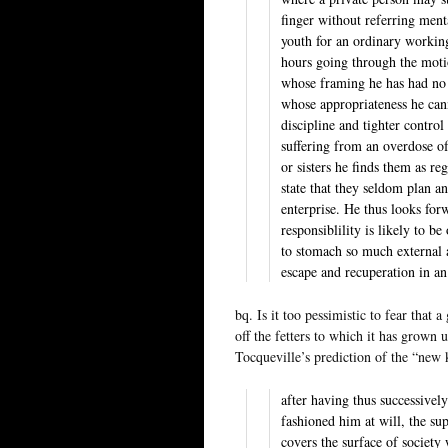
finger without referring ment
youth for an ordinary workin
hours going through the moti
whose framing he has had no 
whose appropriateness he can
discipline and tighter control
suffering from an overdose o
or sisters he finds them as re
state that they seldom plan a
enterprise. He thus looks for
responsiblility is likely to 
to stomach so much external a
escape and recuperation in an
bq. Is it too pessimistic to fear that
off the fetters to which it has grown 
Tocqueville’s prediction of the “new 
after having thus successive
fashioned him at will, the s
covers the surface of society