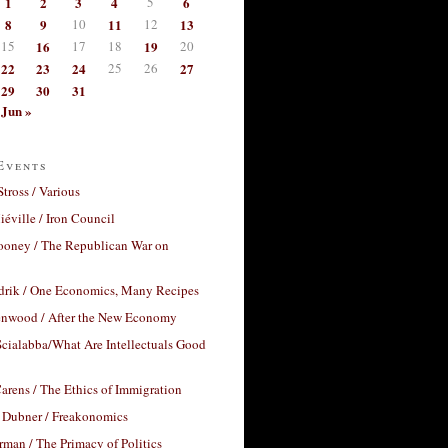
1
2
3
4
5
6
8
9
10
11
12
13
15
16
17
18
19
20
22
23
24
25
26
27
29
30
31
Jun »
Events
Stross / Various
éville / Iron Council
ooney / The Republican War on
drik / One Economics, Many Recipes
nwood / After the New Economy
cialabba/What Are Intellectuals Good
arens / The Ethics of Immigration
 Dubner / Freakonomics
rman / The Primacy of Politics