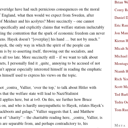
Brian W
everidge have had such pernicious consequences on the moral
Corey R
of England, what then would we expect from Sweden, after
Daniel D
of Meidner and his acolytes? More succinctly – one cannot
Eric Ra
ecifically and explicitly claims that welfare statism ineluctably
Jon Man
ling the contention that the spark of economic freedom can never
izens. Hayek doesn’t “[overplay] his hand … but not by much.”
Kieran 
ayek, the only way in which the spirit of the people can
Micah S
 is by re-asserting itself, throwing out the socialists, and
Michael
s all too late. More succinctly still – if we want to talk about
ets, I personally find it _quite_ annoying to be accused of not
Montag
t appear especially interested himself in reading the emphatic
Niamh H
himself used to express his views on the topic.
Rich Ye
Scott M
not _contra_ Vallier, ‘over the top,’ to talk about Hitler with
 that the welfare state will lead to Nazi/Stalinist
Ted Bar
 applies here, but at t=0. On this, see further how Bruce
Tedra Os
s on, and who is hardly unsympathetic to Hayek, relates Hayek’s
Tom Run
jackboots and gulags.” Vallier suggests that I, and Matthew
n of “charity” – the charitable reading here, _contra_ Vallier, is
m are separable from, and perhaps contradictory to, his
Meta