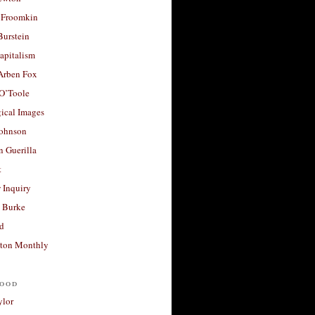
 Froomkin
Burstein
apitalism
 Arben Fox
 O’Toole
ical Images
Johnson
 Guerilla
t
 Inquiry
 Burke
d
ton Monthly
ood
ylor