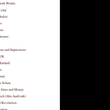
Both Worlds
Long
halizi
os
ous
rezner
ons and Impressions
 UK
arshall
le
rum
e Solum
, Guns and Money
nch (Abu Aardvark)
l Revolution
ewton