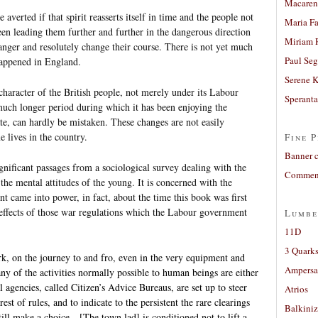
Macaren
averted if that spirit reasserts itself in time and the people not
Maria Fa
en leading them further and further in the dangerous direction
Miriam 
danger and resolutely change their course. There is not yet much
Paul Seg
 happened in England.
Serene 
haracter of the British people, not merely under its Labour
Sperant
much longer period during which it has been enjoying the
tate, can hardly be mistaken. These changes are not easily
e lives in the country.
Fine P
Banner 
significant passages from a sociological survey dealing with the
Comment
 the mental attitudes of the young. It is concerned with the
t came into power, in fact, about the time this book was first
 effects of those war regulations which the Labour government
Lumbe
11D
3 Quarks
rk, on the journey to and fro, even in the very equipment and
Ampers
y of the activities normally possible to human beings are either
 agencies, called Citizen’s Advice Bureaus, are set up to steer
Atrios
est of rules, and to indicate to the persistent the rare clearings
Balkiniz
ill make a choice…[The town lad] is conditioned not to lift a