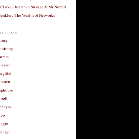
Clarke / Jonathan Strange & Mr Norrell
enkler / The Wealth of Networks
ibutors
aring
rmstrong
rtram
liesser
argittai
houten
righouse
rrell
Robeyns
lbo
iggin
unger