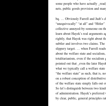
some people who have actually _read_
nets, public goods provision and man
bq. … Obviously Farrell and Judt’s cl
“unequivocally” “at all” and “Hitler”
collective annoyed-by-someone-on-the-
learn about Hayek’s real arguments ag
rightly, that Hayek was right about thi
subtler and involves two claims. The fi
slippery target. … when Farrell reads
about the welfare state and socialism, 
totalitarianism, even if the socialism 
pointed out that _even the later Hay
what we typically call a welfare stat
“the welfare state” as such, that is, no
on a robust conception of distributiv
of the welfare state simply falls out 
So let’s distinguish between two kinds
of administration. Hayek’s preferred w
by clear, public, general principles r