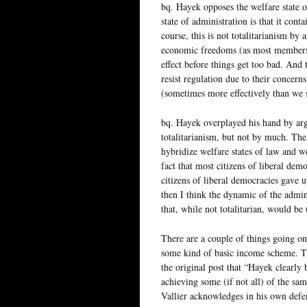
bq. Hayek opposes the welfare state 
state of administration is that it cont
course, this is not totalitarianism by
economic freedoms (as most members of
effect before things get too bad. And 
resist regulation due to their concern
(sometimes more effectively than we 
bq. Hayek overplayed his hand by argui
totalitarianism, but not by much. The
hybridize welfare states of law and we
fact that most citizens of liberal dem
citizens of liberal democracies gave 
then I think the dynamic of the admini
that, while not totalitarian, would be
There are a couple of things going on
some kind of basic income scheme. Thi
the original post that “Hayek clearly b
achieving some (if not all) of the sa
Vallier acknowledges in his own defense