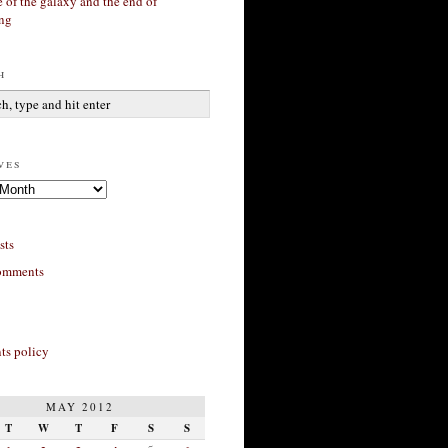
 of the galaxy and the end of
ing
h
ves
sts
omments
s policy
MAY 2012
T
W
T
F
S
S