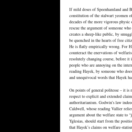
If mild doses of Speenhamland and B
constitution of the stalwart yeomen 
decades of the more vigorous physic 
rescue the argument of someone who sp
creates a sheep-like public, by smugg
be quenched in the hearts of free cit
He is flatly empirically wrong. For H
counteract the enervations of welfarism
resolutely changing course, before it i
people who are annoying on the intern
reading Hayek, by someone who doesn’
and unequivocal words that Hayek has 
On points of general politesse – it is 
respect to explicit and extended claims
authoritarianism. Godwin’s law indeed
Caldwell, whose reading Vallier relie
argument about the welfare state to “
Yglesias, should start from the positio
that Hayek’s claims on welfare-statis