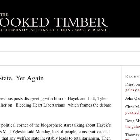
State, Yet Again
Recen
Priest
o
galaxy a
John Q
previous posts disagreeing with him on Hayek and Judt, Tyler
ier on _Bleeding Heart Libertarians_ which frames the debate
Chris M.
puzzled 
Doug Mu
 political corner of the blogosphere start talking about Hayek’s
the gala
Matt Yglesias said Monday, lots of people, conservatives and
Thomas 
 that any welfare state inevitably leads to totalitarianism. Then