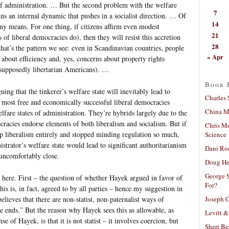
of administration. … But the second problem with the welfare
7
ains an internal dynamic that pushes in a socialist direction. … Of
14
 any means. For one thing, if citizens affirm even modest
21
 liberal democracies do), then they will resist this accretion
28
that’s the pattern we see: even in Scandinavian countries, people
« Apr
s about efficiency and, yes, concerns about property rights
supposedly libertarian Americans). …
Book 
ng that the tinkerer’s welfare state will inevitably lead to
Charles 
 most free and economically successful liberal democracies
China Mi
lfare states of administration. They’re hybrids largely due to the
ocracies endorse elements of both liberalism and socialism. But if
Chris M
up liberalism entirely and stopped minding regulation so much,
Science
strator’s welfare state would lead to significant authoritarianism
Dani Ro
 uncomfortably close.
Doug He
George S
 here. First – the question of whether Hayek argued in favor of
For?
s is, in fact, agreed to by all parties – hence my suggestion in
Joseph C
elieves that there are non-statist, non-paternalist ways of
me ends.” But the reason why Hayek sees this as allowable, as
Levitt &
 of Hayek, is that it is not statist – it involves coercion, but
Sheri Be