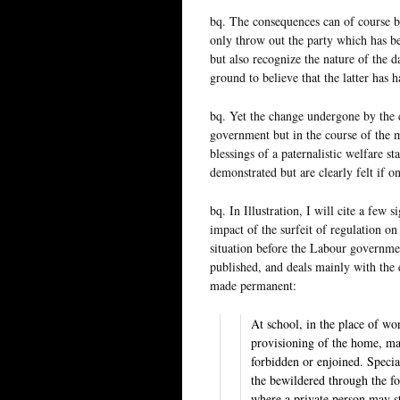
bq. The consequences can of course be 
only throw out the party which has be
but also recognize the nature of the 
ground to believe that the latter has
bq. Yet the change undergone by the c
government but in the course of the 
blessings of a paternalistic welfare s
demonstrated but are clearly felt if on
bq. In Illustration, I will cite a few 
impact of the surfeit of regulation on
situation before the Labour governmen
published, and deals mainly with the
made permanent:
At school, in the place of wo
provisioning of the home, man
forbidden or enjoined. Special
the bewildered through the for
where a private person may st