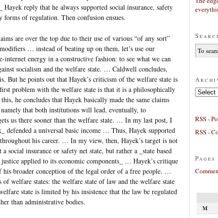
The edge
 Hayek reply that he always supported social insurance, safety
everyth
y forms of regulation. Then confusion ensues.
Searc
aims are over the top due to their use of various “of any sort”
 modifiers … instead of beating up on them, let’s use our
internet energy in a constructive fashion: to see what we can
ainst socialism and the welfare state. … Caldwell concludes,
s. But he points out that Hayek’s criticism of the welfare state is
Archi
rst problem with the welfare state is that it is a philosophically
Archives
 this, he concludes that Hayek basically made the same claims
namely that both institutions will lead, eventually, to
RSS - Po
gets us there sooner than the welfare state. … In my last post, I
ek_ defended a universal basic income … Thus, Hayek supported
RSS - C
e throughout his career. … In my view, then, Hayek’s target is not
t a social insurance or safety net state, but rather a _state based
Pages
e justice applied to its economic components_ … Hayek’s critique
Comment
of his broader conception of the legal order of a free people. …
 of welfare states: the welfare state of law and the welfare state
elfare state is limited by his insistence that the law be regulated
ather than administrative bodies.
M