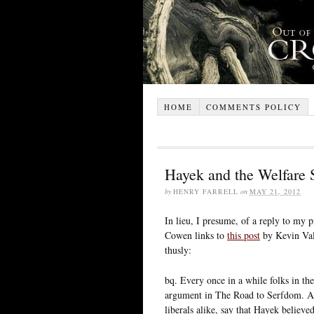
HOME
COMMENTS POLICY
Hayek and the Welfare 
by
HENRY FARRELL
on
MAY 21, 2012
In lieu, I presume, of a reply to my 
Cowen links to
this post
by Kevin Vall
thusly:
bq. Every once in a while folks in the
argument in The Road to Serfdom. As 
liberals alike, say that Hayek believed